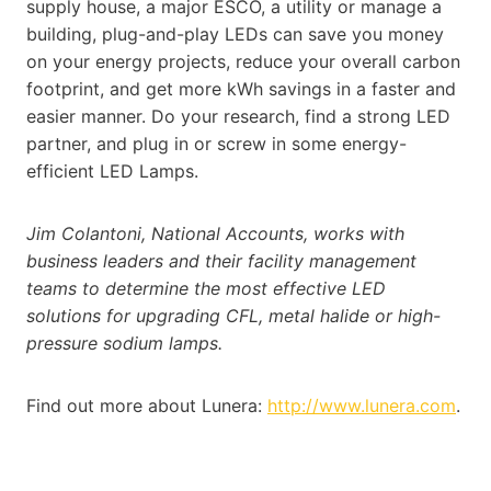
supply house, a major ESCO, a utility or manage a
building, plug-and-play LEDs can save you money
on your energy projects, reduce your overall carbon
footprint, and get more kWh savings in a faster and
easier manner. Do your research, find a strong LED
partner, and plug in or screw in some energy-
efficient LED Lamps.
Jim Colantoni, National Accounts, works with
business leaders and their facility management
teams to determine the most effective LED
solutions for upgrading CFL, metal halide or high-
pressure sodium lamps.
Find out more about Lunera:
http://www.lunera.com
.