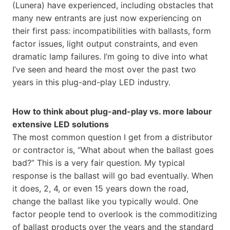
(Lunera) have experienced, including obstacles that
many new entrants are just now experiencing on
their first pass: incompatibilities with ballasts, form
factor issues, light output constraints, and even
dramatic lamp failures. I’m going to dive into what
I’ve seen and heard the most over the past two
years in this plug-and-play LED industry.
How to think about plug-and-play vs. more labour
extensive LED solutions
The most common question I get from a distributor
or contractor is, “What about when the ballast goes
bad?” This is a very fair question. My typical
response is the ballast will go bad eventually. When
it does, 2, 4, or even 15 years down the road,
change the ballast like you typically would. One
factor people tend to overlook is the commoditizing
of ballast products over the years and the standard