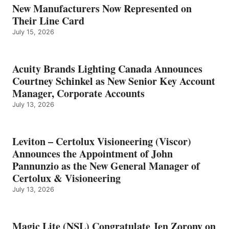
New Manufacturers Now Represented on
Their Line Card
July 15, 2026
Acuity Brands Lighting Canada Announces
Courtney Schinkel as New Senior Key Account
Manager, Corporate Accounts
July 13, 2026
Leviton – Certolux Visioneering (Viscor)
Announces the Appointment of John
Pannunzio as the New General Manager of
Certolux & Visioneering
July 13, 2026
Magic Lite (NSL) Congratulate Jen Zorony on