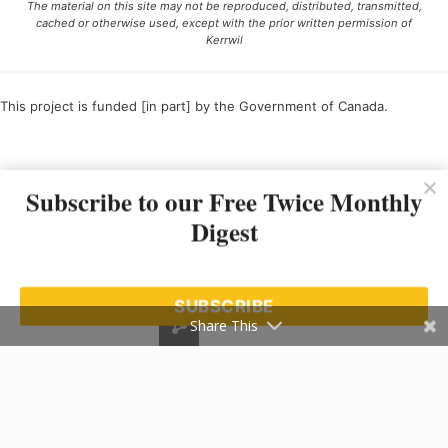
The material on this site may not be reproduced, distributed, transmitted,
cached or otherwise used, except with the prior written permission of
Kerrwil
This project is funded [in part] by the Government of Canada.
Ce projet est financé [en partie] par le gouvernement du Canada.
Subscribe to our Free Twice Monthly
Digest
SUBSCRIBE
Share This