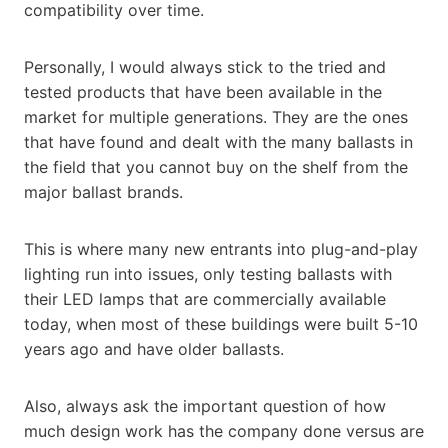
compatibility over time.
Personally, I would always stick to the tried and
tested products that have been available in the
market for multiple generations. They are the ones
that have found and dealt with the many ballasts in
the field that you cannot buy on the shelf from the
major ballast brands.
This is where many new entrants into plug-and-play
lighting run into issues, only testing ballasts with
their LED lamps that are commercially available
today, when most of these buildings were built 5-10
years ago and have older ballasts.
Also, always ask the important question of how
much design work has the company done versus are