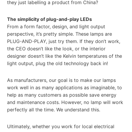
they just labelling a product from China?
The simplicity of plug-and-play LEDs
From a form factor, design, and light output
perspective, it’s pretty simple. These lamps are
PLUG-AND-PLAY, just try them. If they don’t work,
the CEO doesn’t like the look, or the interior
designer doesn’t like the Kelvin temperatures of the
light output, plug the old technology back in!
As manufacturers, our goal is to make our lamps
work well in as many applications as imaginable, to
help as many customers as possible save energy
and maintenance costs. However, no lamp will work
perfectly all the time. We understand this.
Ultimately, whether you work for local electrical