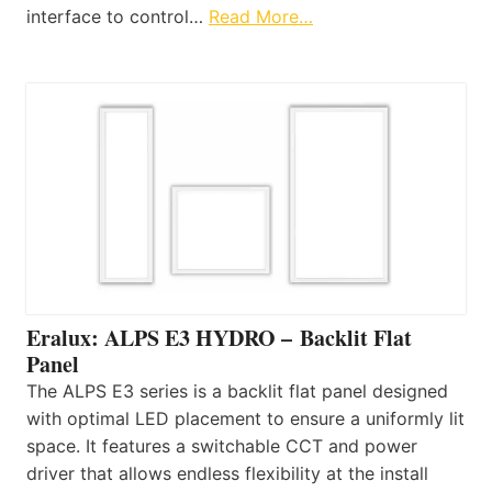
interface to control…
Read More…
Eralux: ALPS E3 HYDRO – Backlit Flat
Panel
The ALPS E3 series is a backlit flat panel designed
with optimal LED placement to ensure a uniformly lit
space. It features a switchable CCT and power
driver that allows endless flexibility at the install