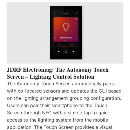
JDRF Electromag: The Autonomy Touch
Screen – Lighting Control Solution
The Autonomy Touch Screen automatically pairs
with co-located sensors and updates the GUI based
on the lighting arrangement grouping configuration.
Users can pair their smartphone to the Touch
Screen through NFC with a simple tap to gain
access to the lighting system from the mobile
application. The Touch Screen provides a visual