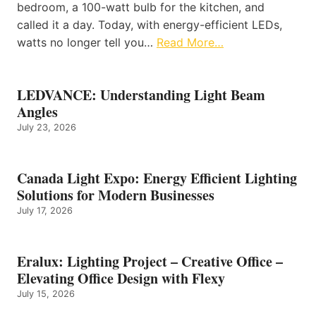
bedroom, a 100-watt bulb for the kitchen, and
called it a day. Today, with energy-efficient LEDs,
watts no longer tell you…
Read More…
LEDVANCE: Understanding Light Beam
Angles
July 23, 2026
Canada Light Expo: Energy Efficient Lighting
Solutions for Modern Businesses
July 17, 2026
Eralux: Lighting Project – Creative Office –
Elevating Office Design with Flexy
July 15, 2026