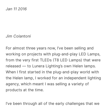
Jan 11 2016
Jim Colantoni
For almost three years now, I’ve been selling and
working on projects with plug-and-play LED Lamps,
from the very first TLEDs (T8 LED Lamps) that were
released — to Lunera Lighting’s own Helen lamps.
When I first started in the plug-and-play world with
the Helen lamp, I worked for an independent lighting
agency, which meant I was selling a variety of
products at the time.
I’ve been through all of the early challenges that we