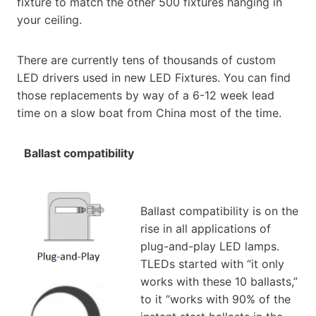
fixture to match the other 500 fixtures hanging in
your ceiling.
There are currently tens of thousands of custom
LED drivers used in new LED Fixtures. You can find
those replacements by way of a 6-12 week lead
time on a slow boat from China most of the time.
Ballast compatibility
Ballast compatibility is on the
rise in all applications of
plug-and-play LED lamps.
TLEDs started with “it only
works with these 10 ballasts,”
to it “works with 90% of the