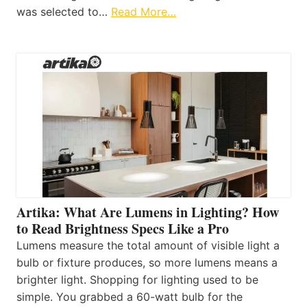
was selected to…
Read More…
Artika: What Are Lumens in Lighting? How
to Read Brightness Specs Like a Pro
Lumens measure the total amount of visible light a
bulb or fixture produces, so more lumens means a
brighter light. Shopping for lighting used to be
simple. You grabbed a 60-watt bulb for the