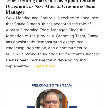
Wow Lighting and Controls Appoint Shane
Draganiuk as New Alberta Grooming Team
Manager
Wow Lighting and Controls is excited to announce
that Shane Draganiuk has accepted the role of
Alberta Grooming Team Manager. Since the
formation of the provincial Grooming Team, Shane
has consistently demonstrated exceptional
leadership, dedication, and a commitment to
building a strong foundation for the team’s success.
He has been instrumental in developing and
implementing…
Read More…