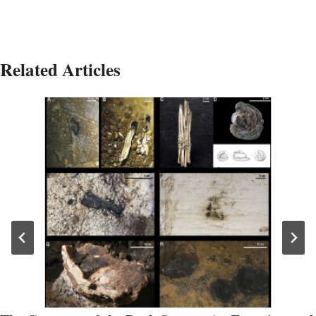
Related Articles