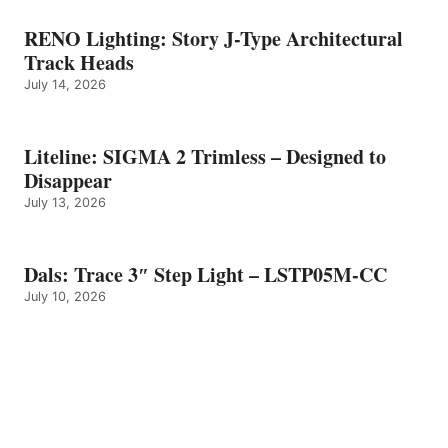
RENO Lighting: Story J-Type Architectural
Track Heads
July 14, 2026
Liteline: SIGMA 2 Trimless – Designed to
Disappear
July 13, 2026
Dals: Trace 3″ Step Light – LSTP05M-CC
July 10, 2026