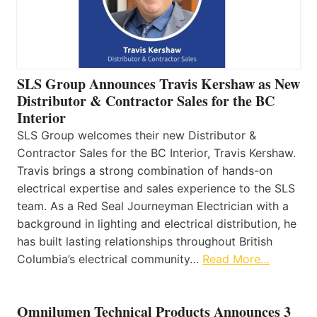
SLS Group Announces Travis Kershaw as New
Distributor & Contractor Sales for the BC
Interior
SLS Group welcomes their new Distributor &
Contractor Sales for the BC Interior, Travis Kershaw.
Travis brings a strong combination of hands-on
electrical expertise and sales experience to the SLS
team. As a Red Seal Journeyman Electrician with a
background in lighting and electrical distribution, he
has built lasting relationships throughout British
Columbia’s electrical community…
Read More…
Omnilumen Technical Products Announces 3