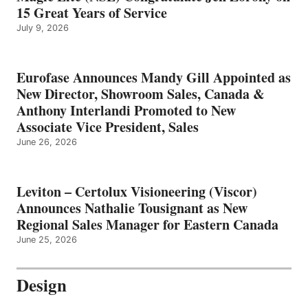
15 Great Years of Service
July 9, 2026
Eurofase Announces Mandy Gill Appointed as
New Director, Showroom Sales, Canada &
Anthony Interlandi Promoted to New
Associate Vice President, Sales
June 26, 2026
Leviton – Certolux Visioneering (Viscor)
Announces Nathalie Tousignant as New
Regional Sales Manager for Eastern Canada
June 25, 2026
Design