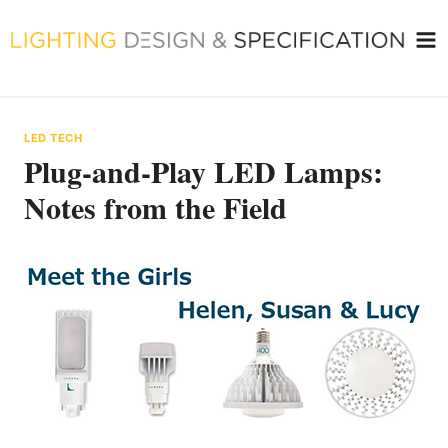
Skip
to
content
LED TECH
Plug-and-Play LED Lamps:
Notes from the Field