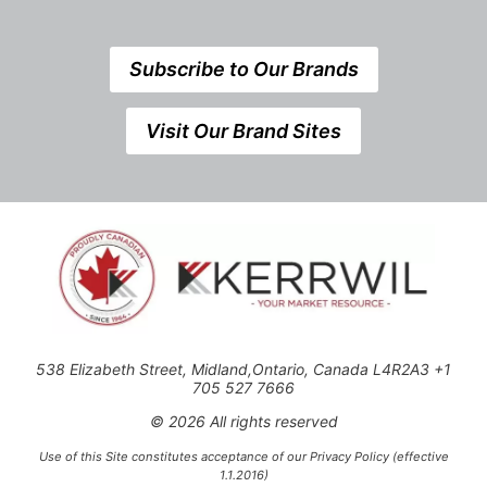
Subscribe to Our Brands
Visit Our Brand Sites
538 Elizabeth Street, Midland,Ontario, Canada L4R2A3 +1
705 527 7666
© 2026 All rights reserved
Use of this Site constitutes acceptance of our Privacy Policy (effective
1.1.2016)