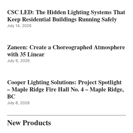
CSC LED: The Hidden Lighting Systems That
Keep Residential Buildings Running Safely
July 14, 2026
Zaneen: Create a Choreographed Atmosphere
with 35 Linear
July 9, 2026
Cooper Lighting Solutions: Project Spotlight
– Maple Ridge Fire Hall No. 4 – Maple Ridge,
BC
July 8, 2026
New Products