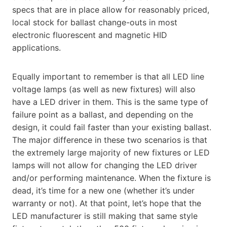
specs that are in place allow for reasonably priced,
local stock for ballast change-outs in most
electronic fluorescent and magnetic HID
applications.
Equally important to remember is that all LED line
voltage lamps (as well as new fixtures) will also
have a LED driver in them. This is the same type of
failure point as a ballast, and depending on the
design, it could fail faster than your existing ballast.
The major difference in these two scenarios is that
the extremely large majority of new fixtures or LED
lamps will not allow for changing the LED driver
and/or performing maintenance. When the fixture is
dead, it’s time for a new one (whether it’s under
warranty or not). At that point, let’s hope that the
LED manufacturer is still making that same style