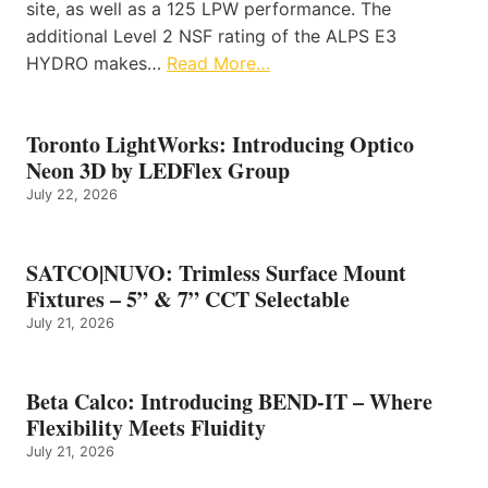
site, as well as a 125 LPW performance. The
additional Level 2 NSF rating of the ALPS E3
HYDRO makes…
Read More…
Toronto LightWorks: Introducing Optico
Neon 3D by LEDFlex Group
July 22, 2026
SATCO|NUVO: Trimless Surface Mount
Fixtures – 5” & 7” CCT Selectable
July 21, 2026
Beta Calco: Introducing BEND-IT – Where
Flexibility Meets Fluidity
July 21, 2026