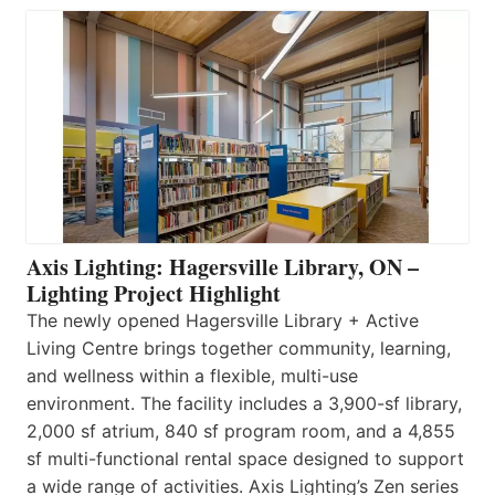
Axis Lighting: Hagersville Library, ON –
Lighting Project Highlight
The newly opened Hagersville Library + Active
Living Centre brings together community, learning,
and wellness within a flexible, multi-use
environment. The facility includes a 3,900-sf library,
2,000 sf atrium, 840 sf program room, and a 4,855
sf multi-functional rental space designed to support
a wide range of activities. Axis Lighting’s Zen series