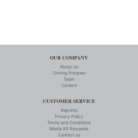
OUR COMPANY
About Us
Driving Priciples
Team
Careers
CUSTOMER SERVICE
Reprints
Privacy Policy
Terms and Conditions
Media Kit Requests
Contact us