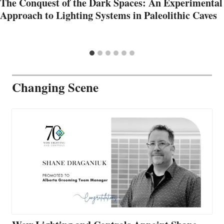
The Conquest of the Dark Spaces: An Experimental
Approach to Lighting Systems in Paleolithic Caves
Changing Scene