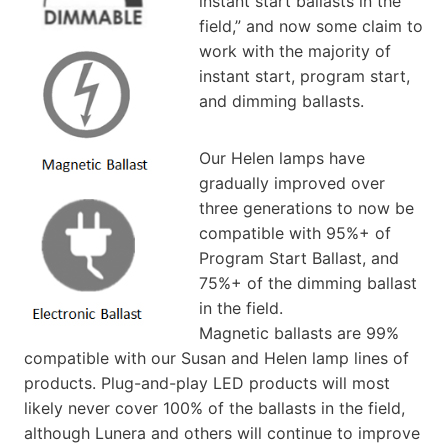
instant start ballasts in the
field,” and now some claim to
work with the majority of
instant start, program start,
and dimming ballasts.
Our Helen lamps have
gradually improved over
three generations to now be
compatible with 95%+ of
Program Start Ballast, and
75%+ of the dimming ballast
in the field.
Magnetic ballasts are 99%
compatible with our Susan and Helen lamp lines of
products. Plug-and-play LED products will most
likely never cover 100% of the ballasts in the field,
although Lunera and others will continue to improve