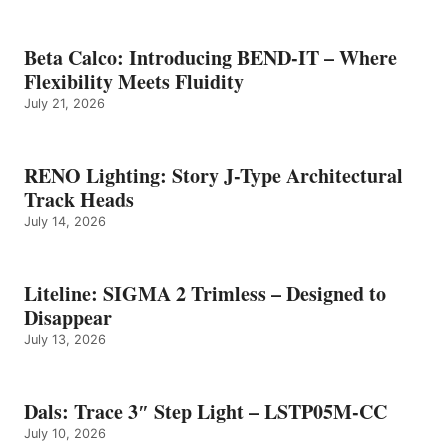
Beta Calco: Introducing BEND-IT – Where
Flexibility Meets Fluidity
July 21, 2026
RENO Lighting: Story J-Type Architectural
Track Heads
July 14, 2026
Liteline: SIGMA 2 Trimless – Designed to
Disappear
July 13, 2026
Dals: Trace 3″ Step Light – LSTP05M-CC
July 10, 2026