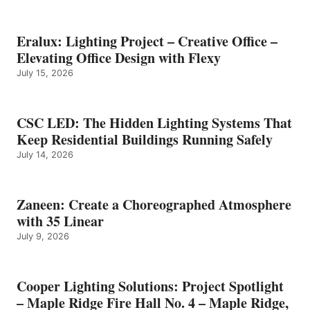
Eralux: Lighting Project – Creative Office –
Elevating Office Design with Flexy
July 15, 2026
CSC LED: The Hidden Lighting Systems That
Keep Residential Buildings Running Safely
July 14, 2026
Zaneen: Create a Choreographed Atmosphere
with 35 Linear
July 9, 2026
Cooper Lighting Solutions: Project Spotlight
– Maple Ridge Fire Hall No. 4 – Maple Ridge,