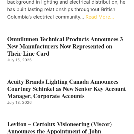
background in lighting and electrical distribution, he
has built lasting relationships throughout British
Columbia’s electrical community…
Read More…
Omnilumen Technical Products Announces 3
New Manufacturers Now Represented on
Their Line Card
July 15, 2026
Acuity Brands Lighting Canada Announces
Courtney Schinkel as New Senior Key Account
Manager, Corporate Accounts
July 13, 2026
Leviton – Certolux Visioneering (Viscor)
Announces the Appointment of John