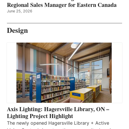
Regional Sales Manager for Eastern Canada
June 25, 2026
Design
Axis Lighting: Hagersville Library, ON –
Lighting Project Highlight
The newly opened Hagersville Library + Active