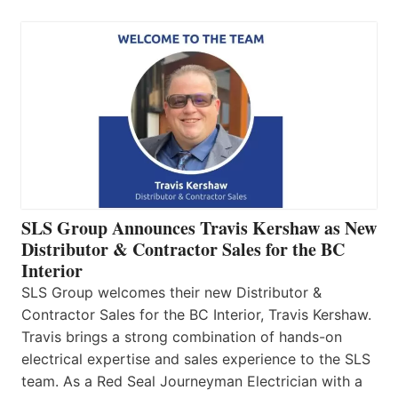
SLS Group Announces Travis Kershaw as New
Distributor & Contractor Sales for the BC
Interior
SLS Group welcomes their new Distributor &
Contractor Sales for the BC Interior, Travis Kershaw.
Travis brings a strong combination of hands-on
electrical expertise and sales experience to the SLS
team. As a Red Seal Journeyman Electrician with a