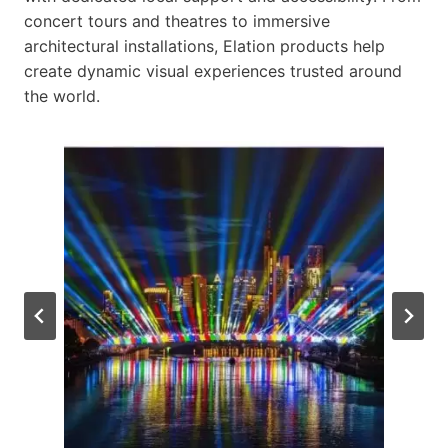
concert tours and theatres to immersive
architectural installations, Elation products help
create dynamic visual experiences trusted around
the world.