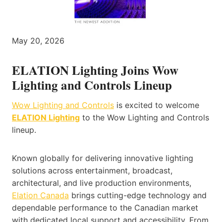
May 20, 2026
ELATION Lighting Joins Wow
Lighting and Controls Lineup
Wow Lighting and Controls
is excited to welcome
ELATION Lighting
to the Wow Lighting and Controls
lineup.
Known globally for delivering innovative lighting
solutions across entertainment, broadcast,
architectural, and live production environments,
Elation Canada
brings cutting-edge technology and
dependable performance to the Canadian market
with dedicated local support and accessibility. From