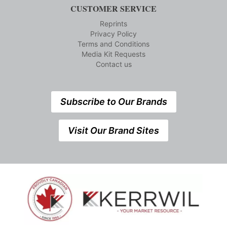
CUSTOMER SERVICE
Reprints
Privacy Policy
Terms and Conditions
Media Kit Requests
Contact us
Subscribe to Our Brands
Visit Our Brand Sites