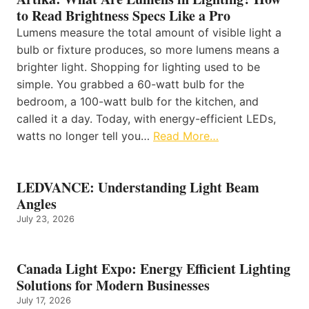
to Read Brightness Specs Like a Pro
Lumens measure the total amount of visible light a
bulb or fixture produces, so more lumens means a
brighter light. Shopping for lighting used to be
simple. You grabbed a 60-watt bulb for the
bedroom, a 100-watt bulb for the kitchen, and
called it a day. Today, with energy-efficient LEDs,
watts no longer tell you…
Read More…
LEDVANCE: Understanding Light Beam
Angles
July 23, 2026
Canada Light Expo: Energy Efficient Lighting
Solutions for Modern Businesses
July 17, 2026