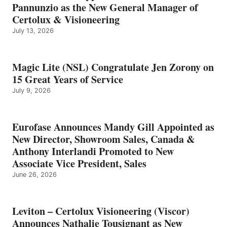
Pannunzio as the New General Manager of
Certolux & Visioneering
July 13, 2026
Magic Lite (NSL) Congratulate Jen Zorony on
15 Great Years of Service
July 9, 2026
Eurofase Announces Mandy Gill Appointed as
New Director, Showroom Sales, Canada &
Anthony Interlandi Promoted to New
Associate Vice President, Sales
June 26, 2026
Leviton – Certolux Visioneering (Viscor)
Announces Nathalie Tousignant as New