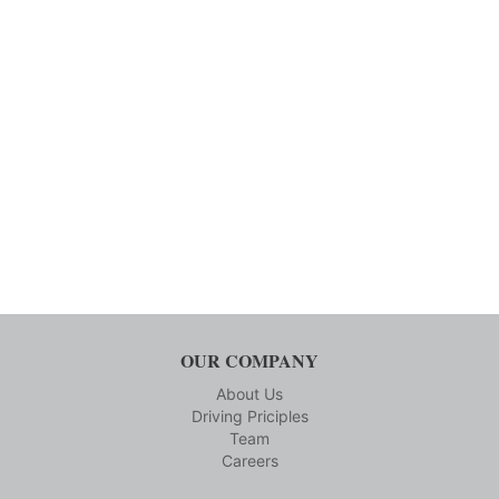
OUR COMPANY
About Us
Driving Priciples
Team
Careers