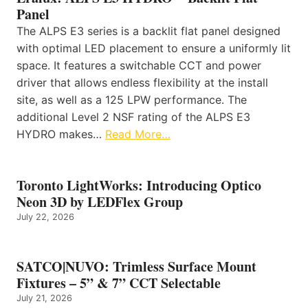
Panel
The ALPS E3 series is a backlit flat panel designed
with optimal LED placement to ensure a uniformly lit
space. It features a switchable CCT and power
driver that allows endless flexibility at the install
site, as well as a 125 LPW performance. The
additional Level 2 NSF rating of the ALPS E3
HYDRO makes…
Read More…
Toronto LightWorks: Introducing Optico
Neon 3D by LEDFlex Group
July 22, 2026
SATCO|NUVO: Trimless Surface Mount
Fixtures – 5” & 7” CCT Selectable
July 21, 2026