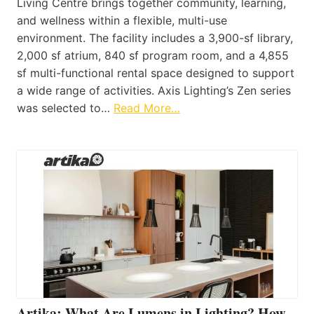
Living Centre brings together community, learning,
and wellness within a flexible, multi-use
environment. The facility includes a 3,900-sf library,
2,000 sf atrium, 840 sf program room, and a 4,855
sf multi-functional rental space designed to support
a wide range of activities. Axis Lighting’s Zen series
was selected to…
Read More…
Artika: What Are Lumens in Lighting? How