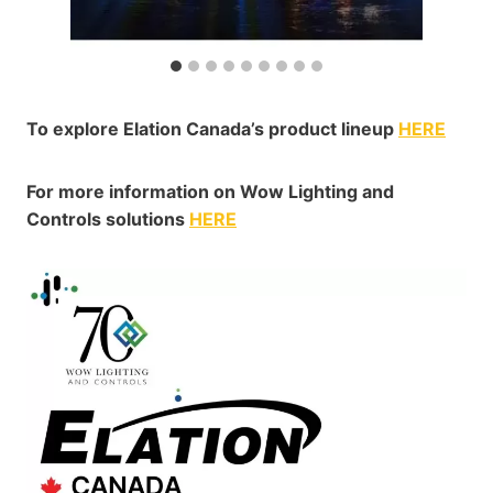
To explore Elation Canada’s product lineup
HERE
For more information on Wow Lighting and
Controls solutions
HERE