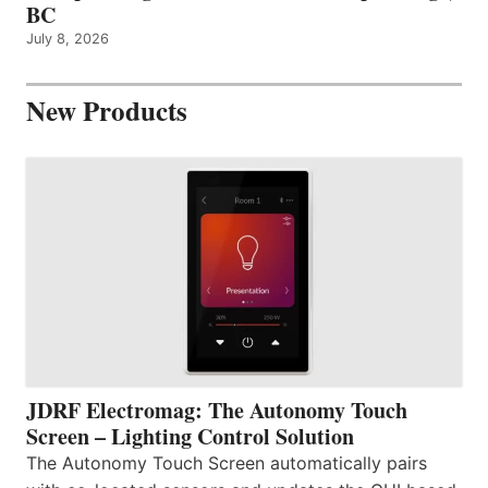
BC
July 8, 2026
New Products
JDRF Electromag: The Autonomy Touch
Screen – Lighting Control Solution
The Autonomy Touch Screen automatically pairs