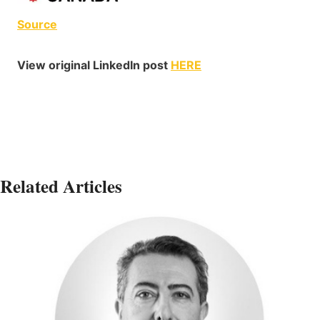
Source
View original LinkedIn post
HERE
Related Articles