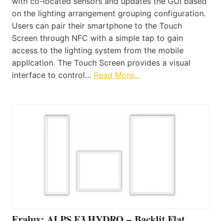
with co-located sensors and updates the GUI based
on the lighting arrangement grouping configuration.
Users can pair their smartphone to the Touch
Screen through NFC with a simple tap to gain
access to the lighting system from the mobile
application. The Touch Screen provides a visual
interface to control…
Read More…
Eralux: ALPS E3 HYDRO – Backlit Flat