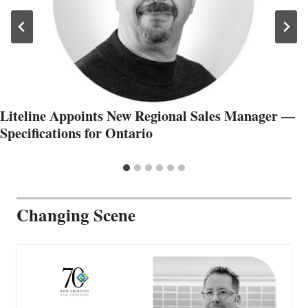
Liteline Appoints New Regional Sales Manager —
Specifications for Ontario
Changing Scene