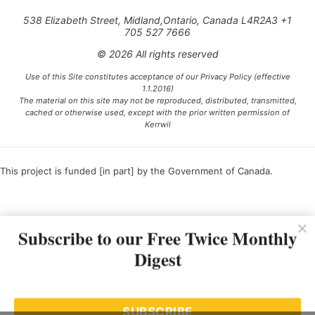
538 Elizabeth Street, Midland,Ontario, Canada L4R2A3 +1
705 527 7666
© 2026 All rights reserved
Use of this Site constitutes acceptance of our Privacy Policy (effective
1.1.2016)
The material on this site may not be reproduced, distributed, transmitted,
cached or otherwise used, except with the prior written permission of
Kerrwil
This project is funded [in part] by the Government of Canada.
Ce projet est financé [en partie] par le gouvernement du Canada.
Subscribe to our Free Twice Monthly
Digest
SUBSCRIBE