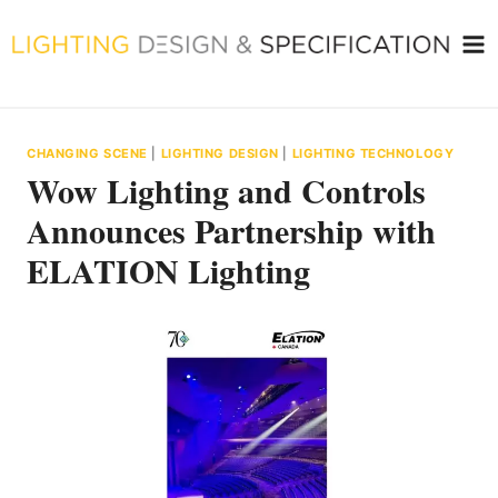
Skip
to
content
CHANGING SCENE
|
LIGHTING DESIGN
|
LIGHTING TECHNOLOGY
Wow Lighting and Controls
Announces Partnership with
ELATION Lighting