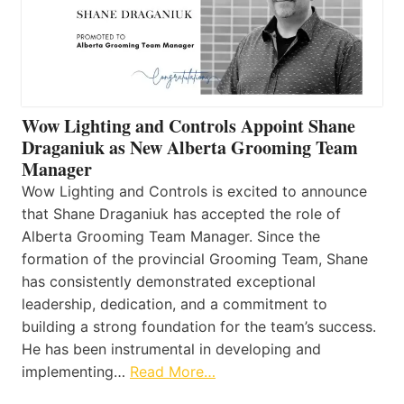
Wow Lighting and Controls Appoint Shane
Draganiuk as New Alberta Grooming Team
Manager
Wow Lighting and Controls is excited to announce
that Shane Draganiuk has accepted the role of
Alberta Grooming Team Manager. Since the
formation of the provincial Grooming Team, Shane
has consistently demonstrated exceptional
leadership, dedication, and a commitment to
building a strong foundation for the team’s success.
He has been instrumental in developing and
implementing…
Read More…