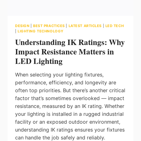
DESIGN
|
BEST PRACTICES
|
LATEST ARTICLES
|
LED TECH
|
LIGHTING TECHNOLOGY
Understanding IK Ratings: Why
Impact Resistance Matters in
LED Lighting
When selecting your lighting fixtures,
performance, efficiency, and longevity are
often top priorities. But there’s another critical
factor that’s sometimes overlooked — impact
resistance, measured by an IK rating. Whether
your lighting is installed in a rugged industrial
facility or an exposed outdoor environment,
understanding IK ratings ensures your fixtures
can handle the job safely and reliably.