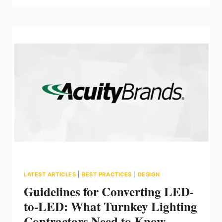
OF
HAZLOC
LED
LIGHTING
FOR
SAFE
WORKPLACES
LATEST ARTICLES
|
BEST PRACTICES
|
DESIGN
Guidelines for Converting LED-
to-LED: What Turnkey Lighting
Contractors Need to Know