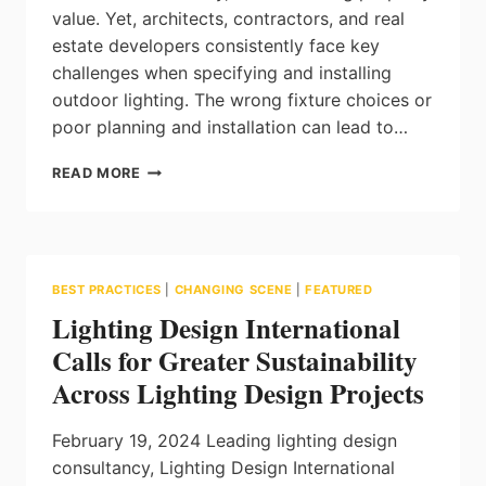
value. Yet, architects, contractors, and real
estate developers consistently face key
challenges when specifying and installing
outdoor lighting. The wrong fixture choices or
poor planning and installation can lead to…
MAGIC
READ MORE
LITE:
HOW
TO
SOLVE
THE
BEST PRACTICES
|
CHANGING SCENE
|
FEATURED
MOST
Lighting Design International
COMMON
CHALLENGES
Calls for Greater Sustainability
IN
Across Lighting Design Projects
LANDSCAPE
LIGHTING
PROJECTS
February 19, 2024 Leading lighting design
consultancy, Lighting Design International