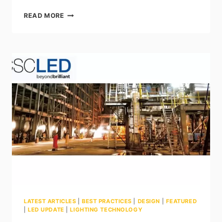
UNDERSTANDING
READ MORE
IK
RATINGS:
WHY
IMPACT
RESISTANCE
MATTERS
IN
LED
LIGHTING
LATEST ARTICLES
|
BEST PRACTICES
|
DESIGN
|
FEATURED
|
LED UPDATE
|
LIGHTING TECHNOLOGY