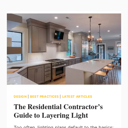
LED-
TO-
LED:
WHAT
TURNKEY
LIGHTING
CONTRACTORS
NEED
TO
KNOW
DESIGN
|
BEST PRACTICES
|
LATEST ARTICLES
The Residential Contractor’s
Guide to Layering Light
Too often, lighting plans default to the basics: