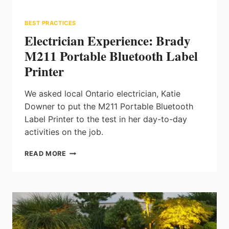
BEST PRACTICES
Electrician Experience: Brady
M211 Portable Bluetooth Label
Printer
We asked local Ontario electrician, Katie
Downer to put the M211 Portable Bluetooth
Label Printer to the test in her day-to-day
activities on the job.
ELECTRICIAN
READ MORE
EXPERIENCE:
BRADY
M211
PORTABLE
BLUETOOTH
LABEL
PRINTER