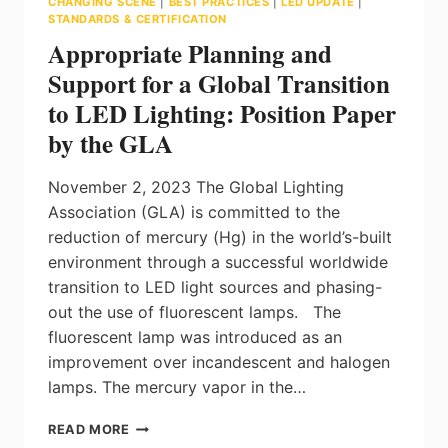
CHANGING SCENE
|
BEST PRACTICES
|
LED UPDATE
|
STANDARDS & CERTIFICATION
Appropriate Planning and
Support for a Global Transition
to LED Lighting: Position Paper
by the GLA
November 2, 2023 The Global Lighting
Association (GLA) is committed to the
reduction of mercury (Hg) in the world’s-built
environment through a successful worldwide
transition to LED light sources and phasing-
out the use of fluorescent lamps. The
fluorescent lamp was introduced as an
improvement over incandescent and halogen
lamps. The mercury vapor in the…
APPROPRIATE
READ MORE
PLANNING