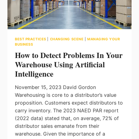
BEST PRACTICES
|
CHANGING SCENE
|
MANAGING YOUR
BUSINESS
How to Detect Problems In Your
Warehouse Using Artificial
Intelligence
November 15, 2023 David Gordon
Warehousing is core to a distributor’s value
proposition. Customers expect distributors to
carry inventory. The 2023 NAED PAR report
(2022 data) stated that, on average, 72% of
distributor sales emanate from their
warehouse. Given the importance of a