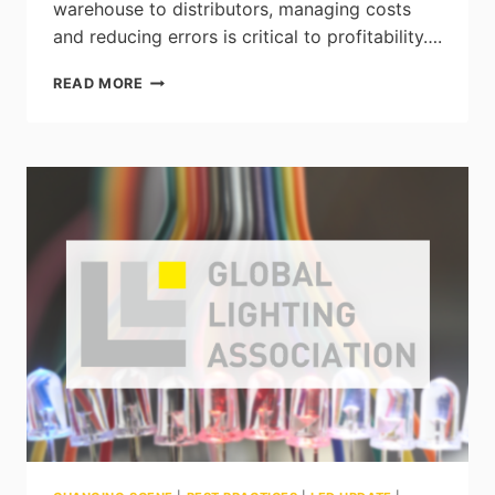
warehouse to distributors, managing costs
and reducing errors is critical to profitability….
HOW
READ MORE
TO
DETECT
PROBLEMS
IN
YOUR
WAREHOUSE
USING
ARTIFICIAL
INTELLIGENCE