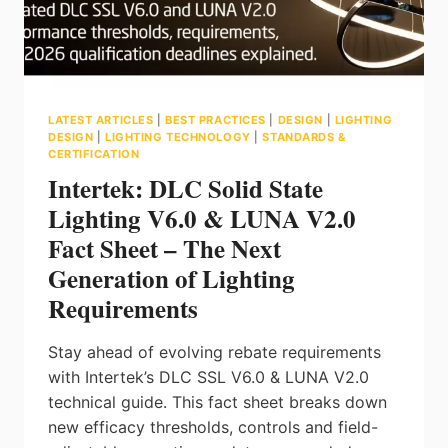
ENVIRONMENTS
LATEST ARTICLES
|
BEST PRACTICES
|
DESIGN
|
LIGHTING
DESIGN
|
LIGHTING TECHNOLOGY
|
STANDARDS &
CERTIFICATION
Intertek: DLC Solid State
Lighting V6.0 & LUNA V2.0
Fact Sheet – The Next
Generation of Lighting
Requirements
Stay ahead of evolving rebate requirements
with Intertek’s DLC SSL V6.0 & LUNA V2.0
technical guide. This fact sheet breaks down
new efficacy thresholds, controls and field-