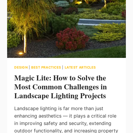
DESIGN
|
BEST PRACTICES
|
LATEST ARTICLES
Magic Lite: How to Solve the
Most Common Challenges in
Landscape Lighting Projects
Landscape lighting is far more than just
enhancing aesthetics — it plays a critical role
in improving safety and security, extending
outdoor functionality, and increasing property