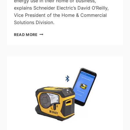
energy use in their home or business,”
explains Schneider Electric’s David O’Reilly,
Vice President of the Home & Commercial
Solutions Division.
SMART
READ MORE
HOME
INTEGRATION
&
DEFINING
THE
‘PROSUMER’