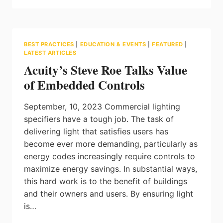
AND
SUPPORT
FOR
A
BEST PRACTICES
|
EDUCATION & EVENTS
|
FEATURED
|
GLOBAL
LATEST ARTICLES
TRANSITION
Acuity’s Steve Roe Talks Value
TO
LED
of Embedded Controls
LIGHTING:
POSITION
September, 10, 2023 Commercial lighting
PAPER
BY
specifiers have a tough job. The task of
THE
delivering light that satisfies users has
GLA
become ever more demanding, particularly as
energy codes increasingly require controls to
maximize energy savings. In substantial ways,
this hard work is to the benefit of buildings
and their owners and users. By ensuring light
is…