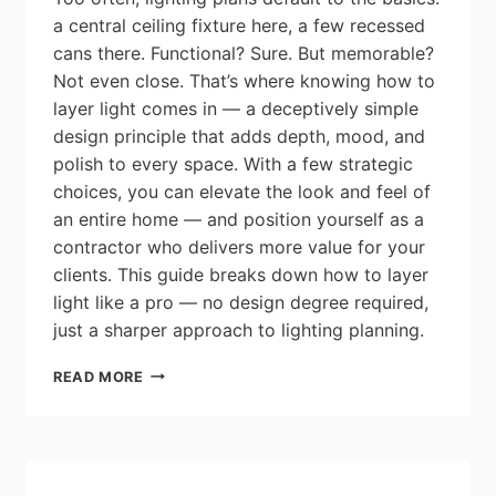
a central ceiling fixture here, a few recessed
cans there. Functional? Sure. But memorable?
Not even close. That’s where knowing how to
layer light comes in — a deceptively simple
design principle that adds depth, mood, and
polish to every space. With a few strategic
choices, you can elevate the look and feel of
an entire home — and position yourself as a
contractor who delivers more value for your
clients. This guide breaks down how to layer
light like a pro — no design degree required,
just a sharper approach to lighting planning.
THE
READ MORE
RESIDENTIAL
CONTRACTOR’S
GUIDE
TO
LAYERING