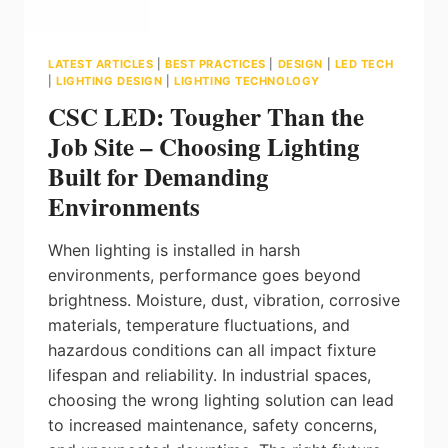
LATEST ARTICLES
|
BEST PRACTICES
|
DESIGN
|
LED TECH
|
LIGHTING DESIGN
|
LIGHTING TECHNOLOGY
CSC LED: Tougher Than the
Job Site – Choosing Lighting
Built for Demanding
Environments
When lighting is installed in harsh
environments, performance goes beyond
brightness. Moisture, dust, vibration, corrosive
materials, temperature fluctuations, and
hazardous conditions can all impact fixture
lifespan and reliability. In industrial spaces,
choosing the wrong lighting solution can lead
to increased maintenance, safety concerns,