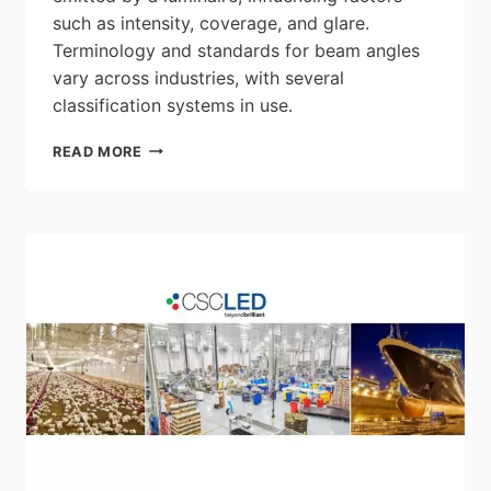
such as intensity, coverage, and glare.
Terminology and standards for beam angles
vary across industries, with several
classification systems in use.
LEDVANCE:
READ MORE
UNDERSTANDING
LIGHT
BEAM
ANGLES