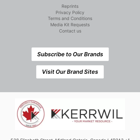
Reprints
Privacy Policy
Terms and Conditions
Media Kit Requests
Contact us
Subscribe to Our Brands
Visit Our Brand Sites