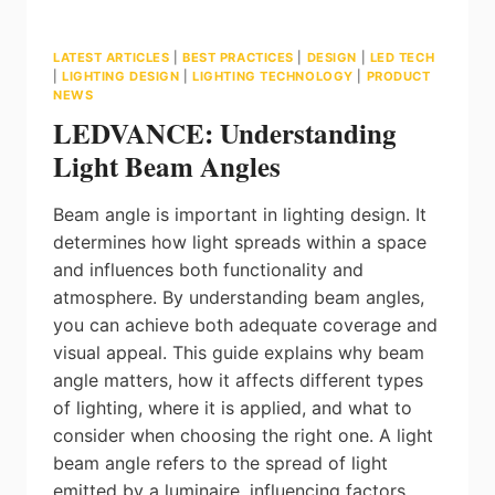
LATEST ARTICLES
|
BEST PRACTICES
|
DESIGN
|
LED TECH
|
LIGHTING DESIGN
|
LIGHTING TECHNOLOGY
|
PRODUCT
NEWS
LEDVANCE: Understanding
Light Beam Angles
Beam angle is important in lighting design. It
determines how light spreads within a space
and influences both functionality and
atmosphere. By understanding beam angles,
you can achieve both adequate coverage and
visual appeal. This guide explains why beam
angle matters, how it affects different types
of lighting, where it is applied, and what to
consider when choosing the right one. A light
beam angle refers to the spread of light
emitted by a luminaire, influencing factors