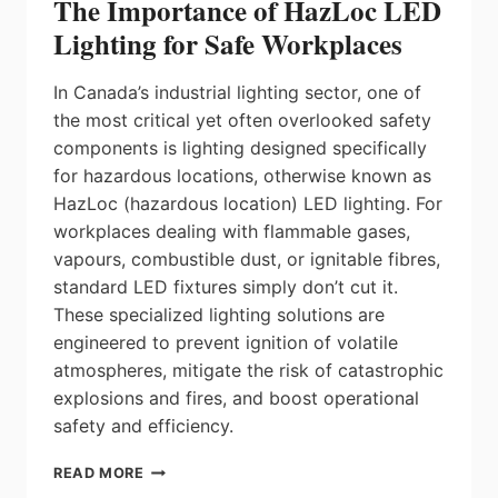
The Importance of HazLoc LED
Lighting for Safe Workplaces
In Canada’s industrial lighting sector, one of
the most critical yet often overlooked safety
components is lighting designed specifically
for hazardous locations, otherwise known as
HazLoc (hazardous location) LED lighting. For
workplaces dealing with flammable gases,
vapours, combustible dust, or ignitable fibres,
standard LED fixtures simply don’t cut it.
These specialized lighting solutions are
engineered to prevent ignition of volatile
atmospheres, mitigate the risk of catastrophic
explosions and fires, and boost operational
safety and efficiency.
THE
READ MORE
IMPORTANCE