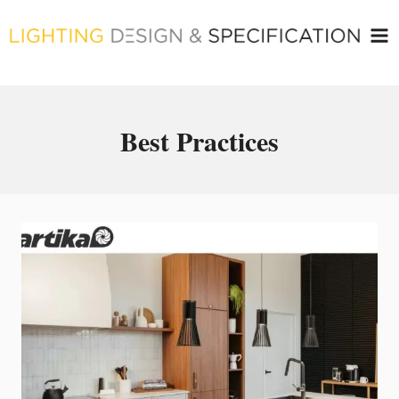
Skip
to
content
Best Practices