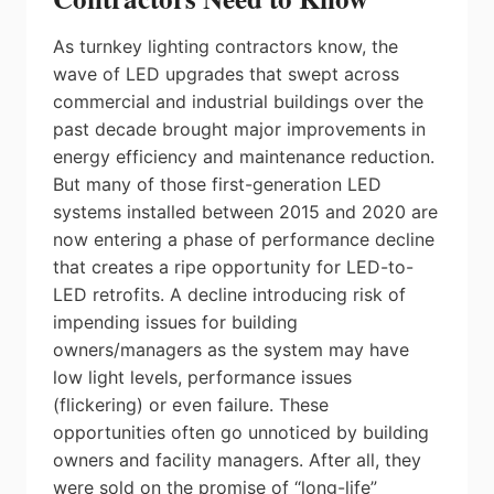
As turnkey lighting contractors know, the
wave of LED upgrades that swept across
commercial and industrial buildings over the
past decade brought major improvements in
energy efficiency and maintenance reduction.
But many of those first-generation LED
systems installed between 2015 and 2020 are
now entering a phase of performance decline
that creates a ripe opportunity for LED-to-
LED retrofits. A decline introducing risk of
impending issues for building
owners/managers as the system may have
low light levels, performance issues
(flickering) or even failure. These
opportunities often go unnoticed by building
owners and facility managers. After all, they
were sold on the promise of “long-life”