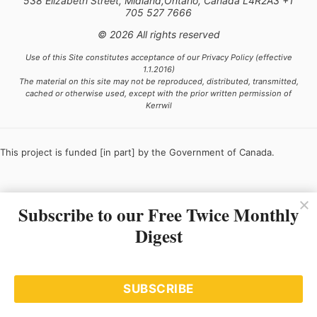
538 Elizabeth Street, Midland,Ontario, Canada L4R2A3 +1
705 527 7666
© 2026 All rights reserved
Use of this Site constitutes acceptance of our Privacy Policy (effective
1.1.2016)
The material on this site may not be reproduced, distributed, transmitted,
cached or otherwise used, except with the prior written permission of
Kerrwil
This project is funded [in part] by the Government of Canada.
Subscribe to our Free Twice Monthly
Ce projet est financé [en partie] par le gouvernement du Canada.
Digest
SUBSCRIBE