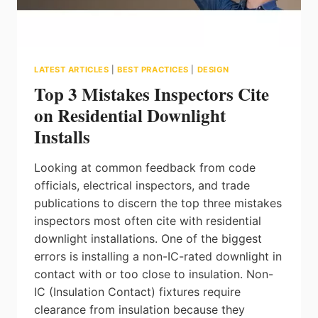
OF
LIGHTING
REQUIREMENTS
LATEST ARTICLES
|
BEST PRACTICES
|
DESIGN
Top 3 Mistakes Inspectors Cite
on Residential Downlight
Installs
Looking at common feedback from code
officials, electrical inspectors, and trade
publications to discern the top three mistakes
inspectors most often cite with residential
downlight installations. One of the biggest
errors is installing a non-IC-rated downlight in
contact with or too close to insulation. Non-
IC (Insulation Contact) fixtures require
clearance from insulation because they