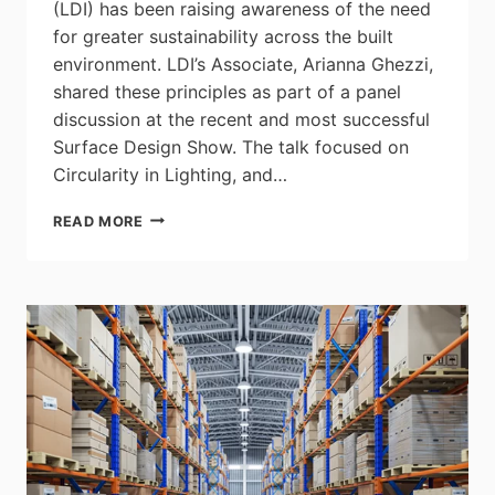
(LDI) has been raising awareness of the need
for greater sustainability across the built
environment. LDI’s Associate, Arianna Ghezzi,
shared these principles as part of a panel
discussion at the recent and most successful
Surface Design Show. The talk focused on
Circularity in Lighting, and…
LIGHTING
READ MORE
DESIGN
INTERNATIONAL
CALLS
FOR
GREATER
SUSTAINABILITY
ACROSS
LIGHTING
DESIGN
PROJECTS