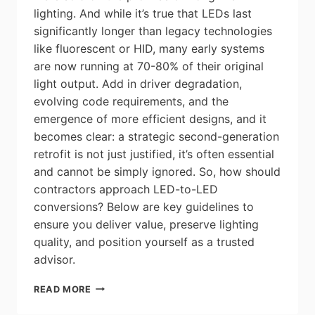
lighting. And while it’s true that LEDs last
significantly longer than legacy technologies
like fluorescent or HID, many early systems
are now running at 70-80% of their original
light output. Add in driver degradation,
evolving code requirements, and the
emergence of more efficient designs, and it
becomes clear: a strategic second-generation
retrofit is not just justified, it’s often essential
and cannot be simply ignored. So, how should
contractors approach LED-to-LED
conversions? Below are key guidelines to
ensure you deliver value, preserve lighting
quality, and position yourself as a trusted
advisor.
GUIDELINES
READ MORE
FOR
CONVERTING