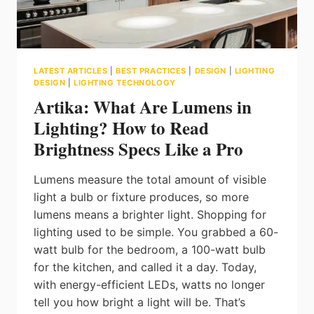
LATEST ARTICLES
|
BEST PRACTICES
|
DESIGN
|
LIGHTING
DESIGN
|
LIGHTING TECHNOLOGY
Artika: What Are Lumens in
Lighting? How to Read
Brightness Specs Like a Pro
Lumens measure the total amount of visible
light a bulb or fixture produces, so more
lumens means a brighter light. Shopping for
lighting used to be simple. You grabbed a 60-
watt bulb for the bedroom, a 100-watt bulb
for the kitchen, and called it a day. Today,
with energy-efficient LEDs, watts no longer
tell you how bright a light will be. That’s