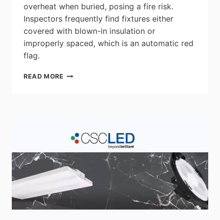
overheat when buried, posing a fire risk.
Inspectors frequently find fixtures either
covered with blown-in insulation or
improperly spaced, which is an automatic red
flag.
TOP
READ MORE
3
MISTAKES
INSPECTORS
CITE
ON
RESIDENTIAL
DOWNLIGHT
INSTALLS