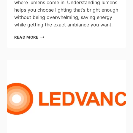
where lumens come in. Understanding lumens
helps you choose lighting that’s bright enough
without being overwhelming, saving energy
while getting the exact ambiance you want.
ARTIKA:
READ MORE
WHAT
ARE
LUMENS
IN
LIGHTING?
HOW
TO
READ
BRIGHTNESS
SPECS
LIKE
A
PRO