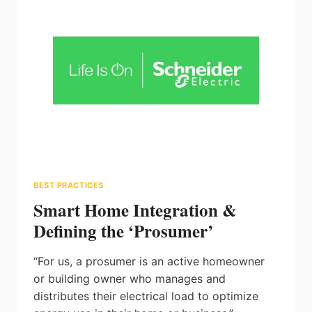
LIGHT
BEST PRACTICES
Smart Home Integration &
Defining the ‘Prosumer’
“For us, a prosumer is an active homeowner
or building owner who manages and
distributes their electrical load to optimize