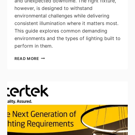
and unexpected downtime. The right fixture,
however, is designed to withstand
environmental challenges while delivering
consistent illumination where it matters most.
This guide explores common demanding
environments and the types of lighting built to
perform in them.
CSC
READ MORE
LED:
TOUGHER
THAN
THE
JOB
SITE
–
CHOOSING
LIGHTING
BUILT
FOR
DEMANDING