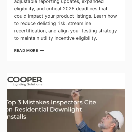
adjustable reporting updates, expanded
eligibility, and critical 2026 deadlines that
could impact your product listings. Learn how
to reduce delisting risk, streamline
recertification, and align your testing strategy
to maintain utility incentive eligibility.
INTERTEK:
READ MORE
DLC
SOLID
STATE
LIGHTING
V6.0
&
LUNA
V2.0
FACT
SHEET
–
THE
NEXT
GENERATION