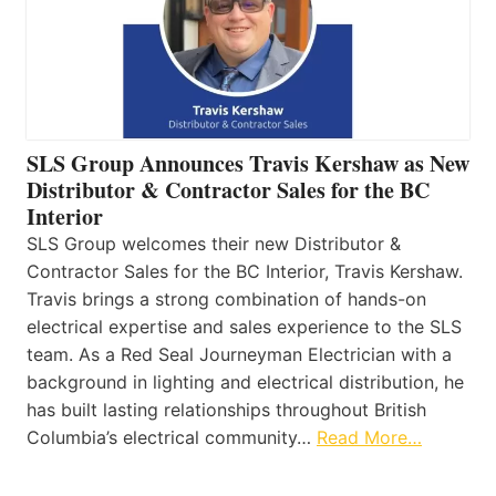
SLS Group Announces Travis Kershaw as New
Distributor & Contractor Sales for the BC
Interior
SLS Group welcomes their new Distributor &
Contractor Sales for the BC Interior, Travis Kershaw.
Travis brings a strong combination of hands-on
electrical expertise and sales experience to the SLS
team. As a Red Seal Journeyman Electrician with a
background in lighting and electrical distribution, he
has built lasting relationships throughout British
Columbia’s electrical community…
Read More…