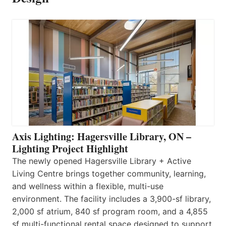
Axis Lighting: Hagersville Library, ON –
Lighting Project Highlight
The newly opened Hagersville Library + Active
Living Centre brings together community, learning,
and wellness within a flexible, multi-use
environment. The facility includes a 3,900-sf library,
2,000 sf atrium, 840 sf program room, and a 4,855
sf multi-functional rental space designed to support