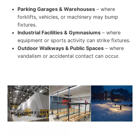
Parking Garages & Warehouses
– where
forklifts, vehicles, or machinery may bump
fixtures.
Industrial Facilities & Gymnasiums
– where
equipment or sports activity can strike fixtures.
Outdoor Walkways & Public Spaces
– where
vandalism or accidental contact can occur.