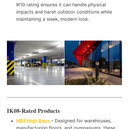
IK10 rating ensures it can handle physical
impacts and harsh outdoor conditions while
maintaining a sleek, modern look.
IK08-Rated Products
HB8 High Bays
– Designed for warehouses,
manufacturing floors, and gymnasiums, these