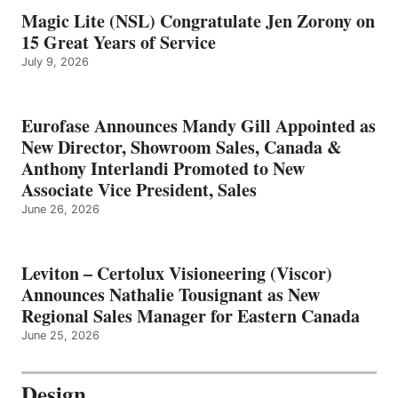
Magic Lite (NSL) Congratulate Jen Zorony on
15 Great Years of Service
July 9, 2026
Eurofase Announces Mandy Gill Appointed as
New Director, Showroom Sales, Canada &
Anthony Interlandi Promoted to New
Associate Vice President, Sales
June 26, 2026
Leviton – Certolux Visioneering (Viscor)
Announces Nathalie Tousignant as New
Regional Sales Manager for Eastern Canada
June 25, 2026
Design