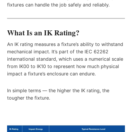
fixtures can handle the job safely and reliably.
What Is an IK Rating?
An IK rating measures a fixture’s ability to withstand
mechanical impact. It’s part of the IEC 62262
international standard, which uses a numerical scale
from IK00 to IK10 to represent how much physical
impact a fixture’s enclosure can endure.
In simple terms — the higher the IK rating, the
tougher the fixture.