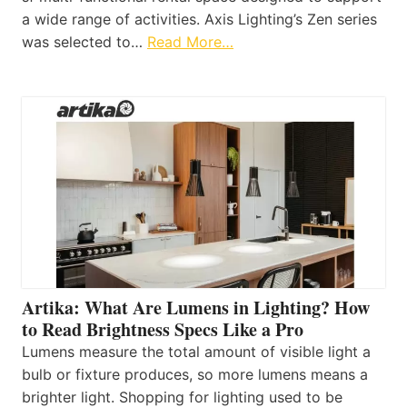
a wide range of activities. Axis Lighting’s Zen series
was selected to…
Read More…
Artika: What Are Lumens in Lighting? How
to Read Brightness Specs Like a Pro
Lumens measure the total amount of visible light a
bulb or fixture produces, so more lumens means a
brighter light. Shopping for lighting used to be