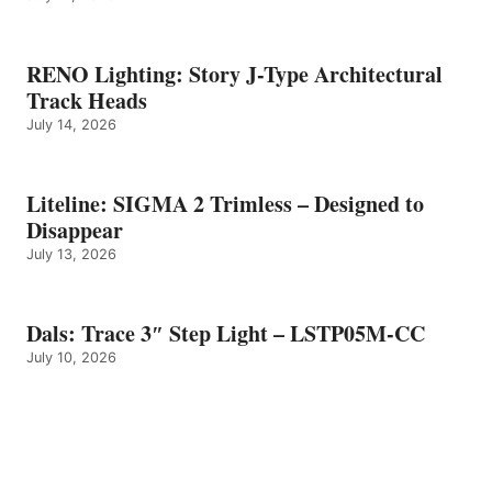
RENO Lighting: Story J-Type Architectural
Track Heads
July 14, 2026
Liteline: SIGMA 2 Trimless – Designed to
Disappear
July 13, 2026
Dals: Trace 3″ Step Light – LSTP05M-CC
July 10, 2026