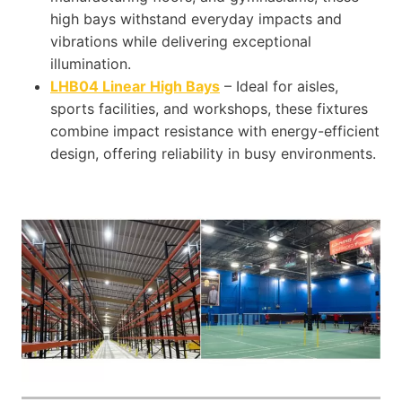
high bays withstand everyday impacts and
vibrations while delivering exceptional
illumination.
LHB04 Linear High Bays
– Ideal for aisles,
sports facilities, and workshops, these fixtures
combine impact resistance with energy-efficient
design, offering reliability in busy environments.