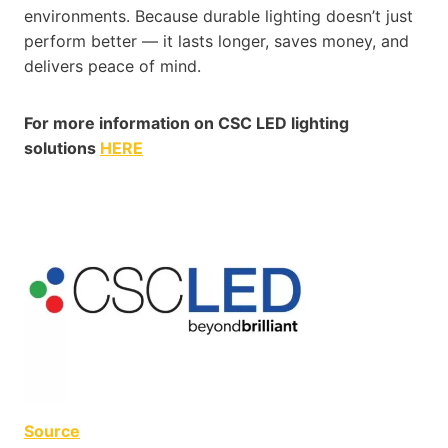
environments. Because durable lighting doesn’t just
perform better — it lasts longer, saves money, and
delivers peace of mind.
For more information on CSC LED lighting
solutions
HERE
Source