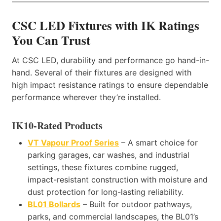
CSC LED Fixtures with IK Ratings
You Can Trust
At CSC LED, durability and performance go hand-in-
hand. Several of their fixtures are designed with
high impact resistance ratings to ensure dependable
performance wherever they’re installed.
IK10-Rated Products
VT Vapour Proof Series
– A smart choice for
parking garages, car washes, and industrial
settings, these fixtures combine rugged,
impact-resistant construction with moisture and
dust protection for long-lasting reliability.
BL01 Bollards
– Built for outdoor pathways,
parks, and commercial landscapes, the BL01’s