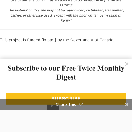
Use of this Site constitutes acceptance of our Privacy Policy (effective
1.1.2016)
The material on this site may not be reproduced, distributed, transmitted,
cached or otherwise used, except with the prior written permission of
Kerrwil
This project is funded [in part] by the Government of Canada.
Ce projet est financé [en partie] par le gouvernement du Canada.
Subscribe to our Free Twice Monthly
Digest
SUBSCRIBE
Share This