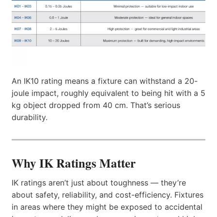
An IK10 rating means a fixture can withstand a 20-
joule impact, roughly equivalent to being hit with a 5
kg object dropped from 40 cm. That’s serious
durability.
Why IK Ratings Matter
IK ratings aren’t just about toughness — they’re
about safety, reliability, and cost-efficiency. Fixtures
in areas where they might be exposed to accidental