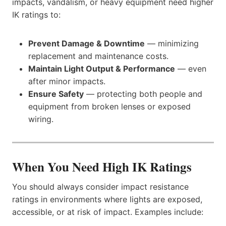
impacts, vandalism, or heavy equipment need higher
IK ratings to:
Prevent Damage & Downtime
— minimizing
replacement and maintenance costs.
Maintain Light Output & Performance
— even
after minor impacts.
Ensure Safety
— protecting both people and
equipment from broken lenses or exposed
wiring.
When You Need High IK Ratings
You should always consider impact resistance
ratings in environments where lights are exposed,
accessible, or at risk of impact. Examples include: