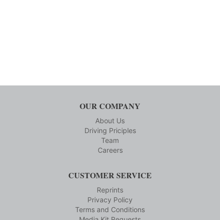
OUR COMPANY
About Us
Driving Priciples
Team
Careers
CUSTOMER SERVICE
Reprints
Privacy Policy
Terms and Conditions
Media Kit Requests