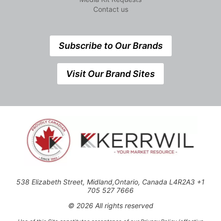
Contact us
Subscribe to Our Brands
Visit Our Brand Sites
538 Elizabeth Street, Midland,Ontario, Canada L4R2A3 +1
705 527 7666
© 2026 All rights reserved