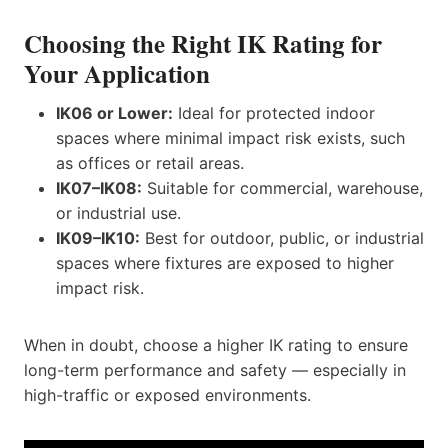
Choosing the Right IK Rating for
Your Application
IK06 or Lower:
Ideal for protected indoor
spaces where minimal impact risk exists, such
as offices or retail areas.
IK07–IK08:
Suitable for commercial, warehouse,
or industrial use.
IK09–IK10:
Best for outdoor, public, or industrial
spaces where fixtures are exposed to higher
impact risk.
When in doubt, choose a higher IK rating to ensure
long-term performance and safety — especially in
high-traffic or exposed environments.