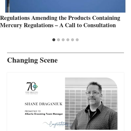
Regulations Amending the Products Containing
Mercury Regulations – A Call to Consultation
Changing Scene