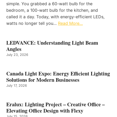
simple. You grabbed a 60-watt bulb for the
bedroom, a 100-watt bulb for the kitchen, and
called it a day. Today, with energy-efficient LEDs,
watts no longer tell you…
Read More…
LEDVANCE: Understanding Light Beam
Angles
July 23, 2026
Canada Light Expo: Energy Efficient Lighting
Solutions for Modern Businesses
July 17, 2026
Eralux: Lighting Project – Creative Office –
Elevating Office Design with Flexy
July 15, 2026