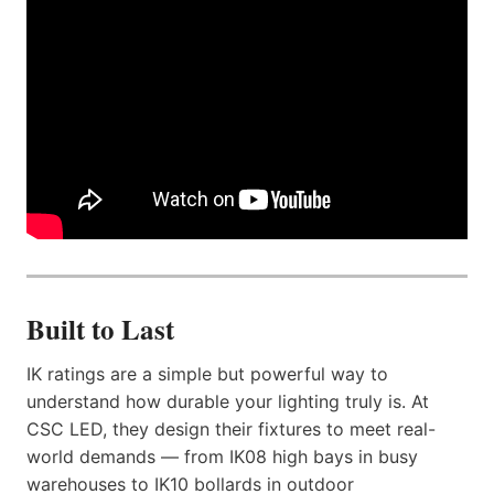
Built to Last
IK ratings are a simple but powerful way to
understand how durable your lighting truly is. At
CSC LED, they design their fixtures to meet real-
world demands — from IK08 high bays in busy
warehouses to IK10 bollards in outdoor