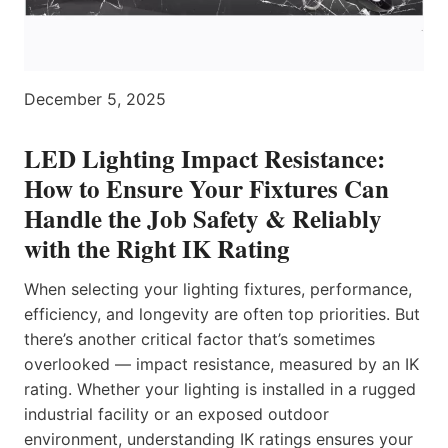
December 5, 2025
LED Lighting Impact Resistance:
How to Ensure Your Fixtures Can
Handle the Job Safety & Reliably
with the Right IK Rating
When selecting your lighting fixtures, performance,
efficiency, and longevity are often top priorities. But
there’s another critical factor that’s sometimes
overlooked — impact resistance, measured by an IK
rating. Whether your lighting is installed in a rugged
industrial facility or an exposed outdoor
environment, understanding IK ratings ensures your