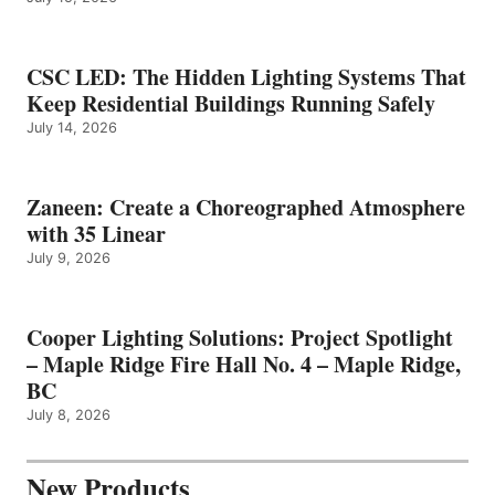
CSC LED: The Hidden Lighting Systems That
Keep Residential Buildings Running Safely
July 14, 2026
Zaneen: Create a Choreographed Atmosphere
with 35 Linear
July 9, 2026
Cooper Lighting Solutions: Project Spotlight
– Maple Ridge Fire Hall No. 4 – Maple Ridge,
BC
July 8, 2026
New Products