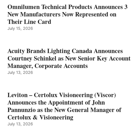
Omnilumen Technical Products Announces 3
New Manufacturers Now Represented on
Their Line Card
July 15, 2026
Acuity Brands Lighting Canada Announces
Courtney Schinkel as New Senior Key Account
Manager, Corporate Accounts
July 13, 2026
Leviton – Certolux Visioneering (Viscor)
Announces the Appointment of John
Pannunzio as the New General Manager of
Certolux & Visioneering
July 13, 2026