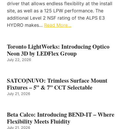
driver that allows endless flexibility at the install
site, as well as a 125 LPW performance. The
additional Level 2 NSF rating of the ALPS E3
HYDRO makes…
Read More…
Toronto LightWorks: Introducing Optico
Neon 3D by LEDFlex Group
July 22, 2026
SATCO|NUVO: Trimless Surface Mount
Fixtures – 5” & 7” CCT Selectable
July 21, 2026
Beta Calco: Introducing BEND-IT – Where
Flexibility Meets Fluidity
July 21, 2026