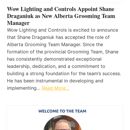
Wow Lighting and Controls Appoint Shane
Draganiuk as New Alberta Grooming Team
Manager
Wow Lighting and Controls is excited to announce
that Shane Draganiuk has accepted the role of
Alberta Grooming Team Manager. Since the
formation of the provincial Grooming Team, Shane
has consistently demonstrated exceptional
leadership, dedication, and a commitment to
building a strong foundation for the team’s success.
He has been instrumental in developing and
implementing…
Read More…