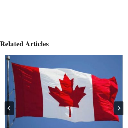
Related Articles