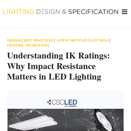
Skip
to
content
DESIGN
|
BEST PRACTICES
|
LATEST ARTICLES
|
LED TECH
|
LIGHTING TECHNOLOGY
Understanding IK Ratings:
Why Impact Resistance
Matters in LED Lighting