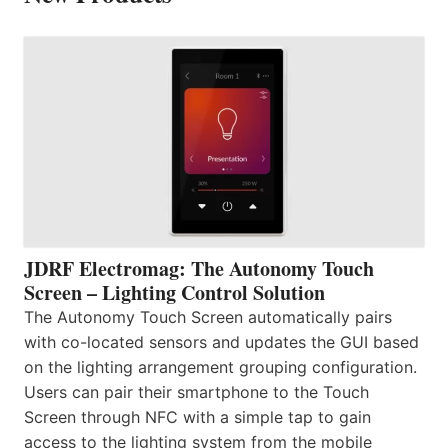
JDRF Electromag: The Autonomy Touch
Screen – Lighting Control Solution
The Autonomy Touch Screen automatically pairs
with co-located sensors and updates the GUI based
on the lighting arrangement grouping configuration.
Users can pair their smartphone to the Touch
Screen through NFC with a simple tap to gain
access to the lighting system from the mobile