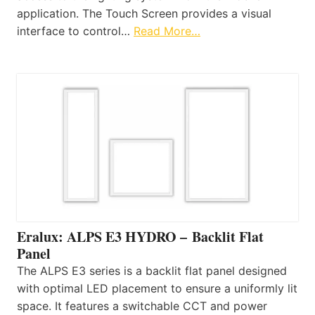
application. The Touch Screen provides a visual
interface to control…
Read More…
Eralux: ALPS E3 HYDRO – Backlit Flat
Panel
The ALPS E3 series is a backlit flat panel designed
with optimal LED placement to ensure a uniformly lit
space. It features a switchable CCT and power