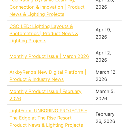
Connection & Innovation | Product
2026
News & Lighting Projects
CSC LED: Lighting Layouts &
April 9,
Photometrics | Product News &
2026
Lighting Projects
April 2,
Monthly Product Issue | March 2026
2026
ArkbyReno’s New Digital Platform |
March 12,
Product & Industry News
2026
Monthly Product Issue | February
March 5,
2026
2026
LightForm: UNBORING PROJECTS –
February
The Edge at The Rise Resort |
26, 2026
Product News & Lighting Projects