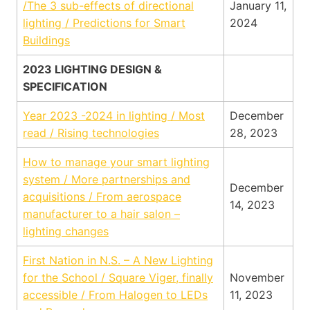
/The 3 sub-effects of directional
January 11,
lighting / Predictions for Smart
2024
Buildings
2023 LIGHTING DESIGN &
SPECIFICATION
Year 2023 -2024 in lighting / Most
December
read / Rising technologies
28, 2023
How to manage your smart lighting
system / More partnerships and
December
acquisitions / From aerospace
14, 2023
manufacturer to a hair salon –
lighting changes
First Nation in N.S. – A New Lighting
for the School / Square Viger, finally
November
accessible / From Halogen to LEDs
11, 2023