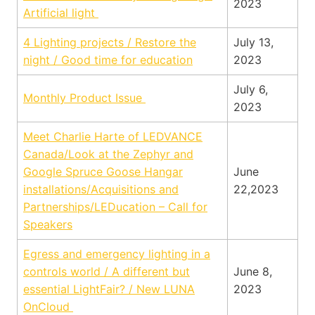
2023
Artificial light
4 Lighting projects / Restore the
July 13,
night / Good time for education
2023
July 6,
Monthly Product Issue
2023
Meet Charlie Harte of LEDVANCE
Canada/Look at the Zephyr and
Google Spruce Goose Hangar
June
installations/Acquisitions and
22,2023
Partnerships/LEDucation – Call for
Speakers
Egress and emergency lighting in a
controls world / A different but
June 8,
essential LightFair? / New LUNA
2023
OnCloud