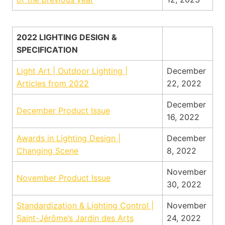
2022 LIGHTING DESIGN &
SPECIFICATION
Light Art | Outdoor Lighting |
December
Articles from 2022
22, 2022
December
December Product Issue
16, 2022
Awards in Lighting Design |
December
Changing Scene
8, 2022
November
November Product Issue
30, 2022
Standardization & Lighting Control |
November
Saint-Jérôme’s Jardin des Arts
24, 2022