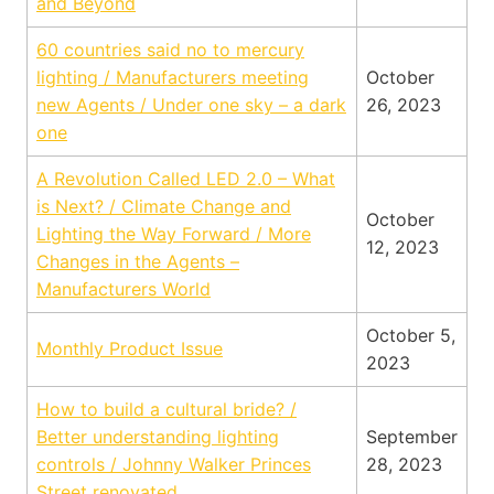
and Beyond
60 countries said no to mercury
lighting / Manufacturers meeting
October
new Agents / Under one sky – a dark
26, 2023
one
A Revolution Called LED 2.0 – What
is Next? / Climate Change and
October
Lighting the Way Forward / More
12, 2023
Changes in the Agents –
Manufacturers World
October 5,
Monthly Product Issue
2023
How to build a cultural bride? /
Better understanding lighting
September
controls / Johnny Walker Princes
28, 2023
Street renovated