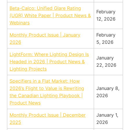
Beta-Calco: Unified Glare Rating
February
(UGR) White Paper | Product News &
12, 2026
Webinars
Monthly Product Issue | January
February
2026
5, 2026
LightForm: Where Lighting Design Is
January
Headed in 2026 | Product News &
22, 2026
Lighting Projects
Specifiers in a Flat Market: How
2026’s Flight to Value is Rewriting
January 8,
the Canadian Lighting Playbook |
2026
Product News
Monthly Product Issue | December
January 1,
2025
2026