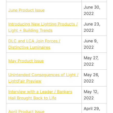
June 30,
June Product Issue
2022
Introducing New Lighting Products /
June 23,
Light + Building Trends
2022
DLC and LCA Join Forces /
June 9,
Distinctive Luminaires
2022
May 27,
May Product Issue
2022
Unintended Consequences of Light /
May 26,
LightFair Preview
2022
Interview with a Leader / Bankers
May 12,
Hall Brought Back to Life
2022
April 29,
April Product Issue