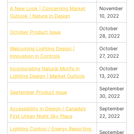
A New Look | Concerning Market
November
Outlook | Nature in Design
10, 2022
October
October Product Issue
28, 2022
Welcoming Lighting Design |
October
Innovation in Controls
27, 2022
Incorporating Natural Motifs in
October
Lighting Design | Market Outlook
13, 2022
September
September Product Issue
30, 2022
Accessibility in Design / Canada’s
September
First Urban Night Sky Place
22, 2022
Lighting Control / Energy Reporting,
September