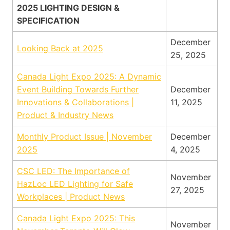
2025 LIGHTING DESIGN &
SPECIFICATION
December
Looking Back at 2025
25, 2025
Canada Light Expo 2025: A Dynamic
Event Building Towards Further
December
Innovations & Collaborations |
11, 2025
Product & Industry News
Monthly Product Issue | November
December
2025
4, 2025
CSC LED: The Importance of
November
HazLoc LED Lighting for Safe
27, 2025
Workplaces | Product News
Canada Light Expo 2025: This
November