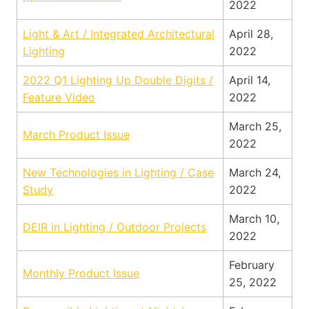
2022
Light & Art / Integrated Architectural
April 28,
Lighting
2022
2022 Q1 Lighting Up Double Digits /
April 14,
Feature Video
2022
March 25,
March Product Issue
2022
New Technologies in Lighting / Case
March 24,
Study
2022
March 10,
DEIR in Lighting / Outdoor Projects
2022
February
Monthly Product Issue
25, 2022