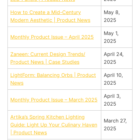
How to Create a Mid-Century
May 8,
Modern Aesthetic | Product News
2025
May 1,
Monthly Product Issue – April 2025
2025
Zaneen: Current Design Trends/
April 24,
Product News | Case Studies
2025
LightForm: Balancing Orbs | Product
April 10,
News
2025
April 3,
Monthly Product Issue – March 2025
2025
Artika’s Spring Kitchen Lighting
March 27,
Guide: Light Up Your Culinary Haven
2025
| Product News