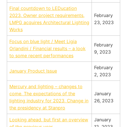
Final countdown to LEDucation
2023, Owner project requirements,
February
LMPG acquires Architectural Lighting
23, 2023
Works
Focus on blue light / Meet Ligia
February
Orlandini / Financial results – a look
9, 2023
to some recent performances
February
January Product Issue
2, 2023
Mercury and lighting – changes to
come, The expectations of the
January
lighting industry for 2023, Change in
26, 2023
the presidency at Stanpro
Looking ahead, but first an overview
January
of the previous year
12, 2023