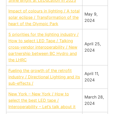
Shine Bright at LEDucation in 2025
Impact of colours in lighting / A total
May 9,
solar eclipse / Transformation of the
2024
heart of the Olympic Park
5 priorities for the lighting industry /
How to select LED Tape / Talking
April 25,
cross-vendor interoperability / New
2024
partnership between BC Hydro and
the LHRC
Fueling the growth of the retrofit
April 11,
industry / Directional Lighting and its
2024
sub-effects /
New York – New York / How to
March 28,
select the best LED tape /
2024
Interoperability – Let’s talk about it