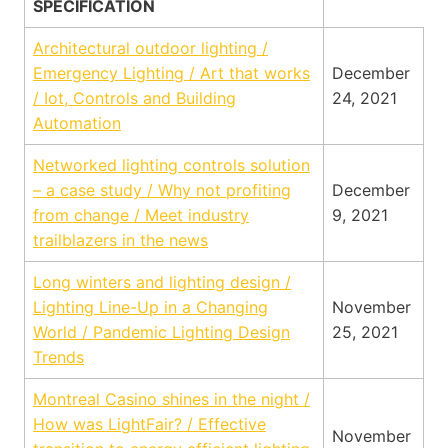
SPECIFICATION
Architectural outdoor lighting /
Emergency Lighting / Art that works
December
/ Iot, Controls and Building
24, 2021
Automation
Networked lighting controls solution
– a case study / Why not profiting
December
from change / Meet industry
9, 2021
trailblazers in the news
Long winters and lighting design /
Lighting Line-Up in a Changing
November
World / Pandemic Lighting Design
25, 2021
Trends
Montreal Casino shines in the night /
How was LightFair? / Effective
November