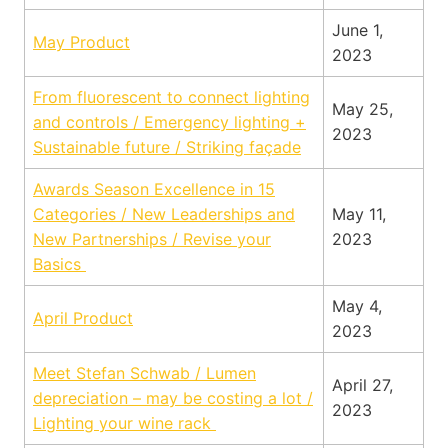
June 1,
May Product
2023
From fluorescent to connect lighting
May 25,
and controls / Emergency lighting +
2023
Sustainable future / Striking façade
Awards Season Excellence in 15
Categories / New Leaderships and
May 11,
New Partnerships / Revise your
2023
Basics
May 4,
April Product
2023
Meet Stefan Schwab / Lumen
April 27,
depreciation – may be costing a lot /
2023
Lighting your wine rack