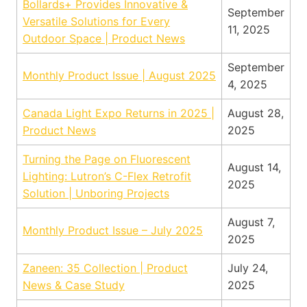
Bollards+ Provides Innovative &
September
Versatile Solutions for Every
11, 2025
Outdoor Space | Product News
September
Monthly Product Issue | August 2025
4, 2025
Canada Light Expo Returns in 2025 |
August 28,
Product News
2025
Turning the Page on Fluorescent
August 14,
Lighting: Lutron’s C-Flex Retrofit
2025
Solution | Unboring Projects
August 7,
Monthly Product Issue – July 2025
2025
Zaneen: 35 Collection | Product
July 24,
News & Case Study
2025