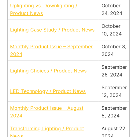
Uplighting vs. Downlighting /
October
Product News
24, 2024
October
Lighting Case Study / Product News
10, 2024
Monthly Product Issue – September
October 3,
2024
2024
September
Lighting Choices / Product News
26, 2024
September
LED Technology / Product News
12, 2024
Monthly Product Issue – August
September
2024
5, 2024
Transforming Lighting / Product
August 22,
News
2024