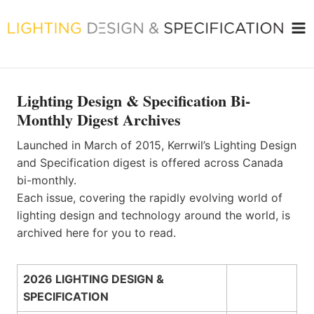
Skip
to
content
Lighting Design & Specification Bi-
Monthly Digest Archives
Launched in March of 2015, Kerrwil’s Lighting Design
and Specification digest is offered across Canada
bi-monthly.
Each issue, covering the rapidly evolving world of
lighting design and technology around the world, is
archived here for you to read.
2026 LIGHTING DESIGN &
SPECIFICATION