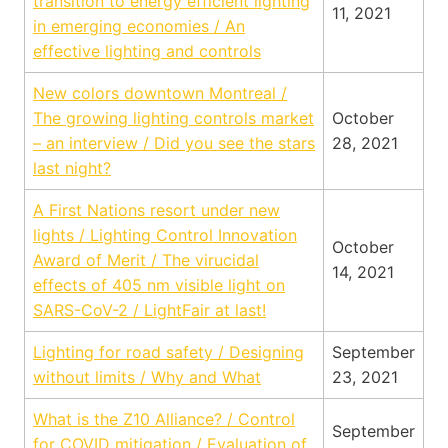
transition to energy efficient lighting
11, 2021
in emerging economies / An
effective lighting and controls
New colors downtown Montreal /
The growing lighting controls market
October
– an interview / Did you see the stars
28, 2021
last night?
A First Nations resort under new
lights / Lighting Control Innovation
October
Award of Merit / The virucidal
14, 2021
effects of 405 nm visible light on
SARS-CoV-2 / LightFair at last!
Lighting for road safety / Designing
September
without limits / Why and What
23, 2021
What is the Z10 Alliance? / Control
September
for COVID mitigation / Evaluation of