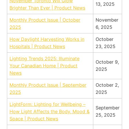
November Toronto Will Glow
13, 2025
Brighter Than Ever | Product News
Monthly Product Issue | October
November
2025
6, 2025
How Daylight Harvesting Works in
October
Hospitals | Product News
23, 2025
Lighting Trends 2025: Illuminate
October 9,
Your Canadian Home | Product
2025
News
Monthly Product Issue | September
October 2,
2025
2025
LightForm: Lighting for Wellbeing –
September
How Light Affects the Body, Mood &
25, 2025
Space | Product News