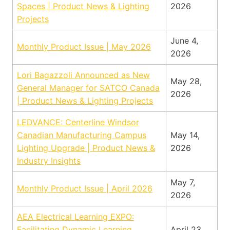
Spaces | Product News & Lighting
2026
Projects
June 4,
Monthly Product Issue | May 2026
2026
Lori Bagazzoli Announced as New
May 28,
General Manager for SATCO Canada
2026
| Product News & Lighting Projects
LEDVANCE: Centerline Windsor
Canadian Manufacturing Campus
May 14,
Lighting Upgrade | Product News &
2026
Industry Insights
May 7,
Monthly Product Issue | April 2026
2026
AEA Electrical Learning EXPO:
Facilitating Dynamic Learning,
April 23,