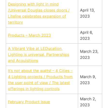
Designing with light in mind
/Universal Douglas closes doors /
April 13,
Liteline celebrates expansion of
2023
territory
April 6,
Products – March 2023
2023
A Vibrant Vibe at LEDucation,
March 23,
Lighting is universal, Partnerships
2023
and Acquisitions
It’s not about the watts! – 4 Cities –
4 Lighting projects / Products from
March 9,
the user point of view / The latest
2023
offerings in lighting controls
March 2,
February Product Issue
2023