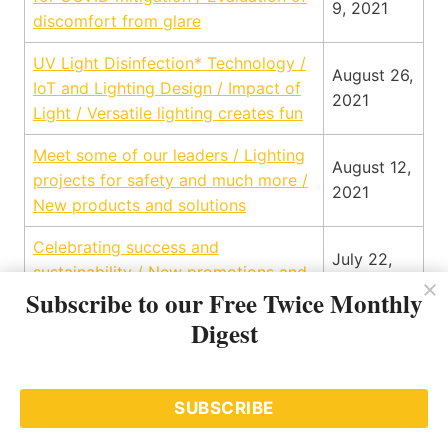
9, 2021
discomfort from glare
UV Light Disinfection* Technology /
August 26,
IoT and Lighting Design / Impact of
2021
Light / Versatile lighting creates fun
Meet some of our leaders / Lighting
August 12,
projects for safety and much more /
2021
New products and solutions
Celebrating success and
July 22,
sustainability / New promotions and
2021
Subscribe to our Free Twice Monthly
announcements / Science of lighting
Digest
DC Microgrids / Applying the art to
architectural outdoor lighting / Bryan
Smith – his path to lighting / 5
July 8,
SUBSCRIBE
Reasons You Should Invest in a
2021
Building Automation System / Q2 on