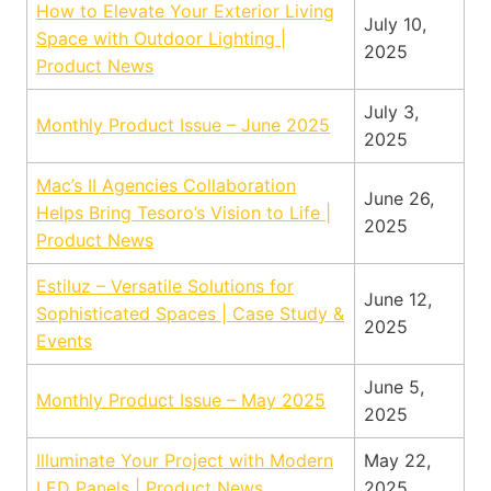
How to Elevate Your Exterior Living
July 10,
Space with Outdoor Lighting |
2025
Product News
July 3,
Monthly Product Issue – June 2025
2025
Mac’s II Agencies Collaboration
June 26,
Helps Bring Tesoro’s Vision to Life |
2025
Product News
Estiluz – Versatile Solutions for
June 12,
Sophisticated Spaces | Case Study &
2025
Events
June 5,
Monthly Product Issue – May 2025
2025
Illuminate Your Project with Modern
May 22,
LED Panels | Product News
2025