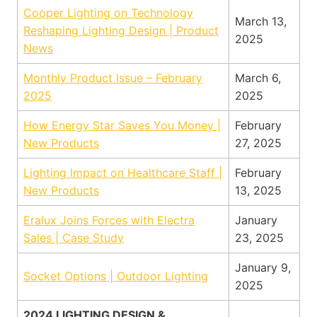
Cooper Lighting on Technology
March 13,
Reshaping Lighting Design | Product
2025
News
Monthly Product Issue – February
March 6,
2025
2025
How Energy Star Saves You Money |
February
New Products
27, 2025
Lighting Impact on Healthcare Staff |
February
New Products
13, 2025
Eralux Joins Forces with Electra
January
Sales | Case Study
23, 2025
January 9,
Socket Options | Outdoor Lighting
2025
2024 LIGHTING DESIGN &