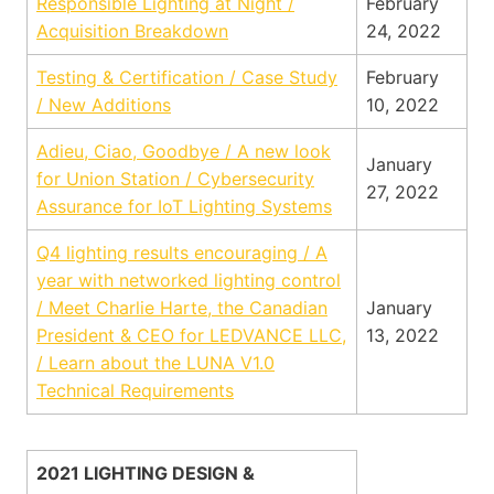
Responsible Lighting at Night /
February
Acquisition Breakdown
24, 2022
Testing & Certification / Case Study
February
/ New Additions
10, 2022
Adieu, Ciao, Goodbye / A new look
January
for Union Station / Cybersecurity
27, 2022
Assurance for IoT Lighting Systems
Q4 lighting results encouraging / A
year with networked lighting control
/ Meet Charlie Harte, the Canadian
January
President & CEO for LEDVANCE LLC,
13, 2022
/ Learn about the LUNA V1.0
Technical Requirements
2021 LIGHTING DESIGN &