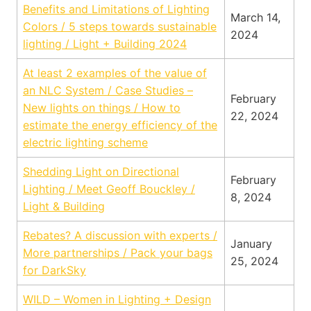
Benefits and Limitations of Lighting
March 14,
Colors / 5 steps towards sustainable
2024
lighting / Light + Building 2024
At least 2 examples
of the value of
an NLC System / Case Studies –
February
New lights on things / How to
22, 2024
estimate the energy efficiency of the
electric lighting scheme
Shedding Light on Directional
February
Lighting / Meet Geoff Bouckley /
8, 2024
Light & Building
Rebates? A discu
ssion with experts /
January
More partnerships / Pack your bags
25, 2024
for DarkSky
WILD – Women in Lighting + Design