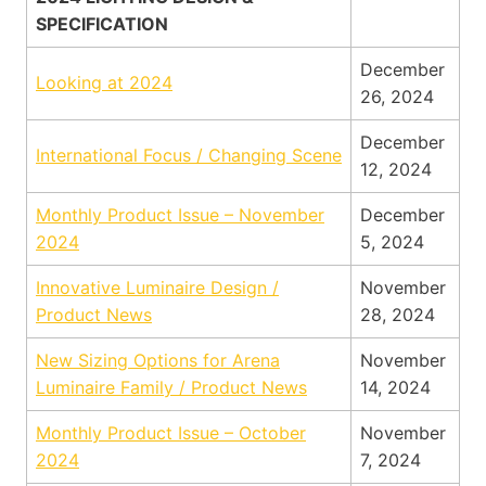
SPECIFICATION
December
Looking at 2024
26, 2024
December
International Focus / Changing Scene
12, 2024
Monthly Product Issue – November
December
2024
5, 2024
Innovative Luminaire Design /
November
Product News
28, 2024
New Sizing Options for Arena
November
Luminaire Family / Product News
14, 2024
Monthly Product Issue – October
November
2024
7, 2024