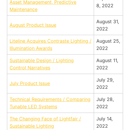
Asset Management, Predictive
8, 2022
Maintenance
August 31,
August Product Issue
2022
Liteline Acquires Contraste Lighting /
August 25,
Illumination Awards
2022
Sustainable Design / Lighting
August 11,
Control Narratives
2022
July 29,
July Product Issue
2022
Technical Requirements / Comparing
July 28,
Tunable LED Systems
2022
The Changing Face of Lightfair /
July 14,
Sustainable Lighting
2022