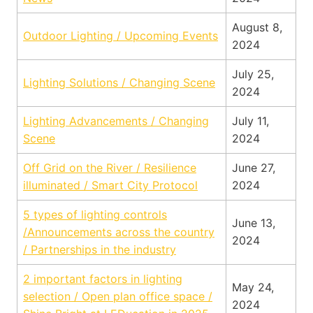
August 8,
Outdoor Lighting / Upcoming Events
2024
July 25,
Lighting Solutions / Changing Scene
2024
Lighting Advancements / Changing
July 11,
Scene
2024
Off Grid on the River / Resilience
June 27,
illuminated / Smart City Protocol
2024
5 types of lighting controls
June 13,
/Announcements across the country
2024
/ Partnerships in the industry
2 important factors in lighting
May 24,
selection / Open plan office space /
2024