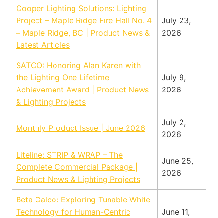
Cooper Lighting Solutions: Lighting
Project – Maple Ridge Fire Hall No. 4
July 23,
– Maple Ridge, BC | Product News &
2026
Latest Articles
SATCO: Honoring Alan Karen with
the Lighting One Lifetime
July 9,
Achievement Award | Product News
2026
& Lighting Projects
July 2,
Monthly Product Issue | June 2026
2026
Liteline: STRIP & WRAP – The
June 25,
Complete Commercial Package |
2026
Product News & Lighting Projects
Beta Calco: Exploring Tunable White
Technology for Human-Centric
June 11,