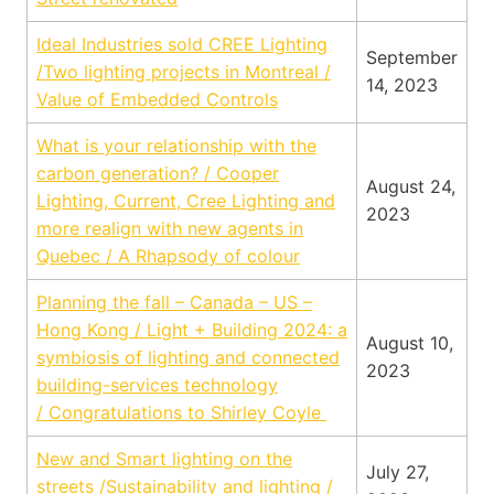
Ideal Industries sold CREE Lighting
September
/Two lighting projects in Montreal /
14, 2023
Value of Embedded Controls
What is your relationship with the
carbon generation? / Cooper
August 24,
Lighting, Current, Cree Lighting and
2023
more realign with new agents in
Quebec / A Rhapsody of colour
Planning the fall – Canada – US –
Hong Kong / Light + Building 2024: a
August 10,
symbiosis of lighting and connected
2023
building-services technology
/ Congratulations to Shirley Coyle
New and Smart lighting on the
July 27,
streets /Sustainability and lighting /