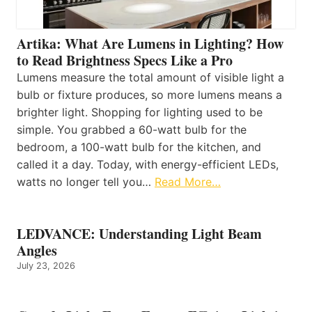
Artika: What Are Lumens in Lighting? How
to Read Brightness Specs Like a Pro
Lumens measure the total amount of visible light a
bulb or fixture produces, so more lumens means a
brighter light. Shopping for lighting used to be
simple. You grabbed a 60-watt bulb for the
bedroom, a 100-watt bulb for the kitchen, and
called it a day. Today, with energy-efficient LEDs,
watts no longer tell you…
Read More…
LEDVANCE: Understanding Light Beam
Angles
July 23, 2026