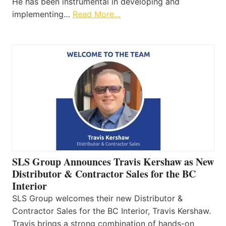
He has been instrumental in developing and
implementing…
Read More…
SLS Group Announces Travis Kershaw as New
Distributor & Contractor Sales for the BC
Interior
SLS Group welcomes their new Distributor &
Contractor Sales for the BC Interior, Travis Kershaw.
Travis brings a strong combination of hands-on