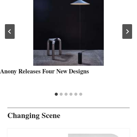
Anony Releases Four New Designs
Changing Scene