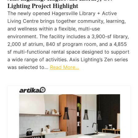
Lighting Project Highlight
The newly opened Hagersville Library + Active
Living Centre brings together community, learning,
and wellness within a flexible, multi-use
environment. The facility includes a 3,900-sf library,
2,000 sf atrium, 840 sf program room, and a 4,855
sf multi-functional rental space designed to support
a wide range of activities. Axis Lighting’s Zen series
was selected to…
Read More…