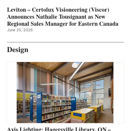
Leviton – Certolux Visioneering (Viscor)
Announces Nathalie Tousignant as New
Regional Sales Manager for Eastern Canada
June 25, 2026
Design
Axis Lighting: Hagersville Library, ON –