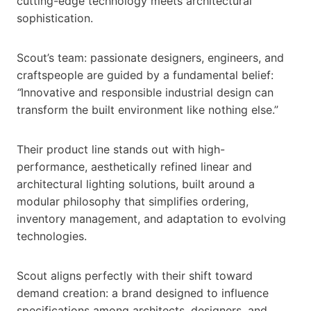
cutting-edge technology meets architectural
sophistication.
Scout’s team: passionate designers, engineers, and
craftspeople are guided by a fundamental belief:
“
Innovative and responsible industrial design can
transform the built environment like nothing else.”
Their product line stands out with high-
performance, aesthetically refined linear and
architectural lighting solutions, built around a
modular philosophy that simplifies ordering,
inventory management, and adaptation to evolving
technologies.
Scout aligns perfectly with their shift toward
demand creation: a brand designed to influence
specifications among architects, designers, and