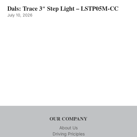
Dals: Trace 3″ Step Light – LSTP05M-CC
July 10, 2026
OUR COMPANY
About Us
Driving Priciples