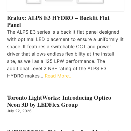
Eralux: ALPS E3 HYDRO – Backlit Flat
Panel
The ALPS E3 series is a backlit flat panel designed
with optimal LED placement to ensure a uniformly lit
space. It features a switchable CCT and power
driver that allows endless flexibility at the install
site, as well as a 125 LPW performance. The
additional Level 2 NSF rating of the ALPS E3
HYDRO makes…
Read More…
Toronto LightWorks: Introducing Optico
Neon 3D by LEDFlex Group
July 22, 2026