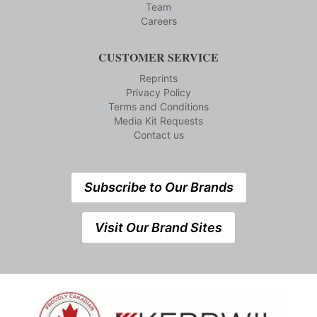
Team
Careers
CUSTOMER SERVICE
Reprints
Privacy Policy
Terms and Conditions
Media Kit Requests
Contact us
Subscribe to Our Brands
Visit Our Brand Sites