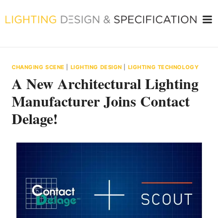
Skip
to
content
CHANGING SCENE
|
LIGHTING DESIGN
|
LIGHTING TECHNOLOGY
A New Architectural Lighting
Manufacturer Joins Contact
Delage!