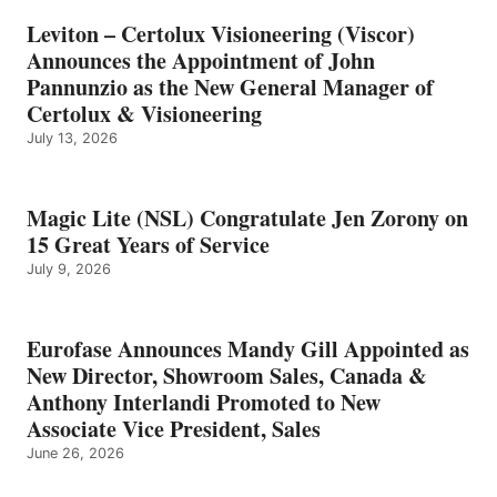
Leviton – Certolux Visioneering (Viscor)
Announces the Appointment of John
Pannunzio as the New General Manager of
Certolux & Visioneering
July 13, 2026
Magic Lite (NSL) Congratulate Jen Zorony on
15 Great Years of Service
July 9, 2026
Eurofase Announces Mandy Gill Appointed as
New Director, Showroom Sales, Canada &
Anthony Interlandi Promoted to New
Associate Vice President, Sales
June 26, 2026