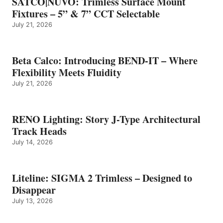
SATCO|NUVO: Trimless Surface Mount
Fixtures – 5” & 7” CCT Selectable
July 21, 2026
Beta Calco: Introducing BEND-IT – Where
Flexibility Meets Fluidity
July 21, 2026
RENO Lighting: Story J-Type Architectural
Track Heads
July 14, 2026
Liteline: SIGMA 2 Trimless – Designed to
Disappear
July 13, 2026