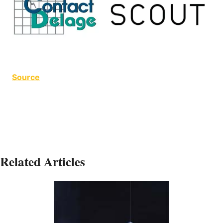
Source
Related Articles