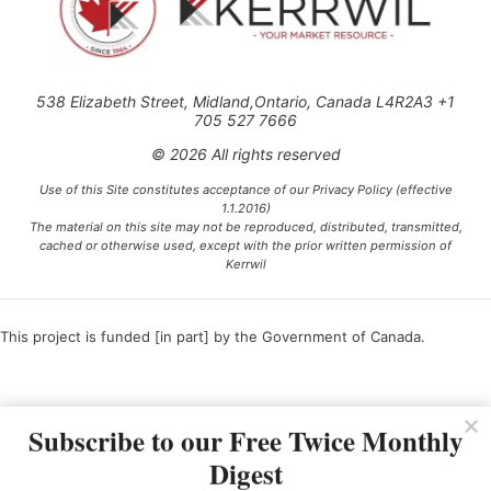
538 Elizabeth Street, Midland,Ontario, Canada L4R2A3 +1
705 527 7666
© 2026 All rights reserved
Use of this Site constitutes acceptance of our Privacy Policy (effective
1.1.2016)
The material on this site may not be reproduced, distributed, transmitted,
cached or otherwise used, except with the prior written permission of
Kerrwil
This project is funded [in part] by the Government of Canada.
Ce projet est financé [en partie] par le gouvernement du Canada.
Subscribe to our Free Twice Monthly
Digest