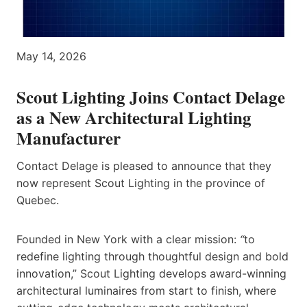
May 14, 2026
Scout Lighting Joins Contact Delage
as a New Architectural Lighting
Manufacturer
Contact Delage is pleased to announce that they
now represent Scout Lighting in the province of
Quebec.
Founded in New York with a clear mission:
“
to
redefine lighting through thoughtful design and bold
innovation,” Scout Lighting develops award-winning
architectural luminaires from start to finish, where