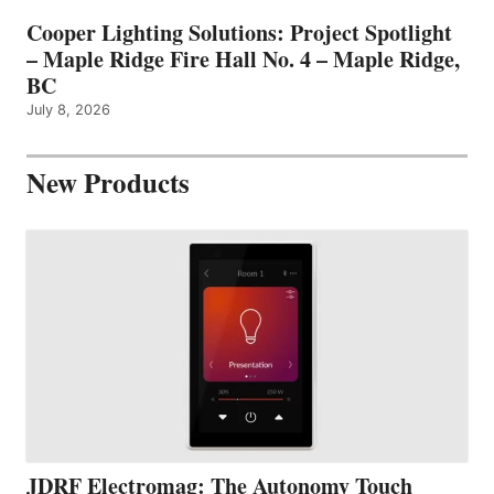
Cooper Lighting Solutions: Project Spotlight
– Maple Ridge Fire Hall No. 4 – Maple Ridge,
BC
July 8, 2026
New Products
JDRF Electromag: The Autonomy Touch