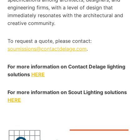
engineering firms, with a level of design that
immediately resonates with the architectural and
creative community.
To request a quote, please contact:
soumissions@contactdelage.com
.
For more information on Contact Delage lighting
solutions
HERE
For more information on Scout Lighting solutions
HERE