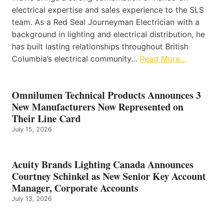
electrical expertise and sales experience to the SLS
team. As a Red Seal Journeyman Electrician with a
background in lighting and electrical distribution, he
has built lasting relationships throughout British
Columbia’s electrical community…
Read More…
Omnilumen Technical Products Announces 3
New Manufacturers Now Represented on
Their Line Card
July 15, 2026
Acuity Brands Lighting Canada Announces
Courtney Schinkel as New Senior Key Account
Manager, Corporate Accounts
July 13, 2026