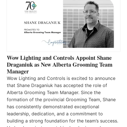
Wow Lighting and Controls Appoint Shane
Draganiuk as New Alberta Grooming Team
Manager
Wow Lighting and Controls is excited to announce
that Shane Draganiuk has accepted the role of
Alberta Grooming Team Manager. Since the
formation of the provincial Grooming Team, Shane
has consistently demonstrated exceptional
leadership, dedication, and a commitment to
building a strong foundation for the team’s success.