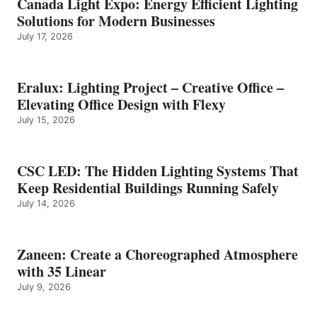
Canada Light Expo: Energy Efficient Lighting
Solutions for Modern Businesses
July 17, 2026
Eralux: Lighting Project – Creative Office –
Elevating Office Design with Flexy
July 15, 2026
CSC LED: The Hidden Lighting Systems That
Keep Residential Buildings Running Safely
July 14, 2026
Zaneen: Create a Choreographed Atmosphere
with 35 Linear
July 9, 2026