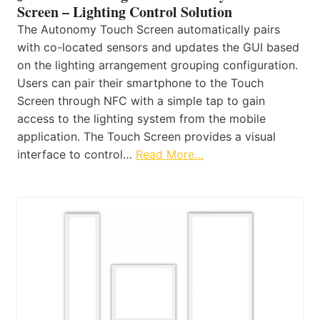
Screen – Lighting Control Solution
The Autonomy Touch Screen automatically pairs
with co-located sensors and updates the GUI based
on the lighting arrangement grouping configuration.
Users can pair their smartphone to the Touch
Screen through NFC with a simple tap to gain
access to the lighting system from the mobile
application. The Touch Screen provides a visual
interface to control…
Read More…