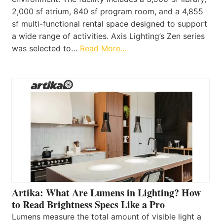
2,000 sf atrium, 840 sf program room, and a 4,855
sf multi-functional rental space designed to support
a wide range of activities. Axis Lighting’s Zen series
was selected to…
Read More…
Artika: What Are Lumens in Lighting? How
to Read Brightness Specs Like a Pro
Lumens measure the total amount of visible light a