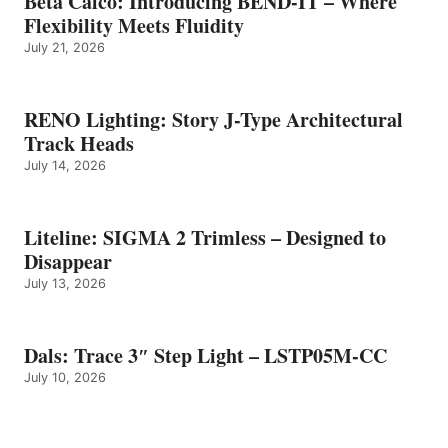
Beta Calco: Introducing BEND-IT – Where
Flexibility Meets Fluidity
July 21, 2026
RENO Lighting: Story J-Type Architectural
Track Heads
July 14, 2026
Liteline: SIGMA 2 Trimless – Designed to
Disappear
July 13, 2026
Dals: Trace 3″ Step Light – LSTP05M-CC
July 10, 2026