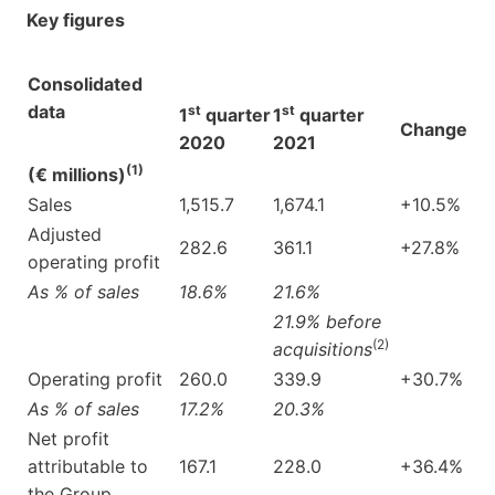
Key figures
Consolidated
data
st
st
1
quarter
1
quarter
Change
2020
2021
(1)
(€ millions)
Sales
1,515.7
1,674.1
+10.5%
Adjusted
282.6
361.1
+27.8%
operating profit
As % of sales
18.6%
21.6%
21.9% before
(2)
acquisitions
Operating profit
260.0
339.9
+30.7%
As % of sales
17.2%
20.3%
Net profit
attributable to
167.1
228.0
+36.4%
the Group