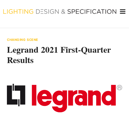
Skip
to
content
CHANGING SCENE
Legrand 2021 First-Quarter
Results