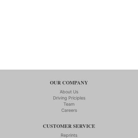
OUR COMPANY
About Us
Driving Priciples
Team
Careers
CUSTOMER SERVICE
Reprints