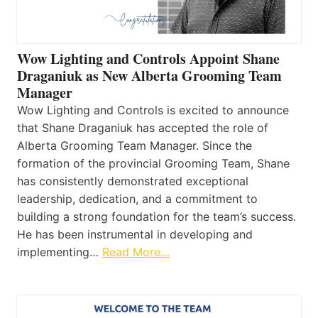
Wow Lighting and Controls Appoint Shane
Draganiuk as New Alberta Grooming Team
Manager
Wow Lighting and Controls is excited to announce
that Shane Draganiuk has accepted the role of
Alberta Grooming Team Manager. Since the
formation of the provincial Grooming Team, Shane
has consistently demonstrated exceptional
leadership, dedication, and a commitment to
building a strong foundation for the team’s success.
He has been instrumental in developing and
implementing…
Read More…