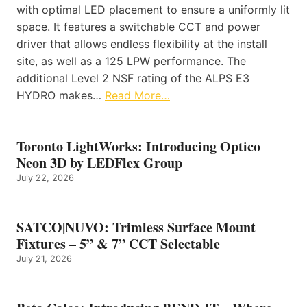
with optimal LED placement to ensure a uniformly lit
space. It features a switchable CCT and power
driver that allows endless flexibility at the install
site, as well as a 125 LPW performance. The
additional Level 2 NSF rating of the ALPS E3
HYDRO makes…
Read More…
Toronto LightWorks: Introducing Optico
Neon 3D by LEDFlex Group
July 22, 2026
SATCO|NUVO: Trimless Surface Mount
Fixtures – 5” & 7” CCT Selectable
July 21, 2026