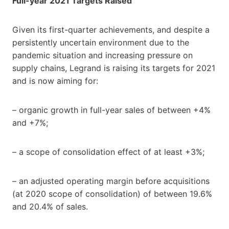
Full-year 2021 Targets Raised
Given its first-quarter achievements, and despite a
persistently uncertain environment due to the
pandemic situation and increasing pressure on
supply chains, Legrand is raising its targets for 2021
and is now aiming for:
– organic growth in full-year sales of between +4%
and +7%;
– a scope of consolidation effect of at least +3%;
– an adjusted operating margin before acquisitions
(at 2020 scope of consolidation) of between 19.6%
and 20.4% of sales.