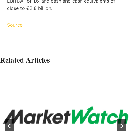
EBITDA
of 1.6, and cash and cash equivalents of
close to €2.8 billion.
Source
Related Articles