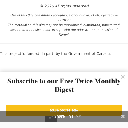
© 2026 All rights reserved
Use of this Site constitutes acceptance of our Privacy Policy (effective
1.1.2016)
The material on this site may not be reproduced, distributed, transmitted,
cached or otherwise used, except with the prior written permission of
Kerrwil
This project is funded [in part] by the Government of Canada.
Ce projet est financé [en partie] par le gouvernement du Canada.
Subscribe to our Free Twice Monthly
Digest
SUBSCRIBE
Share This