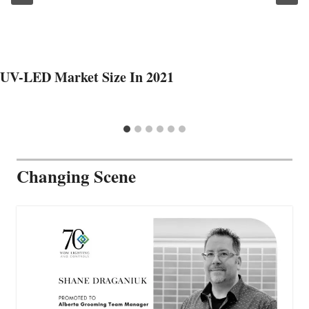
UV-LED Market Size In 2021
Changing Scene