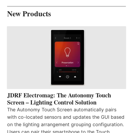
New Products
JDRF Electromag: The Autonomy Touch
Screen – Lighting Control Solution
The Autonomy Touch Screen automatically pairs
with co-located sensors and updates the GUI based
on the lighting arrangement grouping configuration.
Users can pair their smartphone to the Touch