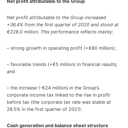
Net profit attributable to the Group
Net profit attributable to the Group increased
+36.4% from the first quarter of 2020 and stood at
€228.0 million. This performance reflects mainly:
– strong growth in operating profit (+€80 million);
– favorable trends (+€5 million) in financial results;
and
– the increase (-€24 million) in the Group’s
corporate income tax linked to the rise in profit
before tax (the corporate tax rate was stable at
28.5% in the first quarter of 2021).
Cash generation and balance sheet structure