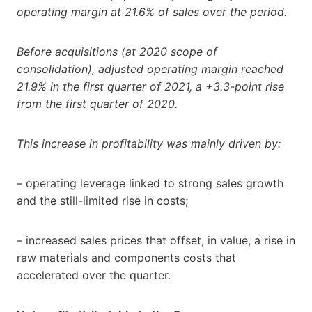
operating margin at 21.6% of sales over the period.
Before acquisitions (at 2020 scope of
consolidation), adjusted operating margin reached
21.9% in the first quarter of 2021, a +3.3-point rise
from the first quarter of 2020.
This increase in profitability was mainly driven by:
– operating leverage linked to strong sales growth
and the still-limited rise in costs;
– increased sales prices that offset, in value, a rise in
raw materials and components costs that
accelerated over the quarter.