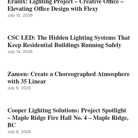
Eralux: Lighting Project – Creative Office –
Elevating Office Design with Flexy
July 15, 2026
CSC LED: The Hidden Lighting Systems That
Keep Residential Buildings Running Safely
July 14, 2026
Zaneen: Create a Choreographed Atmosphere
with 35 Linear
July 9, 2026
Cooper Lighting Solutions: Project Spotlight
– Maple Ridge Fire Hall No. 4 – Maple Ridge,
BC
July 8, 2026