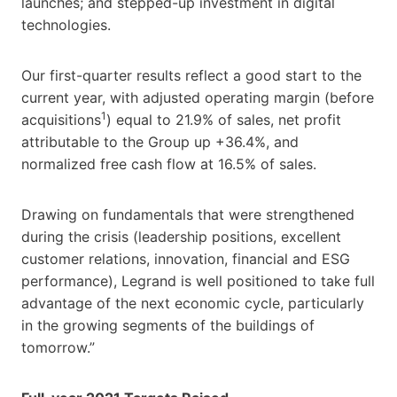
launches; and stepped-up investment in digital
technologies.
Our first-quarter results reflect a good start to the
current year, with adjusted operating margin (before
1
acquisitions
) equal to 21.9% of sales, net profit
attributable to the Group up +36.4%, and
normalized free cash flow at 16.5% of sales.
Drawing on fundamentals that were strengthened
during the crisis (leadership positions, excellent
customer relations, innovation, financial and ESG
performance), Legrand is well positioned to take full
advantage of the next economic cycle, particularly
in the growing segments of the buildings of
tomorrow.”