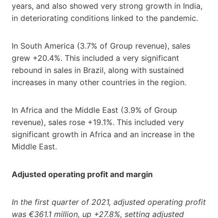
years, and also showed very strong growth in India,
in deteriorating conditions linked to the pandemic.
In South America (3.7% of Group revenue), sales
grew +20.4%. This included a very significant
rebound in sales in Brazil, along with sustained
increases in many other countries in the region.
In Africa and the Middle East (3.9% of Group
revenue), sales rose +19.1%. This included very
significant growth in Africa and an increase in the
Middle East.
Adjusted operating profit and margin
In the first quarter of 2021, adjusted operating profit
was €361.1 million, up +27.8%, setting adjusted