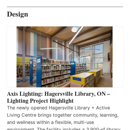
Design
Axis Lighting: Hagersville Library, ON –
Lighting Project Highlight
The newly opened Hagersville Library + Active
Living Centre brings together community, learning,
and wellness within a flexible, multi-use
environment. The facility includes a 3,900-sf library,