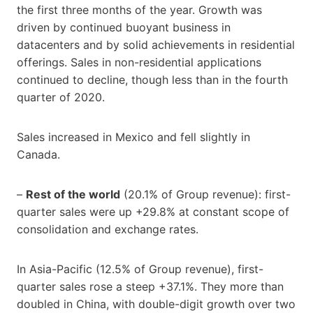
the first three months of the year. Growth was
driven by continued buoyant business in
datacenters and by solid achievements in residential
offerings. Sales in non-residential applications
continued to decline, though less than in the fourth
quarter of 2020.
Sales increased in Mexico and fell slightly in
Canada.
–
Rest of the world
(20.1% of Group revenue): first-
quarter sales were up +29.8% at constant scope of
consolidation and exchange rates.
In Asia-Pacific (12.5% of Group revenue), first-
quarter sales rose a steep +37.1%. They more than
doubled in China, with double-digit growth over two