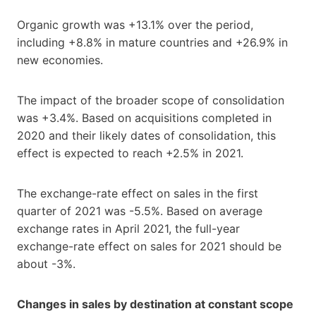
Organic growth was +13.1% over the period,
including +8.8% in mature countries and +26.9% in
new economies.
The impact of the broader scope of consolidation
was +3.4%. Based on acquisitions completed in
2020 and their likely dates of consolidation, this
effect is expected to reach +2.5% in 2021.
The exchange-rate effect on sales in the first
quarter of 2021 was -5.5%. Based on average
exchange rates in April 2021, the full-year
exchange-rate effect on sales for 2021 should be
about -3%.
Changes in sales by destination at constant scope