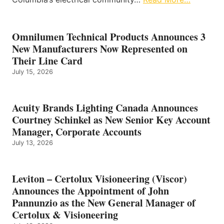
Omnilumen Technical Products Announces 3
New Manufacturers Now Represented on
Their Line Card
July 15, 2026
Acuity Brands Lighting Canada Announces
Courtney Schinkel as New Senior Key Account
Manager, Corporate Accounts
July 13, 2026
Leviton – Certolux Visioneering (Viscor)
Announces the Appointment of John
Pannunzio as the New General Manager of
Certolux & Visioneering