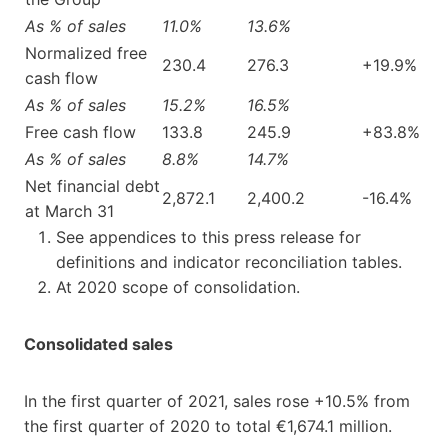
As % of sales
11.0%
13.6%
Normalized free
230.4
276.3
+19.9%
cash flow
As % of sales
15.2%
16.5%
Free cash flow
133.8
245.9
+83.8%
As % of sales
8.8%
14.7%
Net financial debt
2,872.1
2,400.2
-16.4%
at March 31
See appendices to this press release for
definitions and indicator reconciliation tables.
At 2020 scope of consolidation.
Consolidated sales
In the first quarter of 2021, sales rose +10.5% from
the first quarter of 2020 to total €1,674.1 million.