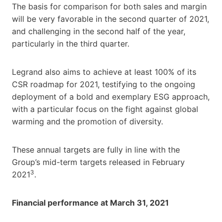
The basis for comparison for both sales and margin
will be very favorable in the second quarter of 2021,
and challenging in the second half of the year,
particularly in the third quarter.
Legrand also aims to achieve at least 100% of its
CSR roadmap for 2021, testifying to the ongoing
deployment of a bold and exemplary ESG approach,
with a particular focus on the fight against global
warming and the promotion of diversity.
These annual targets are fully in line with the
Group’s mid-term targets released in February
3
2021
.
Financial performance at March 31, 2021