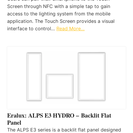
Screen through NFC with a simple tap to gain
access to the lighting system from the mobile
application. The Touch Screen provides a visual
interface to control…
Read More…
Eralux: ALPS E3 HYDRO – Backlit Flat
Panel
The ALPS E3 series is a backlit flat panel designed