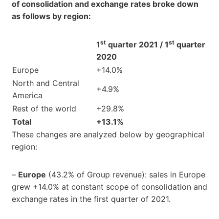
of consolidation and exchange rates broke down
as follows by region:
st
st
1
quarter 2021 / 1
quarter
2020
Europe
+14.0%
North and Central
+4.9%
America
Rest of the world
+29.8%
Total
+13.1%
These changes are analyzed below by geographical
region:
–
Europe
(43.2% of Group revenue): sales in Europe
grew +14.0% at constant scope of consolidation and
exchange rates in the first quarter of 2021.