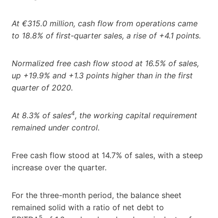
At €315.0 million, cash flow from operations came
to 18.8% of first-quarter sales, a rise of +4.1 points.
Normalized free cash flow stood at 16.5% of sales,
up +19.9% and +1.3 points higher than in the first
quarter of 2020.
4
At 8.3% of sales
, the working capital requirement
remained under control.
Free cash flow stood at 14.7% of sales, with a steep
increase over the quarter.
For the three-month period, the balance sheet
remained solid with a ratio of net debt to
5