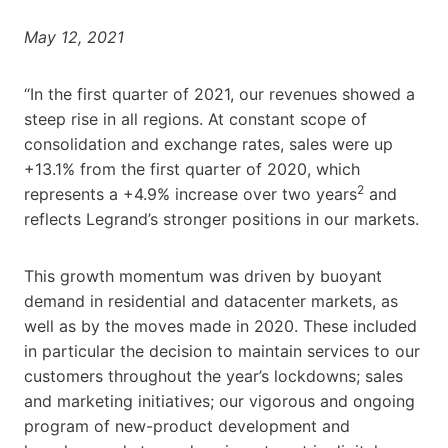
May 12, 2021
“In the first quarter of 2021, our revenues showed a
steep rise in all regions. At constant scope of
consolidation and exchange rates, sales were up
+13.1% from the first quarter of 2020, which
2
represents a +4.9% increase over two years
and
reflects Legrand’s stronger positions in our markets.
This growth momentum was driven by buoyant
demand in residential and datacenter markets, as
well as by the moves made in 2020. These included
in particular the decision to maintain services to our
customers throughout the year’s lockdowns; sales
and marketing initiatives; our vigorous and ongoing
program of new-product development and