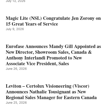
July 13, 2026
Magic Lite (NSL) Congratulate Jen Zorony on
15 Great Years of Service
July 9, 2026
Eurofase Announces Mandy Gill Appointed as
New Director, Showroom Sales, Canada &
Anthony Interlandi Promoted to New
Associate Vice President, Sales
June 26, 2026
Leviton – Certolux Visioneering (Viscor)
Announces Nathalie Tousignant as New
Regional Sales Manager for Eastern Canada
June 25, 2026