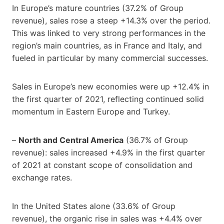
In Europe’s mature countries (37.2% of Group
revenue), sales rose a steep +14.3% over the period.
This was linked to very strong performances in the
region’s main countries, as in France and Italy, and
fueled in particular by many commercial successes.
Sales in Europe’s new economies were up +12.4% in
the first quarter of 2021, reflecting continued solid
momentum in Eastern Europe and Turkey.
–
North and Central America
(36.7% of Group
revenue): sales increased +4.9% in the first quarter
of 2021 at constant scope of consolidation and
exchange rates.
In the United States alone (33.6% of Group
revenue), the organic rise in sales was +4.4% over