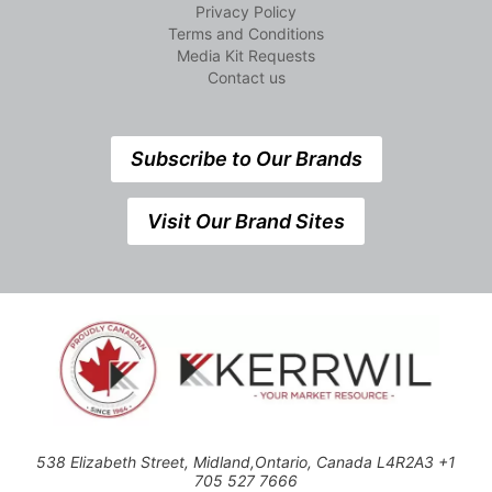
Privacy Policy
Terms and Conditions
Media Kit Requests
Contact us
Subscribe to Our Brands
Visit Our Brand Sites
538 Elizabeth Street, Midland,Ontario, Canada L4R2A3 +1
705 527 7666