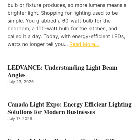
bulb or fixture produces, so more lumens means a
brighter light. Shopping for lighting used to be
simple. You grabbed a 60-watt bulb for the
bedroom, a 100-watt bulb for the kitchen, and
called it a day. Today, with energy-efficient LEDs,
watts no longer tell you…
Read More…
LEDVANCE: Understanding Light Beam
Angles
July 23, 2026
Canada Light Expo: Energy Efficient Lighting
Solutions for Modern Businesses
July 17, 2026