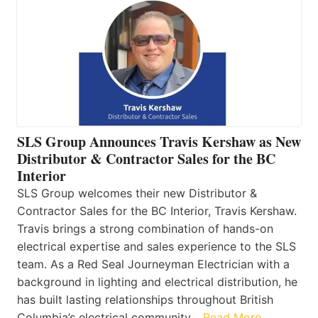
SLS Group Announces Travis Kershaw as New
Distributor & Contractor Sales for the BC
Interior
SLS Group welcomes their new Distributor &
Contractor Sales for the BC Interior, Travis Kershaw.
Travis brings a strong combination of hands-on
electrical expertise and sales experience to the SLS
team. As a Red Seal Journeyman Electrician with a
background in lighting and electrical distribution, he
has built lasting relationships throughout British
Columbia’s electrical community…
Read More…