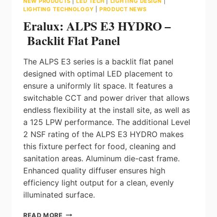
NEW PRODUCTS
|
LED TECH
|
LIGHTING DESIGN
|
LIGHTING TECHNOLOGY
|
PRODUCT NEWS
Eralux: ALPS E3 HYDRO –
Backlit Flat Panel
The ALPS E3 series is a backlit flat panel
designed with optimal LED placement to
ensure a uniformly lit space. It features a
switchable CCT and power driver that allows
endless flexibility at the install site, as well as
a 125 LPW performance. The additional Level
2 NSF rating of the ALPS E3 HYDRO makes
this fixture perfect for food, cleaning and
sanitation areas. Aluminum die-cast frame.
Enhanced quality diffuser ensures high
efficiency light output for a clean, evenly
illuminated surface.
ERALUX:
READ MORE