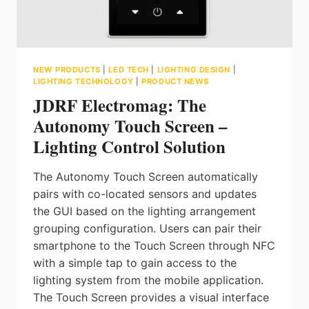
NEW PRODUCTS
|
LED TECH
|
LIGHTING DESIGN
|
LIGHTING TECHNOLOGY
|
PRODUCT NEWS
JDRF Electromag: The
Autonomy Touch Screen –
Lighting Control Solution
The Autonomy Touch Screen automatically
pairs with co-located sensors and updates
the GUI based on the lighting arrangement
grouping configuration. Users can pair their
smartphone to the Touch Screen through NFC
with a simple tap to gain access to the
lighting system from the mobile application.
The Touch Screen provides a visual interface