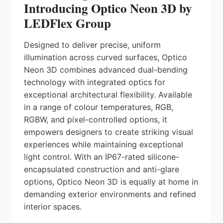
Introducing Optico Neon 3D by
LEDFlex Group
Designed to deliver precise, uniform
illumination across curved surfaces, Optico
Neon 3D combines advanced dual-bending
technology with integrated optics for
exceptional architectural flexibility. Available
in a range of colour temperatures, RGB,
RGBW, and pixel-controlled options, it
empowers designers to create striking visual
experiences while maintaining exceptional
light control. With an IP67-rated silicone-
encapsulated construction and anti-glare
options, Optico Neon 3D is equally at home in
demanding exterior environments and refined
interior spaces.