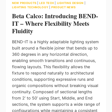
NEW PRODUCTS
|
LED TECH
|
LIGHTING DESIGN
|
LIGHTING TECHNOLOGY
|
PRODUCT NEWS
Beta Calco: Introducing BEND-
IT – Where Flexibility Meets
Fluidity
BEND-IT is a highly adaptable lighting system
built around a flexible joiner that bends up to
360 degrees in any horizontal direction,
enabling smooth transitions and continuous,
flowing layouts. This flexibility allows the
fixture to respond naturally to architectural
conditions, supporting expressive runs and
organic compositions without breaking visual
continuity. Composed of sectional lengths
from 2’ to 50’ using Start, Middle, and End
sections, the system supports a wide range of
configurations while maintaining a consistent