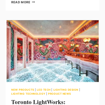
LEDVANCE:
READ MORE
UNDERSTANDING
LIGHT
BEAM
ANGLES
NEW PRODUCTS
|
LED TECH
|
LIGHTING DESIGN
|
LIGHTING TECHNOLOGY
|
PRODUCT NEWS
Toronto LightWorks: