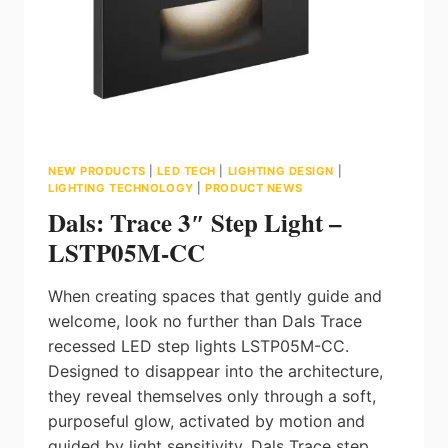
NEW PRODUCTS
|
LED TECH
|
LIGHTING DESIGN
|
LIGHTING TECHNOLOGY
|
PRODUCT NEWS
Dals: Trace 3″ Step Light –
LSTP05M-CC
When creating spaces that gently guide and
welcome, look no further than Dals Trace
recessed LED step lights LSTP05M-CC.
Designed to disappear into the architecture,
they reveal themselves only through a soft,
purposeful glow, activated by motion and
guided by light sensitivity. Dals Trace step