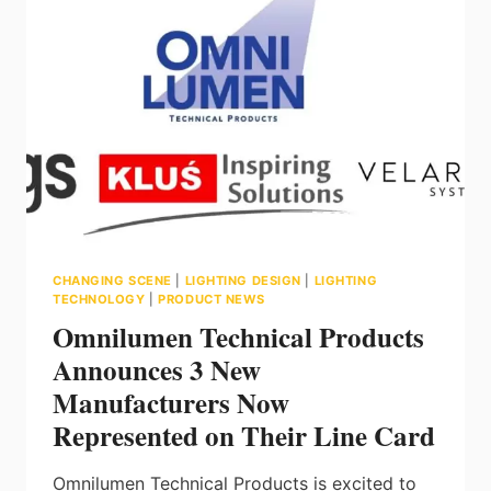
ELEVATING
OFFICE
DESIGN
WITH
FLEXY
CHANGING SCENE
|
LIGHTING DESIGN
|
LIGHTING
TECHNOLOGY
|
PRODUCT NEWS
Omnilumen Technical Products
Announces 3 New
Manufacturers Now
Represented on Their Line Card
Omnilumen Technical Products is excited to