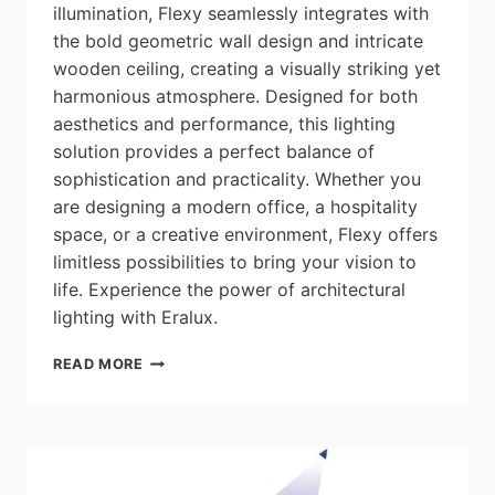
illumination, Flexy seamlessly integrates with
the bold geometric wall design and intricate
wooden ceiling, creating a visually striking yet
harmonious atmosphere. Designed for both
aesthetics and performance, this lighting
solution provides a perfect balance of
sophistication and practicality. Whether you
are designing a modern office, a hospitality
space, or a creative environment, Flexy offers
limitless possibilities to bring your vision to
life. Experience the power of architectural
lighting with Eralux.
ERALUX:
READ MORE
LIGHTING
PROJECT
–
CREATIVE
OFFICE
–