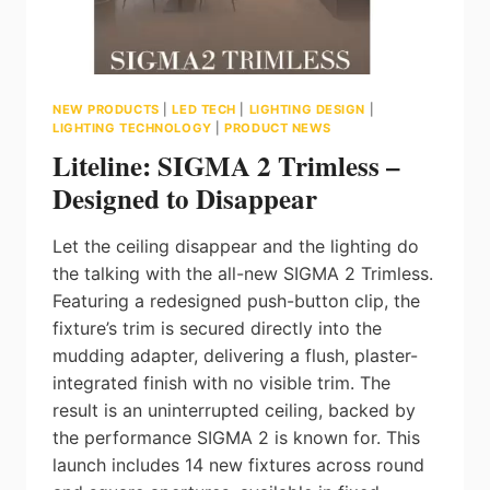
NEW PRODUCTS
|
LED TECH
|
LIGHTING DESIGN
|
LIGHTING TECHNOLOGY
|
PRODUCT NEWS
Liteline: SIGMA 2 Trimless –
Designed to Disappear
Let the ceiling disappear and the lighting do
the talking with the all-new SIGMA 2 Trimless.
Featuring a redesigned push-button clip, the
fixture’s trim is secured directly into the
mudding adapter, delivering a flush, plaster-
integrated finish with no visible trim. The
result is an uninterrupted ceiling, backed by
the performance SIGMA 2 is known for. This
launch includes 14 new fixtures across round