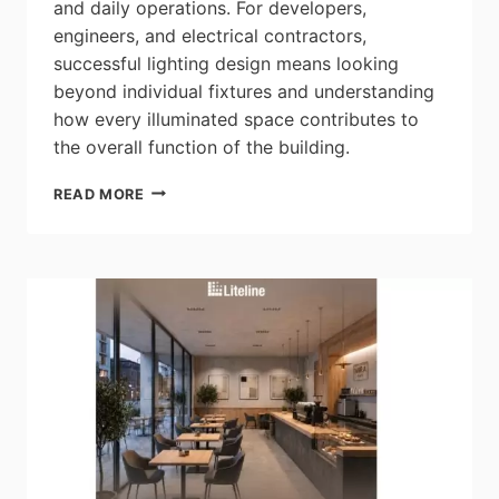
and daily operations. For developers,
engineers, and electrical contractors,
successful lighting design means looking
beyond individual fixtures and understanding
how every illuminated space contributes to
the overall function of the building.
CSC
READ MORE
LED:
THE
HIDDEN
LIGHTING
SYSTEMS
THAT
KEEP
RESIDENTIAL
BUILDINGS
RUNNING
SAFELY