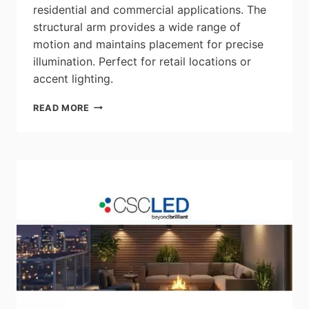
residential and commercial applications. The
structural arm provides a wide range of
motion and maintains placement for precise
illumination. Perfect for retail locations or
accent lighting.
RENO
READ MORE
LIGHTING:
STORY
J-
TYPE
ARCHITECTURAL
TRACK
HEADS