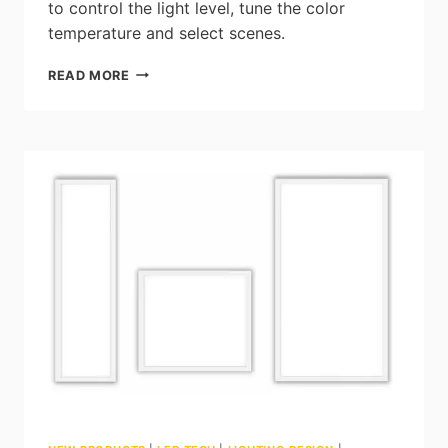
to control the light level, tune the color
temperature and select scenes.
JDRF
READ MORE
ELECTROMAG:
THE
AUTONOMY
TOUCH
SCREEN
–
LIGHTING
CONTROL
SOLUTION