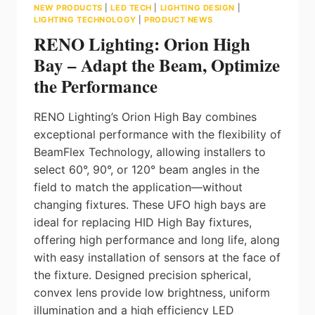
NEW PRODUCTS
|
LED TECH
|
LIGHTING DESIGN
|
LIGHTING TECHNOLOGY
|
PRODUCT NEWS
RENO Lighting: Orion High
Bay – Adapt the Beam, Optimize
the Performance
RENO Lighting’s Orion High Bay combines
exceptional performance with the flexibility of
BeamFlex Technology, allowing installers to
select 60°, 90°, or 120° beam angles in the
field to match the application—without
changing fixtures. These UFO high bays are
ideal for replacing HID High Bay fixtures,
offering high performance and long life, along
with easy installation of sensors at the face of
the fixture. Designed precision spherical,
convex lens provide low brightness, uniform
illumination and a high efficiency LED