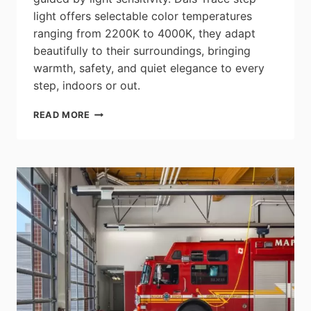
light offers selectable color temperatures
ranging from 2200K to 4000K, they adapt
beautifully to their surroundings, bringing
warmth, safety, and quiet elegance to every
step, indoors or out.
DALS:
READ MORE
TRACE
3″
STEP
LIGHT
–
LSTP05M-
CC