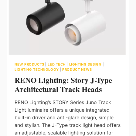
ON
THEIR
LINE
CARD
NEW PRODUCTS
|
LED TECH
|
LIGHTING DESIGN
|
LIGHTING TECHNOLOGY
|
PRODUCT NEWS
RENO Lighting: Story J-Type
Architectural Track Heads
RENO Lighting’s STORY Series Juno Track
Light luminaire offers a unique integrated
built-in driver and anti-glare design, simple
and stylish. The J-Type track light head offers
an adjustable, scalable lighting solution for