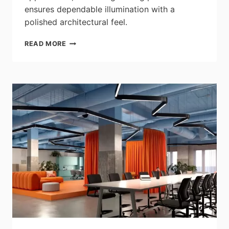
ensures dependable illumination with a
polished architectural feel.
SATCO|NUVO:
READ MORE
TRIMLESS
SURFACE
MOUNT
FIXTURES
–
5”
&
7”
CCT
SELECTABLE