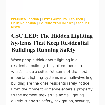
FEATURED
|
DESIGN
|
LATEST ARTICLES
|
LED TECH
|
LIGHTING DESIGN
|
LIGHTING TECHNOLOGY
|
PRODUCT
NEWS
CSC LED: The Hidden Lighting
Systems That Keep Residential
Buildings Running Safely
When people think about lighting in a
residential building, they often focus on
what’s inside a suite. Yet some of the most
important lighting systems in a multi-dwelling
building are the ones residents rarely notice.
From the moment someone enters a property
to the moment they arrive home, lighting
quietly supports safety, navigation, security,