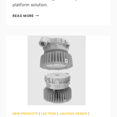
platform solution.
RENO
READ MORE
LIGHTING:
ORION
HIGH
BAY
–
ADAPT
THE
BEAM,
OPTIMIZE
THE
PERFORMANCE
NEW PRODUCTS
|
LED TECH
|
LIGHTING DESIGN
|