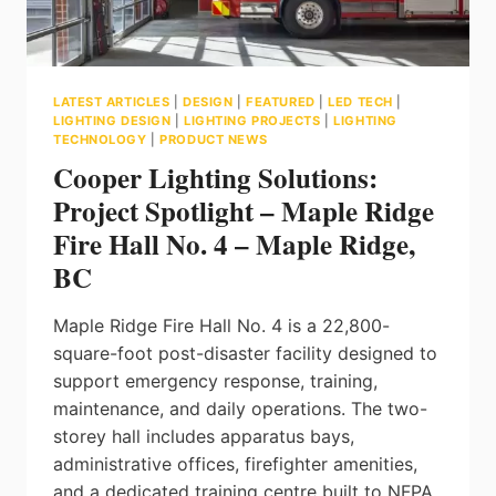
LATEST ARTICLES
|
DESIGN
|
FEATURED
|
LED TECH
|
LIGHTING DESIGN
|
LIGHTING PROJECTS
|
LIGHTING
TECHNOLOGY
|
PRODUCT NEWS
Cooper Lighting Solutions:
Project Spotlight – Maple Ridge
Fire Hall No. 4 – Maple Ridge,
BC
Maple Ridge Fire Hall No. 4 is a 22,800-
square-foot post-disaster facility designed to
support emergency response, training,
maintenance, and daily operations. The two-
storey hall includes apparatus bays,
administrative offices, firefighter amenities,
and a dedicated training centre built to NFPA