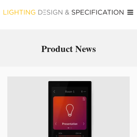
Skip
to
content
Product News