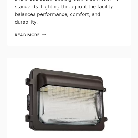
standards. Lighting throughout the facility
balances performance, comfort, and
durability.
COOPER
READ MORE
LIGHTING
SOLUTIONS:
PROJECT
SPOTLIGHT
–
MAPLE
RIDGE
FIRE
HALL
NO.
4
–
MAPLE
RIDGE,
BC