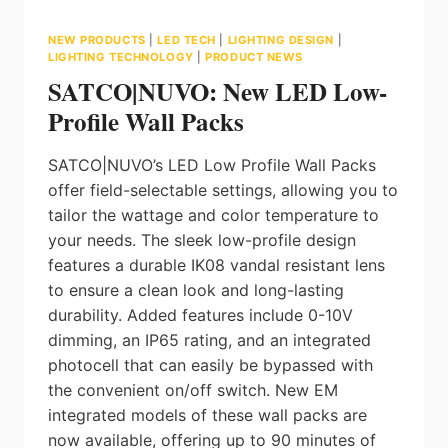
NEW PRODUCTS
|
LED TECH
|
LIGHTING DESIGN
|
LIGHTING TECHNOLOGY
|
PRODUCT NEWS
SATCO|NUVO: New LED Low-
Profile Wall Packs
SATCO|NUVO’s LED Low Profile Wall Packs
offer field-selectable settings, allowing you to
tailor the wattage and color temperature to
your needs. The sleek low-profile design
features a durable IK08 vandal resistant lens
to ensure a clean look and long-lasting
durability. Added features include 0-10V
dimming, an IP65 rating, and an integrated
photocell that can easily be bypassed with
the convenient on/off switch. New EM
integrated models of these wall packs are
now available, offering up to 90 minutes of