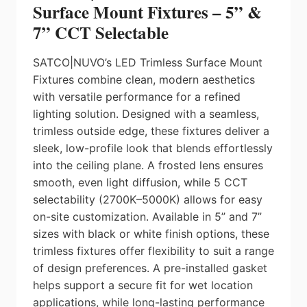
Surface Mount Fixtures – 5” &
7” CCT Selectable
SATCO|NUVO’s LED Trimless Surface Mount
Fixtures combine clean, modern aesthetics
with versatile performance for a refined
lighting solution. Designed with a seamless,
trimless outside edge, these fixtures deliver a
sleek, low-profile look that blends effortlessly
into the ceiling plane. A frosted lens ensures
smooth, even light diffusion, while 5 CCT
selectability (2700K–5000K) allows for easy
on-site customization. Available in 5” and 7”
sizes with black or white finish options, these
trimless fixtures offer flexibility to suit a range
of design preferences. A pre-installed gasket
helps support a secure fit for wet location
applications, while long-lasting performance