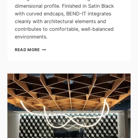
dimensional profile. Finished in Satin Black
with curved endcaps, BEND-IT integrates
cleanly with architectural elements and
contributes to comfortable, well-balanced
environments.
BETA
READ MORE
CALCO:
INTRODUCING
BEND-
IT
–
WHERE
FLEXIBILITY
MEETS
FLUIDITY