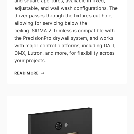
and square apertures, available in fixed,
adjustable, and wall wash configurations. The
driver passes through the fixture’s cut hole,
allowing for servicing below the
ceiling. SIGMA 2 Trimless is compatible with
the PrecisionPro drywall system, and works
with major control platforms, including DALI,
DMX, Lutron, and more, for flexibility across
your projects.
LITELINE:
READ MORE
SIGMA
2
TRIMLESS
–
DESIGNED
TO
DISAPPEAR