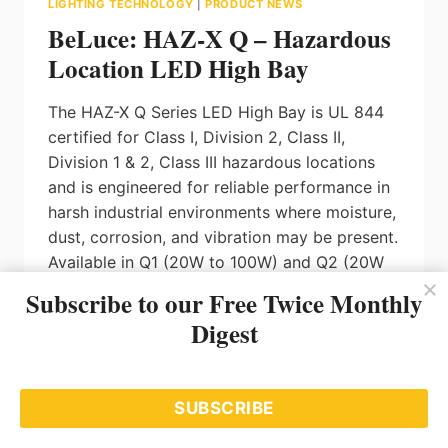
LIGHTING TECHNOLOGY
|
PRODUCT NEWS
BeLuce: HAZ-X Q – Hazardous
Location LED High Bay
The HAZ-X Q Series LED High Bay is UL 844
certified for Class I, Division 2, Class II,
Division 1 & 2, Class III hazardous locations
and is engineered for reliable performance in
harsh industrial environments where moisture,
dust, corrosion, and vibration may be present.
Available in Q1 (20W to 100W) and Q2 (20W
to 240W) configurations, the HAZ-X Q
Subscribe to our Free Twice Monthly
delivers lumen outputs from 3,000 up to
Digest
36,000 lumens with efficacy up to 160 lm/W.
The fixture features field-selectable wattage
and CCT (4000K / 5000K / 6500K), 0-10V
SUBSCRIBE
dimming, and supports 120-277V, 120-347V,
or 277-480V input voltages, with optional