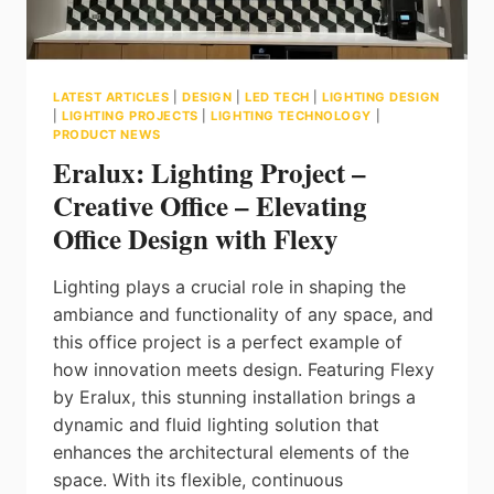
LATEST ARTICLES
|
DESIGN
|
LED TECH
|
LIGHTING DESIGN
|
LIGHTING PROJECTS
|
LIGHTING TECHNOLOGY
|
PRODUCT NEWS
Eralux: Lighting Project –
Creative Office – Elevating
Office Design with Flexy
Lighting plays a crucial role in shaping the
ambiance and functionality of any space, and
this office project is a perfect example of
how innovation meets design. Featuring Flexy
by Eralux, this stunning installation brings a
dynamic and fluid lighting solution that
enhances the architectural elements of the
space. With its flexible, continuous