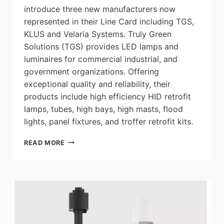
introduce three new manufacturers now
represented in their Line Card including TGS,
KLUS and Velaria Systems. Truly Green
Solutions (TGS) provides LED lamps and
luminaires for commercial industrial, and
government organizations. Offering
exceptional quality and reliability, their
products include high efficiency HID retrofit
lamps, tubes, high bays, high masts, flood
lights, panel fixtures, and troffer retrofit kits.
OMNILUMEN
READ MORE
TECHNICAL
PRODUCTS
ANNOUNCES
3
NEW
MANUFACTURERS
NOW
REPRESENTED