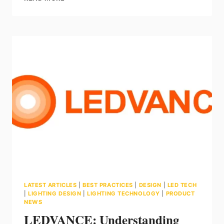
ALPS
E3
HYDRO
–
BACKLIT
FLAT
PANEL
LATEST ARTICLES
|
BEST PRACTICES
|
DESIGN
|
LED TECH
|
LIGHTING DESIGN
|
LIGHTING TECHNOLOGY
|
PRODUCT
NEWS
LEDVANCE: Understanding