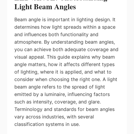
Light Beam Angles
Beam angle is important in lighting design. It
determines how light spreads within a space
and influences both functionality and
atmosphere. By understanding beam angles,
you can achieve both adequate coverage and
visual appeal. This guide explains why beam
angle matters, how it affects different types
of lighting, where it is applied, and what to
consider when choosing the right one. A light
beam angle refers to the spread of light
emitted by a luminaire, influencing factors
such as intensity, coverage, and glare.
Terminology and standards for beam angles
vary across industries, with several
classification systems in use.