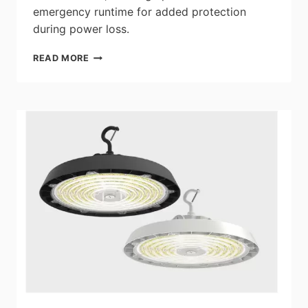
emergency runtime for added protection
during power loss.
SATCO|NUVO:
READ MORE
NEW
LED
LOW-
PROFILE
WALL
PACKS