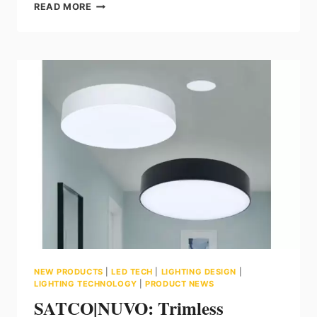
TORONTO
READ MORE
LIGHTWORKS:
INTRODUCING
OPTICO
NEON
3D
BY
LEDFLEX
GROUP
NEW PRODUCTS
|
LED TECH
|
LIGHTING DESIGN
|
LIGHTING TECHNOLOGY
|
PRODUCT NEWS
SATCO|NUVO: Trimless