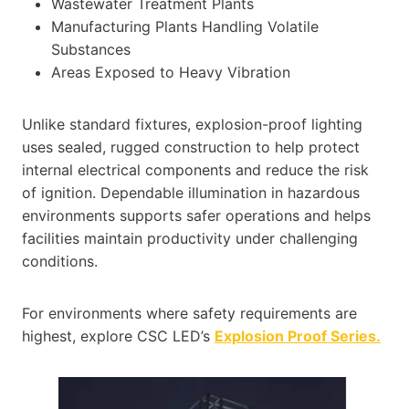
Wastewater Treatment Plants
Manufacturing Plants Handling Volatile
Substances
Areas Exposed to Heavy Vibration
Unlike standard fixtures, explosion-proof lighting
uses sealed, rugged construction to help protect
internal electrical components and reduce the risk
of ignition. Dependable illumination in hazardous
environments supports safer operations and helps
facilities maintain productivity under challenging
conditions.
For environments where safety requirements are
highest, explore CSC LED’s
Explosion Proof Series.