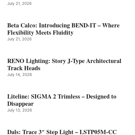
July 21, 2026
Beta Calco: Introducing BEND-IT – Where
Flexibility Meets Fluidity
July 21, 2026
RENO Lighting: Story J-Type Architectural
Track Heads
July 14, 2026
Liteline: SIGMA 2 Trimless – Designed to
Disappear
July 13, 2026
Dals: Trace 3″ Step Light – LSTP05M-CC