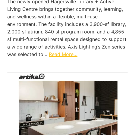
The newly opened Hagersville Library + Active
Living Centre brings together community, learning,
and wellness within a flexible, multi-use
environment. The facility includes a 3,900-sf library,
2,000 sf atrium, 840 sf program room, and a 4,855
sf multi-functional rental space designed to support
a wide range of activities. Axis Lighting’s Zen series
was selected to…
Read More…