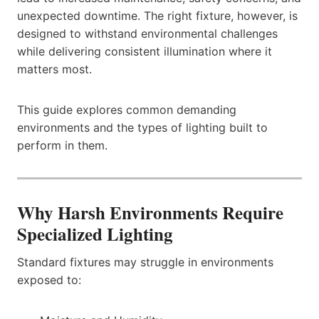
unexpected downtime. The right fixture, however, is
designed to withstand environmental challenges
while delivering consistent illumination where it
matters most.
This guide explores common demanding
environments and the types of lighting built to
perform in them.
Why Harsh Environments Require
Specialized Lighting
Standard fixtures may struggle in environments
exposed to: