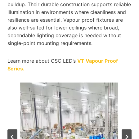
buildup. Their durable construction supports reliable
illumination in environments where cleanliness and
resilience are essential. Vapour proof fixtures are
also well-suited for lower ceilings where broad,
dependable lighting coverage is needed without
single-point mounting requirements.
Learn more about CSC LED’s
VT Vapour Proof
Series.