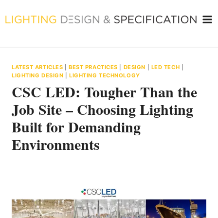
Skip
to
content
LATEST ARTICLES
|
BEST PRACTICES
|
DESIGN
|
LED TECH
|
LIGHTING DESIGN
|
LIGHTING TECHNOLOGY
CSC LED: Tougher Than the
Job Site – Choosing Lighting
Built for Demanding
Environments