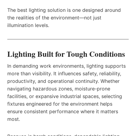
The best lighting solution is one designed around
the realities of the environment—not just
illumination levels.
Lighting Built for Tough Conditions
In demanding work environments, lighting supports
more than visibility. It influences safety, reliability,
productivity, and operational continuity. Whether
navigating hazardous zones, moisture-prone
facilities, or expansive industrial spaces, selecting
fixtures engineered for the environment helps
ensure consistent performance where it matters
most.