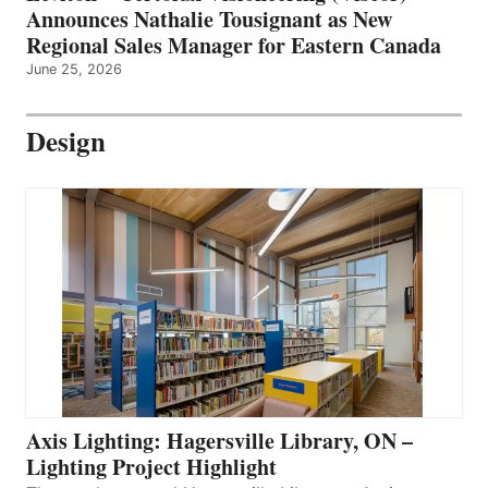
Announces Nathalie Tousignant as New
Regional Sales Manager for Eastern Canada
June 25, 2026
Design
Axis Lighting: Hagersville Library, ON –
Lighting Project Highlight