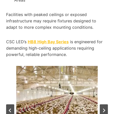
Facilities with peaked ceilings or exposed
infrastructure may require fixtures designed to
adapt to more complex mounting conditions.
CSC LED’s
HB8 High Bay Series
is engineered for
demanding high-ceiling applications requiring
powerful, reliable performance.