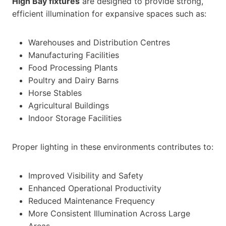
High Bay fixtures
are designed to provide strong,
efficient illumination for expansive spaces such as:
Warehouses and Distribution Centres
Manufacturing Facilities
Food Processing Plants
Poultry and Dairy Barns
Horse Stables
Agricultural Buildings
Indoor Storage Facilities
Proper lighting in these environments contributes to:
Improved Visibility and Safety
Enhanced Operational Productivity
Reduced Maintenance Frequency
More Consistent Illumination Across Large
Areas