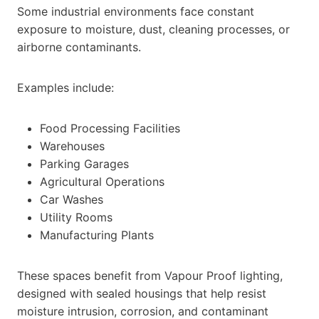
Some industrial environments face constant
exposure to moisture, dust, cleaning processes, or
airborne contaminants.
Examples include:
Food Processing Facilities
Warehouses
Parking Garages
Agricultural Operations
Car Washes
Utility Rooms
Manufacturing Plants
These spaces benefit from Vapour Proof lighting,
designed with sealed housings that help resist
moisture intrusion, corrosion, and contaminant