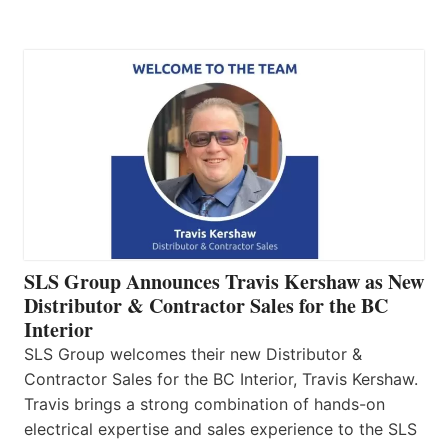
SLS Group Announces Travis Kershaw as New
Distributor & Contractor Sales for the BC
Interior
SLS Group welcomes their new Distributor &
Contractor Sales for the BC Interior, Travis Kershaw.
Travis brings a strong combination of hands-on
electrical expertise and sales experience to the SLS