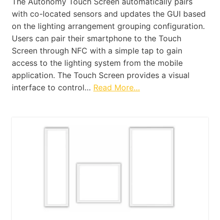
The Autonomy Touch Screen automatically pairs
with co-located sensors and updates the GUI based
on the lighting arrangement grouping configuration.
Users can pair their smartphone to the Touch
Screen through NFC with a simple tap to gain
access to the lighting system from the mobile
application. The Touch Screen provides a visual
interface to control…
Read More…