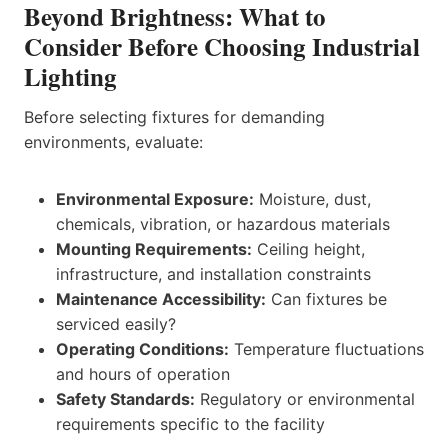
Beyond Brightness: What to
Consider Before Choosing Industrial
Lighting
Before selecting fixtures for demanding
environments, evaluate:
Environmental Exposure:
Moisture, dust,
chemicals, vibration, or hazardous materials
Mounting Requirements:
Ceiling height,
infrastructure, and installation constraints
Maintenance Accessibility:
Can fixtures be
serviced easily?
Operating Conditions:
Temperature fluctuations
and hours of operation
Safety Standards:
Regulatory or environmental
requirements specific to the facility