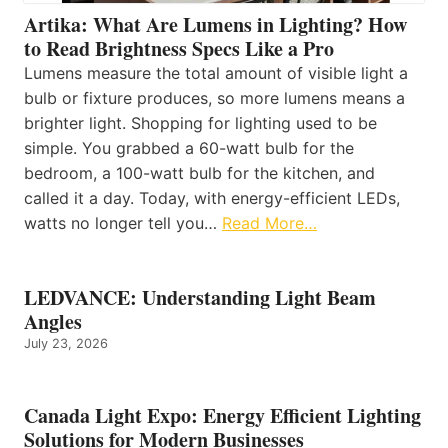
Artika: What Are Lumens in Lighting? How
to Read Brightness Specs Like a Pro
Lumens measure the total amount of visible light a
bulb or fixture produces, so more lumens means a
brighter light. Shopping for lighting used to be
simple. You grabbed a 60-watt bulb for the
bedroom, a 100-watt bulb for the kitchen, and
called it a day. Today, with energy-efficient LEDs,
watts no longer tell you…
Read More…
LEDVANCE: Understanding Light Beam
Angles
July 23, 2026
Canada Light Expo: Energy Efficient Lighting
Solutions for Modern Businesses