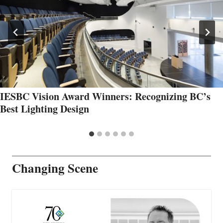
IESBC Vision Award Winners: Recognizing BC’s
Best Lighting Design
Changing Scene