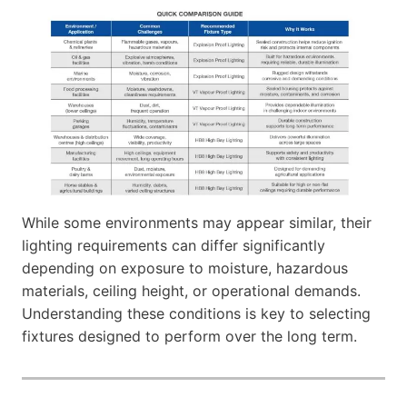
While some environments may appear similar, their
lighting requirements can differ significantly
depending on exposure to moisture, hazardous
materials, ceiling height, or operational demands.
Understanding these conditions is key to selecting
fixtures designed to perform over the long term.