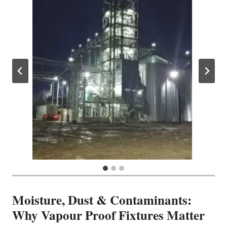
Moisture, Dust & Contaminants:
Why Vapour Proof Fixtures Matter