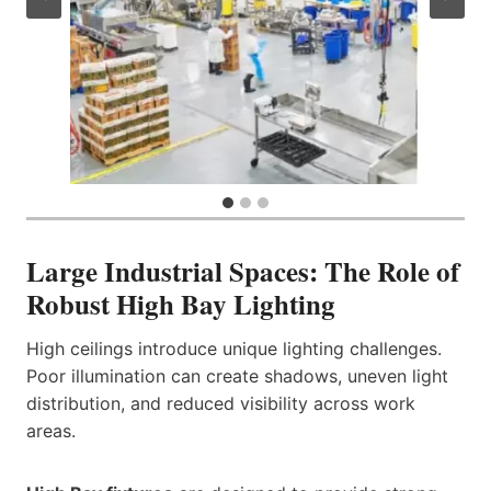
Large Industrial Spaces: The Role of
Robust High Bay Lighting
High ceilings introduce unique lighting challenges.
Poor illumination can create shadows, uneven light
distribution, and reduced visibility across work
areas.