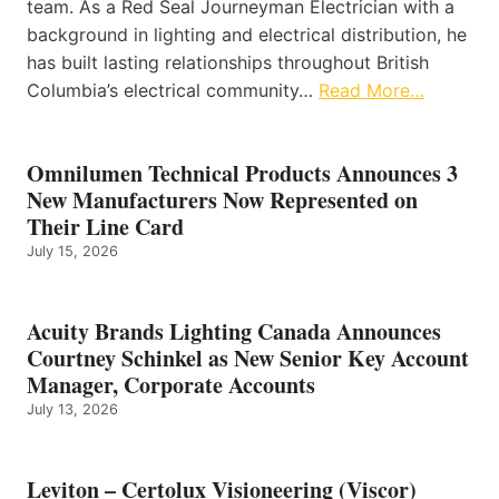
team. As a Red Seal Journeyman Electrician with a
background in lighting and electrical distribution, he
has built lasting relationships throughout British
Columbia’s electrical community…
Read More…
Omnilumen Technical Products Announces 3
New Manufacturers Now Represented on
Their Line Card
July 15, 2026
Acuity Brands Lighting Canada Announces
Courtney Schinkel as New Senior Key Account
Manager, Corporate Accounts
July 13, 2026
Leviton – Certolux Visioneering (Viscor)