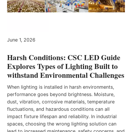
June 1, 2026
Harsh Conditions: CSC LED Guide
Explores Types of Lighting Built to
withstand Environmental Challenges
When lighting is installed in harsh environments,
performance goes beyond brightness. Moisture,
dust, vibration, corrosive materials, temperature
fluctuations, and hazardous conditions can all
impact fixture lifespan and reliability. In industrial
spaces, choosing the wrong lighting solution can
lead to increased maintenance, safety concerns, and