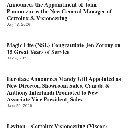
Announces the Appointment of John
Pannunzio as the New General Manager of
Certolux & Visioneering
July 13, 2026
Magic Lite (NSL) Congratulate Jen Zorony on
15 Great Years of Service
July 9, 2026
Eurofase Announces Mandy Gill Appointed as
New Director, Showroom Sales, Canada &
Anthony Interlandi Promoted to New
Associate Vice President, Sales
June 26, 2026
Leviton – Certolux Visioneering (Viscor)