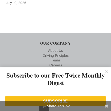
July 10, 2026
OUR COMPANY
About Us
Driving Priciples
Team
Careers
Subscribe to our Free Twice Monthly
CUSTOMER SERVICE
Digest
Reprints
Privacy Policy
Terms and Conditions
Media Kit Requests
SUBSCRIBE
Contact us
Share This