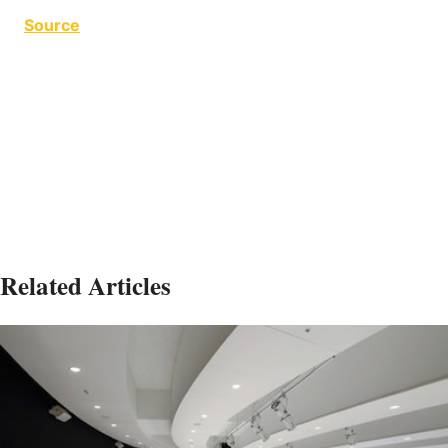
Source
Harsh Conditions Harsh Conditions Harsh
Conditions Harsh Conditions Harsh Conditions
Harsh Conditions Harsh Conditions
Related Articles