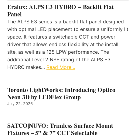
Eralux: ALPS E3 HYDRO – Backlit Flat
Panel
The ALPS E3 series is a backlit flat panel designed
with optimal LED placement to ensure a uniformly lit
space. It features a switchable CCT and power
driver that allows endless flexibility at the install
site, as well as a 125 LPW performance. The
additional Level 2 NSF rating of the ALPS E3
HYDRO makes…
Read More…
Toronto LightWorks: Introducing Optico
Neon 3D by LEDFlex Group
July 22, 2026
SATCO|NUVO: Trimless Surface Mount
Fixtures – 5” & 7” CCT Selectable