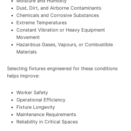
Moisture and Humidity
Dust, Dirt, and Airborne Contaminants
Chemicals and Corrosive Substances
Extreme Temperatures
Constant Vibration or Heavy Equipment
Movement
Hazardous Gases, Vapours, or Combustible
Materials
Selecting fixtures engineered for these conditions
helps improve:
Worker Safety
Operational Efficiency
Fixture Longevity
Maintenance Requirements
Reliability in Critical Spaces