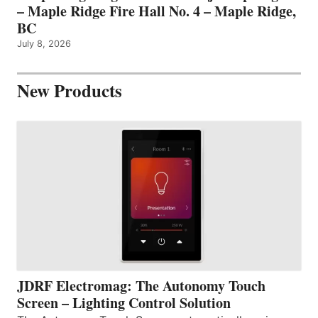
– Maple Ridge Fire Hall No. 4 – Maple Ridge,
BC
July 8, 2026
New Products
JDRF Electromag: The Autonomy Touch
Screen – Lighting Control Solution