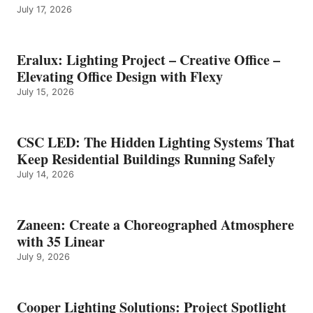
July 17, 2026
Eralux: Lighting Project – Creative Office –
Elevating Office Design with Flexy
July 15, 2026
CSC LED: The Hidden Lighting Systems That
Keep Residential Buildings Running Safely
July 14, 2026
Zaneen: Create a Choreographed Atmosphere
with 35 Linear
July 9, 2026
Cooper Lighting Solutions: Project Spotlight