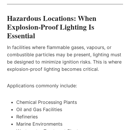
Hazardous Locations: When
Explosion-Proof Lighting Is
Essential
In facilities where flammable gases, vapours, or
combustible particles may be present, lighting must
be designed to minimize ignition risks. This is where
explosion-proof lighting becomes critical.
Applications commonly include:
Chemical Processing Plants
Oil and Gas Facilities
Refineries
Marine Environments