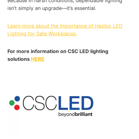
Because in harsh conditions, dependable lighting
isn’t simply an upgrade—it’s essential.
Learn more about the Importance of Hazloc LED
Lighting for Safe Workplaces.
For more information on CSC LED lighting
solutions
HERE