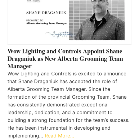
Wow Lighting and Controls Appoint Shane
Draganiuk as New Alberta Grooming Team
Manager
Wow Lighting and Controls is excited to announce
that Shane Draganiuk has accepted the role of
Alberta Grooming Team Manager. Since the
formation of the provincial Grooming Team, Shane
has consistently demonstrated exceptional
leadership, dedication, and a commitment to
building a strong foundation for the team’s success.
He has been instrumental in developing and
implementing…
Read More…