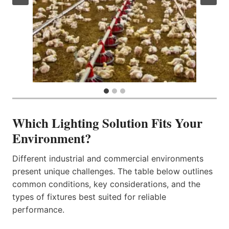
Which Lighting Solution Fits Your
Environment?
Different industrial and commercial environments
present unique challenges. The table below outlines
common conditions, key considerations, and the
types of fixtures best suited for reliable
performance.