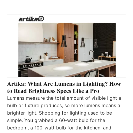
Artika: What Are Lumens in Lighting? How
to Read Brightness Specs Like a Pro
Lumens measure the total amount of visible light a
bulb or fixture produces, so more lumens means a
brighter light. Shopping for lighting used to be
simple. You grabbed a 60-watt bulb for the
bedroom, a 100-watt bulb for the kitchen, and