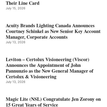
Their Line Card
July 15, 2026
Acuity Brands Lighting Canada Announces
Courtney Schinkel as New Senior Key Account
Manager, Corporate Accounts
July 13, 2026
Leviton – Certolux Visioneering (Viscor)
Announces the Appointment of John
Pannunzio as the New General Manager of
Certolux & Visioneering
July 13, 2026
Magic Lite (NSL) Congratulate Jen Zorony on
15 Great Years of Service