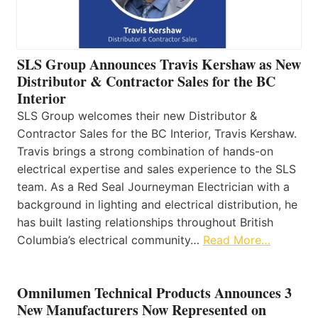
SLS Group Announces Travis Kershaw as New
Distributor & Contractor Sales for the BC
Interior
SLS Group welcomes their new Distributor &
Contractor Sales for the BC Interior, Travis Kershaw.
Travis brings a strong combination of hands-on
electrical expertise and sales experience to the SLS
team. As a Red Seal Journeyman Electrician with a
background in lighting and electrical distribution, he
has built lasting relationships throughout British
Columbia’s electrical community…
Read More…
Omnilumen Technical Products Announces 3
New Manufacturers Now Represented on