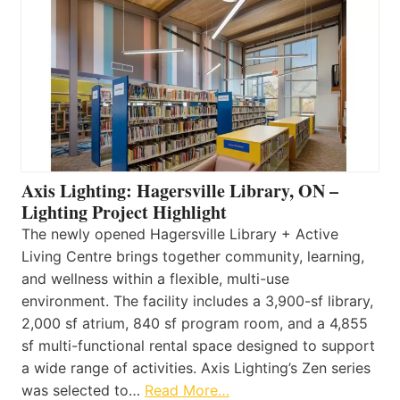
Axis Lighting: Hagersville Library, ON –
Lighting Project Highlight
The newly opened Hagersville Library + Active
Living Centre brings together community, learning,
and wellness within a flexible, multi-use
environment. The facility includes a 3,900-sf library,
2,000 sf atrium, 840 sf program room, and a 4,855
sf multi-functional rental space designed to support
a wide range of activities. Axis Lighting’s Zen series
was selected to…
Read More…