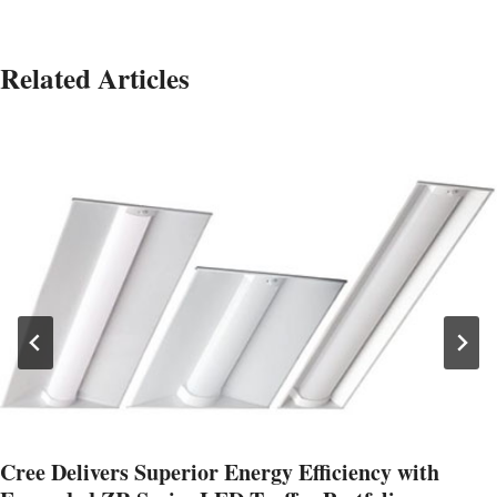
Related Articles
Cree Delivers Superior Energy Efficiency with