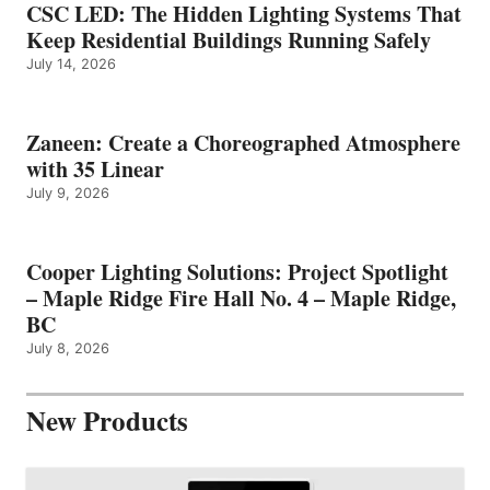
CSC LED: The Hidden Lighting Systems That
Keep Residential Buildings Running Safely
July 14, 2026
Zaneen: Create a Choreographed Atmosphere
with 35 Linear
July 9, 2026
Cooper Lighting Solutions: Project Spotlight
– Maple Ridge Fire Hall No. 4 – Maple Ridge,
BC
July 8, 2026
New Products