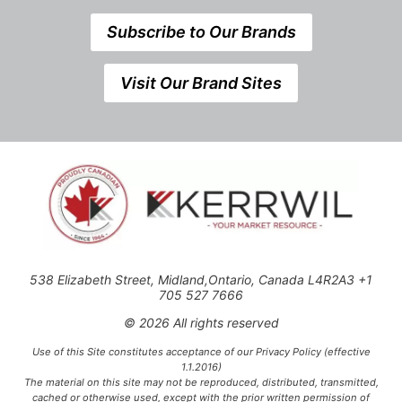
Subscribe to Our Brands
Visit Our Brand Sites
538 Elizabeth Street, Midland,Ontario, Canada L4R2A3 +1
705 527 7666
© 2026 All rights reserved
Use of this Site constitutes acceptance of our Privacy Policy (effective
1.1.2016)
The material on this site may not be reproduced, distributed, transmitted,
cached or otherwise used, except with the prior written permission of