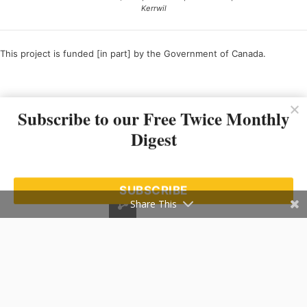
Kerrwil
This project is funded [in part] by the Government of Canada.
Ce projet est financé [en partie] par le gouvernement du Canada.
Subscribe to our Free Twice Monthly
Digest
SUBSCRIBE
Share This