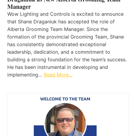
Manager
Wow Lighting and Controls is excited to announce
that Shane Draganiuk has accepted the role of
Alberta Grooming Team Manager. Since the
formation of the provincial Grooming Team, Shane
has consistently demonstrated exceptional
leadership, dedication, and a commitment to
building a strong foundation for the team’s success.
He has been instrumental in developing and
implementing…
Read More…