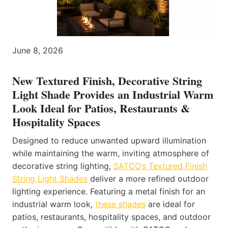
June 8, 2026
New Textured Finish, Decorative String
Light Shade Provides an Industrial Warm
Look Ideal for Patios, Restaurants &
Hospitality Spaces
Designed to reduce unwanted upward illumination
while maintaining the warm, inviting atmosphere of
decorative string lighting,
SATCO’s Textured Finish
String Light Shades
deliver a more refined outdoor
lighting experience. Featuring a metal finish for an
industrial warm look,
these shades
are ideal for
patios, restaurants, hospitality spaces, and outdoor