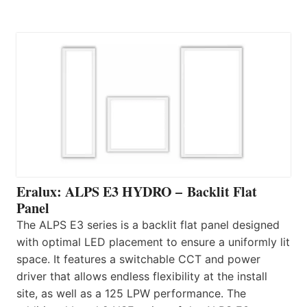
Eralux: ALPS E3 HYDRO – Backlit Flat
Panel
The ALPS E3 series is a backlit flat panel designed
with optimal LED placement to ensure a uniformly lit
space. It features a switchable CCT and power
driver that allows endless flexibility at the install
site, as well as a 125 LPW performance. The