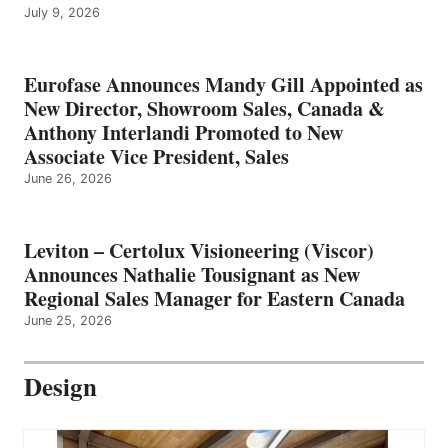
July 9, 2026
Eurofase Announces Mandy Gill Appointed as
New Director, Showroom Sales, Canada &
Anthony Interlandi Promoted to New
Associate Vice President, Sales
June 26, 2026
Leviton – Certolux Visioneering (Viscor)
Announces Nathalie Tousignant as New
Regional Sales Manager for Eastern Canada
June 25, 2026
Design