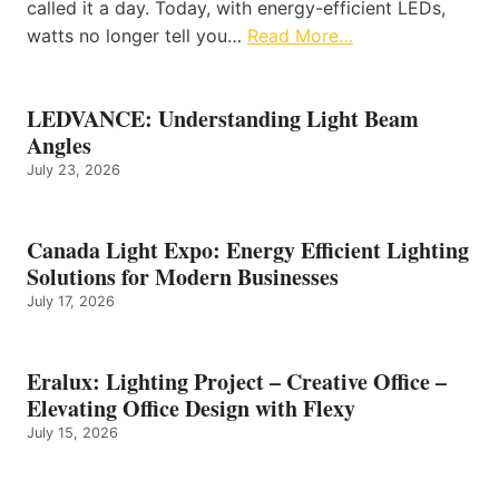
called it a day. Today, with energy-efficient LEDs,
watts no longer tell you…
Read More…
LEDVANCE: Understanding Light Beam
Angles
July 23, 2026
Canada Light Expo: Energy Efficient Lighting
Solutions for Modern Businesses
July 17, 2026
Eralux: Lighting Project – Creative Office –
Elevating Office Design with Flexy
July 15, 2026