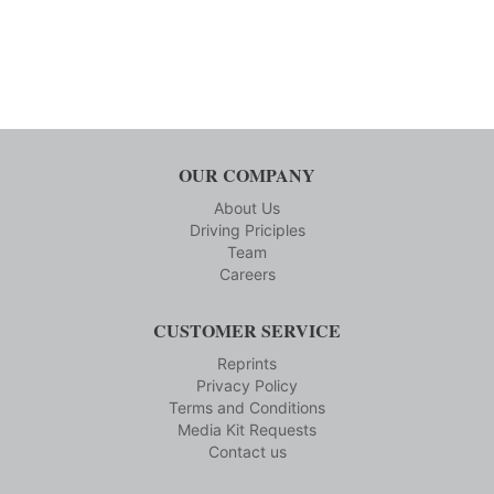
OUR COMPANY
About Us
Driving Priciples
Team
Careers
CUSTOMER SERVICE
Reprints
Privacy Policy
Terms and Conditions
Media Kit Requests
Contact us