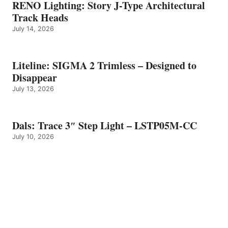
RENO Lighting: Story J-Type Architectural
Track Heads
July 14, 2026
Liteline: SIGMA 2 Trimless – Designed to
Disappear
July 13, 2026
Dals: Trace 3″ Step Light – LSTP05M-CC
July 10, 2026