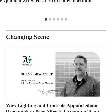
Expanded ZR Series LED Troffer Portfolio
Changing Scene
Wow Lighting and Controls Appoint Shane
Draganiuk as New Alberta Grooming Team