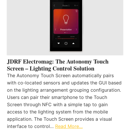
JDRF Electromag: The Autonomy Touch
Screen – Lighting Control Solution
The Autonomy Touch Screen automatically pairs
with co-located sensors and updates the GUI based
on the lighting arrangement grouping configuration.
Users can pair their smartphone to the Touch
Screen through NFC with a simple tap to gain
access to the lighting system from the mobile
application. The Touch Screen provides a visual
interface to control…
Read More…