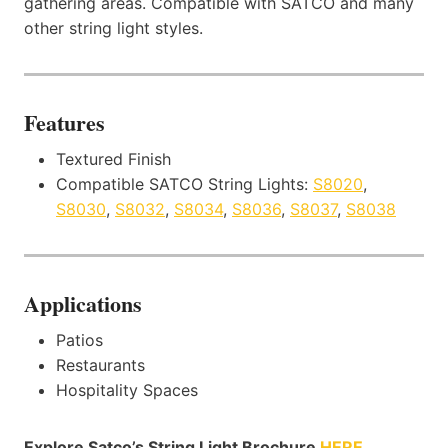
gathering areas. Compatible with SATCO and many
other string light styles.
Features
Textured Finish
Compatible SATCO String Lights:
S8020
,
S8030
,
S8032
,
S8034
,
S8036
,
S8037
,
S8038
Applications
Patios
Restaurants
Hospitality Spaces
Explore Satco’s String Light Brochure
HERE