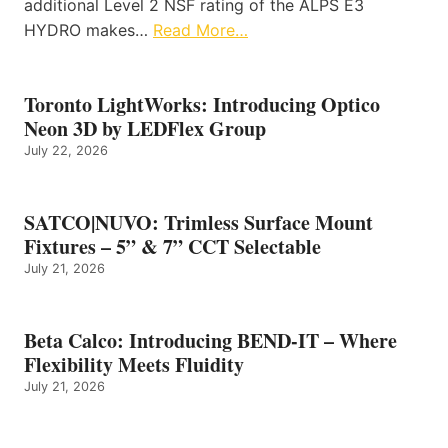
additional Level 2 NSF rating of the ALPS E3
HYDRO makes…
Read More…
Toronto LightWorks: Introducing Optico
Neon 3D by LEDFlex Group
July 22, 2026
SATCO|NUVO: Trimless Surface Mount
Fixtures – 5” & 7” CCT Selectable
July 21, 2026
Beta Calco: Introducing BEND-IT – Where
Flexibility Meets Fluidity
July 21, 2026