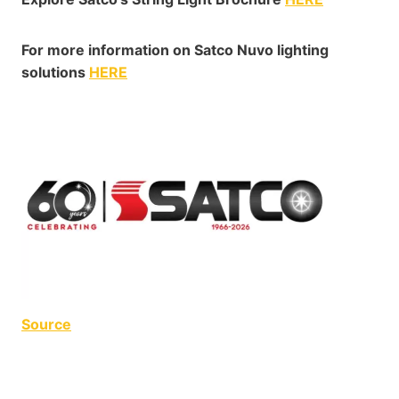
For more information on Satco Nuvo lighting
solutions
HERE
Source