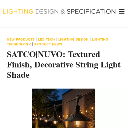
Skip
to
content
NEW PRODUCTS
|
LED TECH
|
LIGHTING DESIGN
|
LIGHTING
TECHNOLOGY
|
PRODUCT NEWS
SATCO|NUVO: Textured
Finish, Decorative String Light
Shade