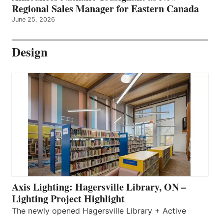
Regional Sales Manager for Eastern Canada
June 25, 2026
Design
Axis Lighting: Hagersville Library, ON –
Lighting Project Highlight
The newly opened Hagersville Library + Active