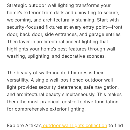
Strategic outdoor wall lighting transforms your
home’s exterior from dark and uninviting to secure,
welcoming, and architecturally stunning. Start with
security-focused fixtures at every entry point—front
door, back door, side entrances, and garage entries.
Then layer in architectural accent lighting that
highlights your home’s best features through wall
washing, uplighting, and decorative sconces.
The beauty of wall-mounted fixtures is their
versatility. A single well-positioned outdoor wall
light provides security deterrence, safe navigation,
and architectural beauty simultaneously. This makes
them the most practical, cost-effective foundation
for comprehensive exterior lighting.
Explore Artika’s
outdoor wall lights collection
to find