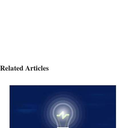
Strategic Strategic Strategic Strategic Strategic
Strategic Strategic Strategic Strategic Strategic
Strategic
Related Articles