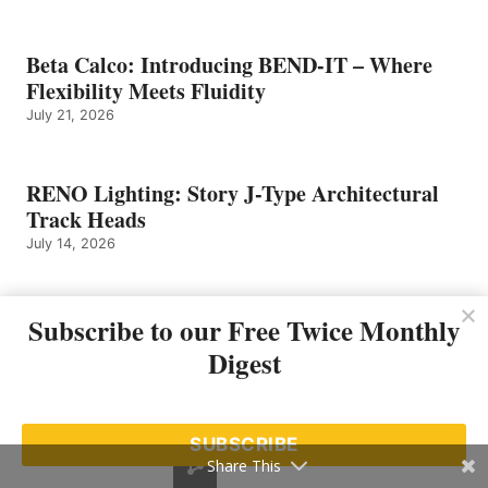
Beta Calco: Introducing BEND-IT – Where
Flexibility Meets Fluidity
July 21, 2026
RENO Lighting: Story J-Type Architectural
Track Heads
July 14, 2026
Liteline: SIGMA 2 Trimless – Designed to
Subscribe to our Free Twice Monthly
Disappear
Digest
July 13, 2026
SUBSCRIBE
Dals: Trace 3″ Step Light – LSTP05M-CC
Share This
July 10, 2026