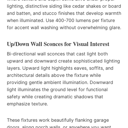
lighting, distinctive siding like cedar shakes or board
and batten, and stucco finishes that develop warmth
when illuminated. Use 400-700 lumens per fixture
for accent wall washing without overwhelming glare.
Up/Down Wall Sconces for Visual Interest
Bi-directional wall sconces that cast light both
upward and downward create sophisticated lighting
layers. Upward light highlights eaves, soffits, and
architectural details above the fixture while
providing gentle ambient illumination. Downward
light illuminates the ground level for functional
safety while creating dramatic shadows that
emphasize texture.
These fixtures work beautifully flanking garage
doors, along porch walls, or anywhere you want