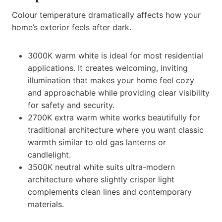
Colour temperature dramatically affects how your
home’s exterior feels after dark.
3000K warm white is ideal for most residential
applications. It creates welcoming, inviting
illumination that makes your home feel cozy
and approachable while providing clear visibility
for safety and security.
2700K extra warm white works beautifully for
traditional architecture where you want classic
warmth similar to old gas lanterns or
candlelight.
3500K neutral white suits ultra-modern
architecture where slightly crisper light
complements clean lines and contemporary
materials.