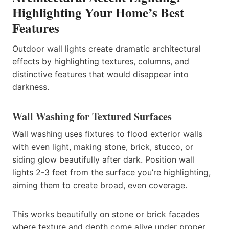
Highlighting Your Home’s Best
Features
Outdoor wall lights create dramatic architectural
effects by highlighting textures, columns, and
distinctive features that would disappear into
darkness.
Wall Washing for Textured Surfaces
Wall washing uses fixtures to flood exterior walls
with even light, making stone, brick, stucco, or
siding glow beautifully after dark. Position wall
lights 2-3 feet from the surface you’re highlighting,
aiming them to create broad, even coverage.
This works beautifully on stone or brick facades
where texture and depth come alive under proper