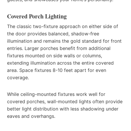
Covered Porch Lighting
The classic two-fixture approach on either side of
the door provides balanced, shadow-free
illumination and remains the gold standard for front
entries. Larger porches benefit from additional
fixtures mounted on side walls or columns,
extending illumination across the entire covered
area. Space fixtures 8-10 feet apart for even
coverage.
While ceiling-mounted fixtures work well for
covered porches, wall-mounted lights often provide
better light distribution with less shadowing under
eaves and overhangs.