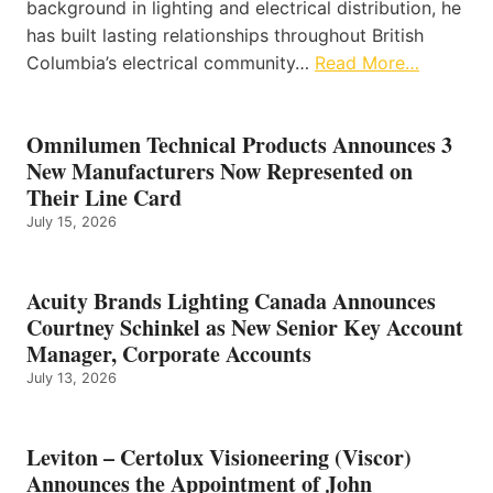
background in lighting and electrical distribution, he
has built lasting relationships throughout British
Columbia’s electrical community…
Read More…
Omnilumen Technical Products Announces 3
New Manufacturers Now Represented on
Their Line Card
July 15, 2026
Acuity Brands Lighting Canada Announces
Courtney Schinkel as New Senior Key Account
Manager, Corporate Accounts
July 13, 2026
Leviton – Certolux Visioneering (Viscor)
Announces the Appointment of John