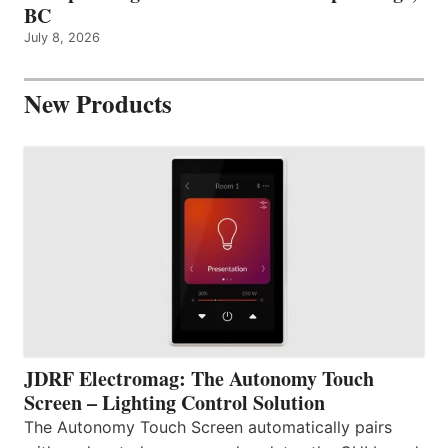
BC
July 8, 2026
New Products
JDRF Electromag: The Autonomy Touch
Screen – Lighting Control Solution
The Autonomy Touch Screen automatically pairs