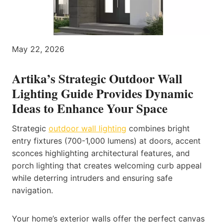
May 22, 2026
Artika’s Strategic Outdoor Wall
Lighting Guide Provides Dynamic
Ideas to Enhance Your Space
Strategic
outdoor wall lighting
combines bright
entry fixtures (700-1,000 lumens) at doors, accent
sconces highlighting architectural features, and
porch lighting that creates welcoming curb appeal
while deterring intruders and ensuring safe
navigation.
Your home’s exterior walls offer the perfect canvas