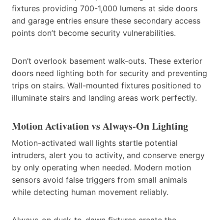
fixtures providing 700-1,000 lumens at side doors
and garage entries ensure these secondary access
points don’t become security vulnerabilities.
Don’t overlook basement walk-outs. These exterior
doors need lighting both for security and preventing
trips on stairs. Wall-mounted fixtures positioned to
illuminate stairs and landing areas work perfectly.
Motion Activation vs Always-On Lighting
Motion-activated wall lights startle potential
intruders, alert you to activity, and conserve energy
by only operating when needed. Modern motion
sensors avoid false triggers from small animals
while detecting human movement reliably.
Always-on dusk-to-dawn fixtures create the