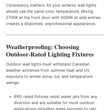
Consistency matters: All your exterior wall lights
should use the same color temperature. Mixing
2700K at the front door with 5000K at side entries
creates a disjointed, unprofessional appearance.
Weatherproofing: Choosing
Outdoor-Rated Lighting Fixtures
Outdoor wall lights must withstand Canadian
weather extremes from summer heat and UV
exposure to winter snow, ice, and temperature
swings.
IP65 rated fixtures resist water jets from any
direction and are suitable for most outdoor
applications including areas exposed to rain.