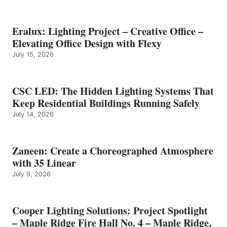
Eralux: Lighting Project – Creative Office –
Elevating Office Design with Flexy
July 15, 2026
CSC LED: The Hidden Lighting Systems That
Keep Residential Buildings Running Safely
July 14, 2026
Zaneen: Create a Choreographed Atmosphere
with 35 Linear
July 9, 2026
Cooper Lighting Solutions: Project Spotlight
– Maple Ridge Fire Hall No. 4 – Maple Ridge,