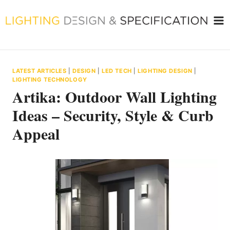
Skip
to
content
LATEST ARTICLES
|
DESIGN
|
LED TECH
|
LIGHTING DESIGN
|
LIGHTING TECHNOLOGY
Artika: Outdoor Wall Lighting
Ideas – Security, Style & Curb
Appeal