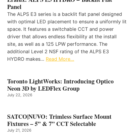
Panel
The ALPS E3 series is a backlit flat panel designed
with optimal LED placement to ensure a uniformly lit
space. It features a switchable CCT and power
driver that allows endless flexibility at the install
site, as well as a 125 LPW performance. The
additional Level 2 NSF rating of the ALPS E3
HYDRO makes…
Read More…
Toronto LightWorks: Introducing Optico
Neon 3D by LEDFlex Group
July 22, 2026
SATCO|NUVO: Trimless Surface Mount
Fixtures – 5” & 7” CCT Selectable
July 21, 2026