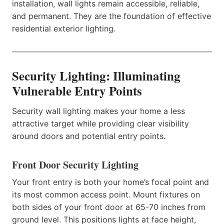
installation, wall lights remain accessible, reliable,
and permanent. They are the foundation of effective
residential exterior lighting.
Security Lighting: Illuminating
Vulnerable Entry Points
Security wall lighting makes your home a less
attractive target while providing clear visibility
around doors and potential entry points.
Front Door Security Lighting
Your front entry is both your home’s focal point and
its most common access point. Mount fixtures on
both sides of your front door at 65-70 inches from
ground level. This positions lights at face height,