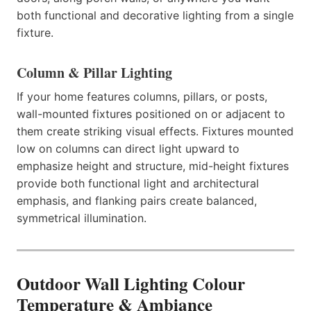
both functional and decorative lighting from a single
fixture.
Column & Pillar Lighting
If your home features columns, pillars, or posts,
wall-mounted fixtures positioned on or adjacent to
them create striking visual effects. Fixtures mounted
low on columns can direct light upward to
emphasize height and structure, mid-height fixtures
provide both functional light and architectural
emphasis, and flanking pairs create balanced,
symmetrical illumination.
Outdoor Wall Lighting Colour
Temperature & Ambiance