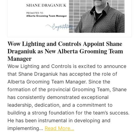
Wow Lighting and Controls Appoint Shane
Draganiuk as New Alberta Grooming Team
Manager
Wow Lighting and Controls is excited to announce
that Shane Draganiuk has accepted the role of
Alberta Grooming Team Manager. Since the
formation of the provincial Grooming Team, Shane
has consistently demonstrated exceptional
leadership, dedication, and a commitment to
building a strong foundation for the team’s success.
He has been instrumental in developing and
implementing…
Read More…