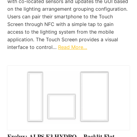
with co-located sensors and updates the GUI based
on the lighting arrangement grouping configuration.
Users can pair their smartphone to the Touch
Screen through NFC with a simple tap to gain
access to the lighting system from the mobile
application. The Touch Screen provides a visual
interface to control…
Read More…
Eralux: ALPS E3 HYDRO – Backlit Flat