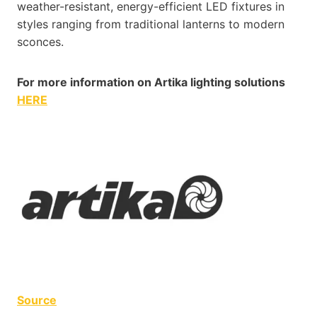
weather-resistant, energy-efficient LED fixtures in
styles ranging from traditional lanterns to modern
sconces.
For more information on Artika lighting solutions
HERE
Source