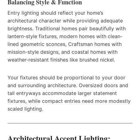
Balancing Style & Function
Entry lighting should reflect your home’s
architectural character while providing adequate
brightness. Traditional homes pair beautifully with
lantern-style fixtures, modern homes with clean-
lined geometric sconces, Craftsman homes with
mission-style designs, and coastal homes with
weather-resistant finishes like brushed nickel.
Your fixtures should be proportional to your door
and surrounding architecture. Oversized doors and
tall entryways accommodate larger statement
fixtures, while compact entries need more modestly
scaled lighting.
Architectural Accent Lighting: