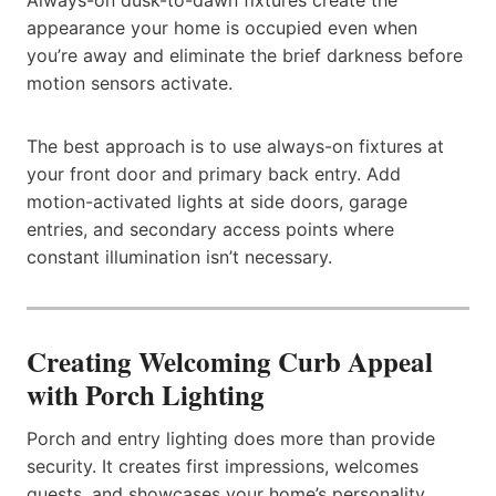
appearance your home is occupied even when
you’re away and eliminate the brief darkness before
motion sensors activate.
The best approach is to use always-on fixtures at
your front door and primary back entry. Add
motion-activated lights at side doors, garage
entries, and secondary access points where
constant illumination isn’t necessary.
Creating Welcoming Curb Appeal
with Porch Lighting
Porch and entry lighting does more than provide
security. It creates first impressions, welcomes
guests, and showcases your home’s personality.