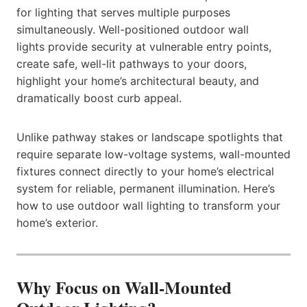
for lighting that serves multiple purposes
simultaneously. Well-positioned outdoor wall
lights provide security at vulnerable entry points,
create safe, well-lit pathways to your doors,
highlight your home’s architectural beauty, and
dramatically boost curb appeal.
Unlike pathway stakes or landscape spotlights that
require separate low-voltage systems, wall-mounted
fixtures connect directly to your home’s electrical
system for reliable, permanent illumination. Here’s
how to use outdoor wall lighting to transform your
home’s exterior.
Why Focus on Wall-Mounted