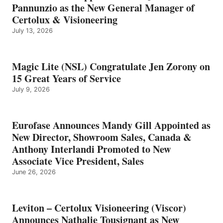
Pannunzio as the New General Manager of
Certolux & Visioneering
July 13, 2026
Magic Lite (NSL) Congratulate Jen Zorony on
15 Great Years of Service
July 9, 2026
Eurofase Announces Mandy Gill Appointed as
New Director, Showroom Sales, Canada &
Anthony Interlandi Promoted to New
Associate Vice President, Sales
June 26, 2026
Leviton – Certolux Visioneering (Viscor)
Announces Nathalie Tousignant as New