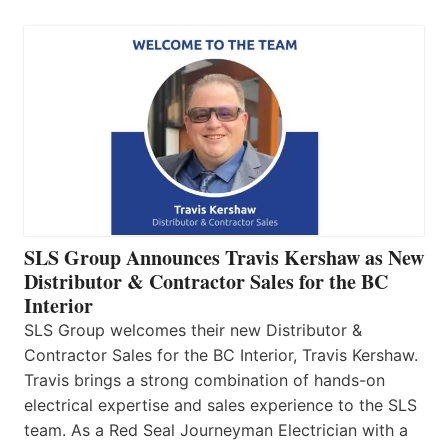
SLS Group Announces Travis Kershaw as New
Distributor & Contractor Sales for the BC
Interior
SLS Group welcomes their new Distributor &
Contractor Sales for the BC Interior, Travis Kershaw.
Travis brings a strong combination of hands-on
electrical expertise and sales experience to the SLS
team. As a Red Seal Journeyman Electrician with a