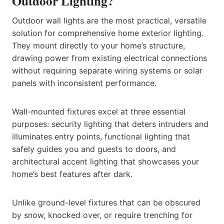
Outdoor Lighting?
Outdoor wall lights are the most practical, versatile
solution for comprehensive home exterior lighting.
They mount directly to your home’s structure,
drawing power from existing electrical connections
without requiring separate wiring systems or solar
panels with inconsistent performance.
Wall-mounted fixtures excel at three essential
purposes: security lighting that deters intruders and
illuminates entry points, functional lighting that
safely guides you and guests to doors, and
architectural accent lighting that showcases your
home’s best features after dark.
Unlike ground-level fixtures that can be obscured
by snow, knocked over, or require trenching for