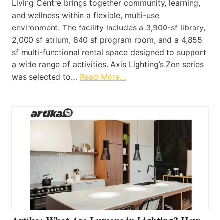
Living Centre brings together community, learning,
and wellness within a flexible, multi-use
environment. The facility includes a 3,900-sf library,
2,000 sf atrium, 840 sf program room, and a 4,855
sf multi-functional rental space designed to support
a wide range of activities. Axis Lighting’s Zen series
was selected to…
Read More…