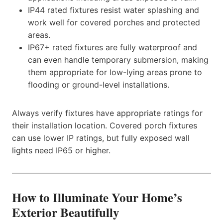
IP44 rated fixtures resist water splashing and
work well for covered porches and protected
areas.
IP67+ rated fixtures are fully waterproof and
can even handle temporary submersion, making
them appropriate for low-lying areas prone to
flooding or ground-level installations.
Always verify fixtures have appropriate ratings for
their installation location. Covered porch fixtures
can use lower IP ratings, but fully exposed wall
lights need IP65 or higher.
How to Illuminate Your Home’s
Exterior Beautifully