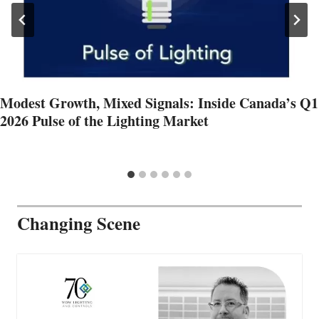
Modest Growth, Mixed Signals: Inside Canada’s Q1
2026 Pulse of the Lighting Market
Changing Scene