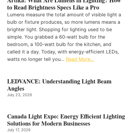
Artika: What Are Lumens in Lighting? How
to Read Brightness Specs Like a Pro
Lumens measure the total amount of visible light a
bulb or fixture produces, so more lumens means a
brighter light. Shopping for lighting used to be
simple. You grabbed a 60-watt bulb for the
bedroom, a 100-watt bulb for the kitchen, and
called it a day. Today, with energy-efficient LEDs,
watts no longer tell you…
Read More…
LEDVANCE: Understanding Light Beam
Angles
July 23, 2026
Canada Light Expo: Energy Efficient Lighting
Solutions for Modern Businesses
July 17, 2026