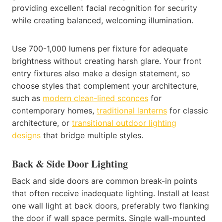
providing excellent facial recognition for security
while creating balanced, welcoming illumination.
Use 700-1,000 lumens per fixture for adequate
brightness without creating harsh glare. Your front
entry fixtures also make a design statement, so
choose styles that complement your architecture,
such as
modern clean-lined sconces
for
contemporary homes,
traditional lanterns
for classic
architecture, or
transitional outdoor lighting
designs
that bridge multiple styles.
Back & Side Door Lighting
Back and side doors are common break-in points
that often receive inadequate lighting. Install at least
one wall light at back doors, preferably two flanking
the door if wall space permits. Single wall-mounted