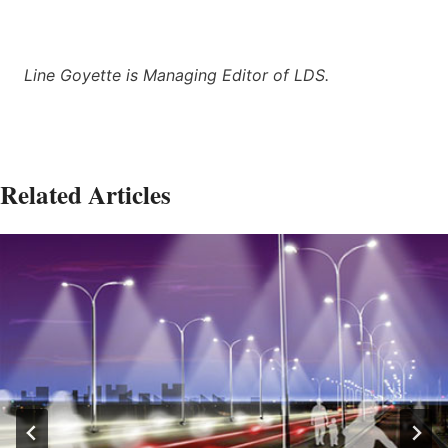
Line Goyette is Managing Editor of LDS.
Related Articles