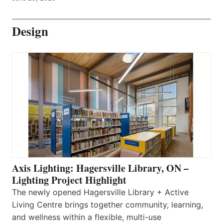
Design
Axis Lighting: Hagersville Library, ON –
Lighting Project Highlight
The newly opened Hagersville Library + Active
Living Centre brings together community, learning,
and wellness within a flexible, multi-use