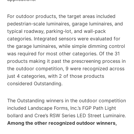
For outdoor products, the target areas included
pedestrian-scale luminaires, garage luminaires, and
typical roadway, parking-lot, and wall-pack
categories. Integrated sensors were evaluated for
the garage luminaires, while simple dimming control
was required for most other categories. Of the 31
products making it past the prescreening process in
the outdoor competition, 9 were recognized across
just 4 categories, with 2 of those products
considered Outstanding.
The Outstanding winners in the outdoor competition
included Landscape Forms, Inc.’s FGP Path Light
bollard and Cree’s RSW Series LED Street Luminaire.
Among the other recognized outdoor winners,