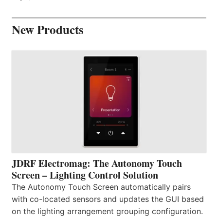
New Products
JDRF Electromag: The Autonomy Touch
Screen – Lighting Control Solution
The Autonomy Touch Screen automatically pairs
with co-located sensors and updates the GUI based
on the lighting arrangement grouping configuration.