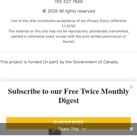
705 527 7666
© 2026 All rights reserved
Use of this Site constitutes acceptance of our Privacy Policy (effective
1.1.2016)
The material on this site may not be reproduced, distributed, transmitted,
cached or otherwise used, except with the prior written permission of
Kerrwil
This project is funded [in part] by the Government of Canada.
Ce projet est financé [en partie] par le gouvernement du Canada.
Subscribe to our Free Twice Monthly
Digest
SUBSCRIBE
Share This