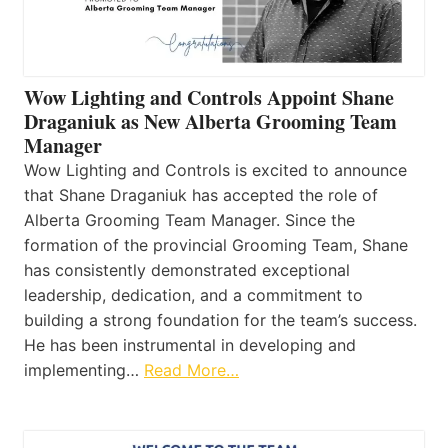
Wow Lighting and Controls Appoint Shane
Draganiuk as New Alberta Grooming Team
Manager
Wow Lighting and Controls is excited to announce
that Shane Draganiuk has accepted the role of
Alberta Grooming Team Manager. Since the
formation of the provincial Grooming Team, Shane
has consistently demonstrated exceptional
leadership, dedication, and a commitment to
building a strong foundation for the team’s success.
He has been instrumental in developing and
implementing…
Read More…