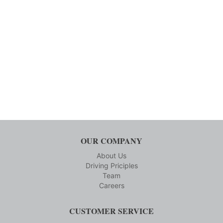
OUR COMPANY
About Us
Driving Priciples
Team
Careers
CUSTOMER SERVICE