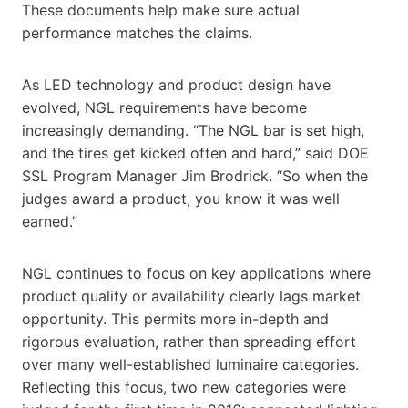
These documents help make sure actual
performance matches the claims.
As LED technology and product design have
evolved, NGL requirements have become
increasingly demanding. “The NGL bar is set high,
and the tires get kicked often and hard,” said DOE
SSL Program Manager Jim Brodrick. “So when the
judges award a product, you know it was well
earned.”
NGL continues to focus on key applications where
product quality or availability clearly lags market
opportunity. This permits more in-depth and
rigorous evaluation, rather than spreading effort
over many well-established luminaire categories.
Reflecting this focus, two new categories were