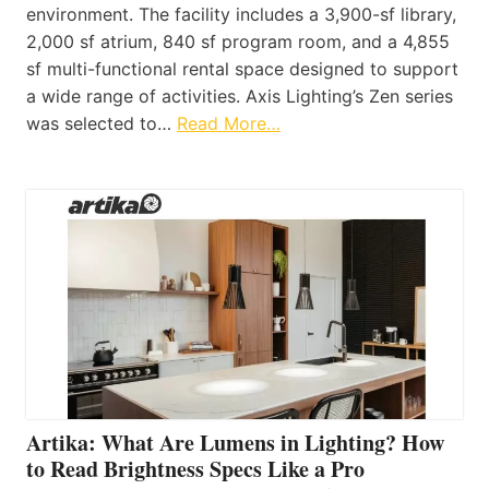
environment. The facility includes a 3,900-sf library,
2,000 sf atrium, 840 sf program room, and a 4,855
sf multi-functional rental space designed to support
a wide range of activities. Axis Lighting’s Zen series
was selected to…
Read More…
Artika: What Are Lumens in Lighting? How
to Read Brightness Specs Like a Pro