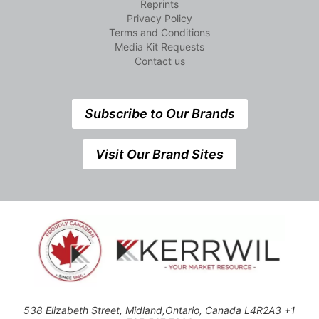
Reprints
Privacy Policy
Terms and Conditions
Media Kit Requests
Contact us
Subscribe to Our Brands
Visit Our Brand Sites
538 Elizabeth Street, Midland,Ontario, Canada L4R2A3 +1