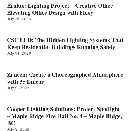
Eralux: Lighting Project – Creative Office –
Elevating Office Design with Flexy
July 15, 2026
CSC LED: The Hidden Lighting Systems That
Keep Residential Buildings Running Safely
July 14, 2026
Zaneen: Create a Choreographed Atmosphere
with 35 Linear
July 9, 2026
Cooper Lighting Solutions: Project Spotlight
– Maple Ridge Fire Hall No. 4 – Maple Ridge,
BC
July 8, 2026