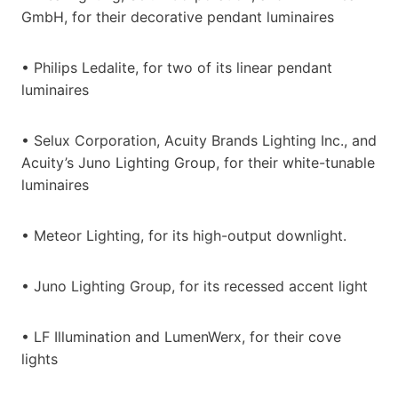
GmbH, for their decorative pendant luminaires
• Philips Ledalite, for two of its linear pendant
luminaires
• Selux Corporation, Acuity Brands Lighting Inc., and
Acuity’s Juno Lighting Group, for their white-tunable
luminaires
• Meteor Lighting, for its high-output downlight.
• Juno Lighting Group, for its recessed accent light
• LF Illumination and LumenWerx, for their cove
lights