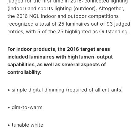
judged for the first time in 2016: connected lighting
(indoor) and sports lighting (outdoor). Altogether,
the 2016 NGL indoor and outdoor competitions
recognized a total of 25 luminaires out of 93 judged
entries, with 5 of the 25 highlighted as Outstanding.
For indoor products, the 2016 target areas
included luminaires with high lumen-output
capabilities, as well as several aspects of
controllability:
• simple digital dimming (required of all entrants)
• dim-to-warm
• tunable white