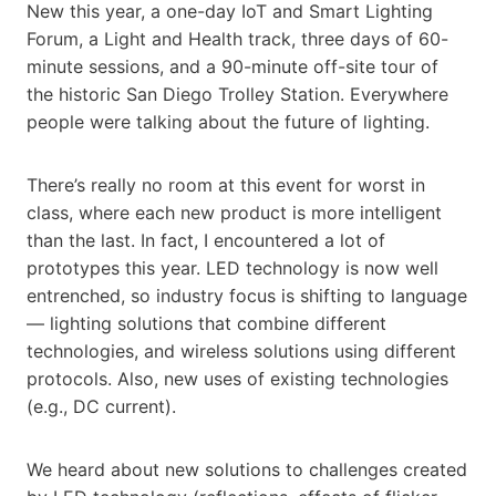
New this year, a one-day IoT and Smart Lighting
Forum, a Light and Health track, three days of 60-
minute sessions, and a 90-minute off-site tour of
the historic San Diego Trolley Station. Everywhere
people were talking about the future of lighting.
There’s really no room at this event for worst in
class, where each new product is more intelligent
than the last. In fact, I encountered a lot of
prototypes this year. LED technology is now well
entrenched, so industry focus is shifting to language
— lighting solutions that combine different
technologies, and wireless solutions using different
protocols. Also, new uses of existing technologies
(e.g., DC current).
We heard about new solutions to challenges created