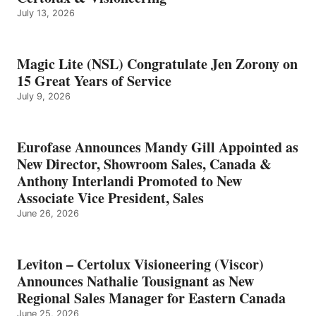
July 13, 2026
Magic Lite (NSL) Congratulate Jen Zorony on
15 Great Years of Service
July 9, 2026
Eurofase Announces Mandy Gill Appointed as
New Director, Showroom Sales, Canada &
Anthony Interlandi Promoted to New
Associate Vice President, Sales
June 26, 2026
Leviton – Certolux Visioneering (Viscor)
Announces Nathalie Tousignant as New
Regional Sales Manager for Eastern Canada
June 25, 2026