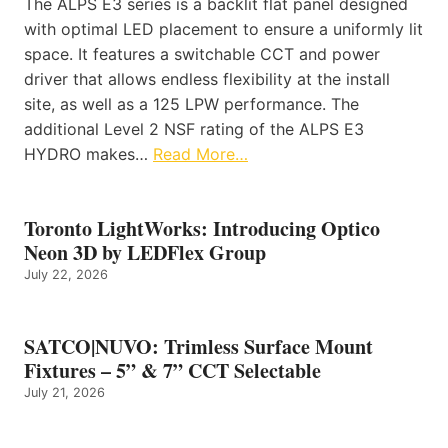
The ALPS E3 series is a backlit flat panel designed
with optimal LED placement to ensure a uniformly lit
space. It features a switchable CCT and power
driver that allows endless flexibility at the install
site, as well as a 125 LPW performance. The
additional Level 2 NSF rating of the ALPS E3
HYDRO makes…
Read More…
Toronto LightWorks: Introducing Optico
Neon 3D by LEDFlex Group
July 22, 2026
SATCO|NUVO: Trimless Surface Mount
Fixtures – 5” & 7” CCT Selectable
July 21, 2026