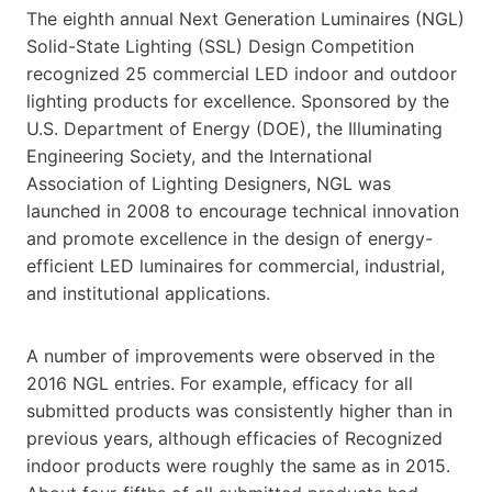
The eighth annual Next Generation Luminaires (NGL)
Solid-State Lighting (SSL) Design Competition
recognized 25 commercial LED indoor and outdoor
lighting products for excellence. Sponsored by the
U.S. Department of Energy (DOE), the Illuminating
Engineering Society, and the International
Association of Lighting Designers, NGL was
launched in 2008 to encourage technical innovation
and promote excellence in the design of energy-
efficient LED luminaires for commercial, industrial,
and institutional applications.
A number of improvements were observed in the
2016 NGL entries. For example, efficacy for all
submitted products was consistently higher than in
previous years, although efficacies of Recognized
indoor products were roughly the same as in 2015.