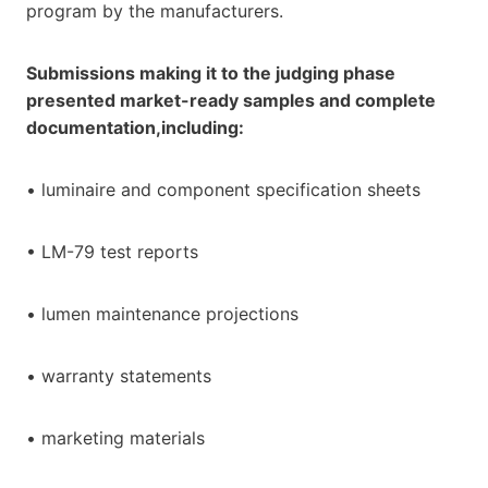
program by the manufacturers.
Submissions making it to the judging phase
presented market-ready samples and complete
documentation,including:
• luminaire and component specification sheets
• LM-79 test reports
• lumen maintenance projections
• warranty statements
• marketing materials