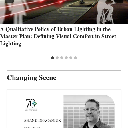
A Qualitative Policy of Urban Lighting in the
Master Plan: Defining Visual Comfort in Street
Lighting
Changing Scene