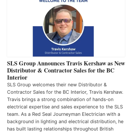
SLS Group Announces Travis Kershaw as New
Distributor & Contractor Sales for the BC
Interior
SLS Group welcomes their new Distributor &
Contractor Sales for the BC Interior, Travis Kershaw.
Travis brings a strong combination of hands-on
electrical expertise and sales experience to the SLS
team. As a Red Seal Journeyman Electrician with a
background in lighting and electrical distribution, he
has built lasting relationships throughout British