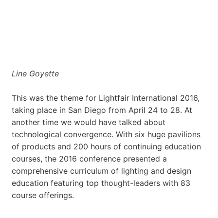
Line Goyette
This was the theme for Lightfair International 2016,
taking place in San Diego from April 24 to 28. At
another time we would have talked about
technological convergence. With six huge pavilions
of products and 200 hours of continuing education
courses, the 2016 conference presented a
comprehensive curriculum of lighting and design
education featuring top thought-leaders with 83
course offerings.