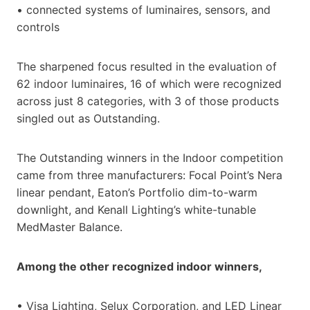
• connected systems of luminaires, sensors, and
controls
The sharpened focus resulted in the evaluation of
62 indoor luminaires, 16 of which were recognized
across just 8 categories, with 3 of those products
singled out as Outstanding.
The Outstanding winners in the Indoor competition
came from three manufacturers: Focal Point’s Nera
linear pendant, Eaton’s Portfolio dim-to-warm
downlight, and Kenall Lighting’s white-tunable
MedMaster Balance.
Among the other recognized indoor winners,
• Visa Lighting, Selux Corporation, and LED Linear