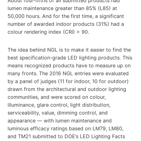
About four-fifths of all submitted products had
lumen maintenance greater than 85% (L85) at
50,000 hours. And for the first time, a significant
number of awarded indoor products (31%) had a
colour rendering index (CRI) > 90.
The idea behind NGL is to make it easier to find the
best specification-grade LED lighting products. This
means recognized products have to measure up on
many fronts. The 2016 NGL entries were evaluated
by a panel of judges (11 for indoor, 10 for outdoor)
drawn from the architectural and outdoor lighting
communities, and were scored on colour,
illuminance, glare control, light distribution,
serviceability, value, dimming control, and
appearance — with lumen maintenance and
luminous efficacy ratings based on LM79, LM80,
and TM21 submitted to DOE’s LED Lighting Facts