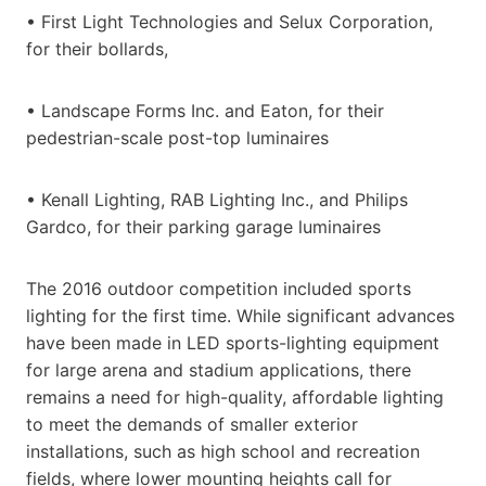
• First Light Technologies and Selux Corporation,
for their bollards,
• Landscape Forms Inc. and Eaton, for their
pedestrian-scale post-top luminaires
• Kenall Lighting, RAB Lighting Inc., and Philips
Gardco, for their parking garage luminaires
The 2016 outdoor competition included sports
lighting for the first time. While significant advances
have been made in LED sports-lighting equipment
for large arena and stadium applications, there
remains a need for high-quality, affordable lighting
to meet the demands of smaller exterior
installations, such as high school and recreation
fields, where lower mounting heights call for