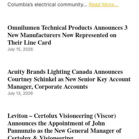
Columbia’s electrical community…
Read More…
Omnilumen Technical Products Announces 3
New Manufacturers Now Represented on
Their Line Card
July 15, 2026
Acuity Brands Lighting Canada Announces
Courtney Schinkel as New Senior Key Account
Manager, Corporate Accounts
July 13, 2026
Leviton – Certolux Visioneering (Viscor)
Announces the Appointment of John
Pannunzio as the New General Manager of
Certolux & Visioneering