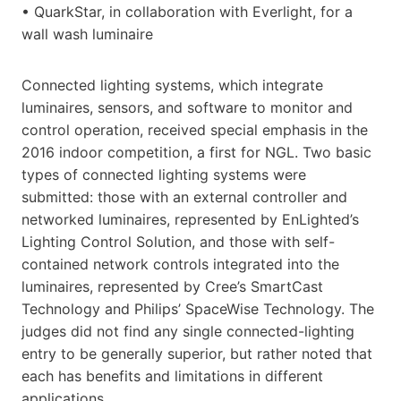
• QuarkStar, in collaboration with Everlight, for a
wall wash luminaire
Connected lighting systems, which integrate
luminaires, sensors, and software to monitor and
control operation, received special emphasis in the
2016 indoor competition, a first for NGL. Two basic
types of connected lighting systems were
submitted: those with an external controller and
networked luminaires, represented by EnLighted’s
Lighting Control Solution, and those with self-
contained network controls integrated into the
luminaires, represented by Cree’s SmartCast
Technology and Philips’ SpaceWise Technology. The
judges did not find any single connected-lighting
entry to be generally superior, but rather noted that
each has benefits and limitations in different
applications.