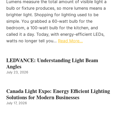
Lumens measure the total amount of visible light a
bulb or fixture produces, so more lumens means a
brighter light. Shopping for lighting used to be
simple. You grabbed a 60-watt bulb for the
bedroom, a 100-watt bulb for the kitchen, and
called it a day. Today, with energy-efficient LEDs,
watts no longer tell you…
Read More…
LEDVANCE: Understanding Light Beam
Angles
July 23, 2026
Canada Light Expo: Energy Efficient Lighting
Solutions for Modern Businesses
July 17, 2026