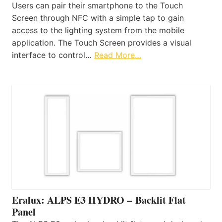
Users can pair their smartphone to the Touch
Screen through NFC with a simple tap to gain
access to the lighting system from the mobile
application. The Touch Screen provides a visual
interface to control…
Read More…
Eralux: ALPS E3 HYDRO – Backlit Flat
Panel