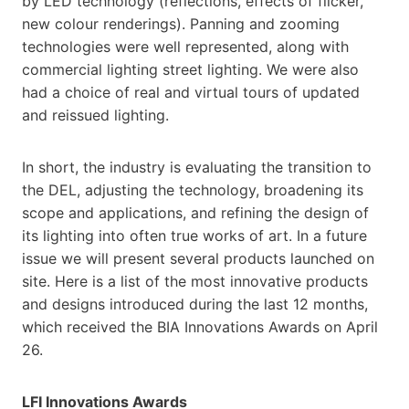
by LED technology (reflections, effects of flicker,
new colour renderings). Panning and zooming
technologies were well represented, along with
commercial lighting street lighting. We were also
had a choice of real and virtual tours of updated
and reissued lighting.
In short, the industry is evaluating the transition to
the DEL, adjusting the technology, broadening its
scope and applications, and refining the design of
its lighting into often true works of art. In a future
issue we will present several products launched on
site. Here is a list of the most innovative products
and designs introduced during the last 12 months,
which received the BIA Innovations Awards on April
26.
LFI Innovations Awards