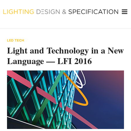
Skip
to
content
LED TECH
Light and Technology in a New
Language — LFI 2016