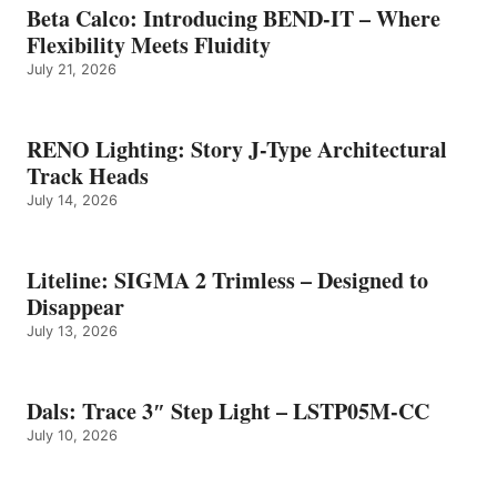
Beta Calco: Introducing BEND-IT – Where
Flexibility Meets Fluidity
July 21, 2026
RENO Lighting: Story J-Type Architectural
Track Heads
July 14, 2026
Liteline: SIGMA 2 Trimless – Designed to
Disappear
July 13, 2026
Dals: Trace 3″ Step Light – LSTP05M-CC
July 10, 2026