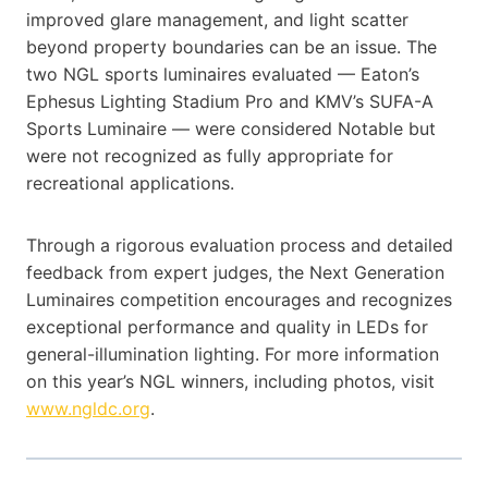
improved glare management, and light scatter
beyond property boundaries can be an issue. The
two NGL sports luminaires evaluated — Eaton’s
Ephesus Lighting Stadium Pro and KMV’s SUFA-A
Sports Luminaire — were considered Notable but
were not recognized as fully appropriate for
recreational applications.
Through a rigorous evaluation process and detailed
feedback from expert judges, the Next Generation
Luminaires competition encourages and recognizes
exceptional performance and quality in LEDs for
general-illumination lighting. For more information
on this year’s NGL winners, including photos, visit
www.ngldc.org
.