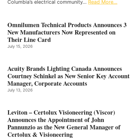
Columbia’s electrical community…
Read More…
Omnilumen Technical Products Announces 3
New Manufacturers Now Represented on
Their Line Card
July 15, 2026
Acuity Brands Lighting Canada Announces
Courtney Schinkel as New Senior Key Account
Manager, Corporate Accounts
July 13, 2026
Leviton – Certolux Visioneering (Viscor)
Announces the Appointment of John
Pannunzio as the New General Manager of
Certolux & Visioneering