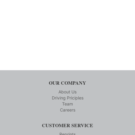
OUR COMPANY
About Us
Driving Priciples
Team
Careers
CUSTOMER SERVICE
Reprints