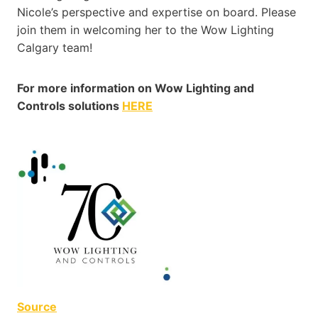
Nicole’s perspective and expertise on board. Please
join them in welcoming her to the Wow Lighting
Calgary team!
For more information on Wow Lighting and
Controls solutions
HERE
Source