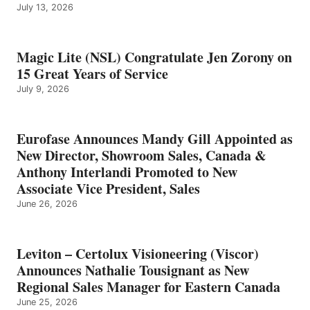
July 13, 2026
Magic Lite (NSL) Congratulate Jen Zorony on
15 Great Years of Service
July 9, 2026
Eurofase Announces Mandy Gill Appointed as
New Director, Showroom Sales, Canada &
Anthony Interlandi Promoted to New
Associate Vice President, Sales
June 26, 2026
Leviton – Certolux Visioneering (Viscor)
Announces Nathalie Tousignant as New
Regional Sales Manager for Eastern Canada
June 25, 2026