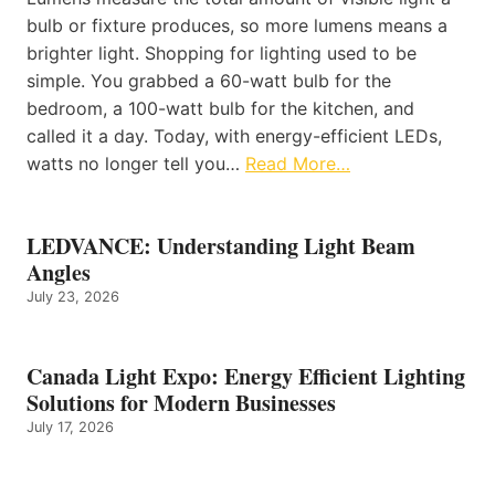
bulb or fixture produces, so more lumens means a
brighter light. Shopping for lighting used to be
simple. You grabbed a 60-watt bulb for the
bedroom, a 100-watt bulb for the kitchen, and
called it a day. Today, with energy-efficient LEDs,
watts no longer tell you…
Read More…
LEDVANCE: Understanding Light Beam
Angles
July 23, 2026
Canada Light Expo: Energy Efficient Lighting
Solutions for Modern Businesses
July 17, 2026