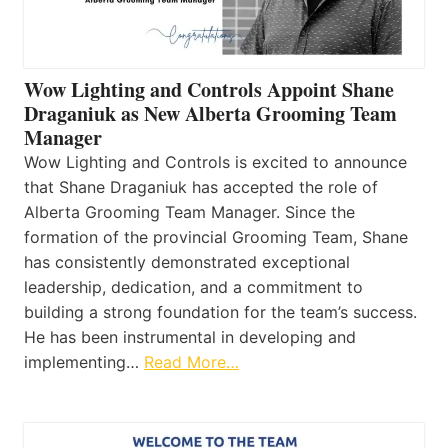
Wow Lighting and Controls Appoint Shane
Draganiuk as New Alberta Grooming Team
Manager
Wow Lighting and Controls is excited to announce
that Shane Draganiuk has accepted the role of
Alberta Grooming Team Manager. Since the
formation of the provincial Grooming Team, Shane
has consistently demonstrated exceptional
leadership, dedication, and a commitment to
building a strong foundation for the team’s success.
He has been instrumental in developing and
implementing…
Read More…