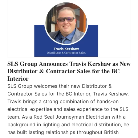
SLS Group Announces Travis Kershaw as New
Distributor & Contractor Sales for the BC
Interior
SLS Group welcomes their new Distributor &
Contractor Sales for the BC Interior, Travis Kershaw.
Travis brings a strong combination of hands-on
electrical expertise and sales experience to the SLS
team. As a Red Seal Journeyman Electrician with a
background in lighting and electrical distribution, he
has built lasting relationships throughout British