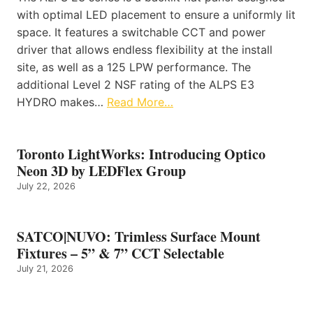
with optimal LED placement to ensure a uniformly lit
space. It features a switchable CCT and power
driver that allows endless flexibility at the install
site, as well as a 125 LPW performance. The
additional Level 2 NSF rating of the ALPS E3
HYDRO makes…
Read More…
Toronto LightWorks: Introducing Optico
Neon 3D by LEDFlex Group
July 22, 2026
SATCO|NUVO: Trimless Surface Mount
Fixtures – 5” & 7” CCT Selectable
July 21, 2026