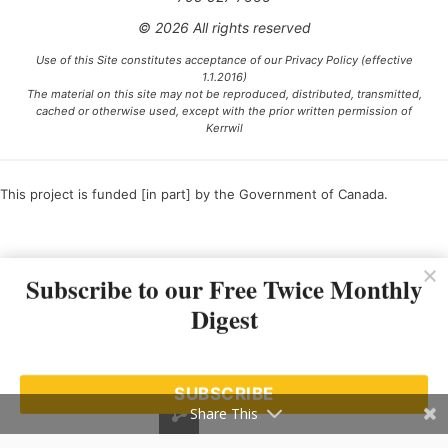
© 2026 All rights reserved
Use of this Site constitutes acceptance of our Privacy Policy (effective
1.1.2016)
The material on this site may not be reproduced, distributed, transmitted,
cached or otherwise used, except with the prior written permission of
Kerrwil
This project is funded [in part] by the Government of Canada.
Ce projet est financé [en partie] par le gouvernement du Canada.
Subscribe to our Free Twice Monthly
Digest
SUBSCRIBE
Share This