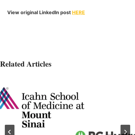
View original LinkedIn post
HERE
Related Articles