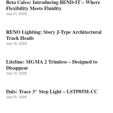
Beta Calco: Introducing BEND-IT – Where
Flexibility Meets Fluidity
July 21, 2026
RENO Lighting: Story J-Type Architectural
Track Heads
July 14, 2026
Liteline: SIGMA 2 Trimless – Designed to
Disappear
July 13, 2026
Dals: Trace 3″ Step Light – LSTP05M-CC
July 10, 2026