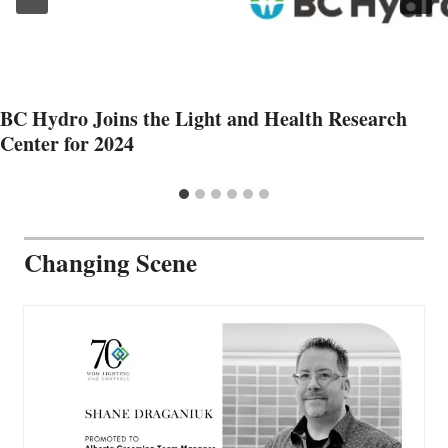
BC Hydro Joins the Light and Health Research
Center for 2024
Changing Scene