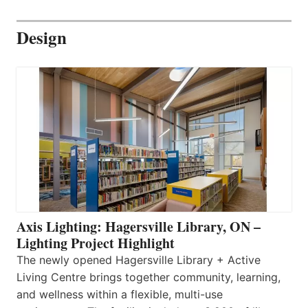
Design
Axis Lighting: Hagersville Library, ON –
Lighting Project Highlight
The newly opened Hagersville Library + Active
Living Centre brings together community, learning,
and wellness within a flexible, multi-use