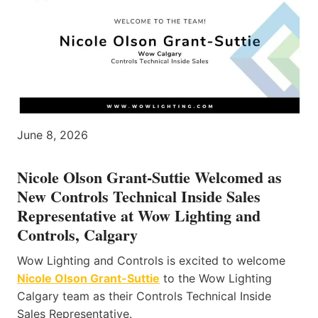
June 8, 2026
Nicole Olson Grant-Suttie Welcomed as
New Controls Technical Inside Sales
Representative at Wow Lighting and
Controls, Calgary
Wow Lighting and Controls is excited to welcome
Nicole Olson Grant-Suttie
to the Wow Lighting
Calgary team as their Controls Technical Inside
Sales Representative.