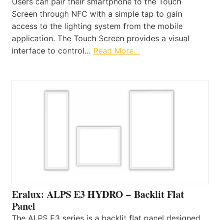
Users can pair their smartphone to the Touch
Screen through NFC with a simple tap to gain
access to the lighting system from the mobile
application. The Touch Screen provides a visual
interface to control…
Read More…
Eralux: ALPS E3 HYDRO – Backlit Flat
Panel
The ALPS E3 series is a backlit flat panel designed