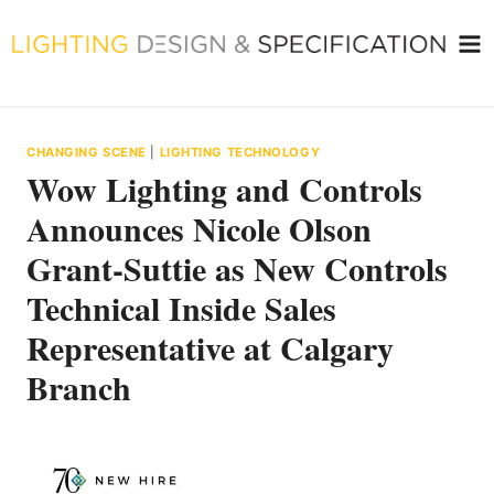
Skip
to
content
CHANGING SCENE
|
LIGHTING TECHNOLOGY
Wow Lighting and Controls
Announces Nicole Olson
Grant-Suttie as New Controls
Technical Inside Sales
Representative at Calgary
Branch