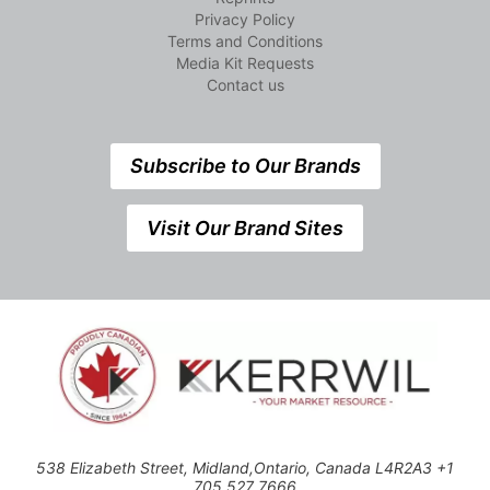
Privacy Policy
Terms and Conditions
Media Kit Requests
Contact us
Subscribe to Our Brands
Visit Our Brand Sites
538 Elizabeth Street, Midland,Ontario, Canada L4R2A3 +1
705 527 7666