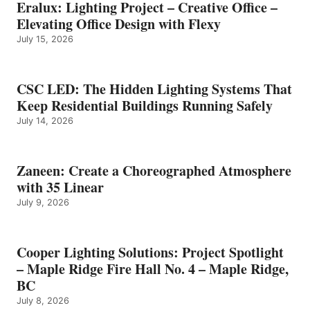
Eralux: Lighting Project – Creative Office –
Elevating Office Design with Flexy
July 15, 2026
CSC LED: The Hidden Lighting Systems That
Keep Residential Buildings Running Safely
July 14, 2026
Zaneen: Create a Choreographed Atmosphere
with 35 Linear
July 9, 2026
Cooper Lighting Solutions: Project Spotlight
– Maple Ridge Fire Hall No. 4 – Maple Ridge,
BC
July 8, 2026