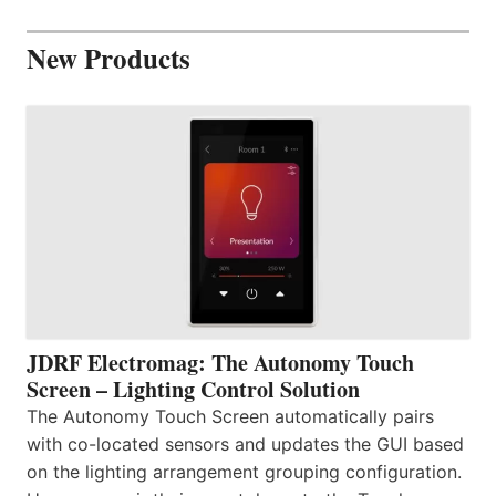
New Products
JDRF Electromag: The Autonomy Touch
Screen – Lighting Control Solution
The Autonomy Touch Screen automatically pairs
with co-located sensors and updates the GUI based
on the lighting arrangement grouping configuration.