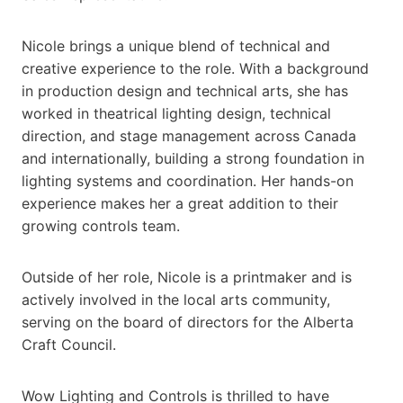
Nicole brings a unique blend of technical and
creative experience to the role. With a background
in production design and technical arts, she has
worked in theatrical lighting design, technical
direction, and stage management across Canada
and internationally, building a strong foundation in
lighting systems and coordination. Her hands-on
experience makes her a great addition to their
growing controls team.
Outside of her role, Nicole is a printmaker and is
actively involved in the local arts community,
serving on the board of directors for the Alberta
Craft Council.
Wow Lighting and Controls is thrilled to have