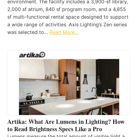
environment. The facility includes a 3,900-sf library,
2,000 sf atrium, 840 sf program room, and a 4,855
sf multi-functional rental space designed to support
a wide range of activities. Axis Lighting’s Zen series
was selected to…
Read More…
Artika: What Are Lumens in Lighting? How
to Read Brightness Specs Like a Pro
Lumens measure the total amount of visible light a