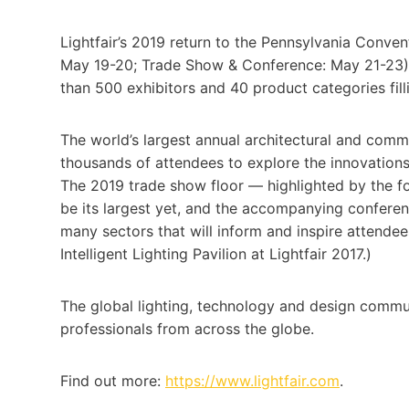
Lightfair’s 2019 return to the Pennsylvania Conven
May 19-20; Trade Show & Conference: May 21-23) m
than 500 exhibitors and 40 product categories fillin
The world’s largest annual architectural and comme
thousands of attendees to explore the innovations 
The 2019 trade show floor — highlighted by the for
be its largest yet, and the accompanying confere
many sectors that will inform and inspire attende
Intelligent Lighting Pavilion at Lightfair 2017.)
The global lighting, technology and design commun
professionals from across the globe.
Find out more:
https://www.lightfair.com
.