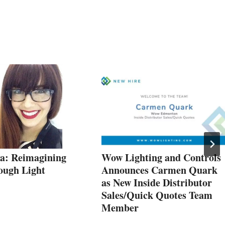
a: Reimagining
Wow Lighting and Controls
ough Light
Announces Carmen Quark
as New Inside Distributor
Sales/Quick Quotes Team
Member