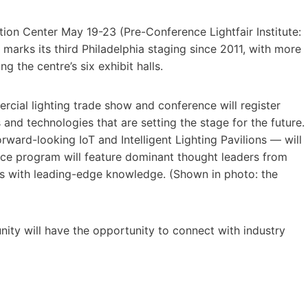
tion Center May 19-23 (Pre-Conference Lightfair Institute:
arks its third Philadelphia staging since 2011, with more
g the centre’s six exhibit halls.
rcial lighting trade show and conference will register
and technologies that are setting the stage for the future.
ward-looking IoT and Intelligent Lighting Pavilions — will
nce program will feature dominant thought leaders from
es with leading-edge knowledge. (Shown in photo: the
ity will have the opportunity to connect with industry