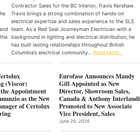
Contractor Sales for the BC Interior, Travis Kershaw.
the
Travis brings a strong combination of hands-on
electrical expertise and sales experience to the SLS
 and
team. As a Red Seal Journeyman Electrician with a
 the
background in lighting and electrical distribution, he
has built lasting relationships throughout British
Columbia’s electrical community…
Read More…
Certolux
Eurofase Announces Mandy
g (Viscor)
Gill Appointed as New
 the Appointment
Director, Showroom Sales,
nnunzio as the New
Canada & Anthony Interlandi
nager of Certolux
Promoted to New Associate
ring
Vice President, Sales
June 26, 2026