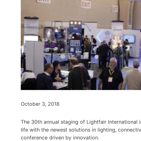
October 3, 2018
The 30th annual staging of Lightfair International i
life with the newest solutions in lighting, connect
conference driven by innovation.