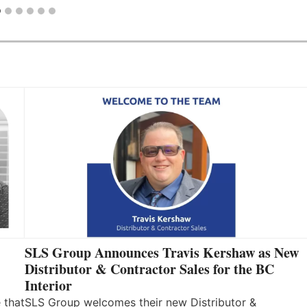
SLS Group Announces Travis Kershaw as New
Distributor & Contractor Sales for the BC
Interior
 that
SLS Group welcomes their new Distributor &