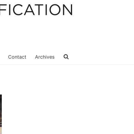
Contact
Archives