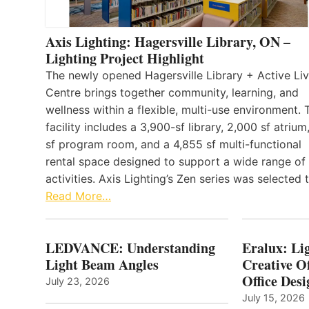
Axis Lighting: Hagersville Library, ON –
Lighting Project Highlight
The newly opened Hagersville Library + Active Liv
Centre brings together community, learning, and
wellness within a flexible, multi-use environment. 
facility includes a 3,900-sf library, 2,000 sf atrium
sf program room, and a 4,855 sf multi-functional
rental space designed to support a wide range of
activities. Axis Lighting’s Zen series was selected
Read More…
LEDVANCE: Understanding
Eralux: Lig
Light Beam Angles
Creative Of
Office Desi
July 23, 2026
July 15, 2026