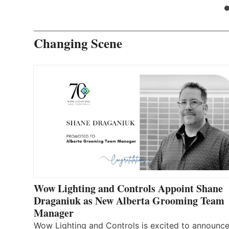
Changing Scene
Wow Lighting and Controls Appoint Shane
Draganiuk as New Alberta Grooming Team
Manager
Wow Lighting and Controls is excited to announce