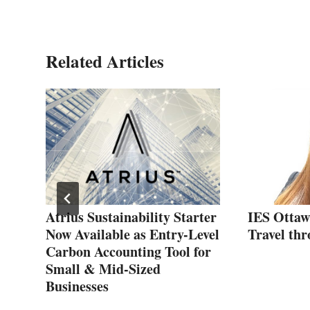
Related Articles
ng
Atrius Sustainability Starter
IES Ottaw
Now Available as Entry-Level
Travel thr
Carbon Accounting Tool for
Small & Mid-Sized
Businesses