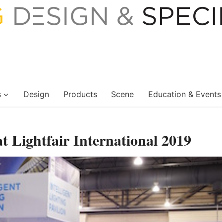
s
Design
Products
Scene
Education & Events
at Lightfair International 2019