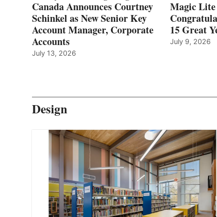
Canada Announces Courtney
Magic Lite
Schinkel as New Senior Key
Congratula
Account Manager, Corporate
15 Great Ye
Accounts
July 9, 2026
July 13, 2026
Design