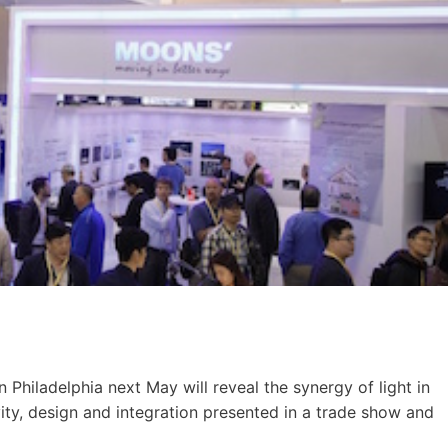
n Philadelphia next May will reveal the synergy of light in
ivity, design and integration presented in a trade show and