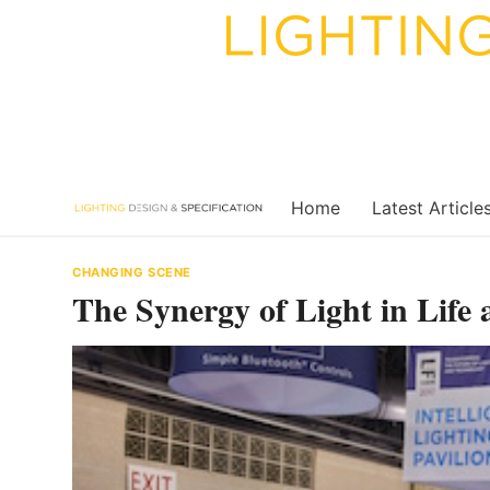
Skip
to
content
Home
Latest Article
CHANGING SCENE
The Synergy of Light in Life 