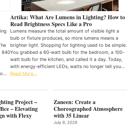
Artika: What Are Lumens in Lighting? How to
Read Brightness Specs Like a Pro
ing
Lumens measure the total amount of visible light a
bulb or fixture produces, so more lumens means a
The
brighter light. Shopping for lighting used to be simple.
, 840
You grabbed a 60-watt bulb for the bedroom, a 100-
watt bulb for the kitchen, and called it a day. Today,
with energy-efficient LEDs, watts no longer tell you…
 to…
Read More…
hting Project –
Zaneen: Create a
fice – Elevating
Choreographed Atmosphere
gn with Flexy
with 35 Linear
July 9, 2026