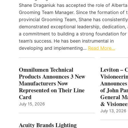
Shane Draganiuk has accepted the role of Alberta
Grooming Team Manager. Since the formation of 
provincial Grooming Team, Shane has consistently
demonstrated exceptional leadership, dedication,
a commitment to building a strong foundation for
team’s success. He has been instrumental in
developing and implementing…
Read More…
Omnilumen Technical
Leviton – 
Products Announces 3 New
Visioneerin
Manufacturers Now
Announces
Represented on Their Line
of John Pa
Card
General Ma
& Visionee
July 15, 2026
July 13, 2026
Acuity Brands Lighting