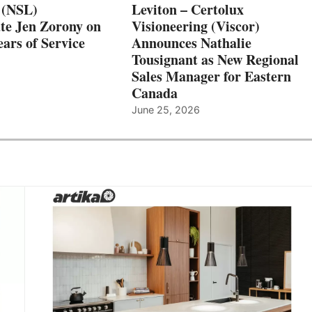
 (NSL)
Leviton – Certolux
te Jen Zorony on
Visioneering (Viscor)
ars of Service
Announces Nathalie
Tousignant as New Regional
Sales Manager for Eastern
Canada
June 25, 2026