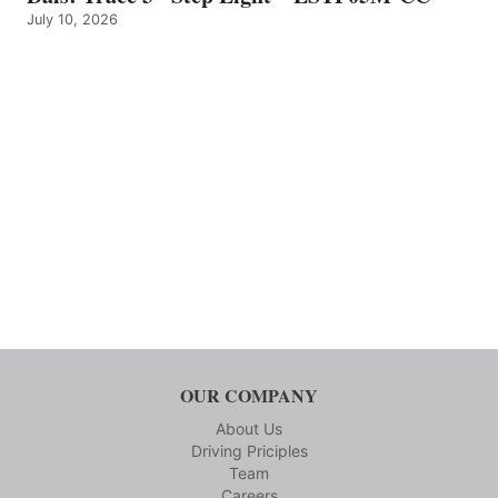
July 10, 2026
OUR COMPANY
About Us
Driving Priciples
Team
Careers