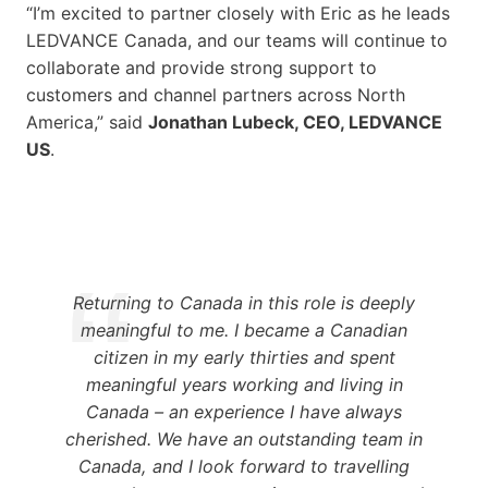
“I’m excited to partner closely with Eric as he leads
LEDVANCE Canada, and our teams will continue to
collaborate and provide strong support to
customers and channel partners across North
America,” said
Jonathan Lubeck, CEO, LEDVANCE
US
.
Returning to Canada in this role is deeply
meaningful to me. I became a Canadian
citizen in my early thirties and spent
meaningful years working and living in
Canada – an experience I have always
cherished. We have an outstanding team in
Canada, and I look forward to travelling