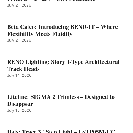
July 21, 2026
Beta Calco: Introducing BEND-IT – Where
Flexibility Meets Fluidity
July 21, 2026
RENO Lighting: Story J-Type Architectural
Track Heads
July 14, 2026
Liteline: SIGMA 2 Trimless – Designed to
Disappear
July 13, 2026
Dals: Trace 3″ Step Light – LSTP05M-CC