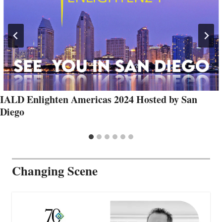
IALD Enlighten Americas 2024 Hosted by San
Diego
Changing Scene