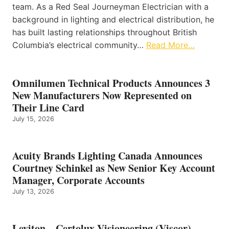
team. As a Red Seal Journeyman Electrician with a
background in lighting and electrical distribution, he
has built lasting relationships throughout British
Columbia’s electrical community…
Read More…
Omnilumen Technical Products Announces 3
New Manufacturers Now Represented on
Their Line Card
July 15, 2026
Acuity Brands Lighting Canada Announces
Courtney Schinkel as New Senior Key Account
Manager, Corporate Accounts
July 13, 2026
Leviton – Certolux Visioneering (Viscor)