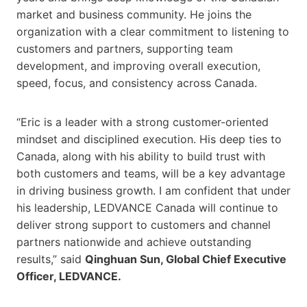
market and business community. He joins the
organization with a clear commitment to listening to
customers and partners, supporting team
development, and improving overall execution,
speed, focus, and consistency across Canada.
“Eric is a leader with a strong customer-oriented
mindset and disciplined execution. His deep ties to
Canada, along with his ability to build trust with
both customers and teams, will be a key advantage
in driving business growth. I am confident that under
his leadership, LEDVANCE Canada will continue to
deliver strong support to customers and channel
partners nationwide and achieve outstanding
results,” said
Qinghuan Sun, Global Chief Executive
Officer, LEDVANCE.