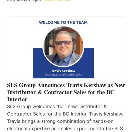
SLS Group Announces Travis Kershaw as New
Distributor & Contractor Sales for the BC
Interior
SLS Group welcomes their new Distributor &
Contractor Sales for the BC Interior, Travis Kershaw.
Travis brings a strong combination of hands-on
electrical expertise and sales experience to the SLS