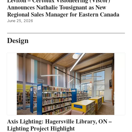
Leviton – Certolux Visioneering (Viscor)
Announces Nathalie Tousignant as New
Regional Sales Manager for Eastern Canada
June 25, 2026
Design
Axis Lighting: Hagersville Library, ON –
Lighting Project Highlight