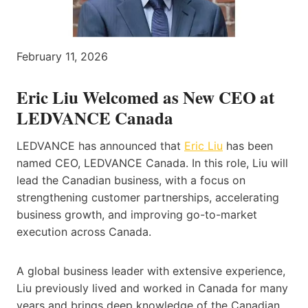
February 11, 2026
Eric Liu Welcomed as New CEO at
LEDVANCE Canada
LEDVANCE has announced that
Eric Liu
has been
named CEO, LEDVANCE Canada. In this role, Liu will
lead the Canadian business, with a focus on
strengthening customer partnerships, accelerating
business growth, and improving go-to-market
execution across Canada.
A global business leader with extensive experience,
Liu previously lived and worked in Canada for many
years and brings deep knowledge of the Canadian