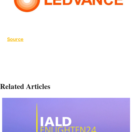
Source
Related Articles