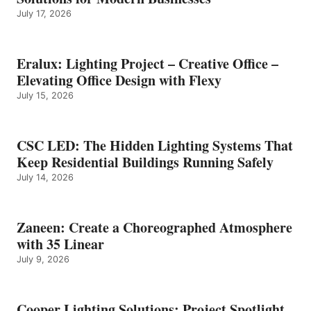
July 17, 2026
Eralux: Lighting Project – Creative Office –
Elevating Office Design with Flexy
July 15, 2026
CSC LED: The Hidden Lighting Systems That
Keep Residential Buildings Running Safely
July 14, 2026
Zaneen: Create a Choreographed Atmosphere
with 35 Linear
July 9, 2026
Cooper Lighting Solutions: Project Spotlight