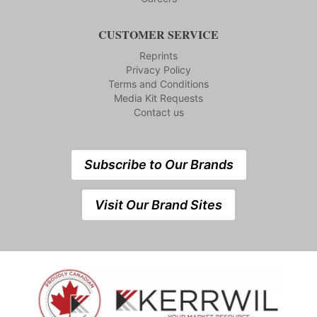
CUSTOMER SERVICE
Reprints
Privacy Policy
Terms and Conditions
Media Kit Requests
Contact us
Subscribe to Our Brands
Visit Our Brand Sites