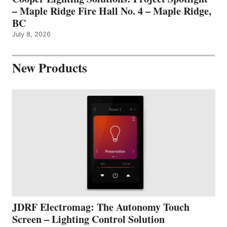
– Maple Ridge Fire Hall No. 4 – Maple Ridge,
BC
July 8, 2026
New Products
JDRF Electromag: The Autonomy Touch
Screen – Lighting Control Solution