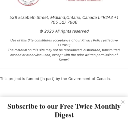
538 Elizabeth Street, Midland,Ontario, Canada L4R2A3 +1
705 527 7666
© 2026 All rights reserved
Use of this Site constitutes acceptance of our Privacy Policy (effective
1.1.2016)
The material on this site may not be reproduced, distributed, transmitted,
cached or otherwise used, except with the prior written permission of
Kerrwil
This project is funded [in part] by the Government of Canada.
Ce projet est financé [en partie] par le gouvernement du Canada.
Subscribe to our Free Twice Monthly
Digest