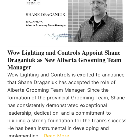
Wow Lighting and Controls Appoint Shane
Draganiuk as New Alberta Grooming Team
Manager
Wow Lighting and Controls is excited to announce
that Shane Draganiuk has accepted the role of
Alberta Grooming Team Manager. Since the
formation of the provincial Grooming Team, Shane
has consistently demonstrated exceptional
leadership, dedication, and a commitment to
building a strong foundation for the team’s success.
He has been instrumental in developing and
implementing…
Read More…