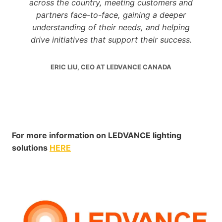
across the country, meeting customers and
partners face-to-face, gaining a deeper
understanding of their needs, and helping
drive initiatives that support their success.
ERIC LIU, CEO AT LEDVANCE CANADA
For more information on LEDVANCE lighting
solutions
HERE