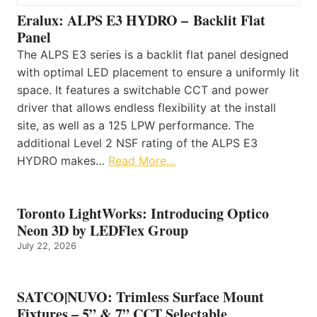
Eralux: ALPS E3 HYDRO – Backlit Flat
Panel
The ALPS E3 series is a backlit flat panel designed
with optimal LED placement to ensure a uniformly lit
space. It features a switchable CCT and power
driver that allows endless flexibility at the install
site, as well as a 125 LPW performance. The
additional Level 2 NSF rating of the ALPS E3
HYDRO makes…
Read More…
Toronto LightWorks: Introducing Optico
Neon 3D by LEDFlex Group
July 22, 2026
SATCO|NUVO: Trimless Surface Mount
Fixtures – 5” & 7” CCT Selectable