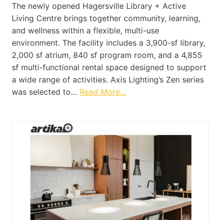
The newly opened Hagersville Library + Active
Living Centre brings together community, learning,
and wellness within a flexible, multi-use
environment. The facility includes a 3,900-sf library,
2,000 sf atrium, 840 sf program room, and a 4,855
sf multi-functional rental space designed to support
a wide range of activities. Axis Lighting’s Zen series
was selected to…
Read More…