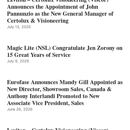
Announces the Appointment of John
Pannunzio as the New General Manager of
Certolux & Visioneering
July 13, 2026
Magic Lite (NSL) Congratulate Jen Zorony on
15 Great Years of Service
July 9, 2026
Eurofase Announces Mandy Gill Appointed as
New Director, Showroom Sales, Canada &
Anthony Interlandi Promoted to New
Associate Vice President, Sales
June 26, 2026