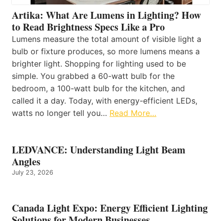
Artika: What Are Lumens in Lighting? How
to Read Brightness Specs Like a Pro
Lumens measure the total amount of visible light a
bulb or fixture produces, so more lumens means a
brighter light. Shopping for lighting used to be
simple. You grabbed a 60-watt bulb for the
bedroom, a 100-watt bulb for the kitchen, and
called it a day. Today, with energy-efficient LEDs,
watts no longer tell you…
Read More…
LEDVANCE: Understanding Light Beam
Angles
July 23, 2026
Canada Light Expo: Energy Efficient Lighting
Solutions for Modern Businesses