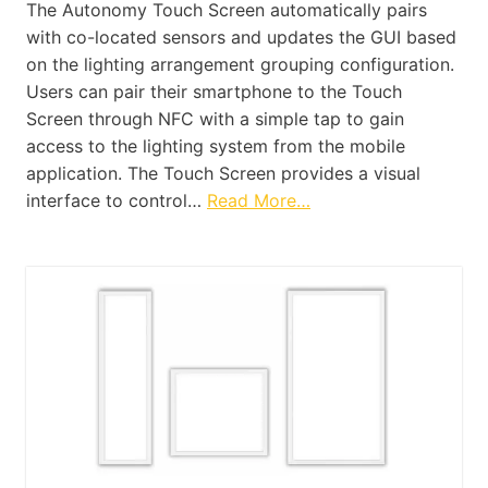
The Autonomy Touch Screen automatically pairs
with co-located sensors and updates the GUI based
on the lighting arrangement grouping configuration.
Users can pair their smartphone to the Touch
Screen through NFC with a simple tap to gain
access to the lighting system from the mobile
application. The Touch Screen provides a visual
interface to control…
Read More…