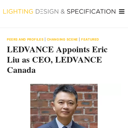
Skip
to
content
PEERS AND PROFILES
|
CHANGING SCENE
|
FEATURED
LEDVANCE Appoints Eric
Liu as CEO, LEDVANCE
Canada