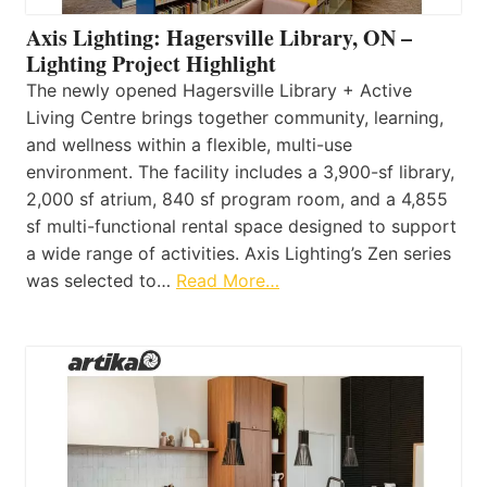
Axis Lighting: Hagersville Library, ON –
Lighting Project Highlight
The newly opened Hagersville Library + Active
Living Centre brings together community, learning,
and wellness within a flexible, multi-use
environment. The facility includes a 3,900-sf library,
2,000 sf atrium, 840 sf program room, and a 4,855
sf multi-functional rental space designed to support
a wide range of activities. Axis Lighting’s Zen series
was selected to…
Read More…