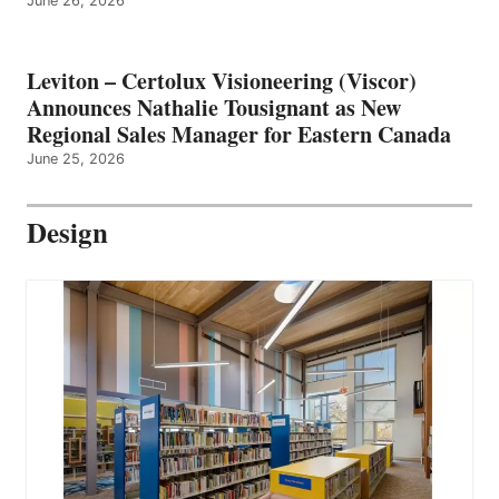
June 26, 2026
Leviton – Certolux Visioneering (Viscor)
Announces Nathalie Tousignant as New
Regional Sales Manager for Eastern Canada
June 25, 2026
Design