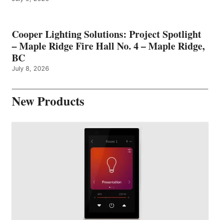
Cooper Lighting Solutions: Project Spotlight
– Maple Ridge Fire Hall No. 4 – Maple Ridge,
BC
July 8, 2026
New Products