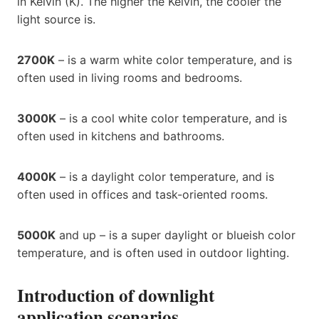
in Kelvin (K). The higher the Kelvin, the cooler the
light source is.
2700K
– is a warm white color temperature, and is
often used in living rooms and bedrooms.
3000K
– is a cool white color temperature, and is
often used in kitchens and bathrooms.
4000K
– is a daylight color temperature, and is
often used in offices and task-oriented rooms.
5000K
and up – is a super daylight or blueish color
temperature, and is often used in outdoor lighting.
Introduction of downlight
application scenarios