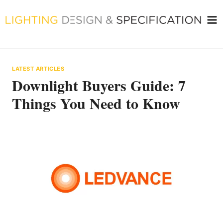
Skip
to
content
LATEST ARTICLES
Downlight Buyers Guide: 7
Things You Need to Know