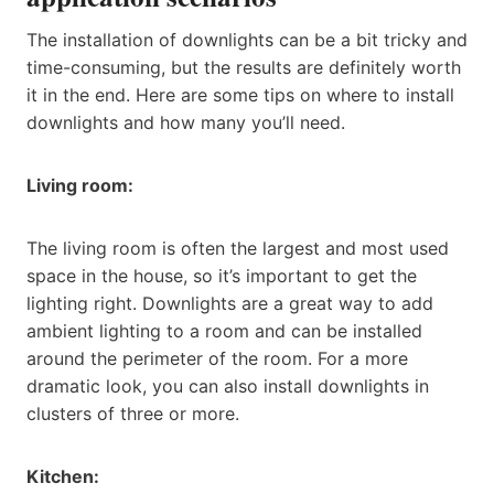
The installation of downlights can be a bit tricky and
time-consuming, but the results are definitely worth
it in the end. Here are some tips on where to install
downlights and how many you’ll need.
Living room:
The living room is often the largest and most used
space in the house, so it’s important to get the
lighting right. Downlights are a great way to add
ambient lighting to a room and can be installed
around the perimeter of the room. For a more
dramatic look, you can also install downlights in
clusters of three or more.
Kitchen: