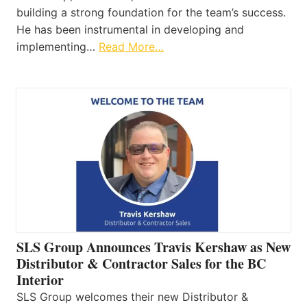
building a strong foundation for the team’s success.
He has been instrumental in developing and
implementing…
Read More…
SLS Group Announces Travis Kershaw as New
Distributor & Contractor Sales for the BC
Interior
SLS Group welcomes their new Distributor &