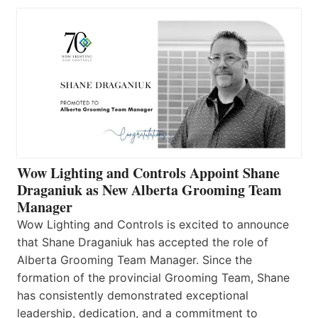
Wow Lighting and Controls Appoint Shane
Draganiuk as New Alberta Grooming Team
Manager
Wow Lighting and Controls is excited to announce
that Shane Draganiuk has accepted the role of
Alberta Grooming Team Manager. Since the
formation of the provincial Grooming Team, Shane
has consistently demonstrated exceptional
leadership, dedication, and a commitment to