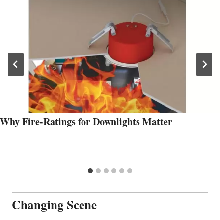
Why Fire-Ratings for Downlights Matter
Changing Scene