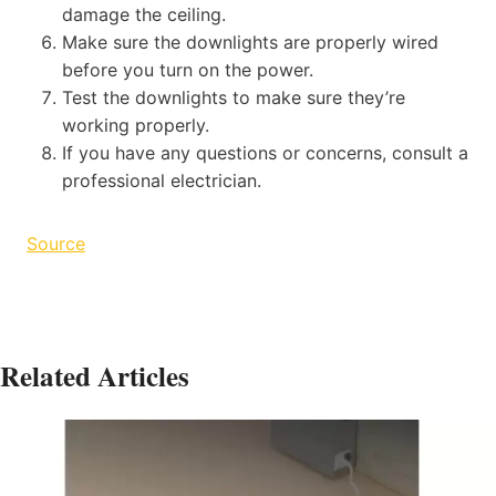
damage the ceiling.
Make sure the downlights are properly wired
before you turn on the power.
Test the downlights to make sure they’re
working properly.
If you have any questions or concerns, consult a
professional electrician.
Source
Related Articles