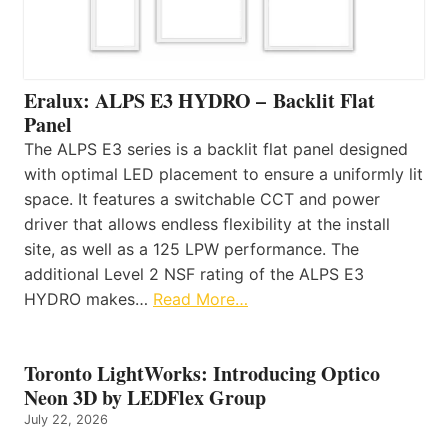
Eralux: ALPS E3 HYDRO – Backlit Flat
Panel
The ALPS E3 series is a backlit flat panel designed
with optimal LED placement to ensure a uniformly lit
space. It features a switchable CCT and power
driver that allows endless flexibility at the install
site, as well as a 125 LPW performance. The
additional Level 2 NSF rating of the ALPS E3
HYDRO makes…
Read More…
Toronto LightWorks: Introducing Optico
Neon 3D by LEDFlex Group
July 22, 2026