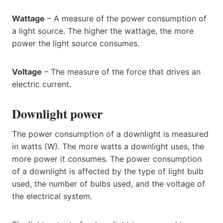
Wattage
– A measure of the power consumption of
a light source. The higher the wattage, the more
power the light source consumes.
Voltage
– The measure of the force that drives an
electric current.
Downlight power
The power consumption of a downlight is measured
in watts (W). The more watts a downlight uses, the
more power it consumes. The power consumption
of a downlight is affected by the type of light bulb
used, the number of bulbs used, and the voltage of
the electrical system.