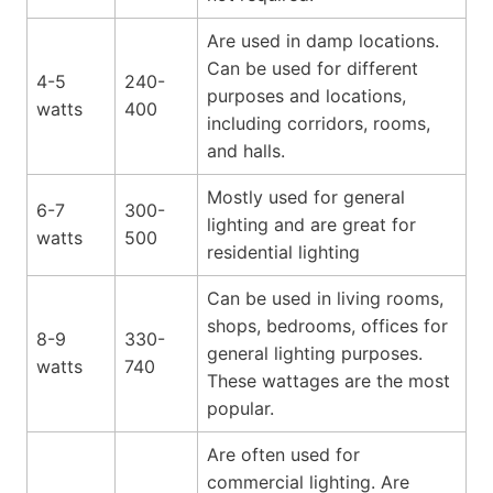
Are used in damp locations.
Can be used for different
4-5
240-
purposes and locations,
watts
400
including corridors, rooms,
and halls.
Mostly used for general
6-7
300-
lighting and are great for
watts
500
residential lighting
Can be used in living rooms,
shops, bedrooms, offices for
8-9
330-
general lighting purposes.
watts
740
These wattages are the most
popular.
Are often used for
commercial lighting. Are