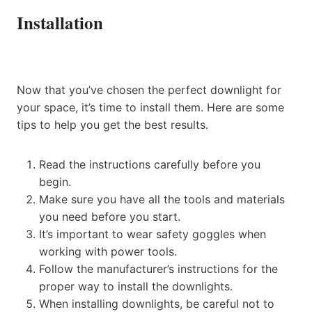
Installation
Now that you’ve chosen the perfect downlight for
your space, it’s time to install them. Here are some
tips to help you get the best results.
Read the instructions carefully before you
begin.
Make sure you have all the tools and materials
you need before you start.
It’s important to wear safety goggles when
working with power tools.
Follow the manufacturer’s instructions for the
proper way to install the downlights.
When installing downlights, be careful not to