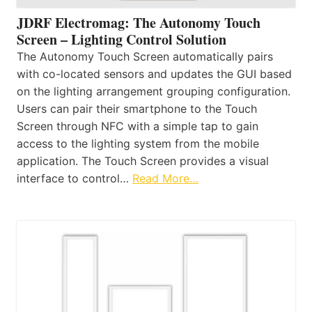
JDRF Electromag: The Autonomy Touch
Screen – Lighting Control Solution
The Autonomy Touch Screen automatically pairs
with co-located sensors and updates the GUI based
on the lighting arrangement grouping configuration.
Users can pair their smartphone to the Touch
Screen through NFC with a simple tap to gain
access to the lighting system from the mobile
application. The Touch Screen provides a visual
interface to control…
Read More…