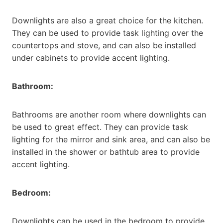
Downlights are also a great choice for the kitchen.
They can be used to provide task lighting over the
countertops and stove, and can also be installed
under cabinets to provide accent lighting.
Bathroom:
Bathrooms are another room where downlights can
be used to great effect. They can provide task
lighting for the mirror and sink area, and can also be
installed in the shower or bathtub area to provide
accent lighting.
Bedroom:
Downlights can be used in the bedroom to provide