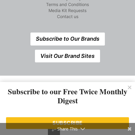
Terms and Conditions
Media Kit Requests
Contact us
Subscribe to Our Brands
Visit Our Brand Sites
Subscribe to our Free Twice Monthly
Digest
538 Elizabeth Street, Midland,Ontario, Canada L4R2A3 +1
SUBSCRIBE
705 527 7666
Share This