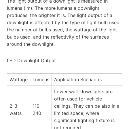
The light output of a downlight is measured in
lumens (lm). The more lumens a downlight
produces, the brighter it is. The light output of a
downlight is affected by the type of light bulb used,
the number of bulbs used, the wattage of the light
bulbs used, and the reflectivity of the surfaces
around the downlight.
LED Downlight Output
Wattage
Lumens
Application Scenarios
Lower watt downlights are
often used for vehicle
2-3
110-
ceilings. They can be also in a
watts
240
limited space, where
significant lighting fixture is
not required.