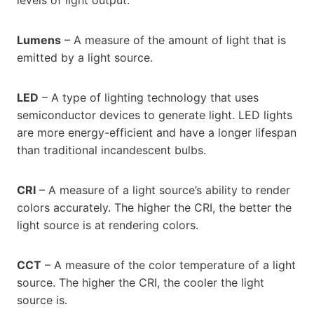
levels of light output.
Lumens
– A measure of the amount of light that is
emitted by a light source.
LED
– A type of lighting technology that uses
semiconductor devices to generate light. LED lights
are more energy-efficient and have a longer lifespan
than traditional incandescent bulbs.
CRI
– A measure of a light source’s ability to render
colors accurately. The higher the CRI, the better the
light source is at rendering colors.
CCT
– A measure of the color temperature of a light
source. The higher the CRI, the cooler the light
source is.