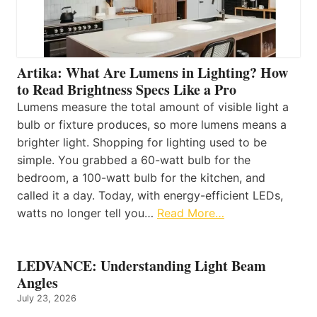
Artika: What Are Lumens in Lighting? How
to Read Brightness Specs Like a Pro
Lumens measure the total amount of visible light a
bulb or fixture produces, so more lumens means a
brighter light. Shopping for lighting used to be
simple. You grabbed a 60-watt bulb for the
bedroom, a 100-watt bulb for the kitchen, and
called it a day. Today, with energy-efficient LEDs,
watts no longer tell you…
Read More…
LEDVANCE: Understanding Light Beam
Angles
July 23, 2026