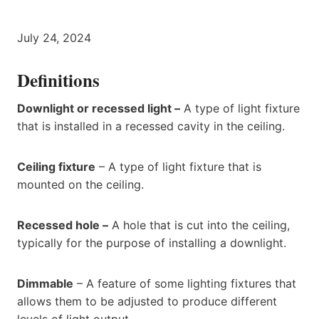
July 24, 2024
Definitions
Downlight or recessed light –
A type of light fixture
that is installed in a recessed cavity in the ceiling.
Ceiling fixture
– A type of light fixture that is
mounted on the ceiling.
Recessed hole –
A hole that is cut into the ceiling,
typically for the purpose of installing a downlight.
Dimmable
– A feature of some lighting fixtures that
allows them to be adjusted to produce different