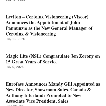
Leviton – Certolux Visioneering (Viscor)
Announces the Appointment of John
Pannunzio as the New General Manager of
Certolux & Visioneering
July 13, 2026
Magic Lite (NSL) Congratulate Jen Zorony on
15 Great Years of Service
July 9, 2026
Eurofase Announces Mandy Gill Appointed as
New Director, Showroom Sales, Canada &
Anthony Interlandi Promoted to New
Associate Vice President, Sales