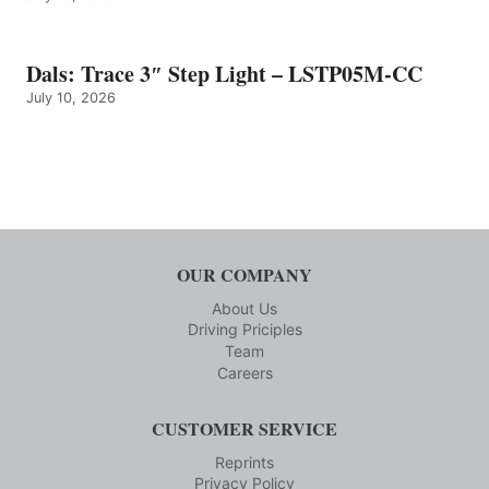
Dals: Trace 3″ Step Light – LSTP05M-CC
July 10, 2026
OUR COMPANY
About Us
Driving Priciples
Team
Careers
CUSTOMER SERVICE
Reprints
Privacy Policy