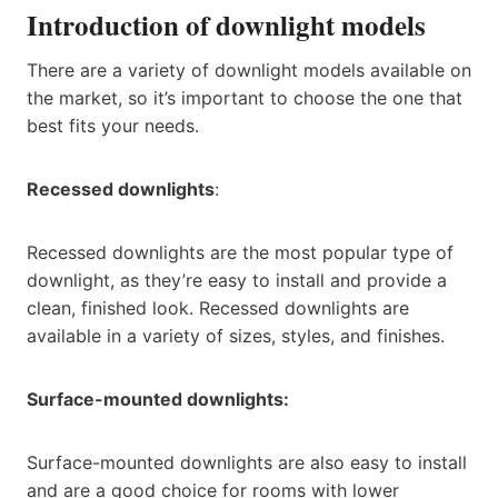
Introduction of downlight models
There are a variety of downlight models available on
the market, so it’s important to choose the one that
best fits your needs.
Recessed downlights
:
Recessed downlights are the most popular type of
downlight, as they’re easy to install and provide a
clean, finished look. Recessed downlights are
available in a variety of sizes, styles, and finishes.
Surface-mounted downlights:
Surface-mounted downlights are also easy to install
and are a good choice for rooms with lower