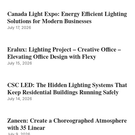
Canada Light Expo: Energy Efficient Lighting
Solutions for Modern Businesses
July 17, 2026
Eralux: Lighting Project – Creative Office –
Elevating Office Design with Flexy
July 15, 2026
CSC LED: The Hidden Lighting Systems That
Keep Residential Buildings Running Safely
July 14, 2026
Zaneen: Create a Choreographed Atmosphere
with 35 Linear
July 9, 2026