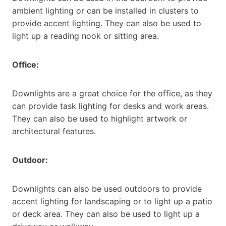
ambient lighting or can be installed in clusters to
provide accent lighting. They can also be used to
light up a reading nook or sitting area.
Office:
Downlights are a great choice for the office, as they
can provide task lighting for desks and work areas.
They can also be used to highlight artwork or
architectural features.
Outdoor:
Downlights can also be used outdoors to provide
accent lighting for landscaping or to light up a patio
or deck area. They can also be used to light up a