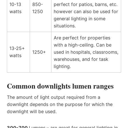
10-13
850-
perfect for patios, barns, etc.
watts
1250
however can also be used for
general lighting in some
situations.
Are perfect for properties
with a high-ceiling. Can be
13-25+
1250+
used in hospitals, classrooms,
watts
warehouses, and for task
lighting.
Common downlights lumen ranges
The amount of light output required from a
downlight depends on the purpose for which the
downlight will be used.
300-700
Lumens
–
are great for general lighting in