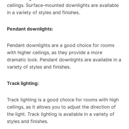
ceilings. Surface-mounted downlights are available
in a variety of styles and finishes.
Pendant downlights:
Pendant downlights are a good choice for rooms
with higher ceilings, as they provide a more
dramatic look. Pendant downlights are available in a
variety of styles and finishes.
Track lighting:
Track lighting is a good choice for rooms with high
ceilings, as it allows you to adjust the direction of
the light. Track lighting is available in a variety of
styles and finishes.