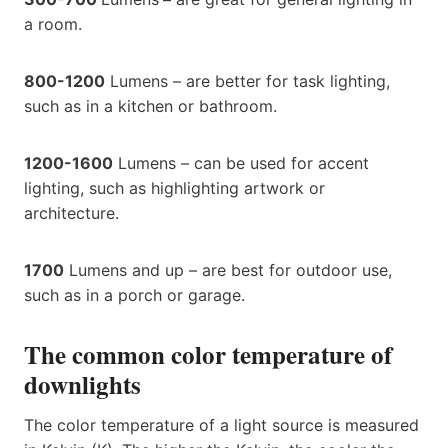
a room.
800-1200
Lumens – are better for task lighting,
such as in a kitchen or bathroom.
1200-1600
Lumens – can be used for accent
lighting, such as highlighting artwork or
architecture.
1700
Lumens and up – are best for outdoor use,
such as in a porch or garage.
The common color temperature of
downlights
The color temperature of a light source is measured