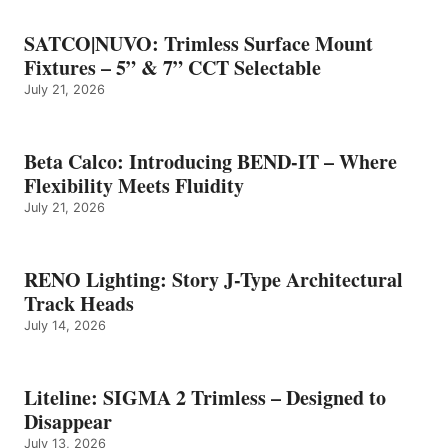
SATCO|NUVO: Trimless Surface Mount
Fixtures – 5” & 7” CCT Selectable
July 21, 2026
Beta Calco: Introducing BEND-IT – Where
Flexibility Meets Fluidity
July 21, 2026
RENO Lighting: Story J-Type Architectural
Track Heads
July 14, 2026
Liteline: SIGMA 2 Trimless – Designed to
Disappear
July 13, 2026