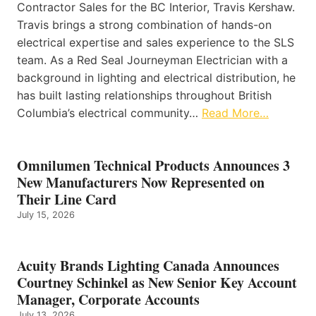
Contractor Sales for the BC Interior, Travis Kershaw.
Travis brings a strong combination of hands-on
electrical expertise and sales experience to the SLS
team. As a Red Seal Journeyman Electrician with a
background in lighting and electrical distribution, he
has built lasting relationships throughout British
Columbia’s electrical community…
Read More…
Omnilumen Technical Products Announces 3
New Manufacturers Now Represented on
Their Line Card
July 15, 2026
Acuity Brands Lighting Canada Announces
Courtney Schinkel as New Senior Key Account
Manager, Corporate Accounts
July 13, 2026