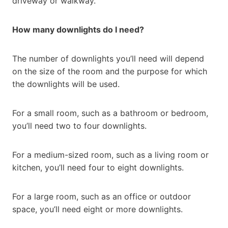
driveway or walkway.
How many downlights do I need?
The number of downlights you’ll need will depend
on the size of the room and the purpose for which
the downlights will be used.
For a small room, such as a bathroom or bedroom,
you’ll need two to four downlights.
For a medium-sized room, such as a living room or
kitchen, you’ll need four to eight downlights.
For a large room, such as an office or outdoor
space, you’ll need eight or more downlights.