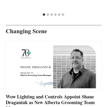
Changing Scene
Wow Lighting and Controls Appoint Shane
Draganiuk as New Alberta Grooming Team