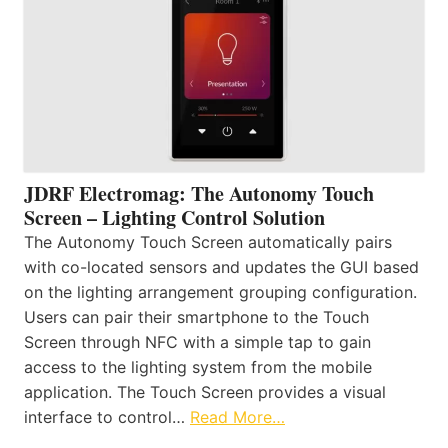
JDRF Electromag: The Autonomy Touch
Screen – Lighting Control Solution
The Autonomy Touch Screen automatically pairs
with co-located sensors and updates the GUI based
on the lighting arrangement grouping configuration.
Users can pair their smartphone to the Touch
Screen through NFC with a simple tap to gain
access to the lighting system from the mobile
application. The Touch Screen provides a visual
interface to control…
Read More…