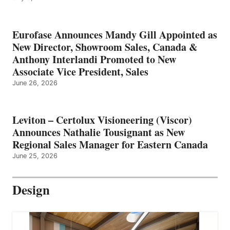
Eurofase Announces Mandy Gill Appointed as
New Director, Showroom Sales, Canada &
Anthony Interlandi Promoted to New
Associate Vice President, Sales
June 26, 2026
Leviton – Certolux Visioneering (Viscor)
Announces Nathalie Tousignant as New
Regional Sales Manager for Eastern Canada
June 25, 2026
Design