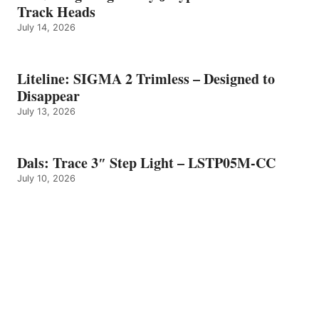
Track Heads
July 14, 2026
Liteline: SIGMA 2 Trimless – Designed to
Disappear
July 13, 2026
Dals: Trace 3″ Step Light – LSTP05M-CC
July 10, 2026