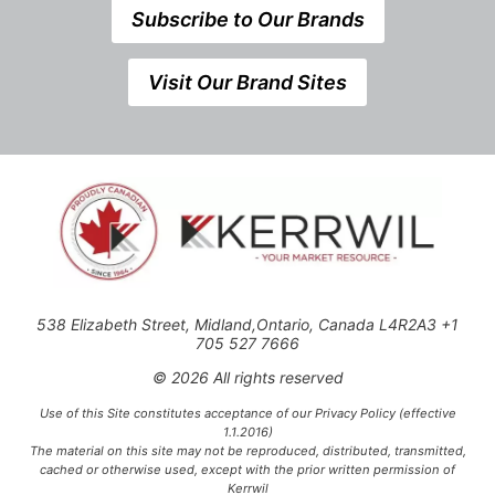
Subscribe to Our Brands
Visit Our Brand Sites
538 Elizabeth Street, Midland,Ontario, Canada L4R2A3 +1
705 527 7666
© 2026 All rights reserved
Use of this Site constitutes acceptance of our Privacy Policy (effective
1.1.2016)
The material on this site may not be reproduced, distributed, transmitted,
cached or otherwise used, except with the prior written permission of
Kerrwil