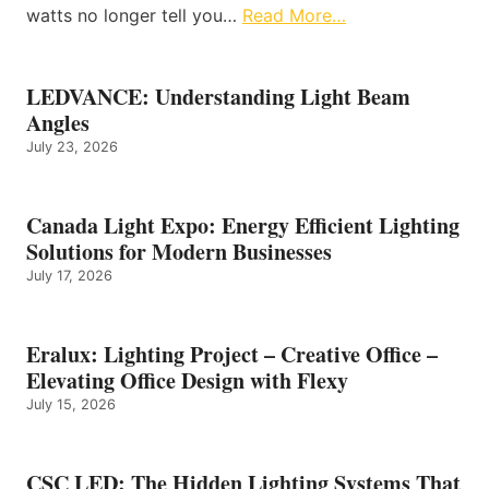
watts no longer tell you…
Read More…
LEDVANCE: Understanding Light Beam
Angles
July 23, 2026
Canada Light Expo: Energy Efficient Lighting
Solutions for Modern Businesses
July 17, 2026
Eralux: Lighting Project – Creative Office –
Elevating Office Design with Flexy
July 15, 2026
CSC LED: The Hidden Lighting Systems That