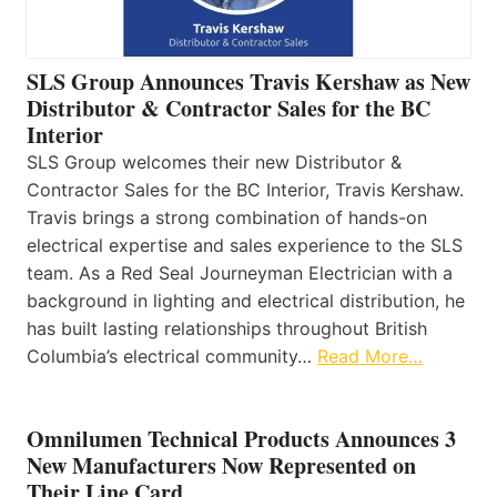
SLS Group Announces Travis Kershaw as New
Distributor & Contractor Sales for the BC
Interior
SLS Group welcomes their new Distributor &
Contractor Sales for the BC Interior, Travis Kershaw.
Travis brings a strong combination of hands-on
electrical expertise and sales experience to the SLS
team. As a Red Seal Journeyman Electrician with a
background in lighting and electrical distribution, he
has built lasting relationships throughout British
Columbia’s electrical community…
Read More…
Omnilumen Technical Products Announces 3
New Manufacturers Now Represented on
Their Line Card