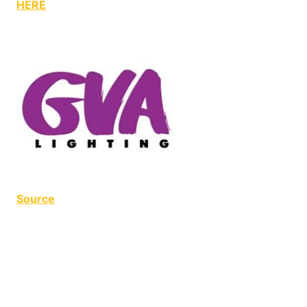
HERE
Source
NoFrills