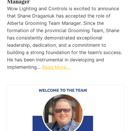
Manager
Wow Lighting and Controls is excited to announce
that Shane Draganiuk has accepted the role of
Alberta Grooming Team Manager. Since the
formation of the provincial Grooming Team, Shane
has consistently demonstrated exceptional
leadership, dedication, and a commitment to
building a strong foundation for the team’s success.
He has been instrumental in developing and
implementing…
Read More…