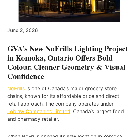
June 2, 2026
GVA’s New NoFrills Lighting Project
in Komoka, Ontario Offers Bold
Colour, Cleaner Geometry & Visual
Confidence
NoFrills
is one of Canada’s major grocery store
chains, known for its affordable price and direct
retail approach. The company operates under
Loblaw Companies Limited
, Canada’s largest food
and pharmacy retailer.
When NoFrills opened its new location in Komoka,