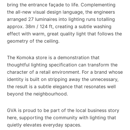
bring the entrance façade to life. Complementing
the all-new visual design language, the engineers
arranged 27 luminaires into lighting runs totalling
approx. 38m / 124 ft, creating a subtle washing
effect with warm, great quality light that follows the
geometry of the ceiling.
The Komoka store is a demonstration that
thoughtful lighting specification can transform the
character of a retail environment. For a brand whose
identity is built on stripping away the unnecessary,
the result is a subtle elegance that resonates well
beyond the neighbourhood.
GVA is proud to be part of the local business story
here, supporting the community with lighting that
quietly elevates everyday spaces.