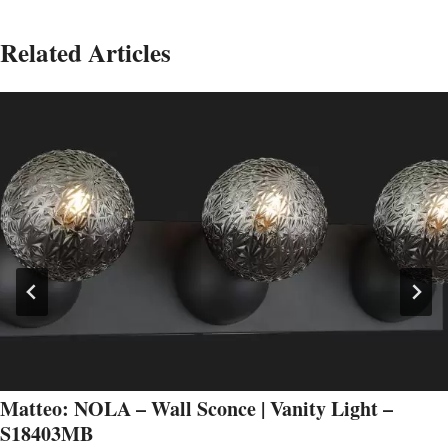
Related Articles
Matteo: NOLA – Wall Sconce | Vanity Light –
S18403MB