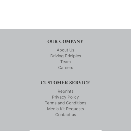
OUR COMPANY
About Us
Driving Priciples
Team
Careers
CUSTOMER SERVICE
Reprints
Privacy Policy
Terms and Conditions
Media Kit Requests
Contact us