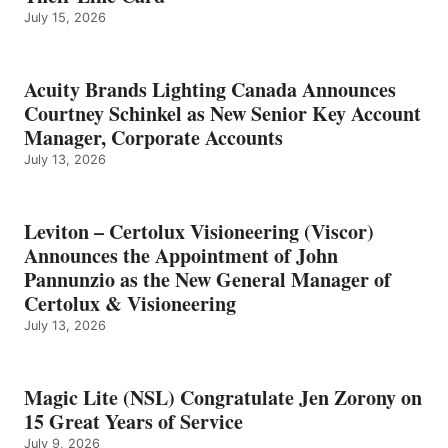
July 15, 2026
Acuity Brands Lighting Canada Announces
Courtney Schinkel as New Senior Key Account
Manager, Corporate Accounts
July 13, 2026
Leviton – Certolux Visioneering (Viscor)
Announces the Appointment of John
Pannunzio as the New General Manager of
Certolux & Visioneering
July 13, 2026
Magic Lite (NSL) Congratulate Jen Zorony on
15 Great Years of Service
July 9, 2026