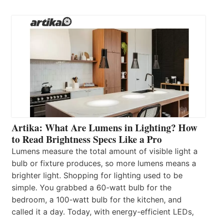
Artika: What Are Lumens in Lighting? How
to Read Brightness Specs Like a Pro
Lumens measure the total amount of visible light a
bulb or fixture produces, so more lumens means a
brighter light. Shopping for lighting used to be
simple. You grabbed a 60-watt bulb for the
bedroom, a 100-watt bulb for the kitchen, and
called it a day. Today, with energy-efficient LEDs,