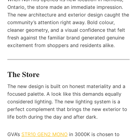
Ontario, the store made an immediate impression.
The new architecture and exterior design caught the
community’s attention right away. Bold colour,
cleaner geometry, and a visual confidence that felt
fresh against the familiar brand generated genuine
excitement from shoppers and residents alike.
The Store
The new design is built on honest materiality and a
focused palette. A look like this demands equally
considered lighting. The new lighting system is a
perfect complement that brings the new exterior to
life both during the day and after dark.
GVA’s
STR10 GEN2 MONO
in 3000K is chosen to