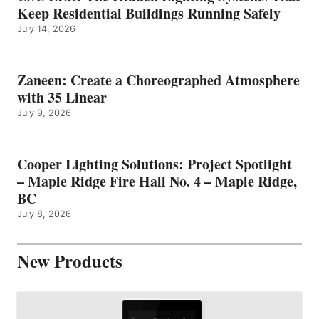
Keep Residential Buildings Running Safely
July 14, 2026
Zaneen: Create a Choreographed Atmosphere
with 35 Linear
July 9, 2026
Cooper Lighting Solutions: Project Spotlight
– Maple Ridge Fire Hall No. 4 – Maple Ridge,
BC
July 8, 2026
New Products