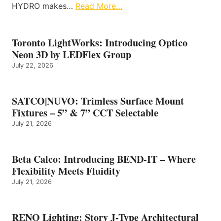
HYDRO makes…
Read More…
Toronto LightWorks: Introducing Optico
Neon 3D by LEDFlex Group
July 22, 2026
SATCO|NUVO: Trimless Surface Mount
Fixtures – 5” & 7” CCT Selectable
July 21, 2026
Beta Calco: Introducing BEND-IT – Where
Flexibility Meets Fluidity
July 21, 2026
RENO Lighting: Story J-Type Architectural