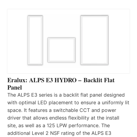
Eralux: ALPS E3 HYDRO – Backlit Flat
Panel
The ALPS E3 series is a backlit flat panel designed
with optimal LED placement to ensure a uniformly lit
space. It features a switchable CCT and power
driver that allows endless flexibility at the install
site, as well as a 125 LPW performance. The
additional Level 2 NSF rating of the ALPS E3