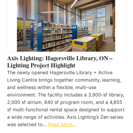
Axis Lighting: Hagersville Library, ON –
Lighting Project Highlight
The newly opened Hagersville Library + Active
Living Centre brings together community, learning,
and wellness within a flexible, multi-use
environment. The facility includes a 3,900-sf library,
2,000 sf atrium, 840 sf program room, and a 4,855
sf multi-functional rental space designed to support
a wide range of activities. Axis Lighting’s Zen series
was selected to…
Read More…