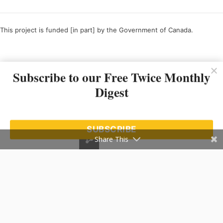
This project is funded [in part] by the Government of Canada.
Ce projet est financé [en partie] par le gouvernement du Canada.
Subscribe to our Free Twice Monthly
Digest
SUBSCRIBE
Share This