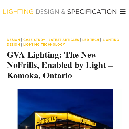
Skip
to
content
DESIGN
|
CASE STUDY
|
LATEST ARTICLES
|
LED TECH
|
LIGHTING
DESIGN
|
LIGHTING TECHNOLOGY
GVA Lighting: The New
NoFrills, Enabled by Light –
Komoka, Ontario