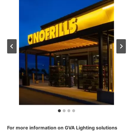
For more information on GVA Lighting solutions