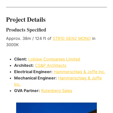
Project Details
Products Specified
Approx. 38m / 124 ft of
STR10 GEN2 MONO
in
3000K
Client:
Loblaw Companies Limited
Architect:
CS&P Architects
Electrical Engineer:
Hammerschlag & Joffe Inc.
Mechanical Engineer:
Hammerschlag & Joffe
Inc.
GVA Partner:
Rutenberg Sales