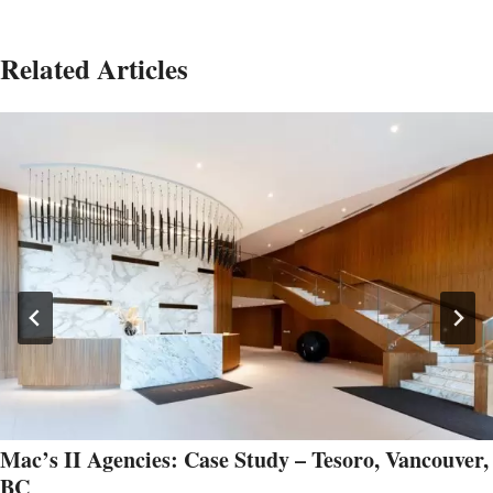
Related Articles
Mac’s II Agencies: Case Study – Tesoro, Vancouver,
BC