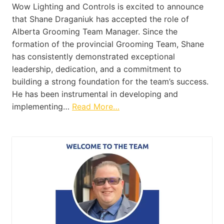
Wow Lighting and Controls is excited to announce
that Shane Draganiuk has accepted the role of
Alberta Grooming Team Manager. Since the
formation of the provincial Grooming Team, Shane
has consistently demonstrated exceptional
leadership, dedication, and a commitment to
building a strong foundation for the team’s success.
He has been instrumental in developing and
implementing…
Read More…