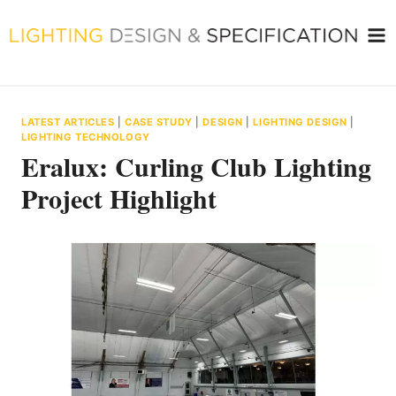
Skip
to
content
LATEST ARTICLES
|
CASE STUDY
|
DESIGN
|
LIGHTING DESIGN
|
LIGHTING TECHNOLOGY
Eralux: Curling Club Lighting
Project Highlight