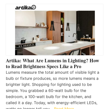
Artika: What Are Lumens in Lighting? How
to Read Brightness Specs Like a Pro
Lumens measure the total amount of visible light a
bulb or fixture produces, so more lumens means a
brighter light. Shopping for lighting used to be
simple. You grabbed a 60-watt bulb for the
bedroom, a 100-watt bulb for the kitchen, and
called it a day. Today, with energy-efficient LEDs,
watts no longer tell you…
Read More…