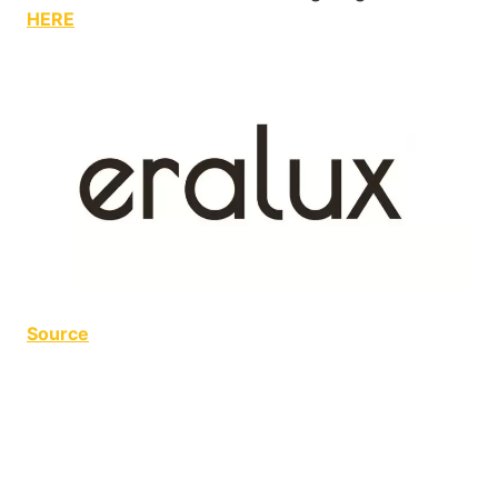
HERE
Source
Curling Club