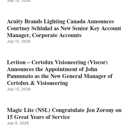
July 15, 2026
Acuity Brands Lighting Canada Announces
Courtney Schinkel as New Senior Key Account
Manager, Corporate Accounts
July 13, 2026
Leviton – Certolux Visioneering (Viscor)
Announces the Appointment of John
Pannunzio as the New General Manager of
Certolux & Visioneering
July 13, 2026
Magic Lite (NSL) Congratulate Jen Zorony on
15 Great Years of Service
July 9, 2026