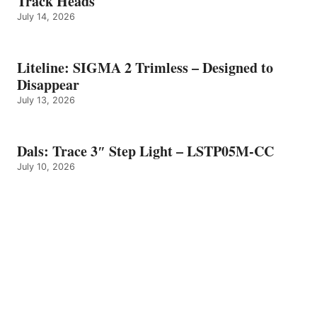
Track Heads
July 14, 2026
Liteline: SIGMA 2 Trimless – Designed to
Disappear
July 13, 2026
Dals: Trace 3″ Step Light – LSTP05M-CC
July 10, 2026