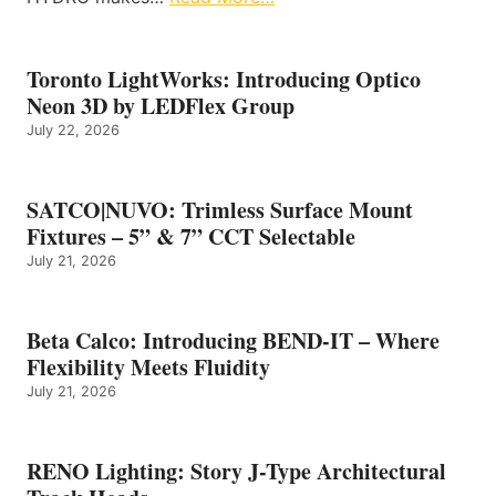
Toronto LightWorks: Introducing Optico
Neon 3D by LEDFlex Group
July 22, 2026
SATCO|NUVO: Trimless Surface Mount
Fixtures – 5” & 7” CCT Selectable
July 21, 2026
Beta Calco: Introducing BEND-IT – Where
Flexibility Meets Fluidity
July 21, 2026
RENO Lighting: Story J-Type Architectural