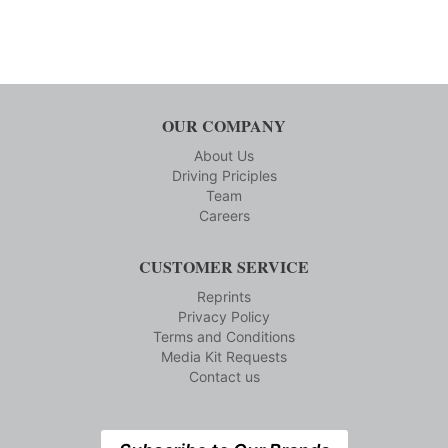
OUR COMPANY
About Us
Driving Priciples
Team
Careers
CUSTOMER SERVICE
Reprints
Privacy Policy
Terms and Conditions
Media Kit Requests
Contact us