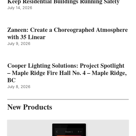
Keep Residential Buildings Running Safely
July 14, 2026
Zaneen: Create a Choreographed Atmosphere
with 35 Linear
July 9, 2026
Cooper Lighting Solutions: Project Spotlight
– Maple Ridge Fire Hall No. 4 – Maple Ridge,
BC
July 8, 2026
New Products