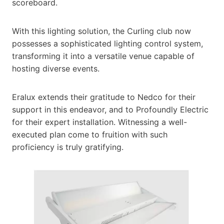
scoreboard.
With this lighting solution, the Curling club now
possesses a sophisticated lighting control system,
transforming it into a versatile venue capable of
hosting diverse events.
Eralux extends their gratitude to Nedco for their
support in this endeavor, and to Profoundly Electric
for their expert installation. Witnessing a well-
executed plan come to fruition with such
proficiency is truly gratifying.