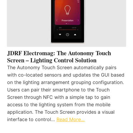
JDRF Electromag: The Autonomy Touch
Screen – Lighting Control Solution
The Autonomy Touch Screen automatically pairs
with co-located sensors and updates the GUI based
on the lighting arrangement grouping configuration.
Users can pair their smartphone to the Touch
Screen through NFC with a simple tap to gain
access to the lighting system from the mobile
application. The Touch Screen provides a visual
interface to control…
Read More…