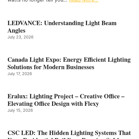
LEDVANCE: Understanding Light Beam
Angles
July 23, 2026
Canada Light Expo: Energy Efficient Lighting
Solutions for Modern Businesses
July 17, 2026
Eralux: Lighting Project – Creative Office –
Elevating Office Design with Flexy
July 15, 2026
CSC LED: The Hidden Lighting Systems That