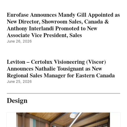
Eurofase Announces Mandy Gill Appointed as
New Director, Showroom Sales, Canada &
Anthony Interlandi Promoted to New
Associate Vice President, Sales
June 26, 2026
Leviton – Certolux Visioneering (Viscor)
Announces Nathalie Tousignant as New
Regional Sales Manager for Eastern Canada
June 25, 2026
Design