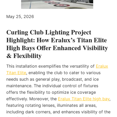
May 25, 2026
Curling Club Lighting Project
Highlight: How Eralux’s Titan Elite
High Bays Offer Enhanced Visibility
& Flexibility
This installation exemplifies the versatility of
Eralux
Titan Elite
, enabling the club to cater to various
needs such as general play, broadcast, and ice
maintenance. The individual control of fixtures
offers the flexibility to optimize ice coverage
effectively. Moreover, the
Eralux Titan Elite high bay
,
featuring rotating lenses, illuminates all areas,
including dark corners, and enhances visibility of the