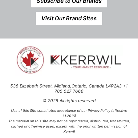
Subscribe to Our Brands
Visit Our Brand Sites
538 Elizabeth Street, Midland,Ontario, Canada L4R2A3 +1
705 527 7666
© 2026 All rights reserved
Use of this Site constitutes acceptance of our Privacy Policy (effective
1.1.2016)
The material on this site may not be reproduced, distributed, transmitted,
cached or otherwise used, except with the prior written permission of
Kerrwil