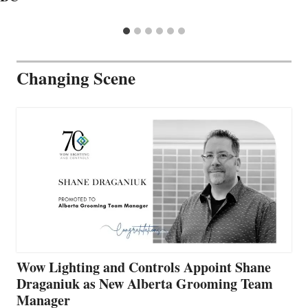
Changing Scene
Wow Lighting and Controls Appoint Shane
Draganiuk as New Alberta Grooming Team
Manager