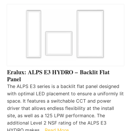
Eralux: ALPS E3 HYDRO – Backlit Flat
Panel
The ALPS E3 series is a backlit flat panel designed
with optimal LED placement to ensure a uniformly lit
space. It features a switchable CCT and power
driver that allows endless flexibility at the install
site, as well as a 125 LPW performance. The
additional Level 2 NSF rating of the ALPS E3
HYDRO makes…
Read More…