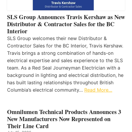
SLS Group Announces Travis Kershaw as New
Distributor & Contractor Sales for the BC
Interior
SLS Group welcomes their new Distributor &
Contractor Sales for the BC Interior, Travis Kershaw.
Travis brings a strong combination of hands-on
electrical expertise and sales experience to the SLS
team. As a Red Seal Journeyman Electrician with a
background in lighting and electrical distribution, he
has built lasting relationships throughout British
Columbia’s electrical community…
Read More…
Omnilumen Technical Products Announces 3
New Manufacturers Now Represented on
Their Line Card