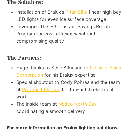
The Solutions:
Installation of Eralux’s
Titan Elite
linear high bay
LED lights for even ice surface coverage
Leveraged the IESO Instant Savings Rebate
Program for cost-efficiency without
compromising quality
The Partners:
Huge thanks to Sean Atkinson at
Resilient Sales
Corporation
for his Eralux expertise
Special shoutout to Cody Poitras and the team
at
Profound Electric
for top-notch electrical
work
The inside team at
Nedco North Bay
coordinating a smooth delivery
For more information on Eralux lighting solutions