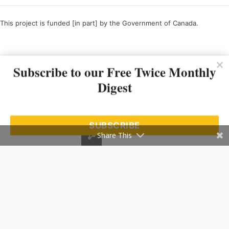
This project is funded [in part] by the Government of Canada.
Ce projet est financé [en partie] par le gouvernement du Canada.
Subscribe to our Free Twice Monthly
Digest
SUBSCRIBE
Share This