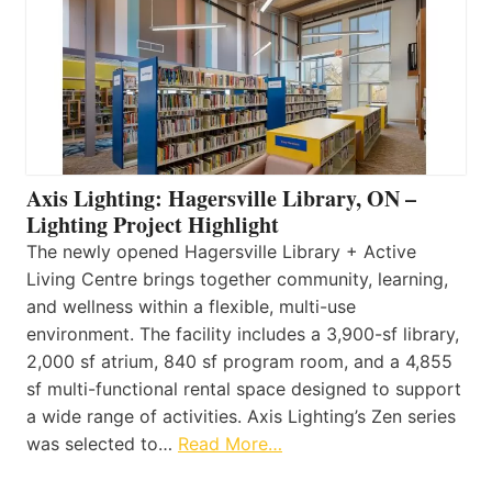
Axis Lighting: Hagersville Library, ON –
Lighting Project Highlight
The newly opened Hagersville Library + Active
Living Centre brings together community, learning,
and wellness within a flexible, multi-use
environment. The facility includes a 3,900-sf library,
2,000 sf atrium, 840 sf program room, and a 4,855
sf multi-functional rental space designed to support
a wide range of activities. Axis Lighting’s Zen series
was selected to…
Read More…