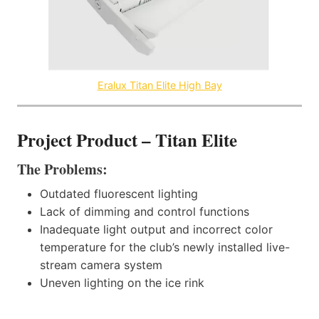
Eralux Titan Elite High Bay
Project Product – Titan Elite
The Problems:
Outdated fluorescent lighting
Lack of dimming and control functions
Inadequate light output and incorrect color
temperature for the club’s newly installed live-
stream camera system
Uneven lighting on the ice rink