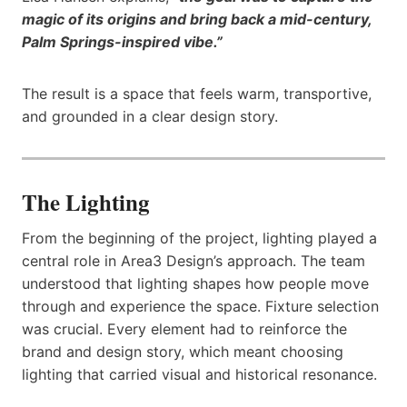
magic of its origins and bring back a mid-century,
Palm Springs-inspired vibe.”
The result is a space that feels warm, transportive,
and grounded in a clear design story.
The Lighting
From the beginning of the project, lighting played a
central role in Area3 Design’s approach. The team
understood that lighting shapes how people move
through and experience the space. Fixture selection
was crucial. Every element had to reinforce the
brand and design story, which meant choosing
lighting that carried visual and historical resonance.