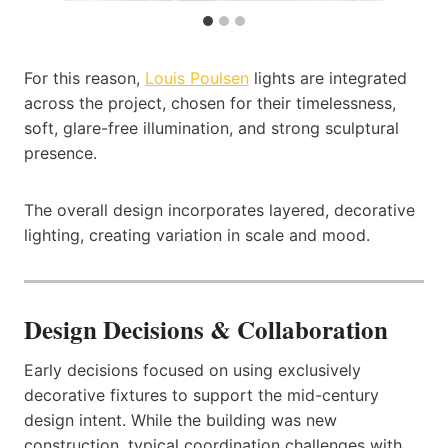
For this reason,
Louis Poulsen
lights are integrated
across the project, chosen for their timelessness,
soft, glare-free illumination, and strong sculptural
presence.
The overall design incorporates layered, decorative
lighting, creating variation in scale and mood.
Design Decisions & Collaboration
Early decisions focused on using exclusively
decorative fixtures to support the mid-century
design intent. While the building was new
construction, typical coordination challenges with