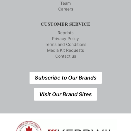
Team
Careers
CUSTOMER SERVICE
Reprints
Privacy Policy
Terms and Conditions
Media Kit Requests
Contact us
Subscribe to Our Brands
Visit Our Brand Sites