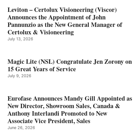
Leviton – Certolux Visioneering (Viscor)
Announces the Appointment of John
Pannunzio as the New General Manager of
Certolux & Visioneering
July 13, 2026
Magic Lite (NSL) Congratulate Jen Zorony on
15 Great Years of Service
July 9, 2026
Eurofase Announces Mandy Gill Appointed as
New Director, Showroom Sales, Canada &
Anthony Interlandi Promoted to New
Associate Vice President, Sales
June 26, 2026