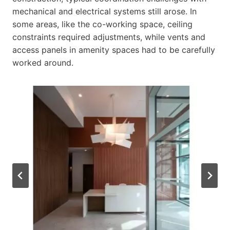
mechanical and electrical systems still arose. In
some areas, like the co-working space, ceiling
constraints required adjustments, while vents and
access panels in amenity spaces had to be carefully
worked around.