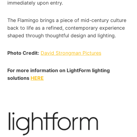
immediately upon entry.
The Flamingo brings a piece of mid-century culture
back to life as a refined, contemporary experience
shaped through thoughtful design and lighting.
Photo Credit:
David Strongman Pictures
For more information on LightForm lighting
solutions
HERE