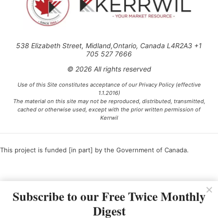
538 Elizabeth Street, Midland,Ontario, Canada L4R2A3 +1
705 527 7666
© 2026 All rights reserved
Use of this Site constitutes acceptance of our Privacy Policy (effective
1.1.2016)
The material on this site may not be reproduced, distributed, transmitted,
cached or otherwise used, except with the prior written permission of
Kerrwil
This project is funded [in part] by the Government of Canada.
Ce projet est financé [en partie] par le gouvernement du Canada.
Subscribe to our Free Twice Monthly
Digest