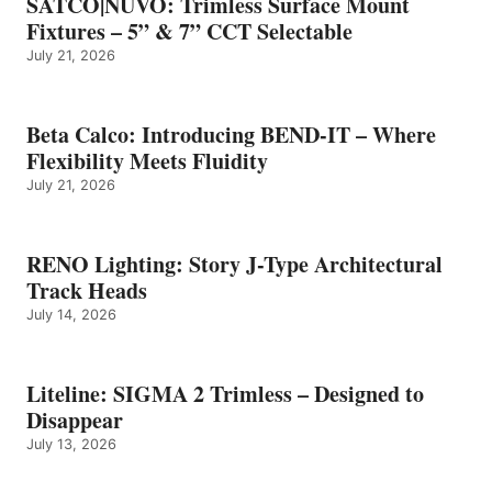
SATCO|NUVO: Trimless Surface Mount
Fixtures – 5” & 7” CCT Selectable
July 21, 2026
Beta Calco: Introducing BEND-IT – Where
Flexibility Meets Fluidity
July 21, 2026
RENO Lighting: Story J-Type Architectural
Track Heads
July 14, 2026
Liteline: SIGMA 2 Trimless – Designed to
Disappear
July 13, 2026