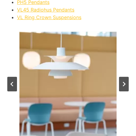
PH5 Pendants
VL45 Radiohus Pendants
VL Ring Crown Suspensions