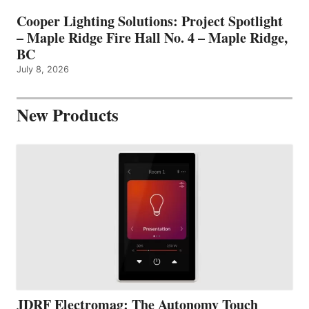
Cooper Lighting Solutions: Project Spotlight
– Maple Ridge Fire Hall No. 4 – Maple Ridge,
BC
July 8, 2026
New Products
JDRF Electromag: The Autonomy Touch