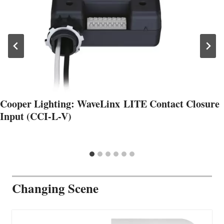
Cooper Lighting: WaveLinx LITE Contact Closure
Input (CCI-L-V)
Changing Scene