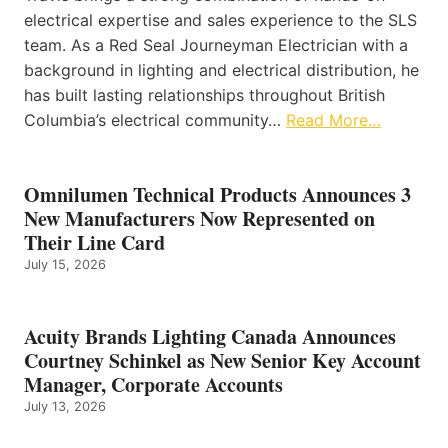
electrical expertise and sales experience to the SLS
team. As a Red Seal Journeyman Electrician with a
background in lighting and electrical distribution, he
has built lasting relationships throughout British
Columbia’s electrical community…
Read More…
Omnilumen Technical Products Announces 3
New Manufacturers Now Represented on
Their Line Card
July 15, 2026
Acuity Brands Lighting Canada Announces
Courtney Schinkel as New Senior Key Account
Manager, Corporate Accounts
July 13, 2026