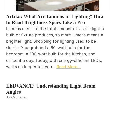
Artika: What Are Lumens in Lighting? How
to Read Brightness Specs Like a Pro
Lumens measure the total amount of visible light a
bulb or fixture produces, so more lumens means a
brighter light. Shopping for lighting used to be
simple. You grabbed a 60-watt bulb for the
bedroom, a 100-watt bulb for the kitchen, and
called it a day. Today, with energy-efficient LEDs,
watts no longer tell you…
Read More…
LEDVANCE: Understanding Light Beam
Angles
July 23, 2026