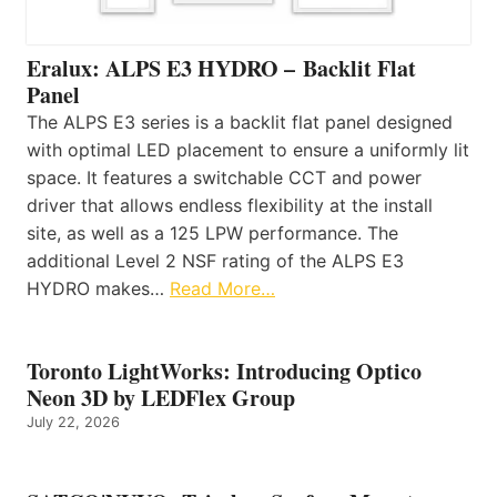
Eralux: ALPS E3 HYDRO – Backlit Flat
Panel
The ALPS E3 series is a backlit flat panel designed
with optimal LED placement to ensure a uniformly lit
space. It features a switchable CCT and power
driver that allows endless flexibility at the install
site, as well as a 125 LPW performance. The
additional Level 2 NSF rating of the ALPS E3
HYDRO makes…
Read More…
Toronto LightWorks: Introducing Optico
Neon 3D by LEDFlex Group
July 22, 2026