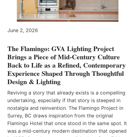
June 2, 2026
The Flamingo: GVA Lighting Project
Brings a Piece of Mid-Century Culture
Back to Life as a Refined, Contemporary
Experience Shaped Through Thoughtful
Design & Lighting
Reviving a story that already exists is a compelling
undertaking, especially if that story is steeped in
nostalgia and reinvention. The Flamingo Project in
Surrey, BC draws inspiration from the original
Flamingo Hotel that once stood in the same spot. It
was a mid-century modern destination that opened