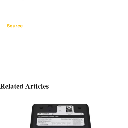
Source
The Flamingo The Flamingo The Flamingo
Related Articles