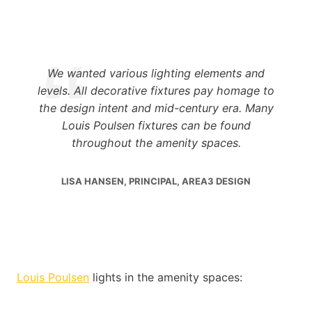
We wanted various lighting elements and
levels. All decorative fixtures pay homage to
the design intent and mid-century era. Many
Louis Poulsen fixtures can be found
throughout the amenity spaces.
LISA HANSEN, PRINCIPAL, AREA3 DESIGN
Louis Poulsen
lights in the amenity spaces: