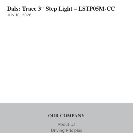
Dals: Trace 3″ Step Light – LSTP05M-CC
July 10, 2026
OUR COMPANY
About Us
Driving Priciples