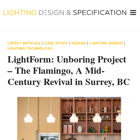
Skip
to
content
LATEST ARTICLES
|
CASE STUDY
|
DESIGN
|
LIGHTING DESIGN
|
LIGHTING TECHNOLOGY
LightForm: Unboring Project
– The Flamingo, A Mid-
Century Revival in Surrey, BC