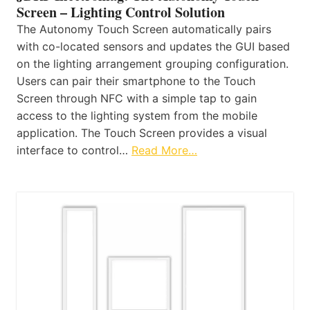
Screen – Lighting Control Solution
The Autonomy Touch Screen automatically pairs
with co-located sensors and updates the GUI based
on the lighting arrangement grouping configuration.
Users can pair their smartphone to the Touch
Screen through NFC with a simple tap to gain
access to the lighting system from the mobile
application. The Touch Screen provides a visual
interface to control…
Read More…