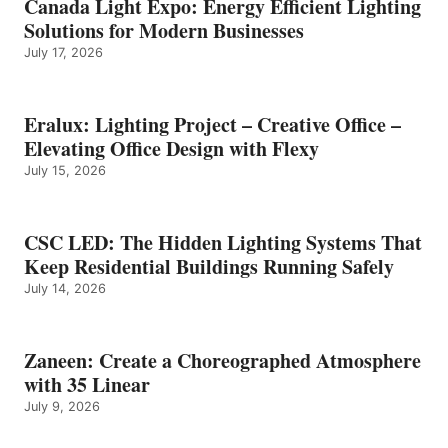
Canada Light Expo: Energy Efficient Lighting
Solutions for Modern Businesses
July 17, 2026
Eralux: Lighting Project – Creative Office –
Elevating Office Design with Flexy
July 15, 2026
CSC LED: The Hidden Lighting Systems That
Keep Residential Buildings Running Safely
July 14, 2026
Zaneen: Create a Choreographed Atmosphere
with 35 Linear
July 9, 2026