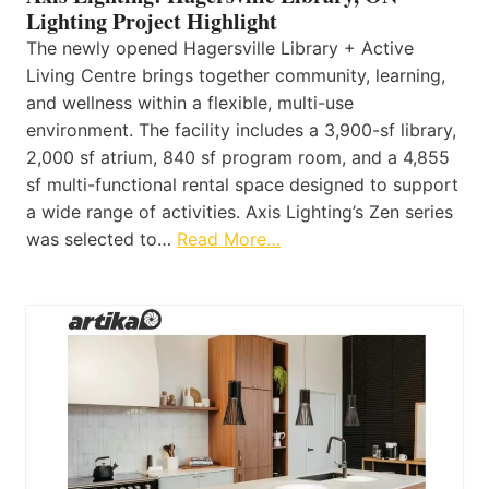
Lighting Project Highlight
The newly opened Hagersville Library + Active
Living Centre brings together community, learning,
and wellness within a flexible, multi-use
environment. The facility includes a 3,900-sf library,
2,000 sf atrium, 840 sf program room, and a 4,855
sf multi-functional rental space designed to support
a wide range of activities. Axis Lighting’s Zen series
was selected to…
Read More…