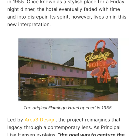
in 1955. Once known as a stylish place for a Friday
night dinner, the hotel eventually faded with time
and into disrepair. Its spirit, however, lives on in this
new interpretation.
The original Flamingo Hotel opened in 1955.
Led by
Area3 Design
, the project reimagines that
legacy through a contemporary lens. As Principal
Lisa Hansen explains,
“the goal was to capture the