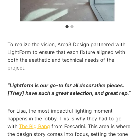
To realize the vision, Area3 Design partnered with
LightForm to ensure that each fixture aligned with
both the aesthetic and technical needs of the
project.
“Lightform is our go-to for all decorative pieces.
[They] have such a great selection, and great rep.”
For Lisa, the most impactful lighting moment
happens in the lobby. This is why they had to go
with
The Big Bang
from Foscarini. This area is where
the design story comes into focus, setting the tone