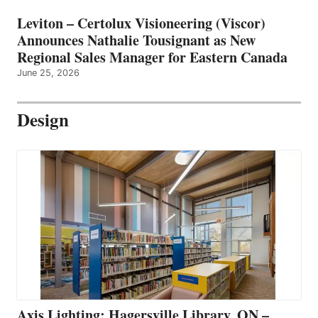
Leviton – Certolux Visioneering (Viscor)
Announces Nathalie Tousignant as New
Regional Sales Manager for Eastern Canada
June 25, 2026
Design
Axis Lighting: Hagersville Library, ON –