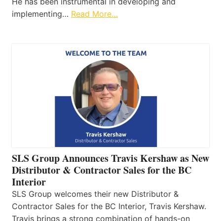
He has been instrumental in developing and
implementing…
Read More…
SLS Group Announces Travis Kershaw as New
Distributor & Contractor Sales for the BC
Interior
SLS Group welcomes their new Distributor &
Contractor Sales for the BC Interior, Travis Kershaw.
Travis brings a strong combination of hands-on