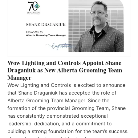
Wow Lighting and Controls Appoint Shane
Draganiuk as New Alberta Grooming Team
Manager
Wow Lighting and Controls is excited to announce
that Shane Draganiuk has accepted the role of
Alberta Grooming Team Manager. Since the
formation of the provincial Grooming Team, Shane
has consistently demonstrated exceptional
leadership, dedication, and a commitment to
building a strong foundation for the team’s success.