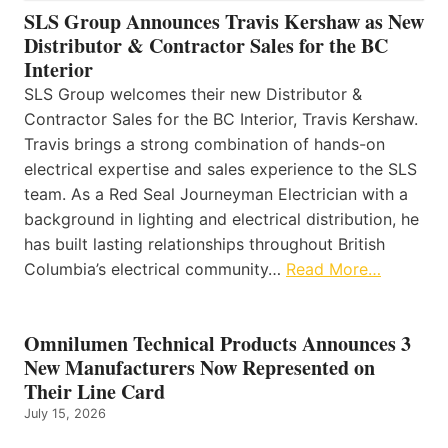
SLS Group Announces Travis Kershaw as New
Distributor & Contractor Sales for the BC
Interior
SLS Group welcomes their new Distributor &
Contractor Sales for the BC Interior, Travis Kershaw.
Travis brings a strong combination of hands-on
electrical expertise and sales experience to the SLS
team. As a Red Seal Journeyman Electrician with a
background in lighting and electrical distribution, he
has built lasting relationships throughout British
Columbia’s electrical community…
Read More…
Omnilumen Technical Products Announces 3
New Manufacturers Now Represented on
Their Line Card
July 15, 2026