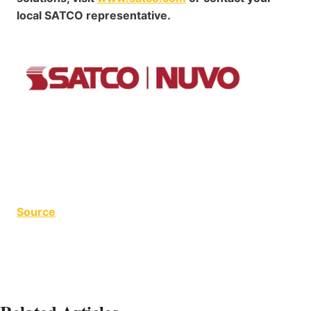
local SATCO representative.
Source