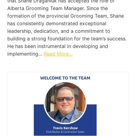
that Shane Draganiuk has accepted the role of
Alberta Grooming Team Manager. Since the
formation of the provincial Grooming Team, Shane
has consistently demonstrated exceptional
leadership, dedication, and a commitment to
building a strong foundation for the team’s success.
He has been instrumental in developing and
implementing…
Read More…