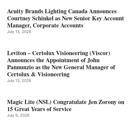
Acuity Brands Lighting Canada Announces
Courtney Schinkel as New Senior Key Account
Manager, Corporate Accounts
July 13, 2026
Leviton – Certolux Visioneering (Viscor)
Announces the Appointment of John
Pannunzio as the New General Manager of
Certolux & Visioneering
July 13, 2026
Magic Lite (NSL) Congratulate Jen Zorony on
15 Great Years of Service
July 9, 2026