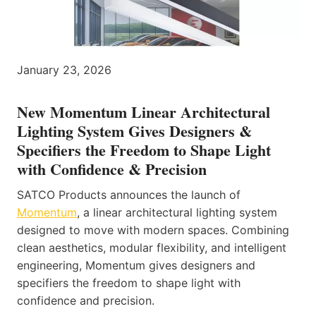
January 23, 2026
New Momentum Linear Architectural
Lighting System Gives Designers &
Specifiers the Freedom to Shape Light
with Confidence & Precision
SATCO Products announces the launch of
Momentum
, a linear architectural lighting system
designed to move with modern spaces. Combining
clean aesthetics, modular flexibility, and intelligent
engineering, Momentum gives designers and
specifiers the freedom to shape light with
confidence and precision.