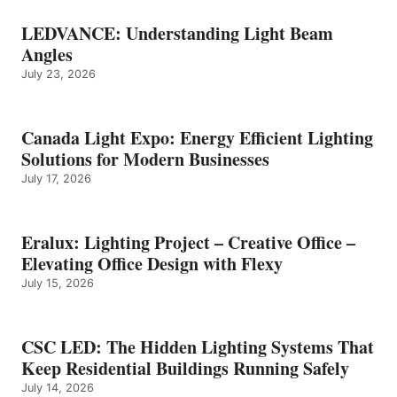
LEDVANCE: Understanding Light Beam
Angles
July 23, 2026
Canada Light Expo: Energy Efficient Lighting
Solutions for Modern Businesses
July 17, 2026
Eralux: Lighting Project – Creative Office –
Elevating Office Design with Flexy
July 15, 2026
CSC LED: The Hidden Lighting Systems That
Keep Residential Buildings Running Safely
July 14, 2026