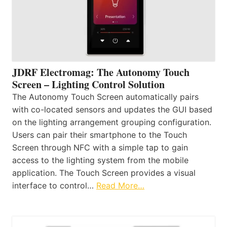
JDRF Electromag: The Autonomy Touch
Screen – Lighting Control Solution
The Autonomy Touch Screen automatically pairs
with co-located sensors and updates the GUI based
on the lighting arrangement grouping configuration.
Users can pair their smartphone to the Touch
Screen through NFC with a simple tap to gain
access to the lighting system from the mobile
application. The Touch Screen provides a visual
interface to control…
Read More…