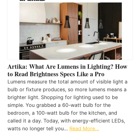
Artika: What Are Lumens in Lighting? How
to Read Brightness Specs Like a Pro
Lumens measure the total amount of visible light a
bulb or fixture produces, so more lumens means a
brighter light. Shopping for lighting used to be
simple. You grabbed a 60-watt bulb for the
bedroom, a 100-watt bulb for the kitchen, and
called it a day. Today, with energy-efficient LEDs,
watts no longer tell you…
Read More…