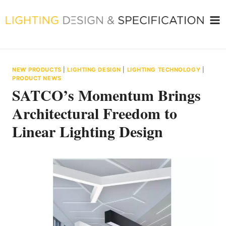
Skip
to
content
NEW PRODUCTS
|
LIGHTING DESIGN
|
LIGHTING TECHNOLOGY
|
PRODUCT NEWS
SATCO’s Momentum Brings
Architectural Freedom to
Linear Lighting Design