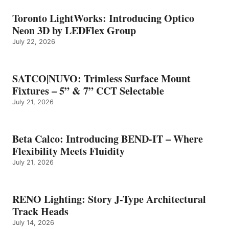
Toronto LightWorks: Introducing Optico
Neon 3D by LEDFlex Group
July 22, 2026
SATCO|NUVO: Trimless Surface Mount
Fixtures – 5” & 7” CCT Selectable
July 21, 2026
Beta Calco: Introducing BEND-IT – Where
Flexibility Meets Fluidity
July 21, 2026
RENO Lighting: Story J-Type Architectural
Track Heads
July 14, 2026