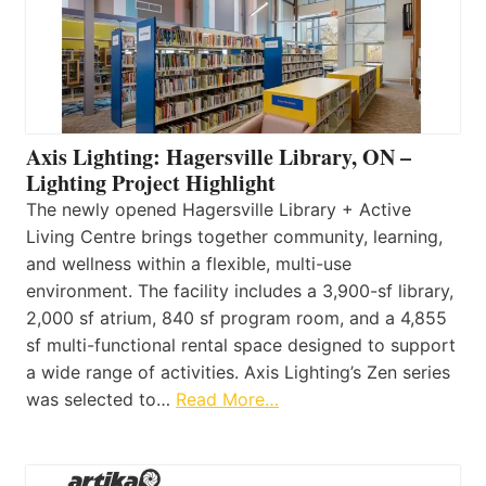
Axis Lighting: Hagersville Library, ON –
Lighting Project Highlight
The newly opened Hagersville Library + Active
Living Centre brings together community, learning,
and wellness within a flexible, multi-use
environment. The facility includes a 3,900-sf library,
2,000 sf atrium, 840 sf program room, and a 4,855
sf multi-functional rental space designed to support
a wide range of activities. Axis Lighting’s Zen series
was selected to…
Read More…