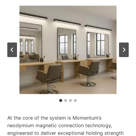
At the core of the system is Momentum’s
neodymium magnetic connection technology,
engineered to deliver exceptional holding strength