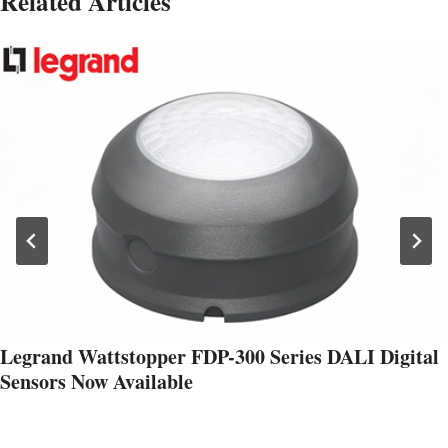
Related Articles
Legrand Wattstopper FDP-300 Series DALI Digital
Sensors Now Available