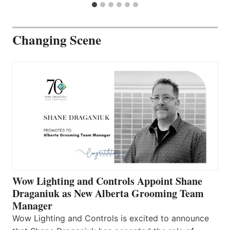
Changing Scene
Wow Lighting and Controls Appoint Shane
Draganiuk as New Alberta Grooming Team
Manager
Wow Lighting and Controls is excited to announce