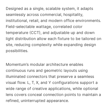
Designed as a single, scalable system, it adapts
seamlessly across commercial, hospitality,
institutional, retail, and modern office environments.
Field-selectable wattage, correlated color
temperature (CCT), and adjustable up and down
light distribution allow each fixture to be tailored on
site, reducing complexity while expanding design
possibilities.
Momentum’s modular architecture enables
continuous runs and geometric layouts using
illuminated connectors that preserve a seamless
visual flow. L, T, X, and Y configurations support a
wide range of creative applications, while optional
lens covers conceal connection points to maintain a
refined, uninterrupted appearance.