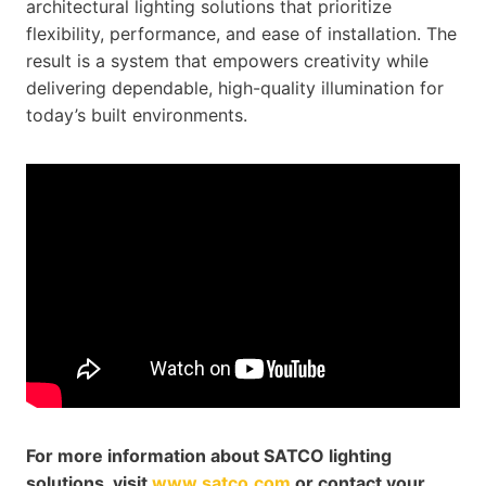
architectural lighting solutions that prioritize
flexibility, performance, and ease of installation. The
result is a system that empowers creativity while
delivering dependable, high-quality illumination for
today’s built environments.
For more information about SATCO lighting
solutions, visit
www.satco.com
or contact your