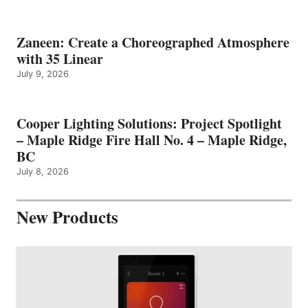
Zaneen: Create a Choreographed Atmosphere
with 35 Linear
July 9, 2026
Cooper Lighting Solutions: Project Spotlight
– Maple Ridge Fire Hall No. 4 – Maple Ridge,
BC
July 8, 2026
New Products