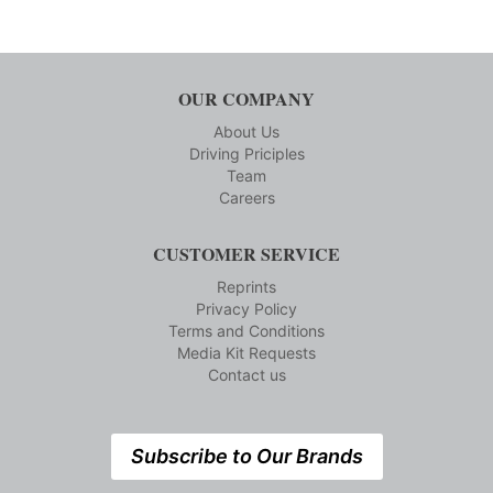
OUR COMPANY
About Us
Driving Priciples
Team
Careers
CUSTOMER SERVICE
Reprints
Privacy Policy
Terms and Conditions
Media Kit Requests
Contact us
Subscribe to Our Brands