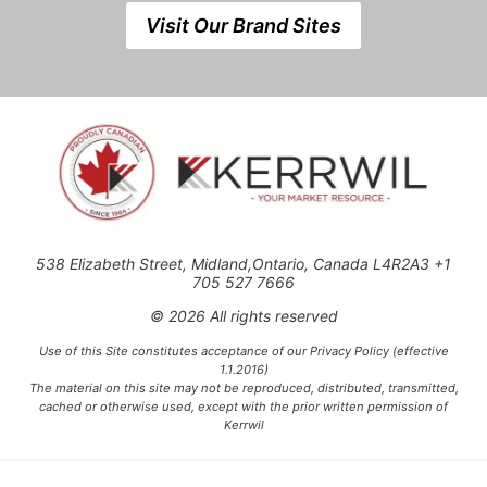
Visit Our Brand Sites
538 Elizabeth Street, Midland,Ontario, Canada L4R2A3 +1
705 527 7666
© 2026 All rights reserved
Use of this Site constitutes acceptance of our Privacy Policy (effective
1.1.2016)
The material on this site may not be reproduced, distributed, transmitted,
cached or otherwise used, except with the prior written permission of
Kerrwil