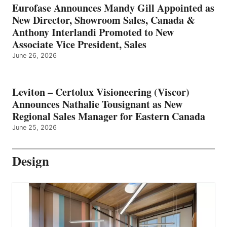
Eurofase Announces Mandy Gill Appointed as
New Director, Showroom Sales, Canada &
Anthony Interlandi Promoted to New
Associate Vice President, Sales
June 26, 2026
Leviton – Certolux Visioneering (Viscor)
Announces Nathalie Tousignant as New
Regional Sales Manager for Eastern Canada
June 25, 2026
Design