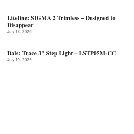
Liteline: SIGMA 2 Trimless – Designed to
Disappear
July 13, 2026
Dals: Trace 3″ Step Light – LSTP05M-CC
July 10, 2026