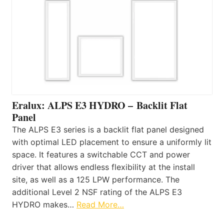
Eralux: ALPS E3 HYDRO – Backlit Flat
Panel
The ALPS E3 series is a backlit flat panel designed
with optimal LED placement to ensure a uniformly lit
space. It features a switchable CCT and power
driver that allows endless flexibility at the install
site, as well as a 125 LPW performance. The
additional Level 2 NSF rating of the ALPS E3
HYDRO makes…
Read More…