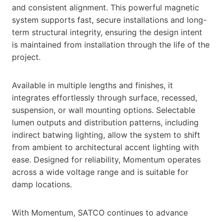
and consistent alignment. This powerful magnetic
system supports fast, secure installations and long-
term structural integrity, ensuring the design intent
is maintained from installation through the life of the
project.
Available in multiple lengths and finishes, it
integrates effortlessly through surface, recessed,
suspension, or wall mounting options. Selectable
lumen outputs and distribution patterns, including
indirect batwing lighting, allow the system to shift
from ambient to architectural accent lighting with
ease. Designed for reliability, Momentum operates
across a wide voltage range and is suitable for
damp locations.
With Momentum, SATCO continues to advance