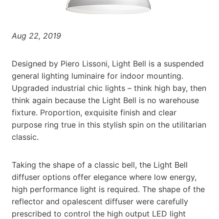
Aug 22, 2019
Designed by Piero Lissoni, Light Bell is a suspended
general lighting luminaire for indoor mounting.
Upgraded industrial chic lights – think high bay, then
think again because the Light Bell is no warehouse
fixture. Proportion, exquisite finish and clear
purpose ring true in this stylish spin on the utilitarian
classic.
Taking the shape of a classic bell, the Light Bell
diffuser options offer elegance where low energy,
high performance light is required. The shape of the
reflector and opalescent diffuser were carefully
prescribed to control the high output LED light