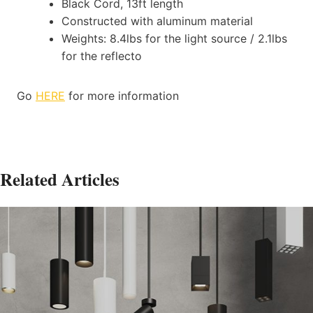
Black Cord, 13ft length
Constructed with aluminum material
Weights: 8.4lbs for the light source / 2.1lbs
for the reflecto
Go
HERE
for more information
Related Articles