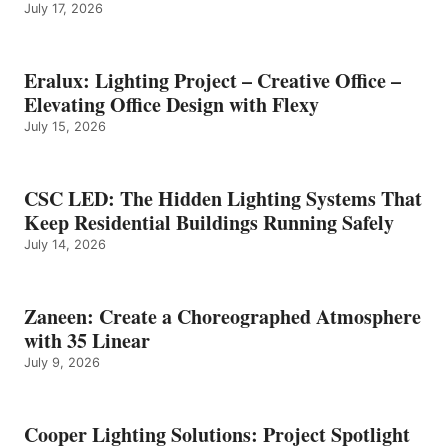
July 17, 2026
Eralux: Lighting Project – Creative Office –
Elevating Office Design with Flexy
July 15, 2026
CSC LED: The Hidden Lighting Systems That
Keep Residential Buildings Running Safely
July 14, 2026
Zaneen: Create a Choreographed Atmosphere
with 35 Linear
July 9, 2026
Cooper Lighting Solutions: Project Spotlight