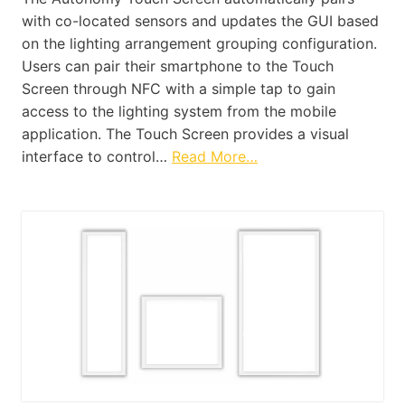
with co-located sensors and updates the GUI based
on the lighting arrangement grouping configuration.
Users can pair their smartphone to the Touch
Screen through NFC with a simple tap to gain
access to the lighting system from the mobile
application. The Touch Screen provides a visual
interface to control…
Read More…