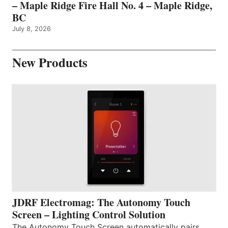
– Maple Ridge Fire Hall No. 4 – Maple Ridge,
BC
July 8, 2026
New Products
JDRF Electromag: The Autonomy Touch
Screen – Lighting Control Solution
The Autonomy Touch Screen automatically pairs