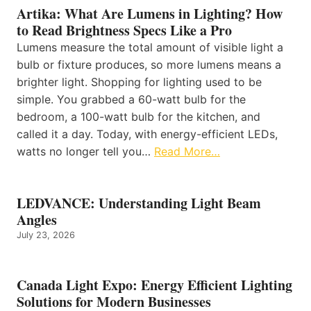
Artika: What Are Lumens in Lighting? How
to Read Brightness Specs Like a Pro
Lumens measure the total amount of visible light a
bulb or fixture produces, so more lumens means a
brighter light. Shopping for lighting used to be
simple. You grabbed a 60-watt bulb for the
bedroom, a 100-watt bulb for the kitchen, and
called it a day. Today, with energy-efficient LEDs,
watts no longer tell you…
Read More…
LEDVANCE: Understanding Light Beam
Angles
July 23, 2026
Canada Light Expo: Energy Efficient Lighting
Solutions for Modern Businesses