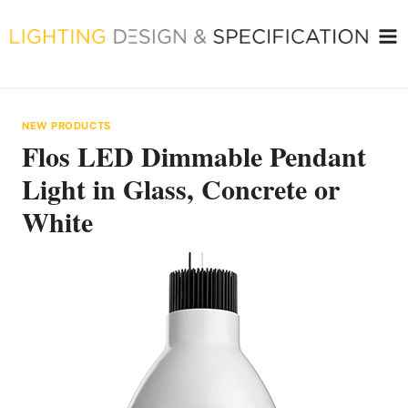
Skip
to
content
NEW PRODUCTS
Flos LED Dimmable Pendant
Light in Glass, Concrete or
White