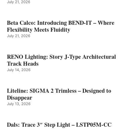
July 21, 2026
Beta Calco: Introducing BEND-IT – Where
Flexibility Meets Fluidity
July 21, 2026
RENO Lighting: Story J-Type Architectural
Track Heads
July 14, 2026
Liteline: SIGMA 2 Trimless – Designed to
Disappear
July 13, 2026
Dals: Trace 3″ Step Light – LSTP05M-CC