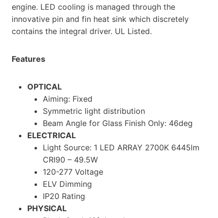
engine. LED cooling is managed through the
innovative pin and fin heat sink which discretely
contains the integral driver. UL Listed.
Features
OPTICAL
Aiming: Fixed
Symmetric light distribution
Beam Angle for Glass Finish Only: 46deg
ELECTRICAL
Light Source: 1 LED ARRAY 2700K 6445lm
CRI90 – 49.5W
120-277 Voltage
ELV Dimming
IP20 Rating
PHYSICAL