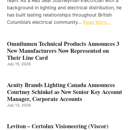
team. As a Red Seal Journeyman Electrician with a
background in lighting and electrical distribution, he
has built lasting relationships throughout British
Columbia’s electrical community…
Read More…
Omnilumen Technical Products Announces 3
New Manufacturers Now Represented on
Their Line Card
July 15, 2026
Acuity Brands Lighting Canada Announces
Courtney Schinkel as New Senior Key Account
Manager, Corporate Accounts
July 13, 2026
Leviton – Certolux Visioneering (Viscor)