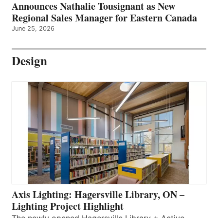
Announces Nathalie Tousignant as New
Regional Sales Manager for Eastern Canada
June 25, 2026
Design
Axis Lighting: Hagersville Library, ON –
Lighting Project Highlight
The newly opened Hagersville Library + Active