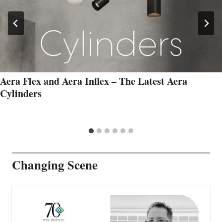
Aera Flex and Aera Inflex – The Latest Aera
Cylinders
Changing Scene