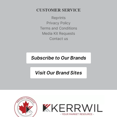
CUSTOMER SERVICE
Reprints
Privacy Policy
Terms and Conditions
Media Kit Requests
Contact us
Subscribe to Our Brands
Visit Our Brand Sites