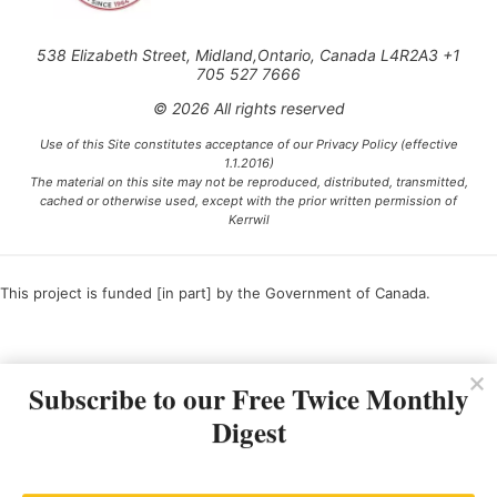
538 Elizabeth Street, Midland,Ontario, Canada L4R2A3 +1
705 527 7666
© 2026 All rights reserved
Use of this Site constitutes acceptance of our Privacy Policy (effective
1.1.2016)
The material on this site may not be reproduced, distributed, transmitted,
cached or otherwise used, except with the prior written permission of
Kerrwil
This project is funded [in part] by the Government of Canada.
Ce projet est financé [en partie] par le gouvernement du Canada.
Subscribe to our Free Twice Monthly
Digest