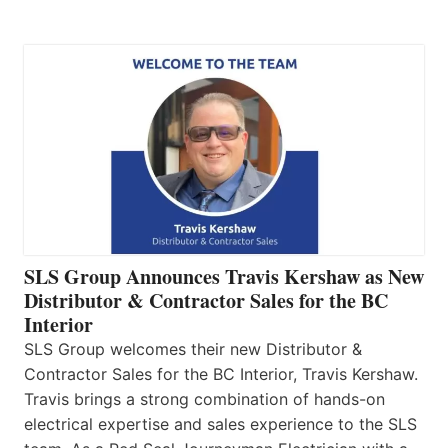
SLS Group Announces Travis Kershaw as New
Distributor & Contractor Sales for the BC
Interior
SLS Group welcomes their new Distributor &
Contractor Sales for the BC Interior, Travis Kershaw.
Travis brings a strong combination of hands-on
electrical expertise and sales experience to the SLS