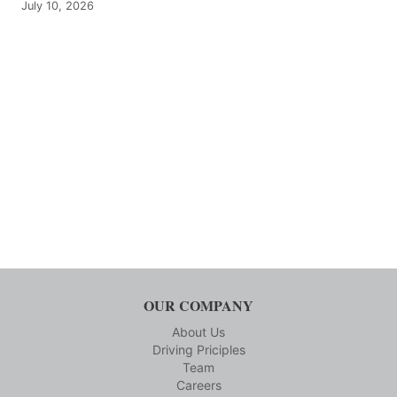
July 10, 2026
OUR COMPANY
About Us
Driving Priciples
Team
Careers