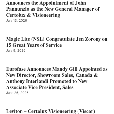
Announces the Appointment of John
Pannunzio as the New General Manager of
Certolux & Visioneering
July 13, 2026
Magic Lite (NSL) Congratulate Jen Zorony on
15 Great Years of Service
July 9, 2026
Eurofase Announces Mandy Gill Appointed as
New Director, Showroom Sales, Canada &
Anthony Interlandi Promoted to New
Associate Vice President, Sales
June 26, 2026
Leviton – Certolux Visioneering (Viscor)