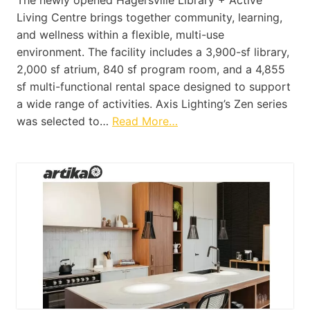
Living Centre brings together community, learning,
and wellness within a flexible, multi-use
environment. The facility includes a 3,900-sf library,
2,000 sf atrium, 840 sf program room, and a 4,855
sf multi-functional rental space designed to support
a wide range of activities. Axis Lighting’s Zen series
was selected to…
Read More…