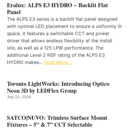
Eralux: ALPS E3 HYDRO – Backlit Flat
Panel
The ALPS E3 series is a backlit flat panel designed
with optimal LED placement to ensure a uniformly lit
space. It features a switchable CCT and power
driver that allows endless flexibility at the install
site, as well as a 125 LPW performance. The
additional Level 2 NSF rating of the ALPS E3
HYDRO makes…
Read More…
Toronto LightWorks: Introducing Optico
Neon 3D by LEDFlex Group
July 22, 2026
SATCO|NUVO: Trimless Surface Mount
Fixtures – 5” & 7” CCT Selectable