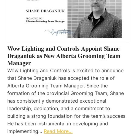
Wow Lighting and Controls Appoint Shane
Draganiuk as New Alberta Grooming Team
Manager
Wow Lighting and Controls is excited to announce
that Shane Draganiuk has accepted the role of
Alberta Grooming Team Manager. Since the
formation of the provincial Grooming Team, Shane
has consistently demonstrated exceptional
leadership, dedication, and a commitment to
building a strong foundation for the team’s success.
He has been instrumental in developing and
implementing…
Read More…