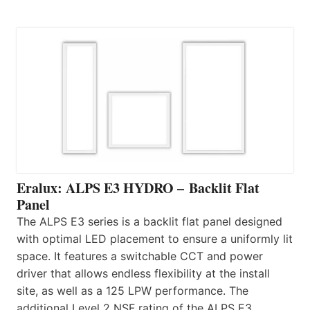
Eralux: ALPS E3 HYDRO – Backlit Flat
Panel
The ALPS E3 series is a backlit flat panel designed
with optimal LED placement to ensure a uniformly lit
space. It features a switchable CCT and power
driver that allows endless flexibility at the install
site, as well as a 125 LPW performance. The
additional Level 2 NSF rating of the ALPS E3