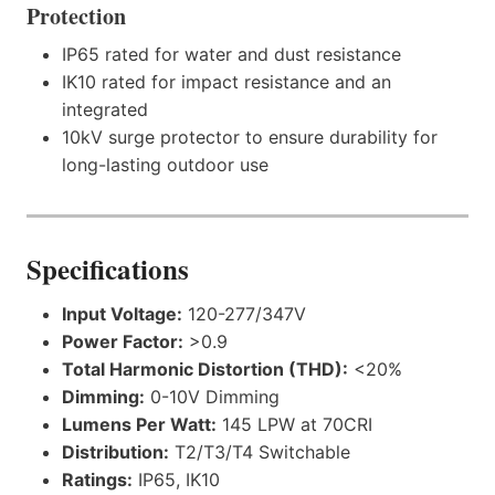
Protection
IP65 rated for water and dust resistance
IK10 rated for impact resistance and an
integrated
10kV surge protector to ensure durability for
long-lasting outdoor use
Specifications
Input Voltage:
120-277/347V
Power Factor:
>0.9
Total Harmonic Distortion (THD):
<20%
Dimming:
0-10V Dimming
Lumens Per Watt:
145 LPW at 70CRI
Distribution:
T2/T3/T4 Switchable
Ratings:
IP65, IK10