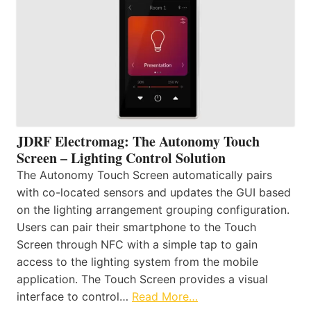
JDRF Electromag: The Autonomy Touch
Screen – Lighting Control Solution
The Autonomy Touch Screen automatically pairs
with co-located sensors and updates the GUI based
on the lighting arrangement grouping configuration.
Users can pair their smartphone to the Touch
Screen through NFC with a simple tap to gain
access to the lighting system from the mobile
application. The Touch Screen provides a visual
interface to control…
Read More…