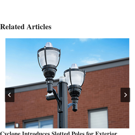
Related Articles
Cyclone Introduces Slotted Poles for Exterior