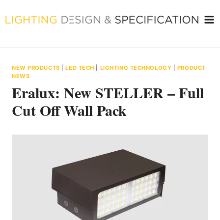
Skip
to
content
NEW PRODUCTS
|
LED TECH
|
LIGHTING TECHNOLOGY
|
PRODUCT
NEWS
Eralux: New STELLER – Full
Cut Off Wall Pack