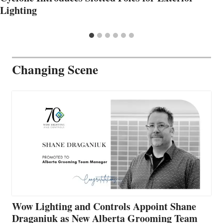
Lighting
Changing Scene
Wow Lighting and Controls Appoint Shane
Draganiuk as New Alberta Grooming Team