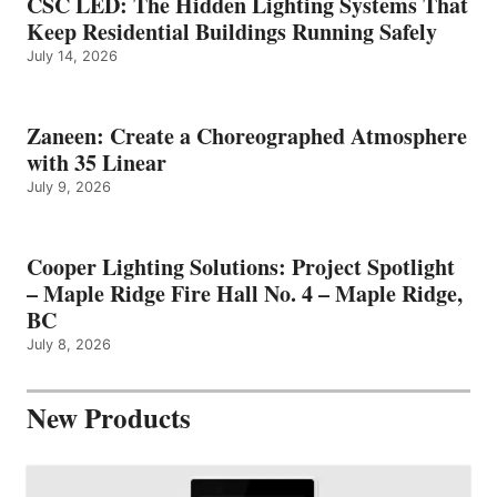
CSC LED: The Hidden Lighting Systems That
Keep Residential Buildings Running Safely
July 14, 2026
Zaneen: Create a Choreographed Atmosphere
with 35 Linear
July 9, 2026
Cooper Lighting Solutions: Project Spotlight
– Maple Ridge Fire Hall No. 4 – Maple Ridge,
BC
July 8, 2026
New Products