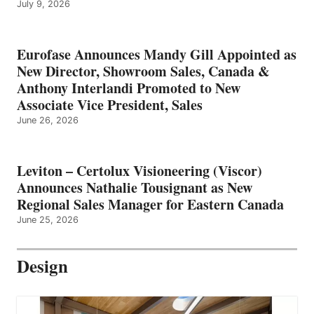
July 9, 2026
Eurofase Announces Mandy Gill Appointed as
New Director, Showroom Sales, Canada &
Anthony Interlandi Promoted to New
Associate Vice President, Sales
June 26, 2026
Leviton – Certolux Visioneering (Viscor)
Announces Nathalie Tousignant as New
Regional Sales Manager for Eastern Canada
June 25, 2026
Design