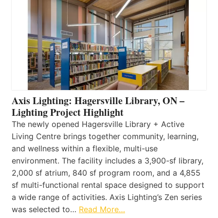
Axis Lighting: Hagersville Library, ON –
Lighting Project Highlight
The newly opened Hagersville Library + Active
Living Centre brings together community, learning,
and wellness within a flexible, multi-use
environment. The facility includes a 3,900-sf library,
2,000 sf atrium, 840 sf program room, and a 4,855
sf multi-functional rental space designed to support
a wide range of activities. Axis Lighting’s Zen series
was selected to…
Read More…