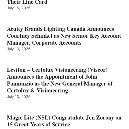
Their Line Card
July 15, 2026
Acuity Brands Lighting Canada Announces
Courtney Schinkel as New Senior Key Account
Manager, Corporate Accounts
July 13, 2026
Leviton – Certolux Visioneering (Viscor)
Announces the Appointment of John
Pannunzio as the New General Manager of
Certolux & Visioneering
July 13, 2026
Magic Lite (NSL) Congratulate Jen Zorony on
15 Great Years of Service