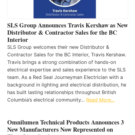
SLS Group Announces Travis Kershaw as New
Distributor & Contractor Sales for the BC
Interior
SLS Group welcomes their new Distributor &
Contractor Sales for the BC Interior, Travis Kershaw.
Travis brings a strong combination of hands-on
electrical expertise and sales experience to the SLS
team. As a Red Seal Journeyman Electrician with a
background in lighting and electrical distribution, he
has built lasting relationships throughout British
Columbia’s electrical community…
Read More…
Omnilumen Technical Products Announces 3
New Manufacturers Now Represented on