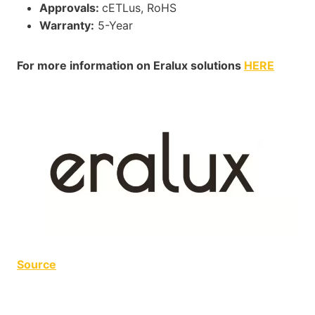
Approvals:
cETLus, RoHS
Warranty:
5-Year
For more information on Eralux solutions
HERE
Source