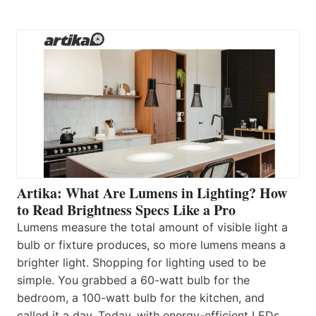
Artika: What Are Lumens in Lighting? How
to Read Brightness Specs Like a Pro
Lumens measure the total amount of visible light a
bulb or fixture produces, so more lumens means a
brighter light. Shopping for lighting used to be
simple. You grabbed a 60-watt bulb for the
bedroom, a 100-watt bulb for the kitchen, and
called it a day. Today, with energy-efficient LEDs,