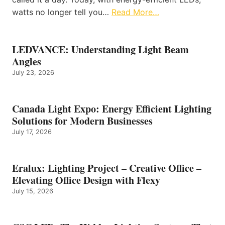
watts no longer tell you…
Read More…
LEDVANCE: Understanding Light Beam
Angles
July 23, 2026
Canada Light Expo: Energy Efficient Lighting
Solutions for Modern Businesses
July 17, 2026
Eralux: Lighting Project – Creative Office –
Elevating Office Design with Flexy
July 15, 2026