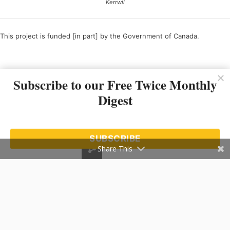
Kerrwil
This project is funded [in part] by the Government of Canada.
Ce projet est financé [en partie] par le gouvernement du Canada.
Subscribe to our Free Twice Monthly
Digest
SUBSCRIBE
Share This