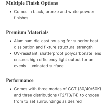
Multiple Finish Options
Comes in black, bronze and white powder
finishes
Premium Materials
Aluminum die-cast housing for superior heat
dissipation and fixture structural strength
UV-resistant, shatterproof polycarbonate lens
ensures high efficiency light output for an
evenly illuminated surface
Performance
Comes with three modes of CCT (30/40/50K)
and three distributions (T2/T3/T4) to choose
from to set surroundings as desired