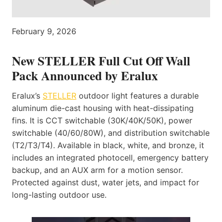
February 9, 2026
New STELLER Full Cut Off Wall
Pack Announced by Eralux
Eralux’s
STELLER
outdoor light features a durable
aluminum die-cast housing with heat-dissipating
fins. It is CCT switchable (30K/40K/50K), power
switchable (40/60/80W), and distribution switchable
(T2/T3/T4). Available in black, white, and bronze, it
includes an integrated photocell, emergency battery
backup, and an AUX arm for a motion sensor.
Protected against dust, water jets, and impact for
long-lasting outdoor use.