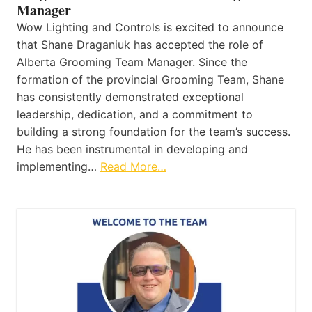
Manager
Wow Lighting and Controls is excited to announce
that Shane Draganiuk has accepted the role of
Alberta Grooming Team Manager. Since the
formation of the provincial Grooming Team, Shane
has consistently demonstrated exceptional
leadership, dedication, and a commitment to
building a strong foundation for the team’s success.
He has been instrumental in developing and
implementing…
Read More…