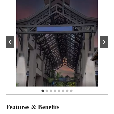
Features & Benefits