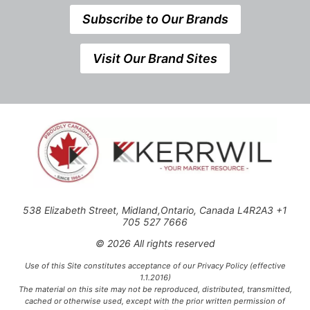
Subscribe to Our Brands
Visit Our Brand Sites
538 Elizabeth Street, Midland,Ontario, Canada L4R2A3 +1
705 527 7666
© 2026 All rights reserved
Use of this Site constitutes acceptance of our Privacy Policy (effective
1.1.2016)
The material on this site may not be reproduced, distributed, transmitted,
cached or otherwise used, except with the prior written permission of