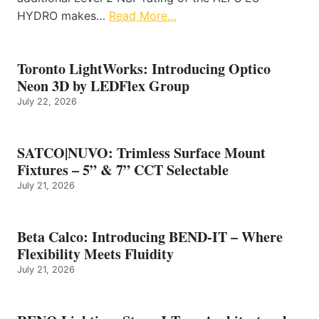
HYDRO makes…
Read More…
Toronto LightWorks: Introducing Optico
Neon 3D by LEDFlex Group
July 22, 2026
SATCO|NUVO: Trimless Surface Mount
Fixtures – 5” & 7” CCT Selectable
July 21, 2026
Beta Calco: Introducing BEND-IT – Where
Flexibility Meets Fluidity
July 21, 2026