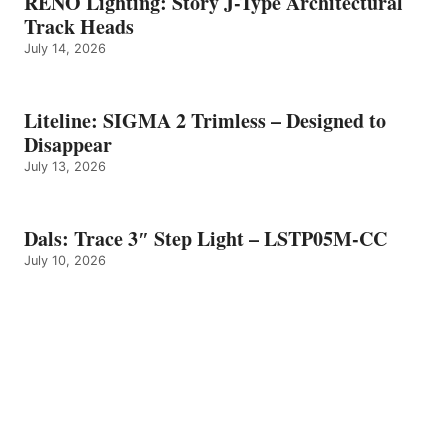
RENO Lighting: Story J-Type Architectural
Track Heads
July 14, 2026
Liteline: SIGMA 2 Trimless – Designed to
Disappear
July 13, 2026
Dals: Trace 3″ Step Light – LSTP05M-CC
July 10, 2026