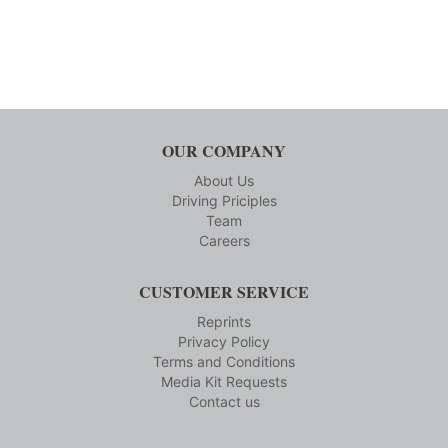
OUR COMPANY
About Us
Driving Priciples
Team
Careers
CUSTOMER SERVICE
Reprints
Privacy Policy
Terms and Conditions
Media Kit Requests
Contact us