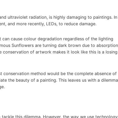
and ultraviolet radiation, is highly damaging to paintings. In
ent, and more recently, LEDs, to reduce damage.
 can cause colour degradation regardless of the lighting
famous Sunflowers are turning dark brown due to absorption
 conservation of artwork makes it look like this is a losing
 best conservation method would be the complete absence of
ciate the beauty of a painting. This leaves us with a dilemma
ge.
to tackle this dilemma. However, the way we use technology