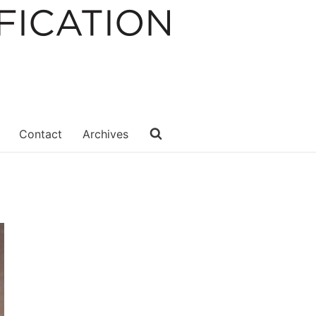
Contact
Archives