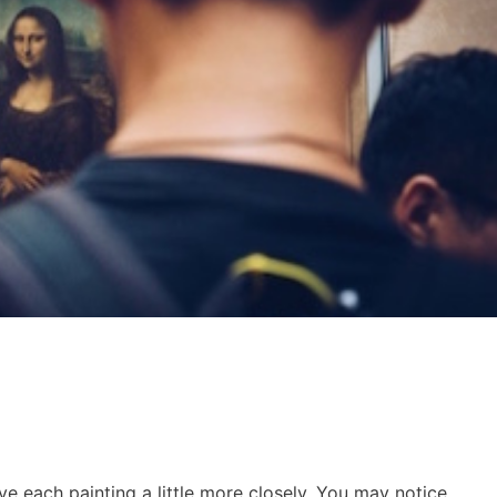
ve each painting a little more closely. You may notice