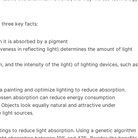
 three key facts:
n it is absorbed by a pigment
iveness in reflecting light) determines the amount of light
, and the intensity of the light) of lighting devices, such as
 a painting and optimize lighting to reduce absorption.
 lessen absorption can reduce energy consumption
e. Objects look equally natural and attractive under
 light sources.
tings to reduce light absorption. Using a genetic algorithm
 light absorption between 19% and 47%. Besides the benefits