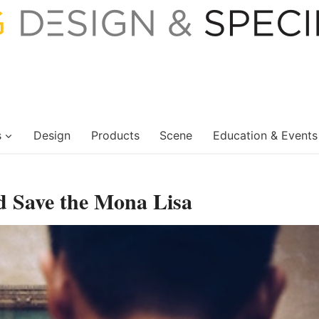
s
Design
Products
Scene
Education & Events
d Save the Mona Lisa