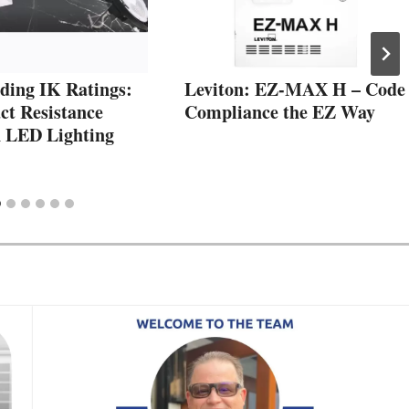
ding IK Ratings:
Leviton: EZ-MAX H – Code
t Resistance
Compliance the EZ Way
n LED Lighting