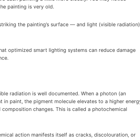
he painting is very old.
iking the painting’s surface — and light (visible radiation)
 that optimized smart lighting systems can reduce damage
nce.
sible radiation is well documented. When a photon (an
t in paint, the pigment molecule elevates to a higher energ
cal composition changes. This is called a photochemical
cal action manifests itself as cracks, discolouration, or