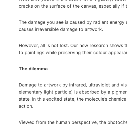
cracks on the surface of the canvas, especially if t
The damage you see is caused by radiant energy str
causes irreversible damage to artwork.
However, all is not lost. Our new research shows
to paintings while preserving their colour appeara
The dilemma
Damage to artwork by infrared, ultraviolet and vi
elementary light particle) is absorbed by a pigmen
state. In this excited state, the molecule’s chemi
action.
Viewed from the human perspective, the photochemi