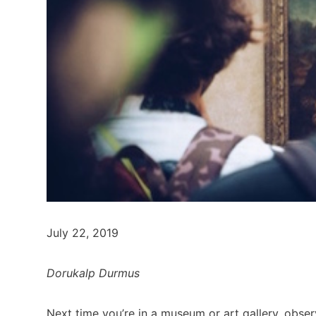
July 22, 2019
Dorukalp Durmus
Next time you’re in a museum or art gallery, obser