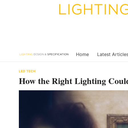
Skip
to
content
Home
Latest Article
LED TECH
How the Right Lighting Coul