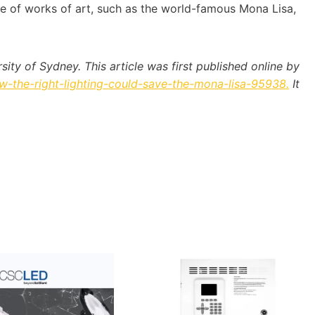
ime of works of art, such as the world-famous Mona Lisa,
ty of Sydney. This article was first published online by
-the-right-lighting-could-save-the-mona-lisa-95938.
It