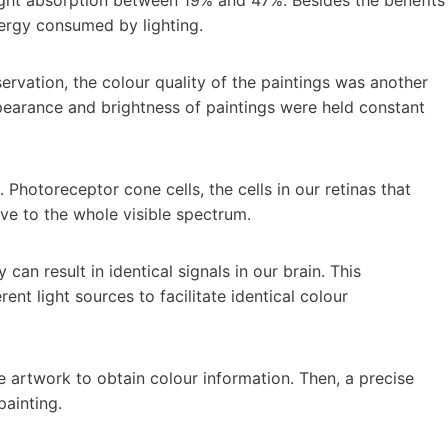
nergy consumed by lighting.
servation, the colour quality of the paintings was another
pearance and brightness of paintings were held constant
. Photoreceptor cone cells, the cells in our retinas that
ive to the whole visible spectrum.
can result in identical signals in our brain. This
rent light sources to facilitate identical colour
e artwork to obtain colour information. Then, a precise
painting.