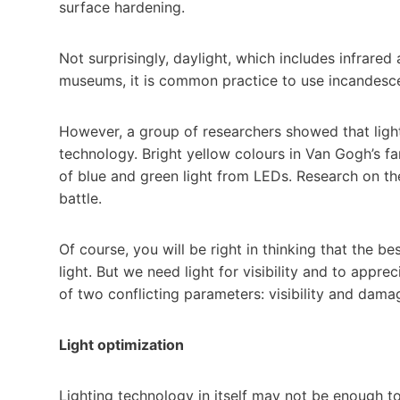
surface hardening.
Not surprisingly, daylight, which includes infrared 
museums, it is common practice to use incandesc
However, a group of researchers showed that light
technology. Bright yellow colours in Van Gogh’s 
of blue and green light from LEDs. Research on the
battle.
Of course, you will be right in thinking that the
light. But we need light for visibility and to appre
of two conflicting parameters: visibility and dama
Light optimization
Lighting technology in itself may not be enough 