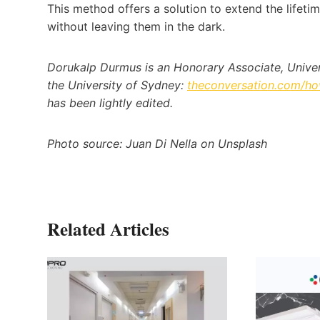
This method offers a solution to extend the lifet
without leaving them in the dark.
Dorukalp Durmus is an Honorary Associate, Universi
the University of Sydney:
theconversation.com/how
has been lightly edited.
Photo source: Juan Di Nella on Unsplash
Related Articles