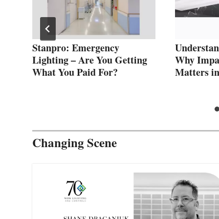
Stanpro: Emergency
Understan
Lighting – Are You Getting
Why Impac
What You Paid For?
Matters i
Changing Scene