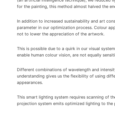
for the painting, this method almost halved the e
In addition to increased sustainability and art con
parameter in our optimization process. Colour ap
not to lower the appreciation of the artwork.
This is possible due to a quirk in our visual system
enable human colour vision, are not equally sensit
Different combinations of wavelength and intensity 
understanding gives us the flexibility of using diffe
appearances.
This smart lighting system requires scanning of th
projection system emits optimized lighting to the 