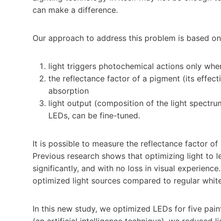
can make a difference.
Our approach to address this problem is based on
light triggers photochemical actions only whe
the reflectance factor of a pigment (its effect
absorption
light output (composition of the light spectrum
LEDs, can be fine-tuned.
It is possible to measure the reflectance factor of
Previous research shows that optimizing light to
significantly, and with no loss in visual experienc
optimized light sources compared to regular white
In this new study, we optimized LEDs for five pain
(an artificial intelligence technique), we reduced