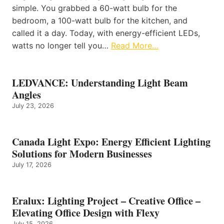
simple. You grabbed a 60-watt bulb for the
bedroom, a 100-watt bulb for the kitchen, and
called it a day. Today, with energy-efficient LEDs,
watts no longer tell you…
Read More…
LEDVANCE: Understanding Light Beam
Angles
July 23, 2026
Canada Light Expo: Energy Efficient Lighting
Solutions for Modern Businesses
July 17, 2026
Eralux: Lighting Project – Creative Office –
Elevating Office Design with Flexy
July 15, 2026