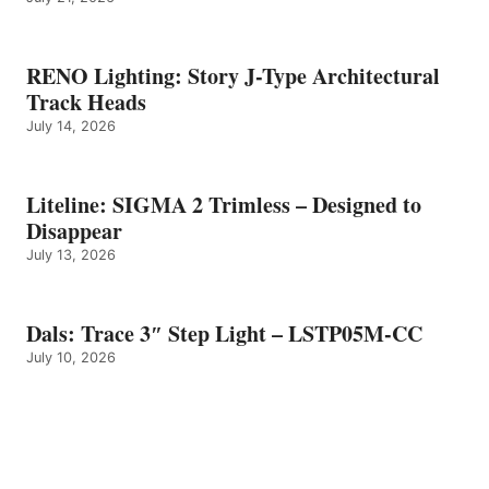
RENO Lighting: Story J-Type Architectural
Track Heads
July 14, 2026
Liteline: SIGMA 2 Trimless – Designed to
Disappear
July 13, 2026
Dals: Trace 3″ Step Light – LSTP05M-CC
July 10, 2026