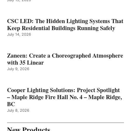
CSC LED: The Hidden Lighting Systems That
Keep Residential Buildings Running Safely
July 14, 2026
Zaneen: Create a Choreographed Atmosphere
with 35 Linear
July 9, 2026
Cooper Lighting Solutions: Project Spotlight
– Maple Ridge Fire Hall No. 4 – Maple Ridge,
BC
July 8, 2026
New Products