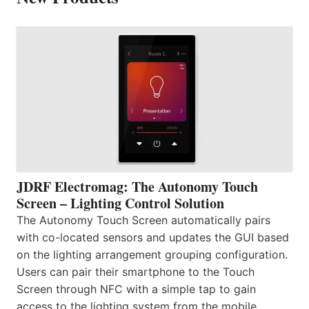
JDRF Electromag: The Autonomy Touch
Screen – Lighting Control Solution
The Autonomy Touch Screen automatically pairs
with co-located sensors and updates the GUI based
on the lighting arrangement grouping configuration.
Users can pair their smartphone to the Touch
Screen through NFC with a simple tap to gain
access to the lighting system from the mobile