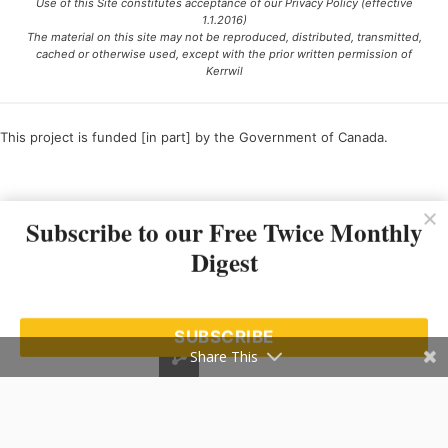
Use of this Site constitutes acceptance of our Privacy Policy (effective
1.1.2016)
The material on this site may not be reproduced, distributed, transmitted,
cached or otherwise used, except with the prior written permission of
Kerrwil
This project is funded [in part] by the Government of Canada.
Ce projet est financé [en partie] par le gouvernement du Canada.
Subscribe to our Free Twice Monthly
Digest
SUBSCRIBE
Share This