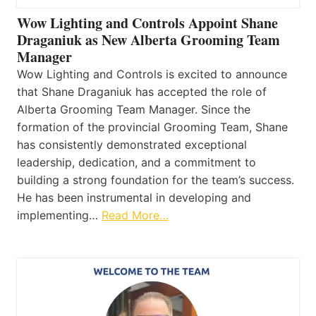
Wow Lighting and Controls Appoint Shane
Draganiuk as New Alberta Grooming Team
Manager
Wow Lighting and Controls is excited to announce
that Shane Draganiuk has accepted the role of
Alberta Grooming Team Manager. Since the
formation of the provincial Grooming Team, Shane
has consistently demonstrated exceptional
leadership, dedication, and a commitment to
building a strong foundation for the team’s success.
He has been instrumental in developing and
implementing…
Read More…