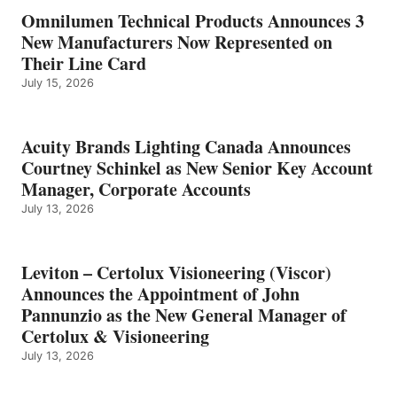
Omnilumen Technical Products Announces 3
New Manufacturers Now Represented on
Their Line Card
July 15, 2026
Acuity Brands Lighting Canada Announces
Courtney Schinkel as New Senior Key Account
Manager, Corporate Accounts
July 13, 2026
Leviton – Certolux Visioneering (Viscor)
Announces the Appointment of John
Pannunzio as the New General Manager of
Certolux & Visioneering
July 13, 2026