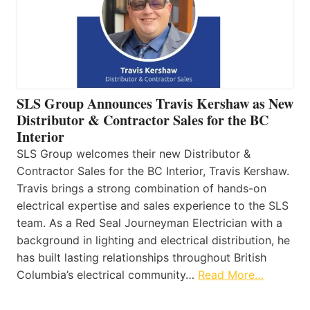
SLS Group Announces Travis Kershaw as New
Distributor & Contractor Sales for the BC
Interior
SLS Group welcomes their new Distributor &
Contractor Sales for the BC Interior, Travis Kershaw.
Travis brings a strong combination of hands-on
electrical expertise and sales experience to the SLS
team. As a Red Seal Journeyman Electrician with a
background in lighting and electrical distribution, he
has built lasting relationships throughout British
Columbia’s electrical community…
Read More…