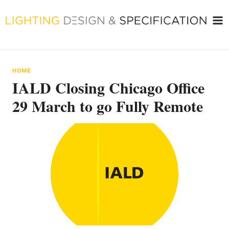
Skip
to
content
HOME
IALD Closing Chicago Office
29 March to go Fully Remote