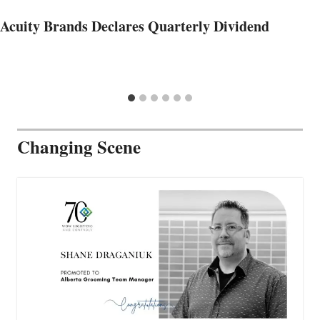
Acuity Brands Declares Quarterly Dividend
Changing Scene