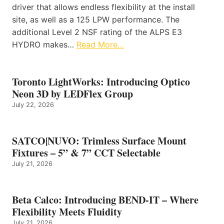
driver that allows endless flexibility at the install
site, as well as a 125 LPW performance. The
additional Level 2 NSF rating of the ALPS E3
HYDRO makes…
Read More…
Toronto LightWorks: Introducing Optico
Neon 3D by LEDFlex Group
July 22, 2026
SATCO|NUVO: Trimless Surface Mount
Fixtures – 5” & 7” CCT Selectable
July 21, 2026
Beta Calco: Introducing BEND-IT – Where
Flexibility Meets Fluidity
July 21, 2026