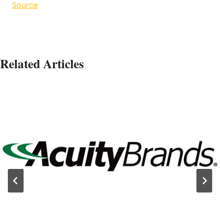
Source
Related Articles