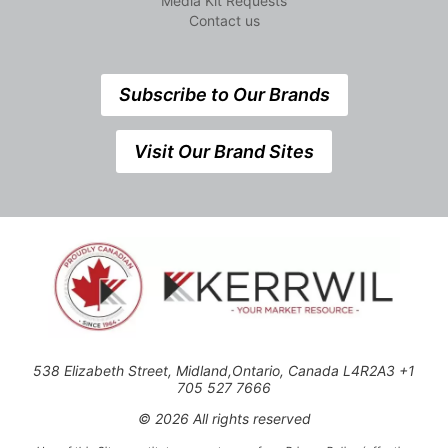
Media Kit Requests
Contact us
Subscribe to Our Brands
Visit Our Brand Sites
538 Elizabeth Street, Midland,Ontario, Canada L4R2A3 +1
705 527 7666
© 2026 All rights reserved