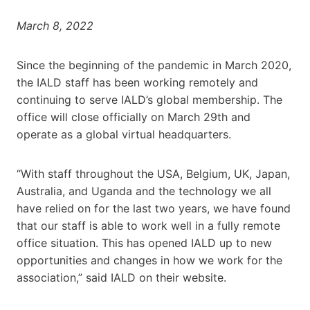
March 8, 2022
Since the beginning of the pandemic in March 2020,
the IALD staff has been working remotely and
continuing to serve IALD’s global membership. The
office will close officially on March 29th and
operate as a global virtual headquarters.
“With staff throughout the USA, Belgium, UK, Japan,
Australia, and Uganda and the technology we all
have relied on for the last two years, we have found
that our staff is able to work well in a fully remote
office situation. This has opened IALD up to new
opportunities and changes in how we work for the
association,” said IALD on their website.