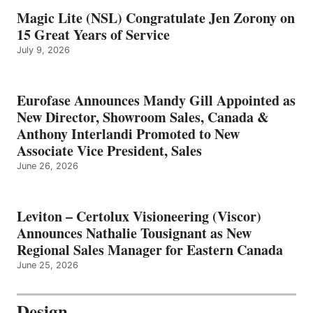
Magic Lite (NSL) Congratulate Jen Zorony on
15 Great Years of Service
July 9, 2026
Eurofase Announces Mandy Gill Appointed as
New Director, Showroom Sales, Canada &
Anthony Interlandi Promoted to New
Associate Vice President, Sales
June 26, 2026
Leviton – Certolux Visioneering (Viscor)
Announces Nathalie Tousignant as New
Regional Sales Manager for Eastern Canada
June 25, 2026
Design