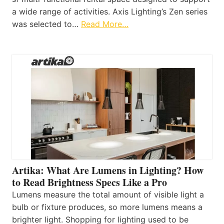
a wide range of activities. Axis Lighting’s Zen series
was selected to…
Read More…
Artika: What Are Lumens in Lighting? How
to Read Brightness Specs Like a Pro
Lumens measure the total amount of visible light a
bulb or fixture produces, so more lumens means a
brighter light. Shopping for lighting used to be