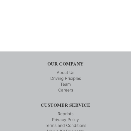
OUR COMPANY
About Us
Driving Priciples
Team
Careers
CUSTOMER SERVICE
Reprints
Privacy Policy
Terms and Conditions