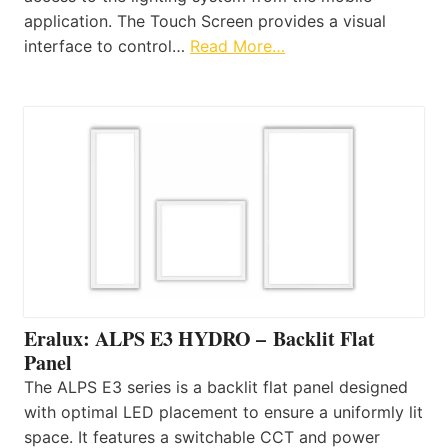
application. The Touch Screen provides a visual
interface to control…
Read More…
Eralux: ALPS E3 HYDRO – Backlit Flat
Panel
The ALPS E3 series is a backlit flat panel designed
with optimal LED placement to ensure a uniformly lit
space. It features a switchable CCT and power