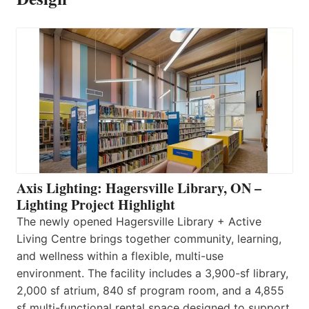
Axis Lighting: Hagersville Library, ON –
Lighting Project Highlight
The newly opened Hagersville Library + Active
Living Centre brings together community, learning,
and wellness within a flexible, multi-use
environment. The facility includes a 3,900-sf library,
2,000 sf atrium, 840 sf program room, and a 4,855
sf multi-functional rental space designed to support