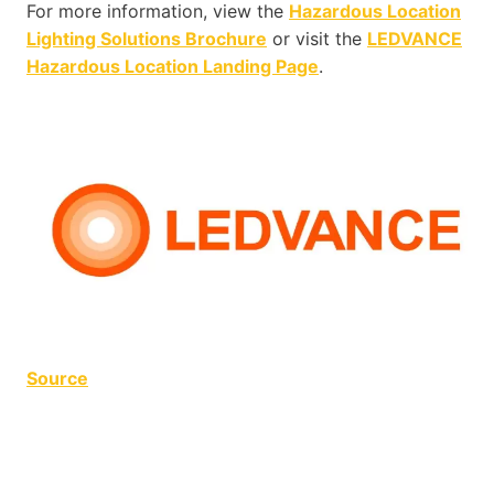
For more information, view the
Hazardous Location
Lighting Solutions Brochure
or visit the
LEDVANCE
Hazardous Location Landing Page
.
Source