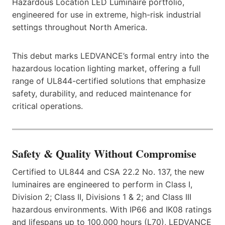
Hazardous Location LED Luminaire portfolio,
engineered for use in extreme, high-risk industrial
settings throughout North America.
This debut marks LEDVANCE’s formal entry into the
hazardous location lighting market, offering a full
range of UL844-certified solutions that emphasize
safety, durability, and reduced maintenance for
critical operations.
Safety & Quality Without Compromise
Certified to UL844 and CSA 22.2 No. 137, the new
luminaires are engineered to perform in Class I,
Division 2; Class II, Divisions 1 & 2; and Class III
hazardous environments. With IP66 and IK08 ratings
and lifespans up to 100,000 hours (L70), LEDVANCE