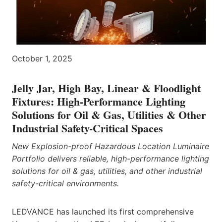
October 1, 2025
Jelly Jar, High Bay, Linear & Floodlight
Fixtures: High-Performance Lighting
Solutions for Oil & Gas, Utilities & Other
Industrial Safety-Critical Spaces
New Explosion-proof Hazardous Location Luminaire
Portfolio delivers reliable, high-performance lighting
solutions for oil & gas, utilities, and other industrial
safety-critical environments.
LEDVANCE has launched its first comprehensive