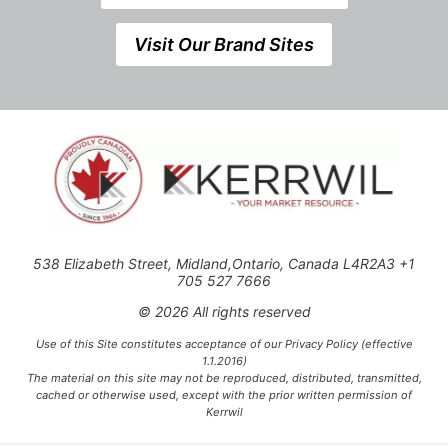
Visit Our Brand Sites
538 Elizabeth Street, Midland,Ontario, Canada L4R2A3 +1
705 527 7666
© 2026 All rights reserved
Use of this Site constitutes acceptance of our Privacy Policy (effective
1.1.2016)
The material on this site may not be reproduced, distributed, transmitted,
cached or otherwise used, except with the prior written permission of
Kerrwil