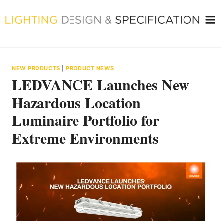
Skip
to
content
NEW PRODUCTS
|
PRODUCT NEWS
LEDVANCE Launches New
Hazardous Location
Luminaire Portfolio for
Extreme Environments