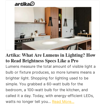
Artika: What Are Lumens in Lighting? How
to Read Brightness Specs Like a Pro
Lumens measure the total amount of visible light a
bulb or fixture produces, so more lumens means a
brighter light. Shopping for lighting used to be
simple. You grabbed a 60-watt bulb for the
bedroom, a 100-watt bulb for the kitchen, and
called it a day. Today, with energy-efficient LEDs,
watts no longer tell you…
Read More…