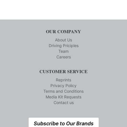
OUR COMPANY
About Us
Driving Priciples
Team
Careers
CUSTOMER SERVICE
Reprints
Privacy Policy
Terms and Conditions
Media Kit Requests
Contact us
Subscribe to Our Brands