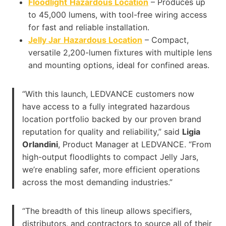
Floodlight
Hazardous Location
– Produces up
to 45,000 lumens, with tool-free wiring access
for fast and reliable installation.
Jelly Jar
Hazardous Location
– Compact,
versatile 2,200-lumen fixtures with multiple lens
and mounting options, ideal for confined areas.
“With this launch, LEDVANCE customers now
have access to a fully integrated hazardous
location portfolio backed by our proven brand
reputation for quality and reliability,” said
Ligia
Orlandini
, Product Manager at LEDVANCE. “From
high-output floodlights to compact Jelly Jars,
we’re enabling safer, more efficient operations
across the most demanding industries.”
“The breadth of this lineup allows specifiers,
distributors, and contractors to source all of their