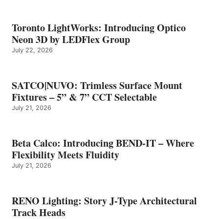
Toronto LightWorks: Introducing Optico
Neon 3D by LEDFlex Group
July 22, 2026
SATCO|NUVO: Trimless Surface Mount
Fixtures – 5” & 7” CCT Selectable
July 21, 2026
Beta Calco: Introducing BEND-IT – Where
Flexibility Meets Fluidity
July 21, 2026
RENO Lighting: Story J-Type Architectural
Track Heads