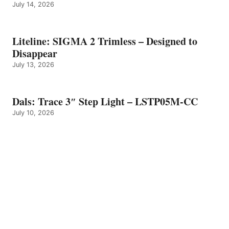
July 14, 2026
Liteline: SIGMA 2 Trimless – Designed to
Disappear
July 13, 2026
Dals: Trace 3″ Step Light – LSTP05M-CC
July 10, 2026