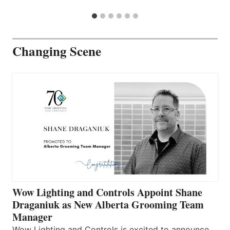
Changing Scene
Wow Lighting and Controls Appoint Shane
Draganiuk as New Alberta Grooming Team
Manager
Wow Lighting and Controls is excited to announce