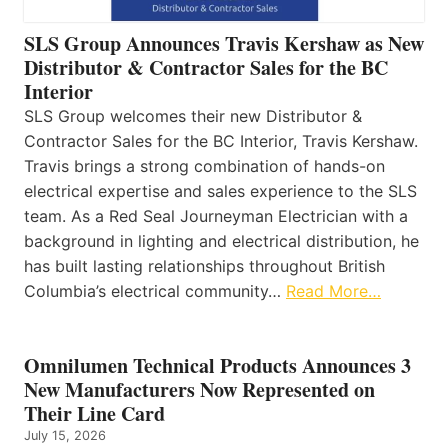
SLS Group Announces Travis Kershaw as New
Distributor & Contractor Sales for the BC
Interior
SLS Group welcomes their new Distributor &
Contractor Sales for the BC Interior, Travis Kershaw.
Travis brings a strong combination of hands-on
electrical expertise and sales experience to the SLS
team. As a Red Seal Journeyman Electrician with a
background in lighting and electrical distribution, he
has built lasting relationships throughout British
Columbia’s electrical community…
Read More…
Omnilumen Technical Products Announces 3
New Manufacturers Now Represented on
Their Line Card
July 15, 2026