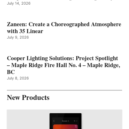
July 14, 2026
Zaneen: Create a Choreographed Atmosphere
with 35 Linear
July 9, 2026
Cooper Lighting Solutions: Project Spotlight
– Maple Ridge Fire Hall No. 4 – Maple Ridge,
BC
July 8, 2026
New Products