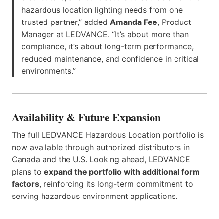
hazardous location lighting needs from one
trusted partner,” added
Amanda Fee
, Product
Manager at LEDVANCE. “It’s about more than
compliance, it’s about long-term performance,
reduced maintenance, and confidence in critical
environments.”
Availability & Future Expansion
The full LEDVANCE Hazardous Location portfolio is
now available through authorized distributors in
Canada and the U.S. Looking ahead, LEDVANCE
plans to
expand the portfolio with additional form
factors
, reinforcing its long-term commitment to
serving hazardous environment applications.