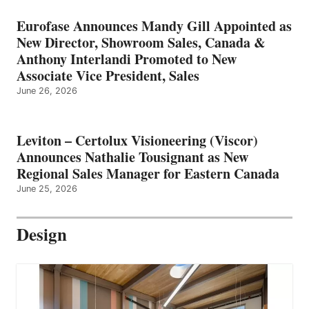
Eurofase Announces Mandy Gill Appointed as
New Director, Showroom Sales, Canada &
Anthony Interlandi Promoted to New
Associate Vice President, Sales
June 26, 2026
Leviton – Certolux Visioneering (Viscor)
Announces Nathalie Tousignant as New
Regional Sales Manager for Eastern Canada
June 25, 2026
Design