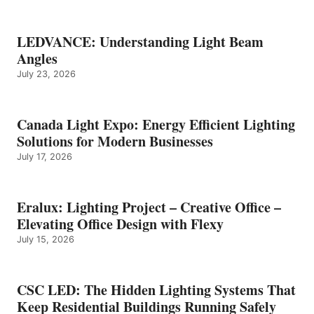
LEDVANCE: Understanding Light Beam
Angles
July 23, 2026
Canada Light Expo: Energy Efficient Lighting
Solutions for Modern Businesses
July 17, 2026
Eralux: Lighting Project – Creative Office –
Elevating Office Design with Flexy
July 15, 2026
CSC LED: The Hidden Lighting Systems That
Keep Residential Buildings Running Safely