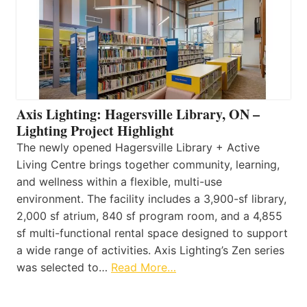
Axis Lighting: Hagersville Library, ON –
Lighting Project Highlight
The newly opened Hagersville Library + Active
Living Centre brings together community, learning,
and wellness within a flexible, multi-use
environment. The facility includes a 3,900-sf library,
2,000 sf atrium, 840 sf program room, and a 4,855
sf multi-functional rental space designed to support
a wide range of activities. Axis Lighting’s Zen series
was selected to…
Read More…