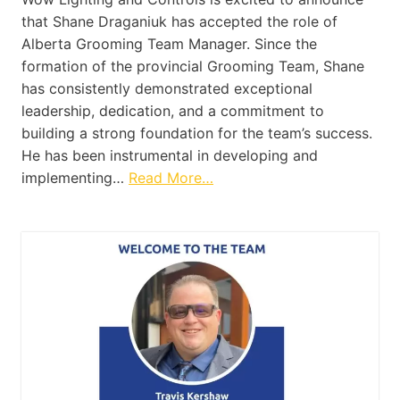
that Shane Draganiuk has accepted the role of
Alberta Grooming Team Manager. Since the
formation of the provincial Grooming Team, Shane
has consistently demonstrated exceptional
leadership, dedication, and a commitment to
building a strong foundation for the team’s success.
He has been instrumental in developing and
implementing…
Read More…