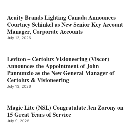
Acuity Brands Lighting Canada Announces
Courtney Schinkel as New Senior Key Account
Manager, Corporate Accounts
July 13, 2026
Leviton – Certolux Visioneering (Viscor)
Announces the Appointment of John
Pannunzio as the New General Manager of
Certolux & Visioneering
July 13, 2026
Magic Lite (NSL) Congratulate Jen Zorony on
15 Great Years of Service
July 9, 2026