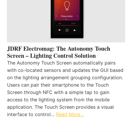
JDRF Electromag: The Autonomy Touch
Screen – Lighting Control Solution
The Autonomy Touch Screen automatically pairs
with co-located sensors and updates the GUI based
on the lighting arrangement grouping configuration.
Users can pair their smartphone to the Touch
Screen through NFC with a simple tap to gain
access to the lighting system from the mobile
application. The Touch Screen provides a visual
interface to control…
Read More…