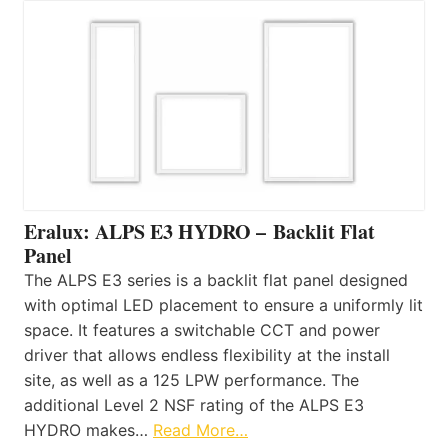
Eralux: ALPS E3 HYDRO – Backlit Flat
Panel
The ALPS E3 series is a backlit flat panel designed
with optimal LED placement to ensure a uniformly lit
space. It features a switchable CCT and power
driver that allows endless flexibility at the install
site, as well as a 125 LPW performance. The
additional Level 2 NSF rating of the ALPS E3
HYDRO makes…
Read More…