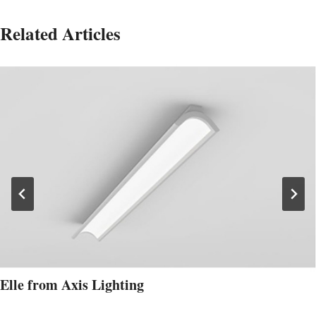
Related Articles
Elle from Axis Lighting