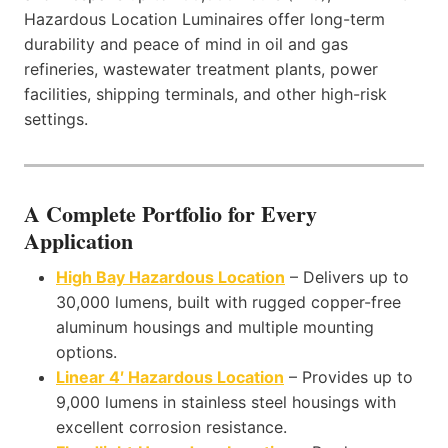
Hazardous Location Luminaires offer long-term
durability and peace of mind in oil and gas
refineries, wastewater treatment plants, power
facilities, shipping terminals, and other high-risk
settings.
A Complete Portfolio for Every
Application
High Bay Hazardous Location
– Delivers up to
30,000 lumens, built with rugged copper-free
aluminum housings and multiple mounting
options.
Linear 4′ Hazardous Location
– Provides up to
9,000 lumens in stainless steel housings with
excellent corrosion resistance.