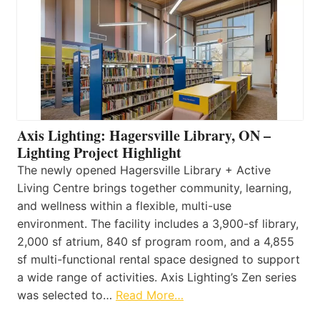
Axis Lighting: Hagersville Library, ON –
Lighting Project Highlight
The newly opened Hagersville Library + Active
Living Centre brings together community, learning,
and wellness within a flexible, multi-use
environment. The facility includes a 3,900-sf library,
2,000 sf atrium, 840 sf program room, and a 4,855
sf multi-functional rental space designed to support
a wide range of activities. Axis Lighting’s Zen series
was selected to…
Read More…