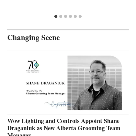
Changing Scene
Wow Lighting and Controls Appoint Shane
Draganiuk as New Alberta Grooming Team
Manager