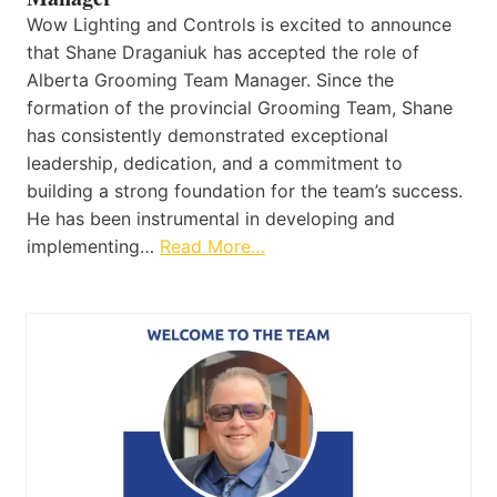
Wow Lighting and Controls is excited to announce
that Shane Draganiuk has accepted the role of
Alberta Grooming Team Manager. Since the
formation of the provincial Grooming Team, Shane
has consistently demonstrated exceptional
leadership, dedication, and a commitment to
building a strong foundation for the team’s success.
He has been instrumental in developing and
implementing…
Read More…