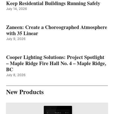
Keep Residential Buildings Running Safely
July 14, 2026
Zaneen: Create a Choreographed Atmosphere
with 35 Linear
July 9, 2026
Cooper Lighting Solutions: Project Spotlight
– Maple Ridge Fire Hall No. 4 – Maple Ridge,
BC
July 8, 2026
New Products