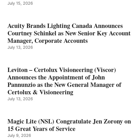
July 15, 2026
Acuity Brands Lighting Canada Announces
Courtney Schinkel as New Senior Key Account
Manager, Corporate Accounts
July 13, 2026
Leviton – Certolux Visioneering (Viscor)
Announces the Appointment of John
Pannunzio as the New General Manager of
Certolux & Visioneering
July 13, 2026
Magic Lite (NSL) Congratulate Jen Zorony on
15 Great Years of Service
July 9, 2026