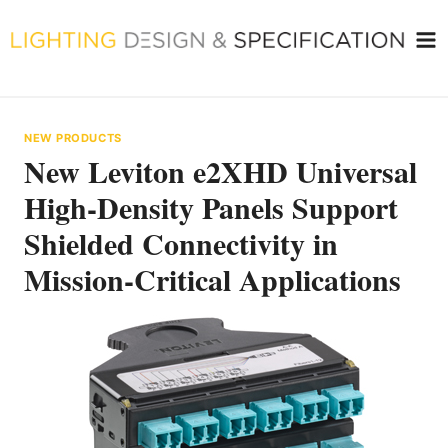
Skip
to
content
NEW PRODUCTS
New Leviton e2XHD Universal
High-Density Panels Support
Shielded Connectivity in
Mission-Critical Applications