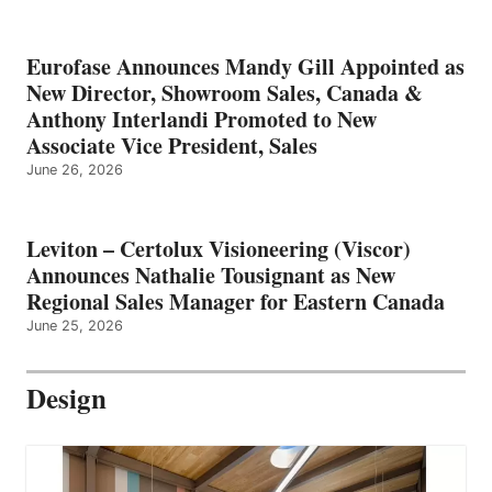
Eurofase Announces Mandy Gill Appointed as
New Director, Showroom Sales, Canada &
Anthony Interlandi Promoted to New
Associate Vice President, Sales
June 26, 2026
Leviton – Certolux Visioneering (Viscor)
Announces Nathalie Tousignant as New
Regional Sales Manager for Eastern Canada
June 25, 2026
Design