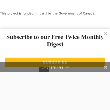
This project is funded [in part] by the Government of Canada.
Ce projet est financé [en partie] par le gouvernement du Canada.
Subscribe to our Free Twice Monthly
Digest
SUBSCRIBE
Share This