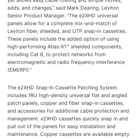
adds, and changes,” said Mark Dearing, Leviton
Senior Product Manager. “The e2XHD universal
panels allow for a complete mix-and-match of
Leviton fiber, shielded, and UTP snap-in cassettes.
These panels include the added option of using
high-performing Atlas-X1™ shielded components,
including Cat 8, to protect networks from
electromagnetic and radio frequency interference
(EMI/RFI).”
The e2XHD Snap-In Cassette Patching System
includes 1RU high-density universal flat and angled
patch panels, copper and fiber snap-in cassettes,
and accessories for additional cable protection and
management. e2XHD cassettes quickly snap in and
pull out of the panels for easy installation and
maintenance. Copper cassettes are available empty