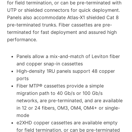
for field termination, or can be pre-terminated with
UTP or shielded connectors for quick deployment.
Panels also accommodate Atlas-X1 shielded Cat 8
pre-terminated trunks. Fiber cassettes are pre-
terminated for fast deployment and assured high
performance.
Panels allow a mix-and-match of Leviton fiber
and copper snap-in cassettes
High-density 1RU panels support 48 copper
ports
Fiber MTP® cassettes provide a simple
migration path to 40 Gb/s or 100 Gb/s
networks, are pre-terminated, and are available
in 12 or 24 fibers, OM3, OM4, OM4+ or single-
mode
e2XHD copper cassettes are available empty
for field termination, or can be pre-terminated