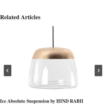
Related Articles
Ice Absolute Suspension by HIND RABII