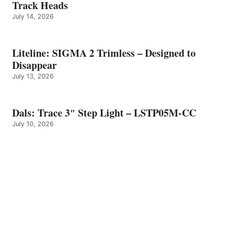
Track Heads
July 14, 2026
Liteline: SIGMA 2 Trimless – Designed to
Disappear
July 13, 2026
Dals: Trace 3″ Step Light – LSTP05M-CC
July 10, 2026