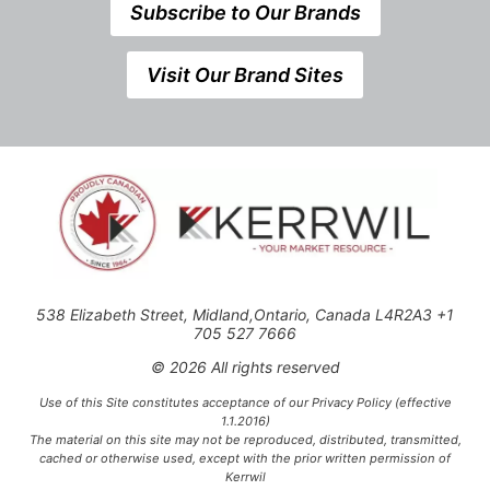
Subscribe to Our Brands
Visit Our Brand Sites
538 Elizabeth Street, Midland,Ontario, Canada L4R2A3 +1
705 527 7666
© 2026 All rights reserved
Use of this Site constitutes acceptance of our Privacy Policy (effective
1.1.2016)
The material on this site may not be reproduced, distributed, transmitted,
cached or otherwise used, except with the prior written permission of
Kerrwil