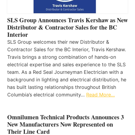
SLS Group Announces Travis Kershaw as New
Distributor & Contractor Sales for the BC
Interior
SLS Group welcomes their new Distributor &
Contractor Sales for the BC Interior, Travis Kershaw.
Travis brings a strong combination of hands-on
electrical expertise and sales experience to the SLS
team. As a Red Seal Journeyman Electrician with a
background in lighting and electrical distribution, he
has built lasting relationships throughout British
Columbia’s electrical community…
Read More…
Omnilumen Technical Products Announces 3
New Manufacturers Now Represented on
Their Line Card