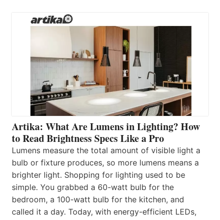
Artika: What Are Lumens in Lighting? How
to Read Brightness Specs Like a Pro
Lumens measure the total amount of visible light a
bulb or fixture produces, so more lumens means a
brighter light. Shopping for lighting used to be
simple. You grabbed a 60-watt bulb for the
bedroom, a 100-watt bulb for the kitchen, and
called it a day. Today, with energy-efficient LEDs,