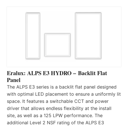
Eralux: ALPS E3 HYDRO – Backlit Flat
Panel
The ALPS E3 series is a backlit flat panel designed
with optimal LED placement to ensure a uniformly lit
space. It features a switchable CCT and power
driver that allows endless flexibility at the install
site, as well as a 125 LPW performance. The
additional Level 2 NSF rating of the ALPS E3