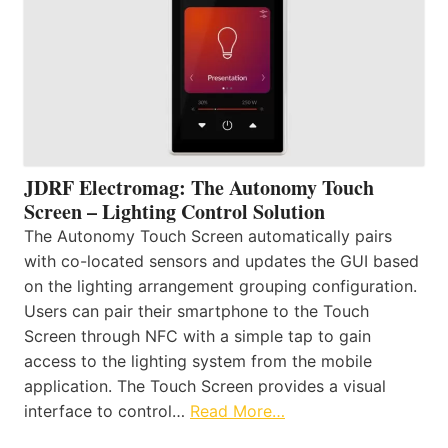
JDRF Electromag: The Autonomy Touch
Screen – Lighting Control Solution
The Autonomy Touch Screen automatically pairs
with co-located sensors and updates the GUI based
on the lighting arrangement grouping configuration.
Users can pair their smartphone to the Touch
Screen through NFC with a simple tap to gain
access to the lighting system from the mobile
application. The Touch Screen provides a visual
interface to control…
Read More…