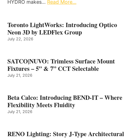
HYDRO makes…
Read More…
Toronto LightWorks: Introducing Optico
Neon 3D by LEDFlex Group
July 22, 2026
SATCO|NUVO: Trimless Surface Mount
Fixtures – 5” & 7” CCT Selectable
July 21, 2026
Beta Calco: Introducing BEND-IT – Where
Flexibility Meets Fluidity
July 21, 2026
RENO Lighting: Story J-Type Architectural