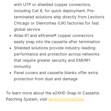
with UTP or shielded copper connectors,
including Cat 8, for quick deployment. Pre-
terminated solutions ship directly from Leviton’s
Chicago or Glenrothes (UK) factories for fast
global service
Atlas-X1 and eXtreme® copper connectors
easily snap into the cassette after termination
Shielded solutions provide industry-leading
performance and protection across networks
that require greater security and EMI/RFI
immunity
Panel covers and cassette blanks offer extra
protection from dust and damage
To learn more about the e2XHD Snap-In Cassette
Patching System, visit
leviton.com/e2xhd
.