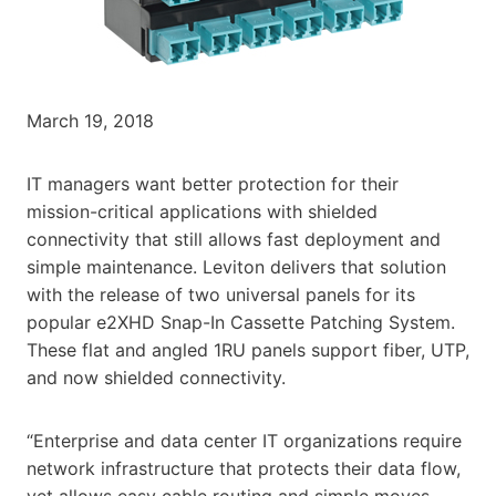
March 19, 2018
IT managers want better protection for their
mission-critical applications with shielded
connectivity that still allows fast deployment and
simple maintenance. Leviton delivers that solution
with the release of two universal panels for its
popular e2XHD Snap-In Cassette Patching System.
These flat and angled 1RU panels support fiber, UTP,
and now shielded connectivity.
“Enterprise and data center IT organizations require
network infrastructure that protects their data flow,
yet allows easy cable routing and simple moves,