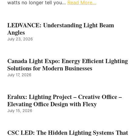
watts no longer tell you…
Read More…
LEDVANCE: Understanding Light Beam
Angles
July 23, 2026
Canada Light Expo: Energy Efficient Lighting
Solutions for Modern Businesses
July 17, 2026
Eralux: Lighting Project – Creative Office –
Elevating Office Design with Flexy
July 15, 2026
CSC LED: The Hidden Lighting Systems That