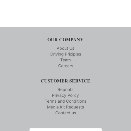
OUR COMPANY
About Us
Driving Priciples
Team
Careers
CUSTOMER SERVICE
Reprints
Privacy Policy
Terms and Conditions
Media Kit Requests
Contact us