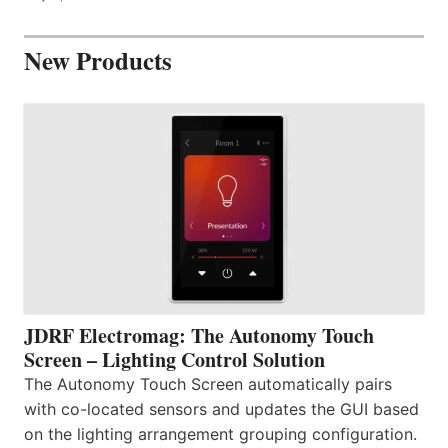
New Products
JDRF Electromag: The Autonomy Touch
Screen – Lighting Control Solution
The Autonomy Touch Screen automatically pairs
with co-located sensors and updates the GUI based
on the lighting arrangement grouping configuration.