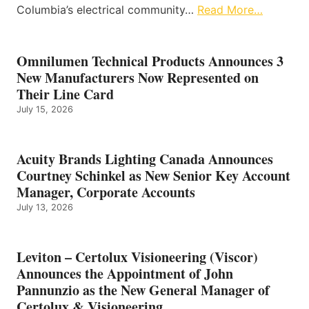
Columbia’s electrical community…
Read More…
Omnilumen Technical Products Announces 3
New Manufacturers Now Represented on
Their Line Card
July 15, 2026
Acuity Brands Lighting Canada Announces
Courtney Schinkel as New Senior Key Account
Manager, Corporate Accounts
July 13, 2026
Leviton – Certolux Visioneering (Viscor)
Announces the Appointment of John
Pannunzio as the New General Manager of
Certolux & Visioneering