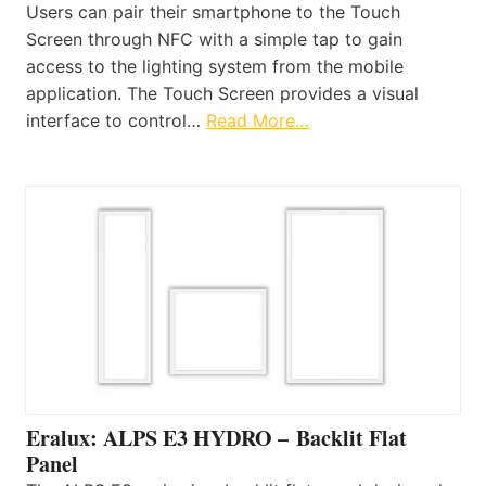
Users can pair their smartphone to the Touch
Screen through NFC with a simple tap to gain
access to the lighting system from the mobile
application. The Touch Screen provides a visual
interface to control…
Read More…
Eralux: ALPS E3 HYDRO – Backlit Flat
Panel