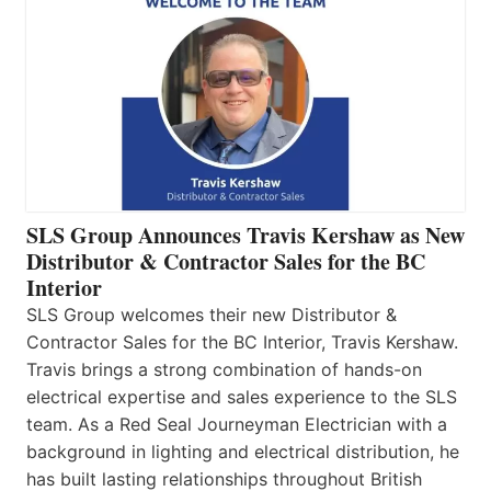
SLS Group Announces Travis Kershaw as New
Distributor & Contractor Sales for the BC
Interior
SLS Group welcomes their new Distributor &
Contractor Sales for the BC Interior, Travis Kershaw.
Travis brings a strong combination of hands-on
electrical expertise and sales experience to the SLS
team. As a Red Seal Journeyman Electrician with a
background in lighting and electrical distribution, he
has built lasting relationships throughout British