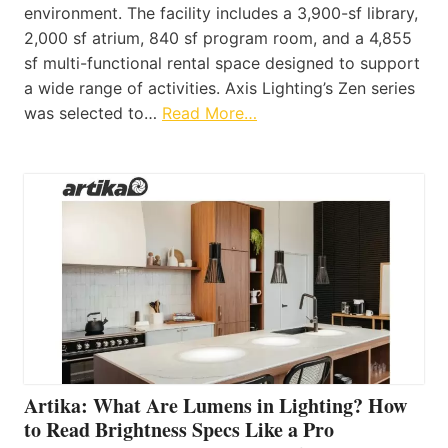
environment. The facility includes a 3,900-sf library,
2,000 sf atrium, 840 sf program room, and a 4,855
sf multi-functional rental space designed to support
a wide range of activities. Axis Lighting’s Zen series
was selected to…
Read More…
Artika: What Are Lumens in Lighting? How
to Read Brightness Specs Like a Pro