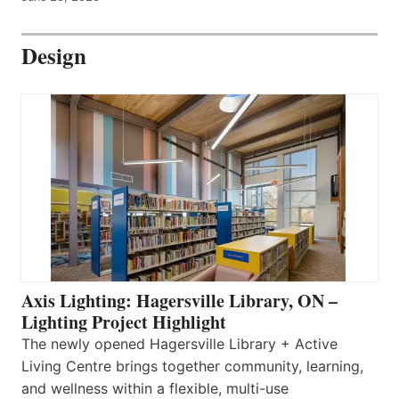
Design
Axis Lighting: Hagersville Library, ON –
Lighting Project Highlight
The newly opened Hagersville Library + Active
Living Centre brings together community, learning,
and wellness within a flexible, multi-use