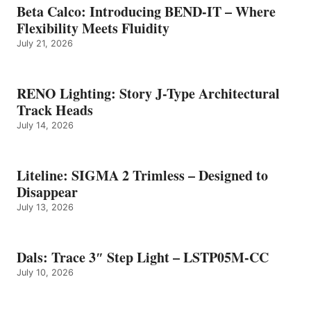
Beta Calco: Introducing BEND-IT – Where
Flexibility Meets Fluidity
July 21, 2026
RENO Lighting: Story J-Type Architectural
Track Heads
July 14, 2026
Liteline: SIGMA 2 Trimless – Designed to
Disappear
July 13, 2026
Dals: Trace 3″ Step Light – LSTP05M-CC
July 10, 2026