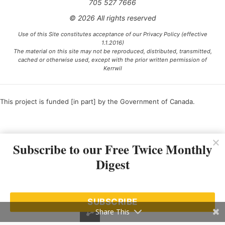
705 527 7666
© 2026 All rights reserved
Use of this Site constitutes acceptance of our Privacy Policy (effective
1.1.2016)
The material on this site may not be reproduced, distributed, transmitted,
cached or otherwise used, except with the prior written permission of
Kerrwil
This project is funded [in part] by the Government of Canada.
Ce projet est financé [en partie] par le gouvernement du Canada.
Subscribe to our Free Twice Monthly
Digest
SUBSCRIBE
Share This