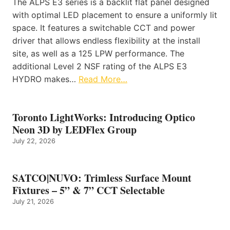
The ALPS E3 series is a backlit flat panel designed
with optimal LED placement to ensure a uniformly lit
space. It features a switchable CCT and power
driver that allows endless flexibility at the install
site, as well as a 125 LPW performance. The
additional Level 2 NSF rating of the ALPS E3
HYDRO makes…
Read More…
Toronto LightWorks: Introducing Optico
Neon 3D by LEDFlex Group
July 22, 2026
SATCO|NUVO: Trimless Surface Mount
Fixtures – 5” & 7” CCT Selectable
July 21, 2026