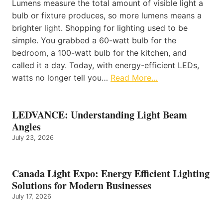
Lumens measure the total amount of visible light a
bulb or fixture produces, so more lumens means a
brighter light. Shopping for lighting used to be
simple. You grabbed a 60-watt bulb for the
bedroom, a 100-watt bulb for the kitchen, and
called it a day. Today, with energy-efficient LEDs,
watts no longer tell you…
Read More…
LEDVANCE: Understanding Light Beam
Angles
July 23, 2026
Canada Light Expo: Energy Efficient Lighting
Solutions for Modern Businesses
July 17, 2026