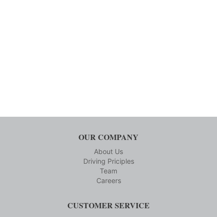
OUR COMPANY
About Us
Driving Priciples
Team
Careers
CUSTOMER SERVICE