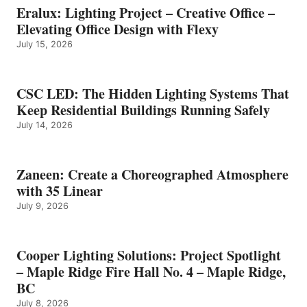
Eralux: Lighting Project – Creative Office –
Elevating Office Design with Flexy
July 15, 2026
CSC LED: The Hidden Lighting Systems That
Keep Residential Buildings Running Safely
July 14, 2026
Zaneen: Create a Choreographed Atmosphere
with 35 Linear
July 9, 2026
Cooper Lighting Solutions: Project Spotlight
– Maple Ridge Fire Hall No. 4 – Maple Ridge,
BC
July 8, 2026