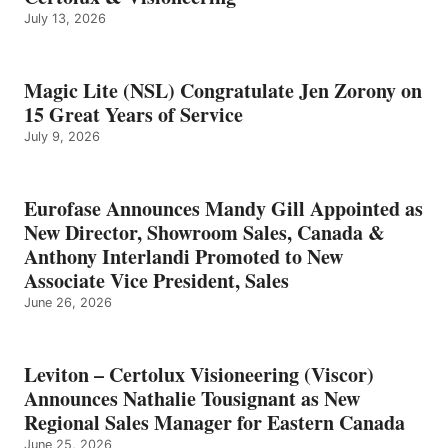
July 13, 2026
Magic Lite (NSL) Congratulate Jen Zorony on
15 Great Years of Service
July 9, 2026
Eurofase Announces Mandy Gill Appointed as
New Director, Showroom Sales, Canada &
Anthony Interlandi Promoted to New
Associate Vice President, Sales
June 26, 2026
Leviton – Certolux Visioneering (Viscor)
Announces Nathalie Tousignant as New
Regional Sales Manager for Eastern Canada
June 25, 2026