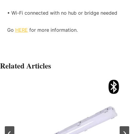
• Wi-Fi connected with no hub or bridge needed
Go
HERE
for more information.
Related Articles