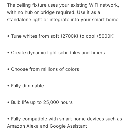
The ceiling fixture uses your existing WiFi network,
with no hub or bridge required. Use it as a
standalone light or integrate into your smart home.
• Tune whites from soft (2700K) to cool (5000K)
• Create dynamic light schedules and timers
• Choose from millions of colors
• Fully dimmable
• Bulb life up to 25,000 hours
• Fully compatible with smart home devices such as
Amazon Alexa and Google Assistant