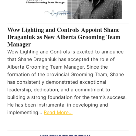
Wow Lighting and Controls Appoint Shane
Draganiuk as New Alberta Grooming Team
Manager
Wow Lighting and Controls is excited to announce
that Shane Draganiuk has accepted the role of
Alberta Grooming Team Manager. Since the
formation of the provincial Grooming Team, Shane
has consistently demonstrated exceptional
leadership, dedication, and a commitment to
building a strong foundation for the team’s success.
He has been instrumental in developing and
implementing…
Read More…