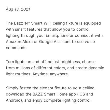
Aug 13, 2021
The Bazz 14” Smart WiFi ceiling fixture is equipped
with smart features that allow you to control
lighting through your smartphone or connect it with
Amazon Alexa or Google Assistant to use voice
commands.
Turn lights on and off, adjust brightness, choose
from millions of different colors, and create dynamic
light routines. Anytime, anywhere.
Simply fasten the elegant fixture to your ceiling,
download the BAZZ Smart Home app (iOS and
Android), and enjoy complete lighting control.