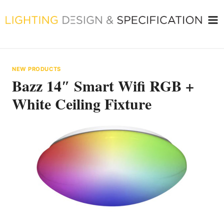
Skip
to
content
NEW PRODUCTS
Bazz 14″ Smart Wifi RGB +
White Ceiling Fixture