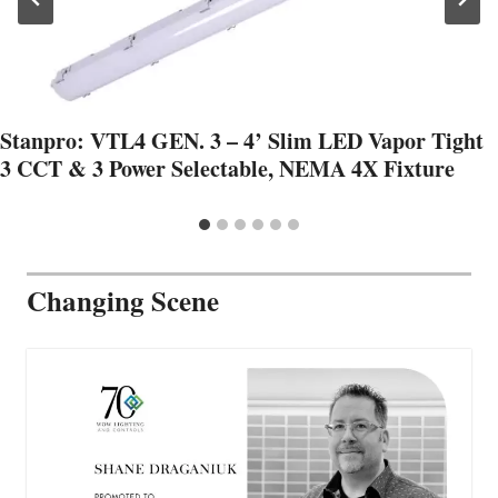
Stanpro: VTL4 GEN. 3 – 4’ Slim LED Vapor Tight
3 CCT & 3 Power Selectable, NEMA 4X Fixture
Changing Scene