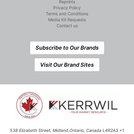
Reprints
Privacy Policy
Terms and Conditions
Media Kit Requests
Contact us
Subscribe to Our Brands
Visit Our Brand Sites
538 Elizabeth Street, Midland,Ontario, Canada L4R2A3 +1