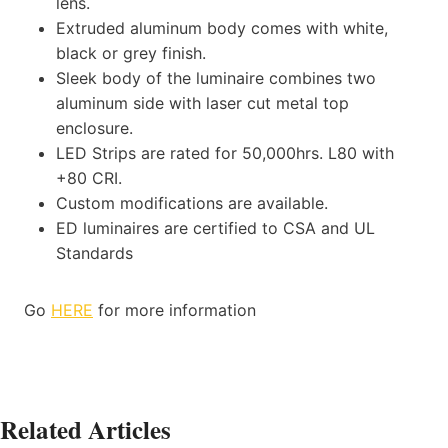
lens.
Extruded aluminum body comes with white,
black or grey finish.
Sleek body of the luminaire combines two
aluminum side with laser cut metal top
enclosure.
LED Strips are rated for 50,000hrs. L80 with
+80 CRI.
Custom modifications are available.
ED luminaires are certified to CSA and UL
Standards
Go
HERE
for more information
Related Articles