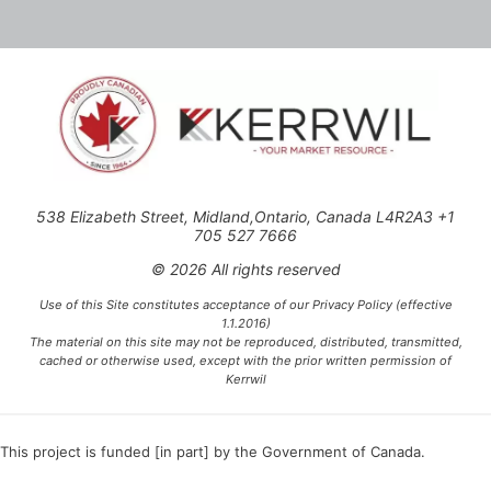
538 Elizabeth Street, Midland,Ontario, Canada L4R2A3 +1
705 527 7666
© 2026 All rights reserved
Use of this Site constitutes acceptance of our Privacy Policy (effective
1.1.2016)
The material on this site may not be reproduced, distributed, transmitted,
cached or otherwise used, except with the prior written permission of
Kerrwil
This project is funded [in part] by the Government of Canada.