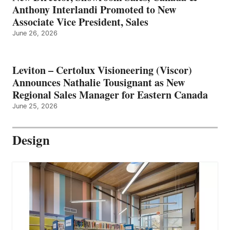
Anthony Interlandi Promoted to New
Associate Vice President, Sales
June 26, 2026
Leviton – Certolux Visioneering (Viscor)
Announces Nathalie Tousignant as New
Regional Sales Manager for Eastern Canada
June 25, 2026
Design