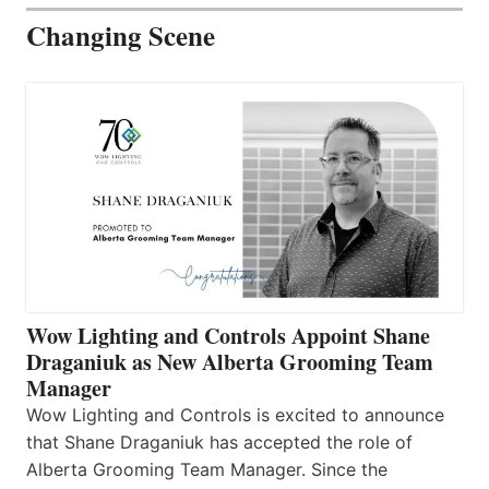
Changing Scene
Wow Lighting and Controls Appoint Shane
Draganiuk as New Alberta Grooming Team
Manager
Wow Lighting and Controls is excited to announce
that Shane Draganiuk has accepted the role of
Alberta Grooming Team Manager. Since the