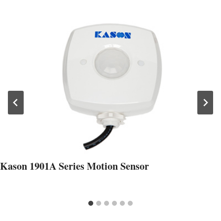
Kason 1901A Series Motion Sensor