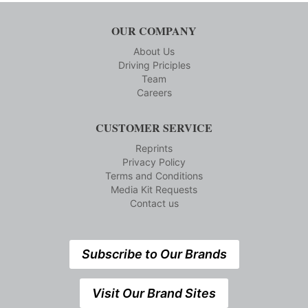
OUR COMPANY
About Us
Driving Priciples
Team
Careers
CUSTOMER SERVICE
Reprints
Privacy Policy
Terms and Conditions
Media Kit Requests
Contact us
Subscribe to Our Brands
Visit Our Brand Sites