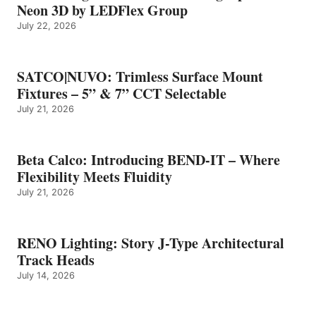
Neon 3D by LEDFlex Group
July 22, 2026
SATCO|NUVO: Trimless Surface Mount
Fixtures – 5” & 7” CCT Selectable
July 21, 2026
Beta Calco: Introducing BEND-IT – Where
Flexibility Meets Fluidity
July 21, 2026
RENO Lighting: Story J-Type Architectural
Track Heads
July 14, 2026