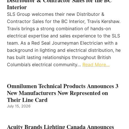
Distributor & Contractor Sales for the BC
Interior
SLS Group welcomes their new Distributor &
Contractor Sales for the BC Interior, Travis Kershaw.
Travis brings a strong combination of hands-on
electrical expertise and sales experience to the SLS
team. As a Red Seal Journeyman Electrician with a
background in lighting and electrical distribution, he
has built lasting relationships throughout British
Columbia’s electrical community…
Read More…
Omnilumen Technical Products Announces 3
New Manufacturers Now Represented on
Their Line Card
July 15, 2026
Acuity Brands Lighting Canada Announces