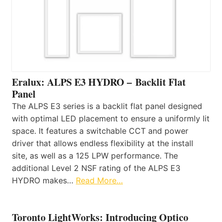
Eralux: ALPS E3 HYDRO – Backlit Flat
Panel
The ALPS E3 series is a backlit flat panel designed
with optimal LED placement to ensure a uniformly lit
space. It features a switchable CCT and power
driver that allows endless flexibility at the install
site, as well as a 125 LPW performance. The
additional Level 2 NSF rating of the ALPS E3
HYDRO makes…
Read More…
Toronto LightWorks: Introducing Optico