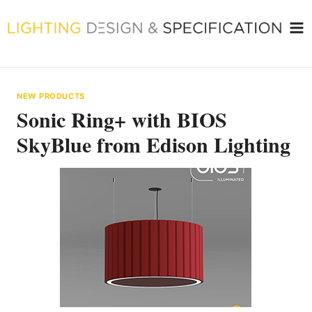
Skip
to
content
NEW PRODUCTS
Sonic Ring+ with BIOS
SkyBlue from Edison Lighting