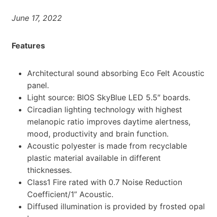
June 17, 2022
Features
Architectural sound absorbing Eco Felt Acoustic
panel.
Light source: BIOS SkyBlue LED 5.5″ boards.
Circadian lighting technology with highest
melanopic ratio improves daytime alertness,
mood, productivity and brain function.
Acoustic polyester is made from recyclable
plastic material available in different
thicknesses.
Class1 Fire rated with 0.7 Noise Reduction
Coefficient/1” Acoustic.
Diffused illumination is provided by frosted opal