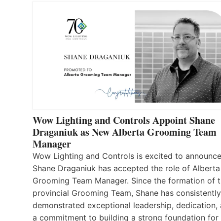
Wow Lighting and Controls Appoint Shane
Draganiuk as New Alberta Grooming Team
Manager
Wow Lighting and Controls is excited to announce
Shane Draganiuk has accepted the role of Alberta
Grooming Team Manager. Since the formation of 
provincial Grooming Team, Shane has consistently
demonstrated exceptional leadership, dedication,
a commitment to building a strong foundation for