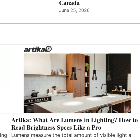
Canada
June 25, 2026
Artika: What Are Lumens in Lighting? How to
Read Brightness Specs Like a Pro
ing
Lumens measure the total amount of visible light a