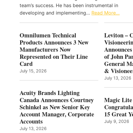
team’s success. He has been instrumental in
developing and implementing…
Read More…
Omnilumen Technical
Leviton – 
Products Announces 3 New
Visioneerin
Manufacturers Now
Announces
Represented on Their Line
of John Pa
Card
General Ma
& Visionee
July 15, 2026
July 13, 2026
Acuity Brands Lighting
Canada Announces Courtney
Magic Lite
Schinkel as New Senior Key
Congratula
Account Manager, Corporate
15 Great Ye
Accounts
July 9, 2026
July 13, 2026