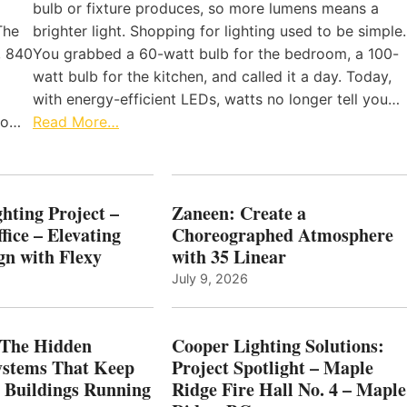
bulb or fixture produces, so more lumens means a
The
brighter light. Shopping for lighting used to be simple.
, 840
You grabbed a 60-watt bulb for the bedroom, a 100-
watt bulb for the kitchen, and called it a day. Today,
with energy-efficient LEDs, watts no longer tell you…
 to…
Read More…
hting Project –
Zaneen: Create a
fice – Elevating
Choreographed Atmosphere
gn with Flexy
with 35 Linear
July 9, 2026
The Hidden
Cooper Lighting Solutions:
ystems That Keep
Project Spotlight – Maple
l Buildings Running
Ridge Fire Hall No. 4 – Maple