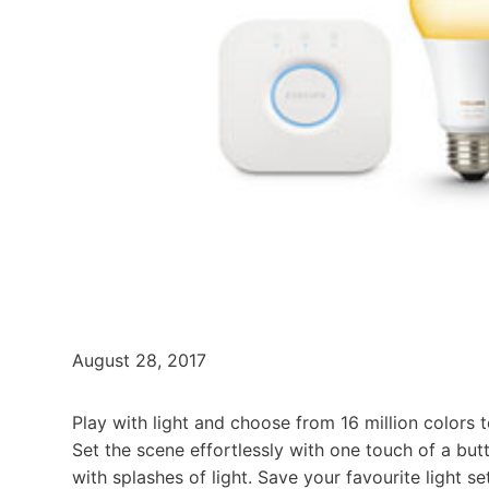
August 28, 2017
Play with light and choose from 16 million colors
Set the scene effortlessly with one touch of a but
with splashes of light. Save your favourite light 