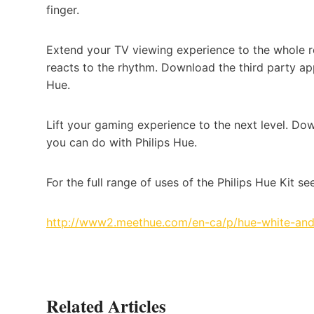
finger.
Extend your TV viewing experience to the whole ro
reacts to the rhythm. Download the third party ap
Hue.
Lift your gaming experience to the next level. Do
you can do with Philips Hue.
For the full range of uses of the Philips Hue Kit see
http://www2.meethue.com/en-ca/p/hue-white-and
Related Articles