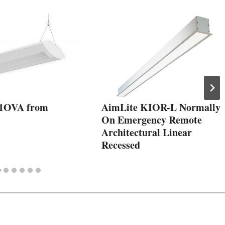
1OVA from
AimLite KIOR-L Normally
On Emergency Remote
Architectural Linear
Recessed