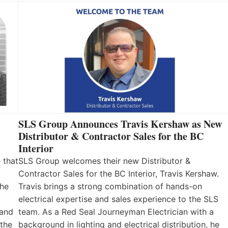
SLS Group Announces Travis Kershaw as New
Distributor & Contractor Sales for the BC
Interior
 that
SLS Group welcomes their new Distributor &
Contractor Sales for the BC Interior, Travis Kershaw.
the
Travis brings a strong combination of hands-on
electrical expertise and sales experience to the SLS
 and
team. As a Red Seal Journeyman Electrician with a
 the
background in lighting and electrical distribution, he