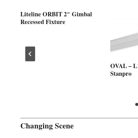
Liteline ORBIT 2″ Gimbal
Recessed Fixture
om
OVAL – L
Stanpro
Changing Scene