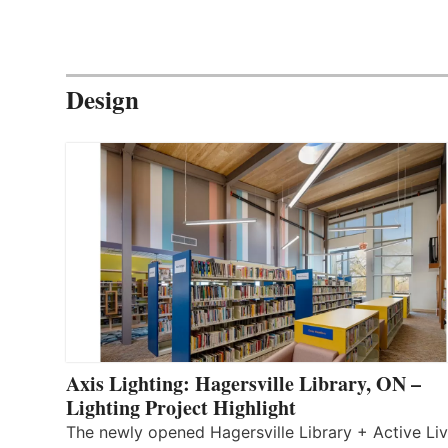
Design
Axis Lighting: Hagersville Library, ON –
Lighting Project Highlight
The newly opened Hagersville Library + Active Liv