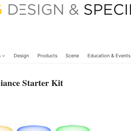
s
Design
Products
Scene
Education & Events
ance Starter Kit