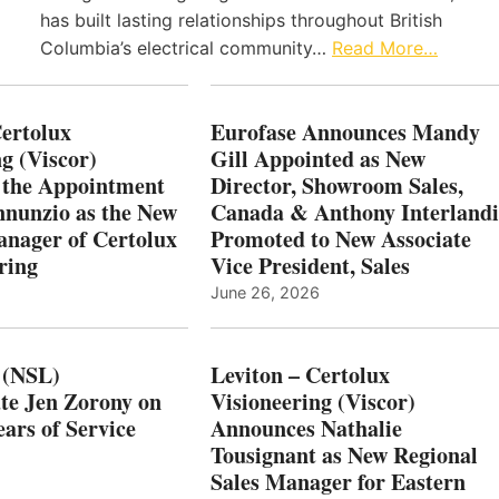
has built lasting relationships throughout British
Columbia’s electrical community…
Read More…
Certolux
Eurofase Announces Mandy
g (Viscor)
Gill Appointed as New
 the Appointment
Director, Showroom Sales,
nnunzio as the New
Canada & Anthony Interlandi
nager of Certolux
Promoted to New Associate
ring
Vice President, Sales
June 26, 2026
 (NSL)
Leviton – Certolux
te Jen Zorony on
Visioneering (Viscor)
ars of Service
Announces Nathalie
Tousignant as New Regional
Sales Manager for Eastern