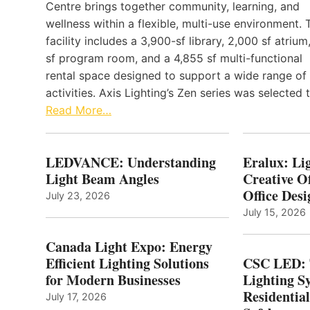
Centre brings together community, learning, and
wellness within a flexible, multi-use environment. 
facility includes a 3,900-sf library, 2,000 sf atrium
sf program room, and a 4,855 sf multi-functional
rental space designed to support a wide range of
activities. Axis Lighting’s Zen series was selected
Read More…
LEDVANCE: Understanding
Eralux: Lig
Light Beam Angles
Creative Of
Office Desi
July 23, 2026
July 15, 2026
Canada Light Expo: Energy
Efficient Lighting Solutions
CSC LED: 
for Modern Businesses
Lighting S
Residentia
July 17, 2026