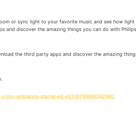
om or sync light to your favorite music and see how light
ps and discover the amazing things you can do with Philip
wnload the third party apps and discover the amazing thing
:
-color-ambiance-starter-kit-e27/8718696592960