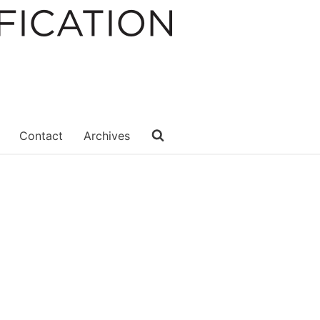
Contact
Archives