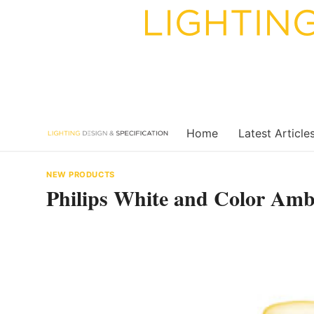
Skip
to
content
Home
Latest Article
NEW PRODUCTS
Philips White and Color Ambi