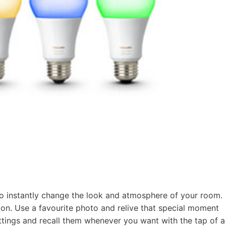
 to instantly change the look and atmosphere of your room.
ton. Use a favourite photo and relive that special moment
settings and recall them whenever you want with the tap of a