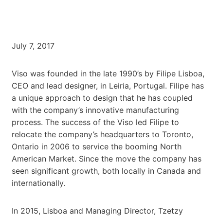
July 7, 2017
Viso was founded in the late 1990’s by Filipe Lisboa,
CEO and lead designer, in Leiria, Portugal. Filipe has
a unique approach to design that he has coupled
with the company’s innovative manufacturing
process. The success of the Viso led Filipe to
relocate the company’s headquarters to Toronto,
Ontario in 2006 to service the booming North
American Market. Since the move the company has
seen significant growth, both locally in Canada and
internationally.
In 2015, Lisboa and Managing Director, Tzetzy