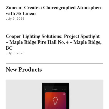
Zaneen: Create a Choreographed Atmosphere
with 35 Linear
July 9, 2026
Cooper Lighting Solutions: Project Spotlight
– Maple Ridge Fire Hall No. 4 – Maple Ridge,
BC
July 8, 2026
New Products