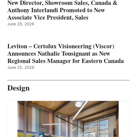
New Director, Showroom Sales, Canada &
Anthony Interlandi Promoted to New
Associate Vice President, Sales
June 26, 2026
Leviton – Certolux Visioneering (Viscor)
Announces Nathalie Tousignant as New
Regional Sales Manager for Eastern Canada
June 25, 2026
Design