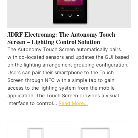
JDRF Electromag: The Autonomy Touch
Screen – Lighting Control Solution
The Autonomy Touch Screen automatically pairs
with co-located sensors and updates the GUI based
on the lighting arrangement grouping configuration.
Users can pair their smartphone to the Touch
Screen through NFC with a simple tap to gain
access to the lighting system from the mobile
application. The Touch Screen provides a visual
interface to control…
Read More…