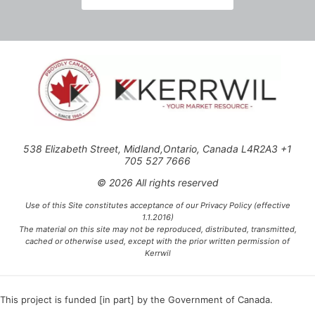
538 Elizabeth Street, Midland,Ontario, Canada L4R2A3 +1
705 527 7666
© 2026 All rights reserved
Use of this Site constitutes acceptance of our Privacy Policy (effective
1.1.2016)
The material on this site may not be reproduced, distributed, transmitted,
cached or otherwise used, except with the prior written permission of
Kerrwil
This project is funded [in part] by the Government of Canada.