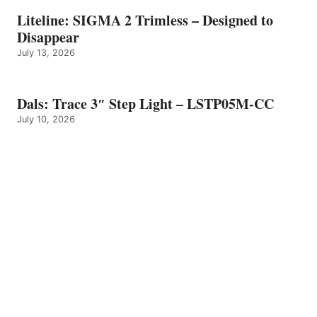
Liteline: SIGMA 2 Trimless – Designed to
Disappear
July 13, 2026
Dals: Trace 3″ Step Light – LSTP05M-CC
July 10, 2026