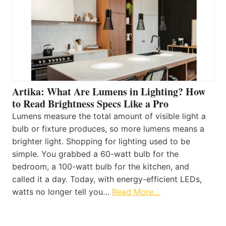
Artika: What Are Lumens in Lighting? How
to Read Brightness Specs Like a Pro
Lumens measure the total amount of visible light a
bulb or fixture produces, so more lumens means a
brighter light. Shopping for lighting used to be
simple. You grabbed a 60-watt bulb for the
bedroom, a 100-watt bulb for the kitchen, and
called it a day. Today, with energy-efficient LEDs,
watts no longer tell you…
Read More…