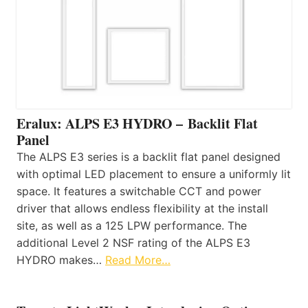
Eralux: ALPS E3 HYDRO – Backlit Flat
Panel
The ALPS E3 series is a backlit flat panel designed
with optimal LED placement to ensure a uniformly lit
space. It features a switchable CCT and power
driver that allows endless flexibility at the install
site, as well as a 125 LPW performance. The
additional Level 2 NSF rating of the ALPS E3
HYDRO makes…
Read More…