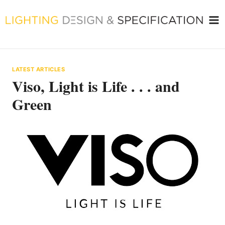
Skip
to
content
LATEST ARTICLES
Viso, Light is Life . . . and
Green