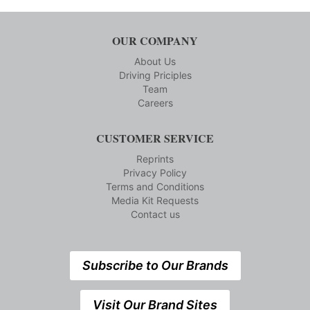
OUR COMPANY
About Us
Driving Priciples
Team
Careers
CUSTOMER SERVICE
Reprints
Privacy Policy
Terms and Conditions
Media Kit Requests
Contact us
Subscribe to Our Brands
Visit Our Brand Sites