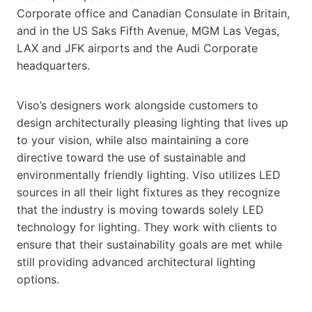
Corporate office and Canadian Consulate in Britain,
and in the US Saks Fifth Avenue, MGM Las Vegas,
LAX and JFK airports and the Audi Corporate
headquarters.
Viso’s designers work alongside customers to
design architecturally pleasing lighting that lives up
to your vision, while also maintaining a core
directive toward the use of sustainable and
environmentally friendly lighting. Viso utilizes LED
sources in all their light fixtures as they recognize
that the industry is moving towards solely LED
technology for lighting. They work with clients to
ensure that their sustainability goals are met while
still providing advanced architectural lighting
options.