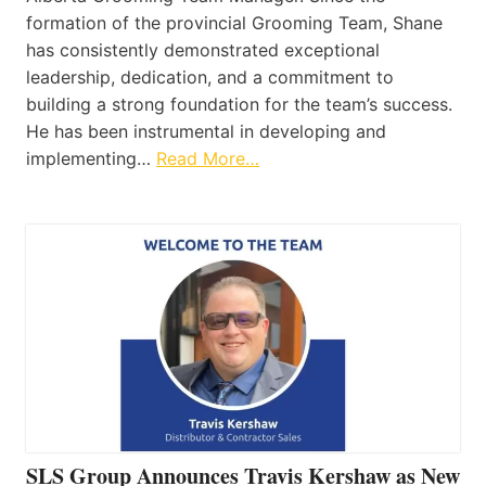
formation of the provincial Grooming Team, Shane
has consistently demonstrated exceptional
leadership, dedication, and a commitment to
building a strong foundation for the team’s success.
He has been instrumental in developing and
implementing…
Read More…
SLS Group Announces Travis Kershaw as New