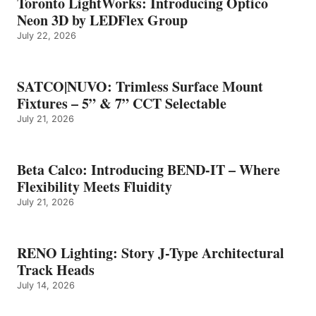
Toronto LightWorks: Introducing Optico
Neon 3D by LEDFlex Group
July 22, 2026
SATCO|NUVO: Trimless Surface Mount
Fixtures – 5” & 7” CCT Selectable
July 21, 2026
Beta Calco: Introducing BEND-IT – Where
Flexibility Meets Fluidity
July 21, 2026
RENO Lighting: Story J-Type Architectural
Track Heads
July 14, 2026