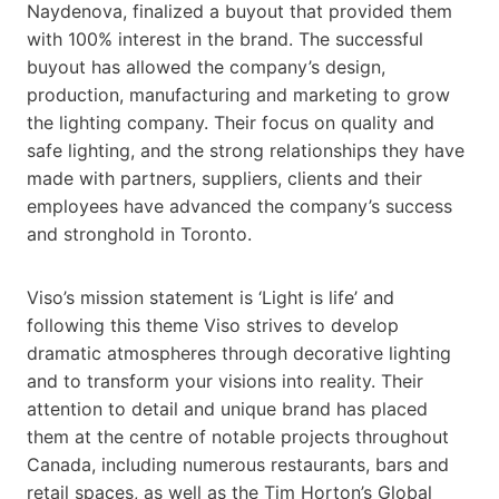
Naydenova, finalized a buyout that provided them
with 100% interest in the brand. The successful
buyout has allowed the company’s design,
production, manufacturing and marketing to grow
the lighting company. Their focus on quality and
safe lighting, and the strong relationships they have
made with partners, suppliers, clients and their
employees have advanced the company’s success
and stronghold in Toronto.
Viso’s mission statement is ‘Light is life’ and
following this theme Viso strives to develop
dramatic atmospheres through decorative lighting
and to transform your visions into reality. Their
attention to detail and unique brand has placed
them at the centre of notable projects throughout
Canada, including numerous restaurants, bars and
retail spaces, as well as the Tim Horton’s Global