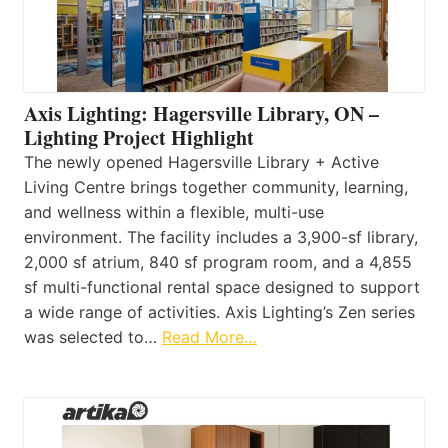
Axis Lighting: Hagersville Library, ON –
Lighting Project Highlight
The newly opened Hagersville Library + Active
Living Centre brings together community, learning,
and wellness within a flexible, multi-use
environment. The facility includes a 3,900-sf library,
2,000 sf atrium, 840 sf program room, and a 4,855
sf multi-functional rental space designed to support
a wide range of activities. Axis Lighting’s Zen series
was selected to…
Read More…