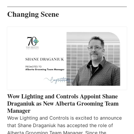
Changing Scene
Wow Lighting and Controls Appoint Shane
Draganiuk as New Alberta Grooming Team
Manager
Wow Lighting and Controls is excited to announce
that Shane Draganiuk has accepted the role of
Alberta Grooming Team Manager. Since the