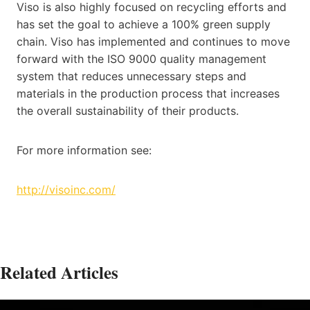
Viso is also highly focused on recycling efforts and
has set the goal to achieve a 100% green supply
chain. Viso has implemented and continues to move
forward with the ISO 9000 quality management
system that reduces unnecessary steps and
materials in the production process that increases
the overall sustainability of their products.
For more information see:
http://visoinc.com/
Related Articles