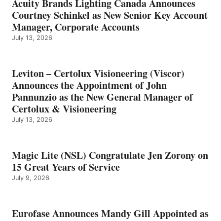
Acuity Brands Lighting Canada Announces
Courtney Schinkel as New Senior Key Account
Manager, Corporate Accounts
July 13, 2026
Leviton – Certolux Visioneering (Viscor)
Announces the Appointment of John
Pannunzio as the New General Manager of
Certolux & Visioneering
July 13, 2026
Magic Lite (NSL) Congratulate Jen Zorony on
15 Great Years of Service
July 9, 2026
Eurofase Announces Mandy Gill Appointed as