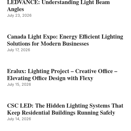
LEDVANCE: Understanding Light Beam
Angles
July 23, 2026
Canada Light Expo: Energy Efficient Lighting
Solutions for Modern Businesses
July 17, 2026
Eralux: Lighting Project – Creative Office –
Elevating Office Design with Flexy
July 15, 2026
CSC LED: The Hidden Lighting Systems That
Keep Residential Buildings Running Safely
July 14, 2026