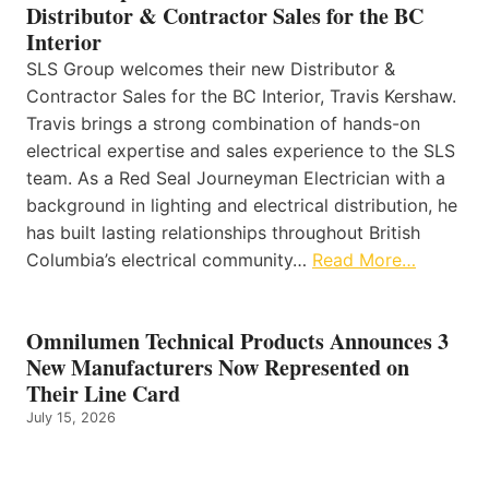
Distributor & Contractor Sales for the BC
Interior
SLS Group welcomes their new Distributor &
Contractor Sales for the BC Interior, Travis Kershaw.
Travis brings a strong combination of hands-on
electrical expertise and sales experience to the SLS
team. As a Red Seal Journeyman Electrician with a
background in lighting and electrical distribution, he
has built lasting relationships throughout British
Columbia’s electrical community…
Read More…
Omnilumen Technical Products Announces 3
New Manufacturers Now Represented on
Their Line Card
July 15, 2026