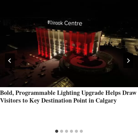
Bold, Programmable Lighting Upgrade Helps Draw
Visitors to Key Destination Point in Calgary