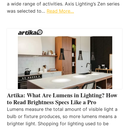
a wide range of activities. Axis Lighting’s Zen series
was selected to…
Read More…
Artika: What Are Lumens in Lighting? How
to Read Brightness Specs Like a Pro
Lumens measure the total amount of visible light a
bulb or fixture produces, so more lumens means a
brighter light. Shopping for lighting used to be