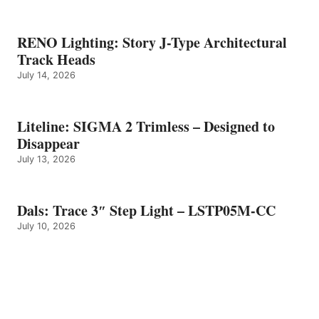
RENO Lighting: Story J-Type Architectural
Track Heads
July 14, 2026
Liteline: SIGMA 2 Trimless – Designed to
Disappear
July 13, 2026
Dals: Trace 3″ Step Light – LSTP05M-CC
July 10, 2026