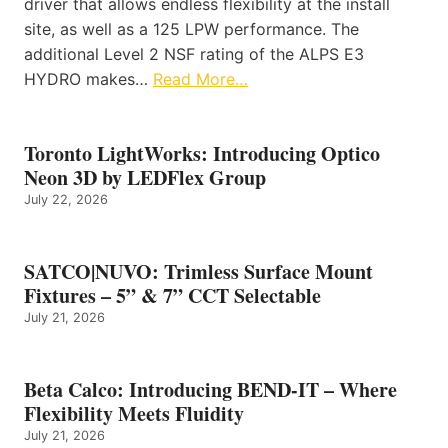
driver that allows endless flexibility at the install
site, as well as a 125 LPW performance. The
additional Level 2 NSF rating of the ALPS E3
HYDRO makes…
Read More…
Toronto LightWorks: Introducing Optico
Neon 3D by LEDFlex Group
July 22, 2026
SATCO|NUVO: Trimless Surface Mount
Fixtures – 5” & 7” CCT Selectable
July 21, 2026
Beta Calco: Introducing BEND-IT – Where
Flexibility Meets Fluidity
July 21, 2026