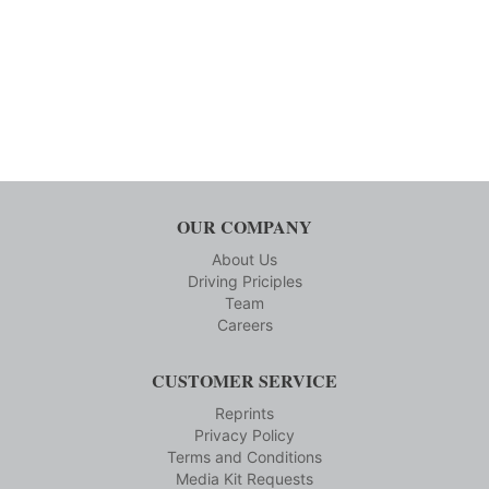
OUR COMPANY
About Us
Driving Priciples
Team
Careers
CUSTOMER SERVICE
Reprints
Privacy Policy
Terms and Conditions
Media Kit Requests