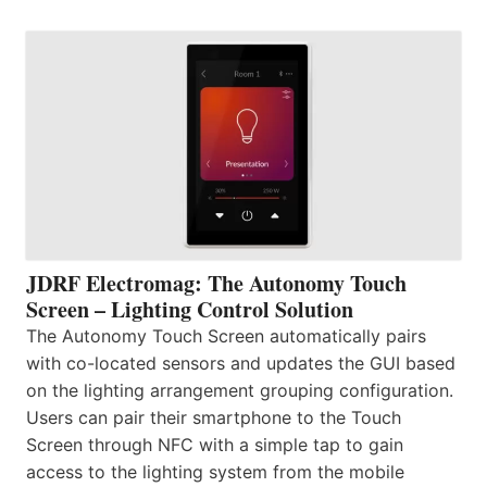
JDRF Electromag: The Autonomy Touch
Screen – Lighting Control Solution
The Autonomy Touch Screen automatically pairs
with co-located sensors and updates the GUI based
on the lighting arrangement grouping configuration.
Users can pair their smartphone to the Touch
Screen through NFC with a simple tap to gain
access to the lighting system from the mobile