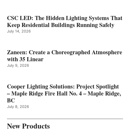
CSC LED: The Hidden Lighting Systems That
Keep Residential Buildings Running Safely
July 14, 2026
Zaneen: Create a Choreographed Atmosphere
with 35 Linear
July 9, 2026
Cooper Lighting Solutions: Project Spotlight
– Maple Ridge Fire Hall No. 4 – Maple Ridge,
BC
July 8, 2026
New Products