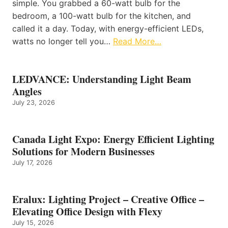
simple. You grabbed a 60-watt bulb for the
bedroom, a 100-watt bulb for the kitchen, and
called it a day. Today, with energy-efficient LEDs,
watts no longer tell you…
Read More…
LEDVANCE: Understanding Light Beam
Angles
July 23, 2026
Canada Light Expo: Energy Efficient Lighting
Solutions for Modern Businesses
July 17, 2026
Eralux: Lighting Project – Creative Office –
Elevating Office Design with Flexy
July 15, 2026