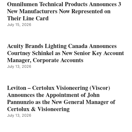
Omnilumen Technical Products Announces 3
New Manufacturers Now Represented on
Their Line Card
July 15, 2026
Acuity Brands Lighting Canada Announces
Courtney Schinkel as New Senior Key Account
Manager, Corporate Accounts
July 13, 2026
Leviton – Certolux Visioneering (Viscor)
Announces the Appointment of John
Pannunzio as the New General Manager of
Certolux & Visioneering
July 13, 2026