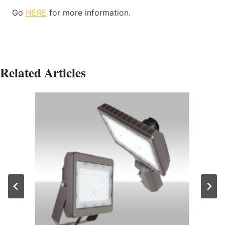
Go
HERE
for more information.
Related Articles