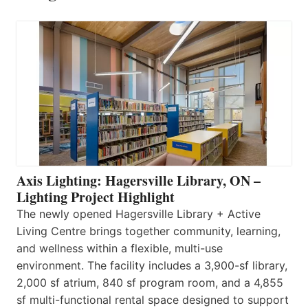
Axis Lighting: Hagersville Library, ON –
Lighting Project Highlight
The newly opened Hagersville Library + Active
Living Centre brings together community, learning,
and wellness within a flexible, multi-use
environment. The facility includes a 3,900-sf library,
2,000 sf atrium, 840 sf program room, and a 4,855
sf multi-functional rental space designed to support