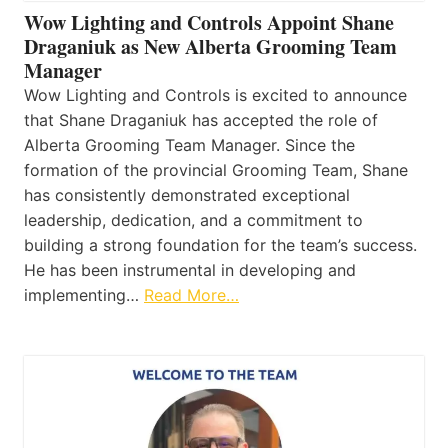
Wow Lighting and Controls Appoint Shane
Draganiuk as New Alberta Grooming Team
Manager
Wow Lighting and Controls is excited to announce
that Shane Draganiuk has accepted the role of
Alberta Grooming Team Manager. Since the
formation of the provincial Grooming Team, Shane
has consistently demonstrated exceptional
leadership, dedication, and a commitment to
building a strong foundation for the team’s success.
He has been instrumental in developing and
implementing…
Read More…