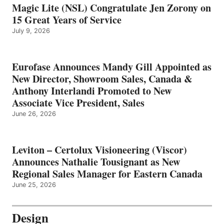
Magic Lite (NSL) Congratulate Jen Zorony on
15 Great Years of Service
July 9, 2026
Eurofase Announces Mandy Gill Appointed as
New Director, Showroom Sales, Canada &
Anthony Interlandi Promoted to New
Associate Vice President, Sales
June 26, 2026
Leviton – Certolux Visioneering (Viscor)
Announces Nathalie Tousignant as New
Regional Sales Manager for Eastern Canada
June 25, 2026
Design