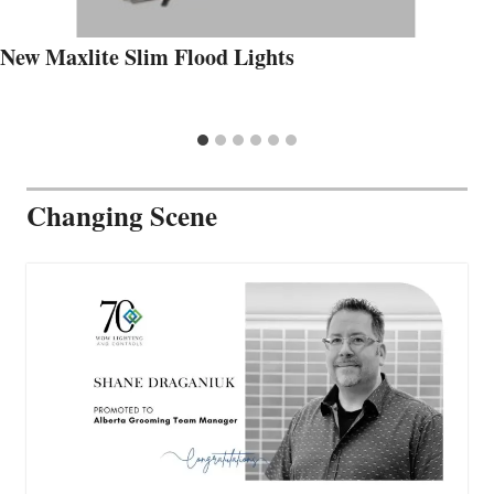
New Maxlite Slim Flood Lights
Changing Scene