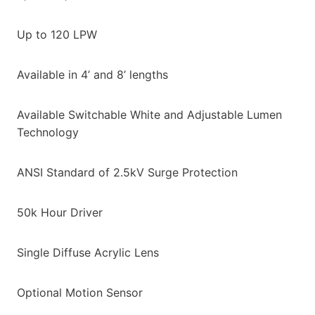
Up to 120 LPW
Available in 4’ and 8’ lengths
Available Switchable White and Adjustable Lumen
Technology
ANSI Standard of 2.5kV Surge Protection
50k Hour Driver
Single Diffuse Acrylic Lens
Optional Motion Sensor