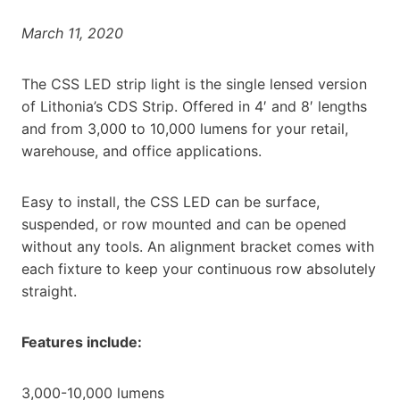
March 11, 2020
The CSS LED strip light is the single lensed version
of Lithonia’s CDS Strip. Offered in 4′ and 8′ lengths
and from 3,000 to 10,000 lumens for your retail,
warehouse, and office applications.
Easy to install, the CSS LED can be surface,
suspended, or row mounted and can be opened
without any tools. An alignment bracket comes with
each fixture to keep your continuous row absolutely
straight.
Features include:
3,000-10,000 lumens