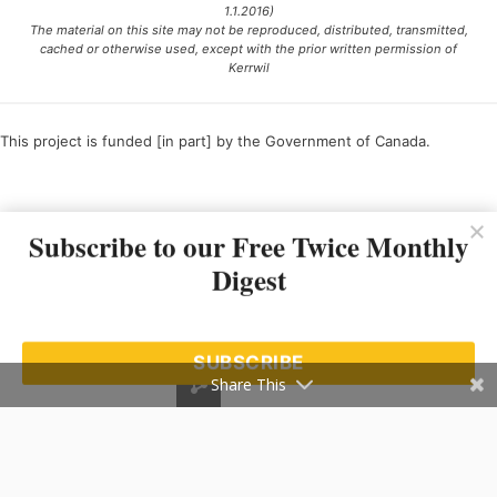
1.1.2016)
The material on this site may not be reproduced, distributed, transmitted,
cached or otherwise used, except with the prior written permission of
Kerrwil
This project is funded [in part] by the Government of Canada.
Ce projet est financé [en partie] par le gouvernement du Canada.
Subscribe to our Free Twice Monthly
Digest
SUBSCRIBE
Share This