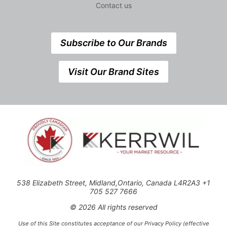
Contact us
Subscribe to Our Brands
Visit Our Brand Sites
538 Elizabeth Street, Midland,Ontario, Canada L4R2A3 +1
705 527 7666
© 2026 All rights reserved
Use of this Site constitutes acceptance of our Privacy Policy (effective