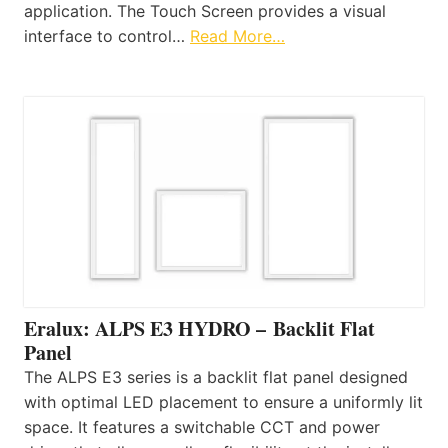
application. The Touch Screen provides a visual
interface to control…
Read More…
Eralux: ALPS E3 HYDRO – Backlit Flat
Panel
The ALPS E3 series is a backlit flat panel designed
with optimal LED placement to ensure a uniformly lit
space. It features a switchable CCT and power