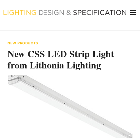
Skip
to
content
NEW PRODUCTS
New CSS LED Strip Light
from Lithonia Lighting