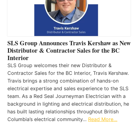
SLS Group Announces Travis Kershaw as New
Distributor & Contractor Sales for the BC
Interior
SLS Group welcomes their new Distributor &
Contractor Sales for the BC Interior, Travis Kershaw.
Travis brings a strong combination of hands-on
electrical expertise and sales experience to the SLS
team. As a Red Seal Journeyman Electrician with a
background in lighting and electrical distribution, he
has built lasting relationships throughout British
Columbia’s electrical community…
Read More…