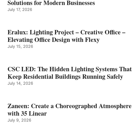
Solutions for Modern Businesses
July 17, 2026
Eralux: Lighting Project – Creative Office –
Elevating Office Design with Flexy
July 15, 2026
CSC LED: The Hidden Lighting Systems That
Keep Residential Buildings Running Safely
July 14, 2026
Zaneen: Create a Choreographed Atmosphere
with 35 Linear
July 9, 2026