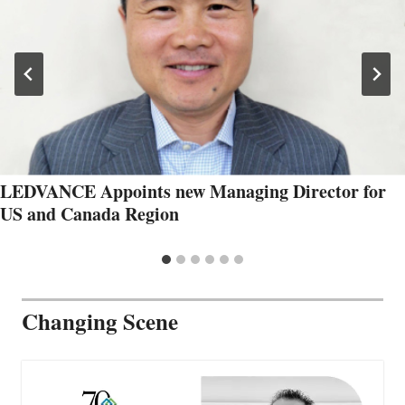
LEDVANCE Appoints new Managing Director for
US and Canada Region
Changing Scene