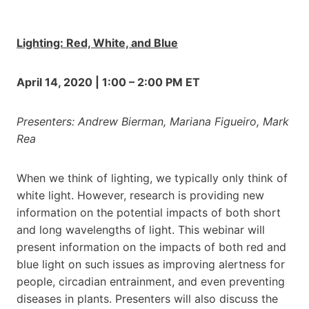
Lighting: Red, White, and Blue
April 14, 2020 | 1:00 – 2:00 PM ET
Presenters: Andrew Bierman, Mariana Figueiro, Mark
Rea
When we think of lighting, we typically only think of
white light. However, research is providing new
information on the potential impacts of both short
and long wavelengths of light. This webinar will
present information on the impacts of both red and
blue light on such issues as improving alertness for
people, circadian entrainment, and even preventing
diseases in plants. Presenters will also discuss the