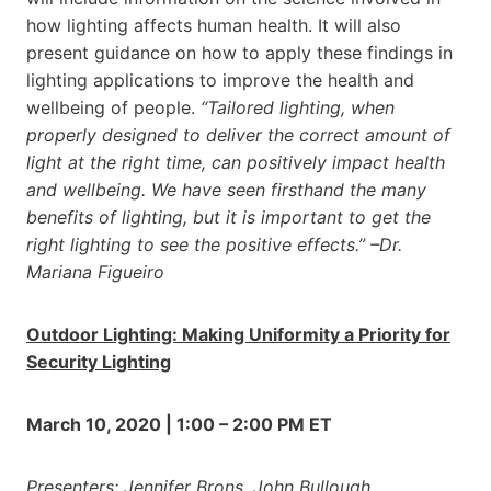
how lighting affects human health. It will also
present guidance on how to apply these findings in
lighting applications to improve the health and
wellbeing of people.
“Tailored lighting, when
properly designed to deliver the correct amount of
light at the right time, can positively impact health
and wellbeing. We have seen firsthand the many
benefits of lighting, but it is important to get the
right lighting to see the positive effects.” –Dr.
Mariana Figueiro
Outdoor Lighting: Making Uniformity a Priority for
Security Lighting
March 10, 2020 | 1:00 – 2:00 PM ET
Presenters: Jennifer Brons, John Bullough