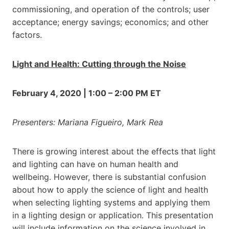
commissioning, and operation of the controls; user
acceptance; energy savings; economics; and other
factors.
Light and Health: Cutting through the Noise
February 4, 2020 | 1:00 – 2:00 PM ET
Presenters: Mariana Figueiro, Mark Rea
There is growing interest about the effects that light
and lighting can have on human health and
wellbeing. However, there is substantial confusion
about how to apply the science of light and health
when selecting lighting systems and applying them
in a lighting design or application. This presentation
will include information on the science involved in