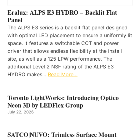
Eralux: ALPS E3 HYDRO – Backlit Flat
Panel
The ALPS E3 series is a backlit flat panel designed
with optimal LED placement to ensure a uniformly lit
space. It features a switchable CCT and power
driver that allows endless flexibility at the install
site, as well as a 125 LPW performance. The
additional Level 2 NSF rating of the ALPS E3
HYDRO makes…
Read More…
Toronto LightWorks: Introducing Optico
Neon 3D by LEDFlex Group
July 22, 2026
SATCO|NUVO: Trimless Surface Mount