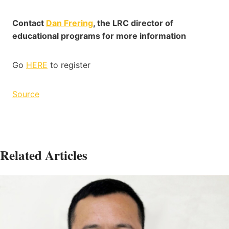
Contact
Dan Frering
, the LRC director of
educational programs for more information
Go
HERE
to register
Source
Related Articles