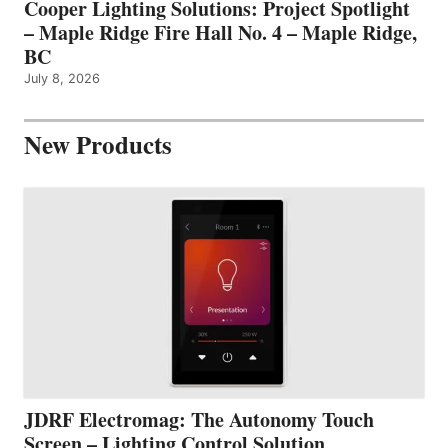
Cooper Lighting Solutions: Project Spotlight
– Maple Ridge Fire Hall No. 4 – Maple Ridge,
BC
July 8, 2026
New Products
JDRF Electromag: The Autonomy Touch
Screen – Lighting Control Solution