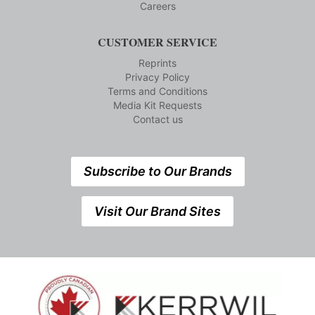
Careers
CUSTOMER SERVICE
Reprints
Privacy Policy
Terms and Conditions
Media Kit Requests
Contact us
Subscribe to Our Brands
Visit Our Brand Sites