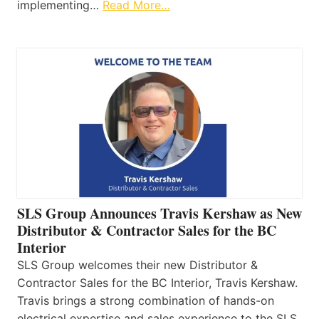
implementing…
Read More…
SLS Group Announces Travis Kershaw as New
Distributor & Contractor Sales for the BC
Interior
SLS Group welcomes their new Distributor &
Contractor Sales for the BC Interior, Travis Kershaw.
Travis brings a strong combination of hands-on
electrical expertise and sales experience to the SLS