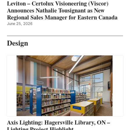
Leviton – Certolux Visioneering (Viscor)
Announces Nathalie Tousignant as New
Regional Sales Manager for Eastern Canada
June 25, 2026
Design
Axis Lighting: Hagersville Library, ON –
Lighting Project Highlight