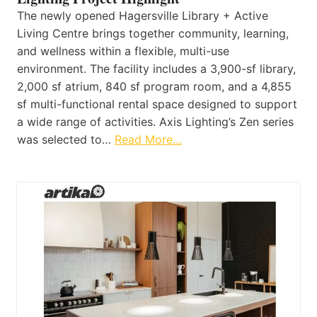
The newly opened Hagersville Library + Active
Living Centre brings together community, learning,
and wellness within a flexible, multi-use
environment. The facility includes a 3,900-sf library,
2,000 sf atrium, 840 sf program room, and a 4,855
sf multi-functional rental space designed to support
a wide range of activities. Axis Lighting’s Zen series
was selected to…
Read More…