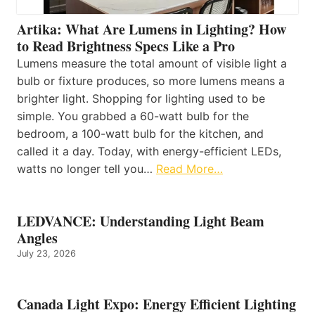
Artika: What Are Lumens in Lighting? How
to Read Brightness Specs Like a Pro
Lumens measure the total amount of visible light a
bulb or fixture produces, so more lumens means a
brighter light. Shopping for lighting used to be
simple. You grabbed a 60-watt bulb for the
bedroom, a 100-watt bulb for the kitchen, and
called it a day. Today, with energy-efficient LEDs,
watts no longer tell you…
Read More…
LEDVANCE: Understanding Light Beam
Angles
July 23, 2026
Canada Light Expo: Energy Efficient Lighting