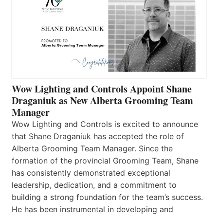
Wow Lighting and Controls Appoint Shane
Draganiuk as New Alberta Grooming Team
Manager
Wow Lighting and Controls is excited to announce
that Shane Draganiuk has accepted the role of
Alberta Grooming Team Manager. Since the
formation of the provincial Grooming Team, Shane
has consistently demonstrated exceptional
leadership, dedication, and a commitment to
building a strong foundation for the team’s success.
He has been instrumental in developing and