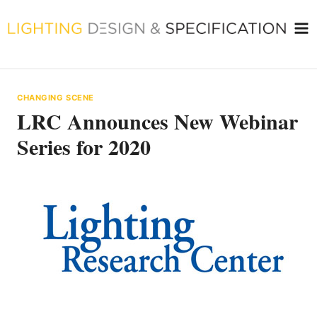
Skip
to
content
CHANGING SCENE
LRC Announces New Webinar
Series for 2020