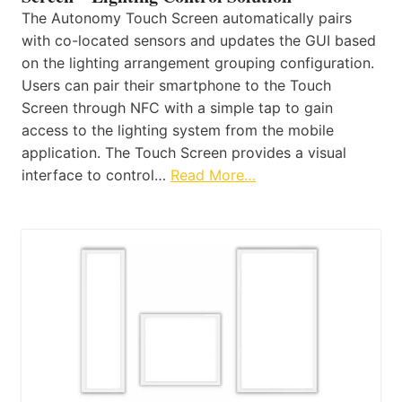
The Autonomy Touch Screen automatically pairs
with co-located sensors and updates the GUI based
on the lighting arrangement grouping configuration.
Users can pair their smartphone to the Touch
Screen through NFC with a simple tap to gain
access to the lighting system from the mobile
application. The Touch Screen provides a visual
interface to control…
Read More…