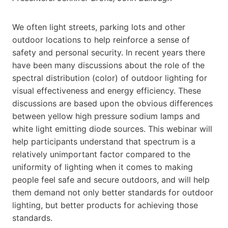
We often light streets, parking lots and other
outdoor locations to help reinforce a sense of
safety and personal security. In recent years there
have been many discussions about the role of the
spectral distribution (color) of outdoor lighting for
visual effectiveness and energy efficiency. These
discussions are based upon the obvious differences
between yellow high pressure sodium lamps and
white light emitting diode sources. This webinar will
help participants understand that spectrum is a
relatively unimportant factor compared to the
uniformity of lighting when it comes to making
people feel safe and secure outdoors, and will help
them demand not only better standards for outdoor
lighting, but better products for achieving those
standards.