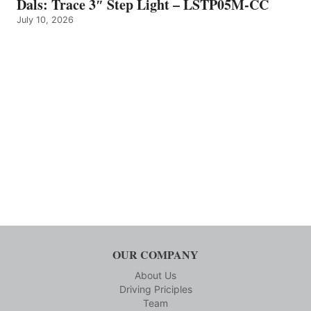
Dals: Trace 3″ Step Light – LSTP05M-CC
July 10, 2026
OUR COMPANY
About Us
Driving Priciples
Team