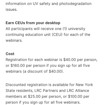
information on UV safety and photodegradation
issues.
Earn CEUs from your desktop
All participants will receive one (1) university
continuing education unit (CEU) for each of the
webinars.
Cost
Registration for each webinar is $40.00 per person,
or $160.00 per person if you sign up for all five
webinars (a discount of $40.00).
Discounted registration is available for New York
State residents, LRC Partners and LRC Alliance
members at $25.00 per person, or $100.00 per
person if you sign up for all five webinars.