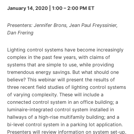
January 14, 2020 | 1:00 – 2:00 PM ET
Presenters: Jennifer Brons, Jean Paul Freyssinier,
Dan Frering
Lighting control systems have become increasingly
complex in the past few years, with claims of
systems that are simple to use, while providing
tremendous energy savings. But what should one
believe? This webinar will present the results of
three recent field studies of lighting control systems
of varying complexity. These will include a
connected control system in an office building; a
luminaire-integrated control system installed in
hallways of a high-rise multifamily building; and a
bi-level control system in a parking lot application.
Presenters will review information on system set-up,