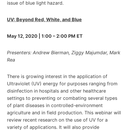
issue of blue light hazard.
UV: Beyond Red, White, and Blue
May 12, 2020 | 1:00 – 2:00 PM ET
Presenters: Andrew Bierman, Ziggy Majumdar, Mark
Rea
There is growing interest in the application of
Ultraviolet (UV) energy for purposes ranging from
disinfection in hospitals and other healthcare
settings to preventing or combating several types
of plant diseases in controlled-environment
agriculture and in field production. This webinar will
review recent research on the use of UV for a
variety of applications. It will also provide