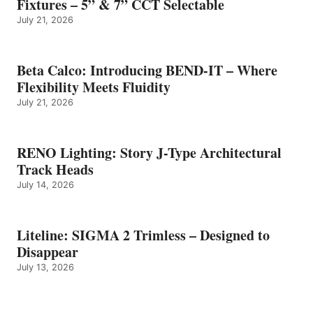
Fixtures – 5” & 7” CCT Selectable
July 21, 2026
Beta Calco: Introducing BEND-IT – Where
Flexibility Meets Fluidity
July 21, 2026
RENO Lighting: Story J-Type Architectural
Track Heads
July 14, 2026
Liteline: SIGMA 2 Trimless – Designed to
Disappear
July 13, 2026