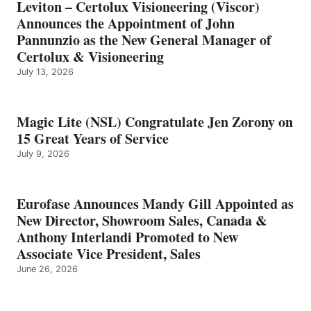
Leviton – Certolux Visioneering (Viscor)
Announces the Appointment of John
Pannunzio as the New General Manager of
Certolux & Visioneering
July 13, 2026
Magic Lite (NSL) Congratulate Jen Zorony on
15 Great Years of Service
July 9, 2026
Eurofase Announces Mandy Gill Appointed as
New Director, Showroom Sales, Canada &
Anthony Interlandi Promoted to New
Associate Vice President, Sales
June 26, 2026