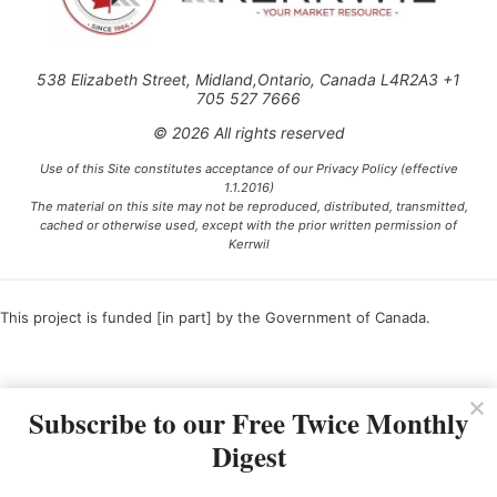
538 Elizabeth Street, Midland,Ontario, Canada L4R2A3 +1
705 527 7666
© 2026 All rights reserved
Use of this Site constitutes acceptance of our Privacy Policy (effective
1.1.2016)
The material on this site may not be reproduced, distributed, transmitted,
cached or otherwise used, except with the prior written permission of
Kerrwil
This project is funded [in part] by the Government of Canada.
Ce projet est financé [en partie] par le gouvernement du Canada.
Subscribe to our Free Twice Monthly
Digest