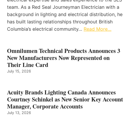
team. As a Red Seal Journeyman Electrician with a
background in lighting and electrical distribution, he
has built lasting relationships throughout British
Columbia’s electrical community…
Read More…
Omnilumen Technical Products Announces 3
New Manufacturers Now Represented on
Their Line Card
July 15, 2026
Acuity Brands Lighting Canada Announces
Courtney Schinkel as New Senior Key Account
Manager, Corporate Accounts
July 13, 2026