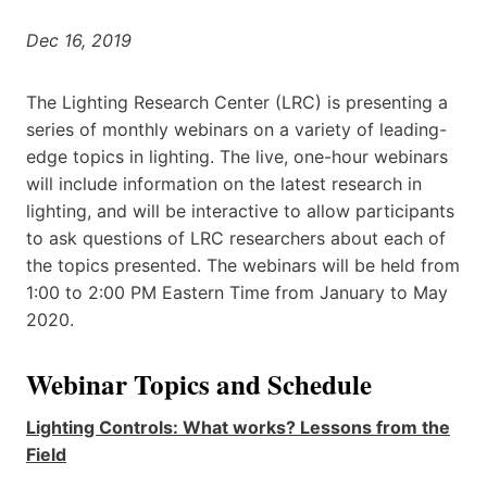
Dec 16, 2019
The Lighting Research Center (LRC) is presenting a
series of monthly webinars on a variety of leading-
edge topics in lighting. The live, one-hour webinars
will include information on the latest research in
lighting, and will be interactive to allow participants
to ask questions of LRC researchers about each of
the topics presented. The webinars will be held from
1:00 to 2:00 PM Eastern Time from January to May
2020.
Webinar Topics and Schedule
Lighting Controls: What works? Lessons from the
Field