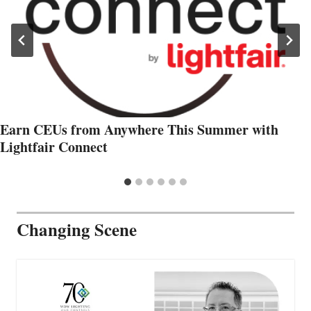
Earn CEUs from Anywhere This Summer with
Lightfair Connect
Changing Scene