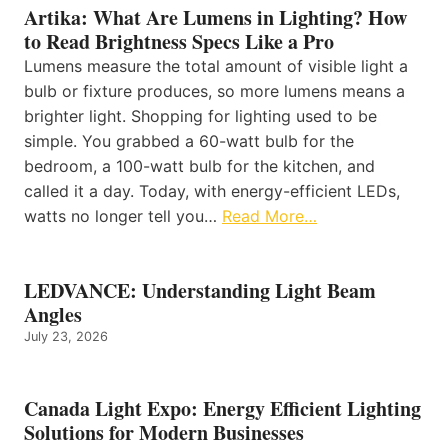
Artika: What Are Lumens in Lighting? How
to Read Brightness Specs Like a Pro
Lumens measure the total amount of visible light a
bulb or fixture produces, so more lumens means a
brighter light. Shopping for lighting used to be
simple. You grabbed a 60-watt bulb for the
bedroom, a 100-watt bulb for the kitchen, and
called it a day. Today, with energy-efficient LEDs,
watts no longer tell you…
Read More…
LEDVANCE: Understanding Light Beam
Angles
July 23, 2026
Canada Light Expo: Energy Efficient Lighting
Solutions for Modern Businesses