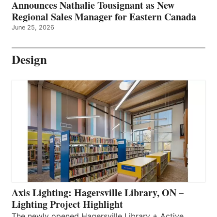
Announces Nathalie Tousignant as New
Regional Sales Manager for Eastern Canada
June 25, 2026
Design
Axis Lighting: Hagersville Library, ON –
Lighting Project Highlight
The newly opened Hagersville Library + Active