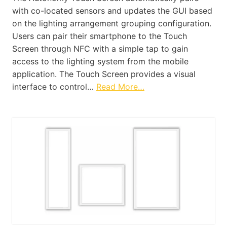
with co-located sensors and updates the GUI based
on the lighting arrangement grouping configuration.
Users can pair their smartphone to the Touch
Screen through NFC with a simple tap to gain
access to the lighting system from the mobile
application. The Touch Screen provides a visual
interface to control…
Read More…