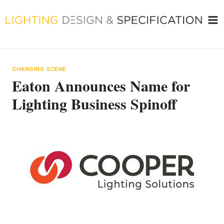
Skip
to
content
CHANGING SCENE
Eaton Announces Name for
Lighting Business Spinoff