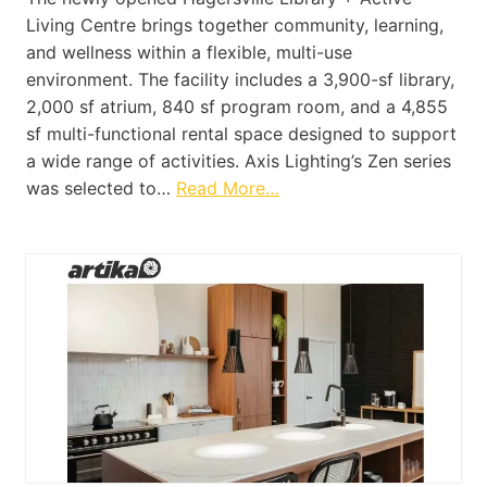
Living Centre brings together community, learning,
and wellness within a flexible, multi-use
environment. The facility includes a 3,900-sf library,
2,000 sf atrium, 840 sf program room, and a 4,855
sf multi-functional rental space designed to support
a wide range of activities. Axis Lighting’s Zen series
was selected to…
Read More…