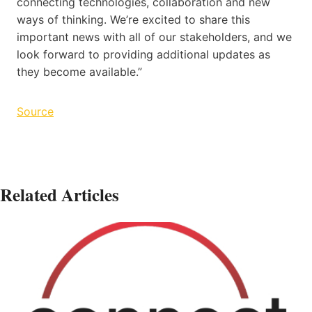
connecting technologies, collaboration and new
ways of thinking. We’re excited to share this
important news with all of our stakeholders, and we
look forward to providing additional updates as
they become available.”
Source
Related Articles