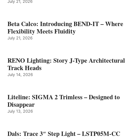
July 21, 2026
Beta Calco: Introducing BEND-IT – Where
Flexibility Meets Fluidity
July 21, 2026
RENO Lighting: Story J-Type Architectural
Track Heads
July 14, 2026
Liteline: SIGMA 2 Trimless – Designed to
Disappear
July 13, 2026
Dals: Trace 3″ Step Light – LSTP05M-CC