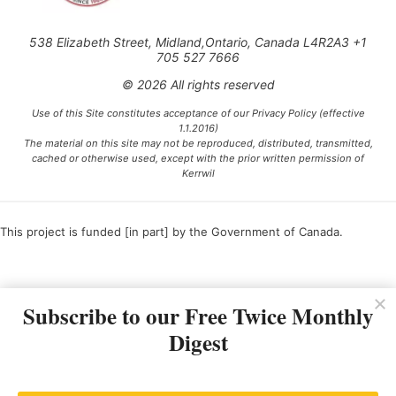
538 Elizabeth Street, Midland,Ontario, Canada L4R2A3 +1
705 527 7666
© 2026 All rights reserved
Use of this Site constitutes acceptance of our Privacy Policy (effective
1.1.2016)
The material on this site may not be reproduced, distributed, transmitted,
cached or otherwise used, except with the prior written permission of
Kerrwil
This project is funded [in part] by the Government of Canada.
Ce projet est financé [en partie] par le gouvernement du Canada.
Subscribe to our Free Twice Monthly
Digest