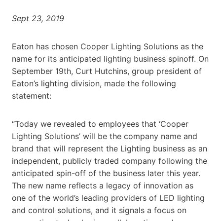
Sept 23, 2019
Eaton has chosen Cooper Lighting Solutions as the
name for its anticipated lighting business spinoff. On
September 19th, Curt Hutchins, group president of
Eaton’s lighting division, made the following
statement:
“Today we revealed to employees that ‘Cooper
Lighting Solutions’ will be the company name and
brand that will represent the Lighting business as an
independent, publicly traded company following the
anticipated spin-off of the business later this year.
The new name reflects a legacy of innovation as
one of the world’s leading providers of LED lighting
and control solutions, and it signals a focus on