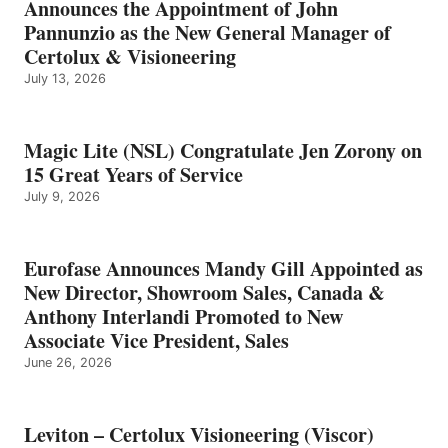
Announces the Appointment of John
Pannunzio as the New General Manager of
Certolux & Visioneering
July 13, 2026
Magic Lite (NSL) Congratulate Jen Zorony on
15 Great Years of Service
July 9, 2026
Eurofase Announces Mandy Gill Appointed as
New Director, Showroom Sales, Canada &
Anthony Interlandi Promoted to New
Associate Vice President, Sales
June 26, 2026
Leviton – Certolux Visioneering (Viscor)