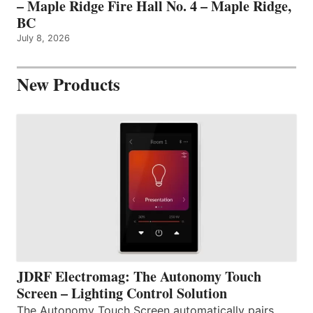
– Maple Ridge Fire Hall No. 4 – Maple Ridge,
BC
July 8, 2026
New Products
JDRF Electromag: The Autonomy Touch
Screen – Lighting Control Solution
The Autonomy Touch Screen automatically pairs