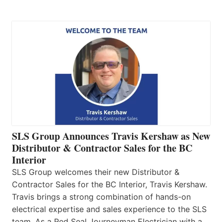
SLS Group Announces Travis Kershaw as New
Distributor & Contractor Sales for the BC
Interior
SLS Group welcomes their new Distributor &
Contractor Sales for the BC Interior, Travis Kershaw.
Travis brings a strong combination of hands-on
electrical expertise and sales experience to the SLS
team. As a Red Seal Journeyman Electrician with a