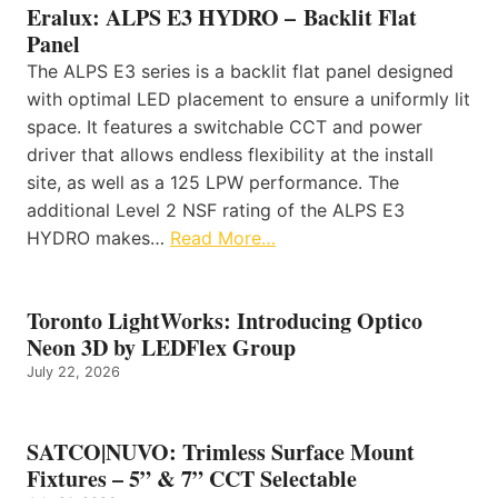
Eralux: ALPS E3 HYDRO – Backlit Flat
Panel
The ALPS E3 series is a backlit flat panel designed
with optimal LED placement to ensure a uniformly lit
space. It features a switchable CCT and power
driver that allows endless flexibility at the install
site, as well as a 125 LPW performance. The
additional Level 2 NSF rating of the ALPS E3
HYDRO makes…
Read More…
Toronto LightWorks: Introducing Optico
Neon 3D by LEDFlex Group
July 22, 2026
SATCO|NUVO: Trimless Surface Mount
Fixtures – 5” & 7” CCT Selectable