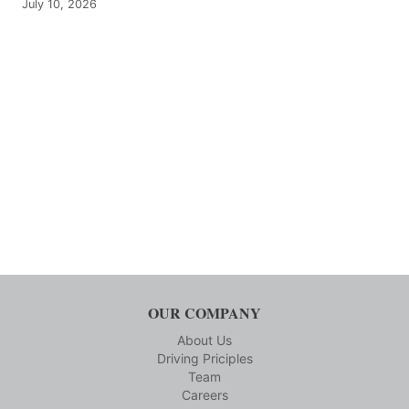
July 10, 2026
OUR COMPANY
About Us
Driving Priciples
Team
Careers