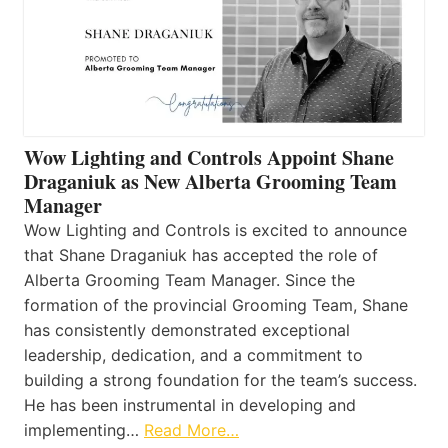
Wow Lighting and Controls Appoint Shane
Draganiuk as New Alberta Grooming Team
Manager
Wow Lighting and Controls is excited to announce
that Shane Draganiuk has accepted the role of
Alberta Grooming Team Manager. Since the
formation of the provincial Grooming Team, Shane
has consistently demonstrated exceptional
leadership, dedication, and a commitment to
building a strong foundation for the team’s success.
He has been instrumental in developing and
implementing…
Read More…