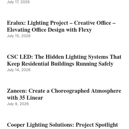
July 17, 2026
Eralux: Lighting Project – Creative Office –
Elevating Office Design with Flexy
July 15, 2026
CSC LED: The Hidden Lighting Systems That
Keep Residential Buildings Running Safely
July 14, 2026
Zaneen: Create a Choreographed Atmosphere
with 35 Linear
July 9, 2026
Cooper Lighting Solutions: Project Spotlight