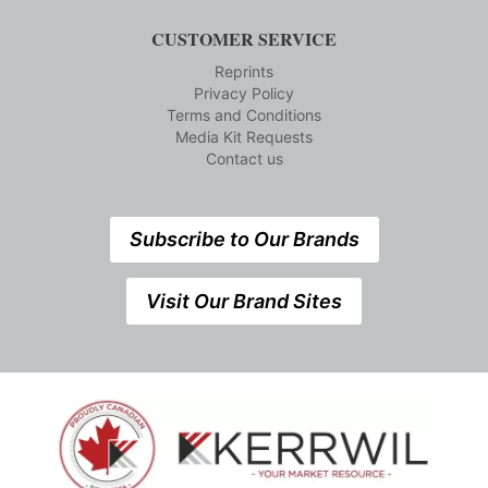
CUSTOMER SERVICE
Reprints
Privacy Policy
Terms and Conditions
Media Kit Requests
Contact us
Subscribe to Our Brands
Visit Our Brand Sites