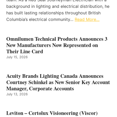
background in lighting and electrical distribution, he
has built lasting relationships throughout British
Columbia’s electrical community…
Read More…
Omnilumen Technical Products Announces 3
New Manufacturers Now Represented on
Their Line Card
July 15, 2026
Acuity Brands Lighting Canada Announces
Courtney Schinkel as New Senior Key Account
Manager, Corporate Accounts
July 13, 2026
Leviton – Certolux Visioneering (Viscor)