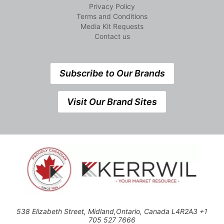
Privacy Policy
Terms and Conditions
Media Kit Requests
Contact us
Subscribe to Our Brands
Visit Our Brand Sites
538 Elizabeth Street, Midland,Ontario, Canada L4R2A3 +1
705 527 7666