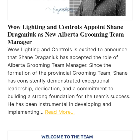
Wow Lighting and Controls Appoint Shane
Draganiuk as New Alberta Grooming Team
Manager
Wow Lighting and Controls is excited to announce
that Shane Draganiuk has accepted the role of
Alberta Grooming Team Manager. Since the
formation of the provincial Grooming Team, Shane
has consistently demonstrated exceptional
leadership, dedication, and a commitment to
building a strong foundation for the team’s success.
He has been instrumental in developing and
implementing…
Read More…