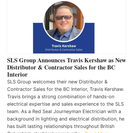
SLS Group Announces Travis Kershaw as New
Distributor & Contractor Sales for the BC
Interior
SLS Group welcomes their new Distributor &
Contractor Sales for the BC Interior, Travis Kershaw.
Travis brings a strong combination of hands-on
electrical expertise and sales experience to the SLS
team. As a Red Seal Journeyman Electrician with a
background in lighting and electrical distribution, he
has built lasting relationships throughout British