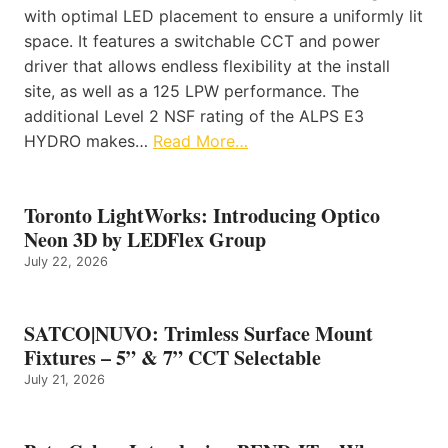
with optimal LED placement to ensure a uniformly lit
space. It features a switchable CCT and power
driver that allows endless flexibility at the install
site, as well as a 125 LPW performance. The
additional Level 2 NSF rating of the ALPS E3
HYDRO makes…
Read More…
Toronto LightWorks: Introducing Optico
Neon 3D by LEDFlex Group
July 22, 2026
SATCO|NUVO: Trimless Surface Mount
Fixtures – 5” & 7” CCT Selectable
July 21, 2026