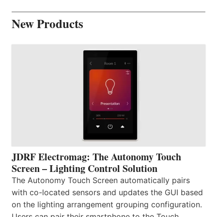
New Products
JDRF Electromag: The Autonomy Touch
Screen – Lighting Control Solution
The Autonomy Touch Screen automatically pairs
with co-located sensors and updates the GUI based
on the lighting arrangement grouping configuration.
Users can pair their smartphone to the Touch