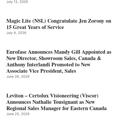
July 13, 2026
Magic Lite (NSL) Congratulate Jen Zorony on
15 Great Years of Service
July 9, 2026
Eurofase Announces Mandy Gill Appointed as
New Director, Showroom Sales, Canada &
Anthony Interlandi Promoted to New
Associate Vice President, Sales
June 26, 2026
Leviton – Certolux Visioneering (Viscor)
Announces Nathalie Tousignant as New
Regional Sales Manager for Eastern Canada
June 25, 2026