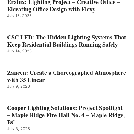
Eralux: Lighting Project – Creative Office –
Elevating Office Design with Flexy
July 15, 2026
CSC LED: The Hidden Lighting Systems That
Keep Residential Buildings Running Safely
July 14, 2026
Zaneen: Create a Choreographed Atmosphere
with 35 Linear
July 9, 2026
Cooper Lighting Solutions: Project Spotlight
– Maple Ridge Fire Hall No. 4 – Maple Ridge,
BC
July 8, 2026