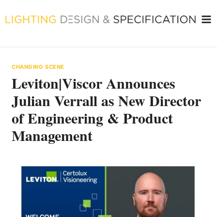
Skip
to
content
CHANGING SCENE
Leviton|Viscor Announces
Julian Verrall as New Director
of Engineering & Product
Management