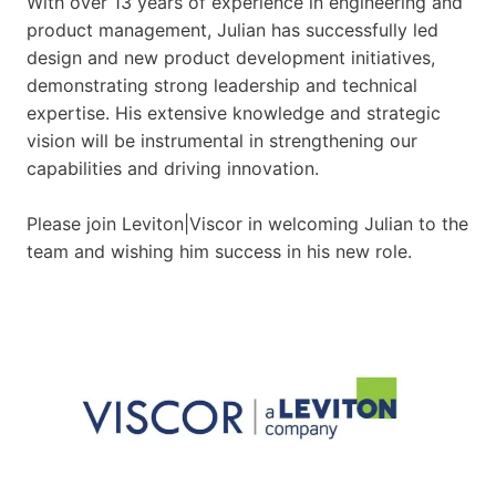
With over 13 years of experience in engineering and
product management, Julian has successfully led
design and new product development initiatives,
demonstrating strong leadership and technical
expertise. His extensive knowledge and strategic
vision will be instrumental in strengthening our
capabilities and driving innovation.
Please join Leviton|Viscor in welcoming Julian to the
team and wishing him success in his new role.