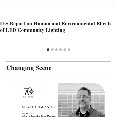
IES Report on Human and Environmental Effects
of LED Community Lighting
Changing Scene