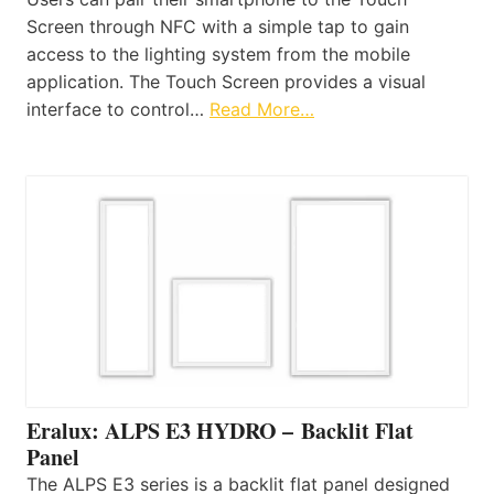
Screen through NFC with a simple tap to gain
access to the lighting system from the mobile
application. The Touch Screen provides a visual
interface to control…
Read More…
Eralux: ALPS E3 HYDRO – Backlit Flat
Panel
The ALPS E3 series is a backlit flat panel designed