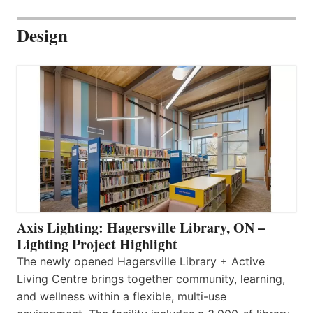
Design
Axis Lighting: Hagersville Library, ON –
Lighting Project Highlight
The newly opened Hagersville Library + Active
Living Centre brings together community, learning,
and wellness within a flexible, multi-use