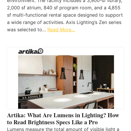
environment. The facility includes a 3,900-sf library,
2,000 sf atrium, 840 sf program room, and a 4,855
sf multi-functional rental space designed to support
a wide range of activities. Axis Lighting’s Zen series
was selected to…
Read More…
Artika: What Are Lumens in Lighting? How
to Read Brightness Specs Like a Pro
Lumens measure the total amount of visible light a