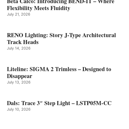
Beta Calco: Introducing BEND-IT – Where
Flexibility Meets Fluidity
July 21, 2026
RENO Lighting: Story J-Type Architectural
Track Heads
July 14, 2026
Liteline: SIGMA 2 Trimless – Designed to
Disappear
July 13, 2026
Dals: Trace 3″ Step Light – LSTP05M-CC
July 10, 2026