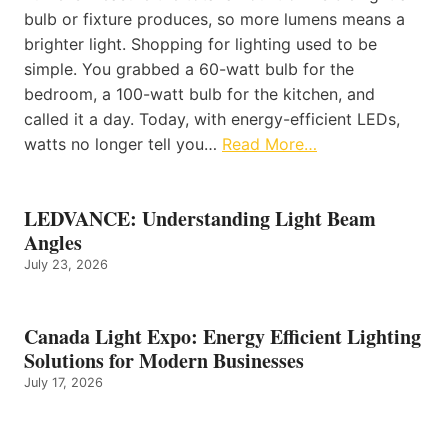
bulb or fixture produces, so more lumens means a
brighter light. Shopping for lighting used to be
simple. You grabbed a 60-watt bulb for the
bedroom, a 100-watt bulb for the kitchen, and
called it a day. Today, with energy-efficient LEDs,
watts no longer tell you…
Read More…
LEDVANCE: Understanding Light Beam
Angles
July 23, 2026
Canada Light Expo: Energy Efficient Lighting
Solutions for Modern Businesses
July 17, 2026