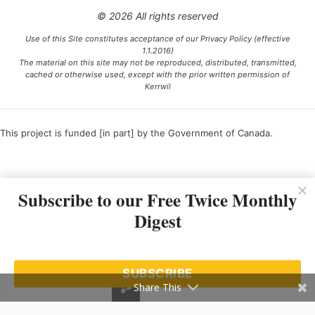
© 2026 All rights reserved
Use of this Site constitutes acceptance of our Privacy Policy (effective
1.1.2016)
The material on this site may not be reproduced, distributed, transmitted,
cached or otherwise used, except with the prior written permission of
Kerrwil
This project is funded [in part] by the Government of Canada.
Ce projet est financé [en partie] par le gouvernement du Canada.
Subscribe to our Free Twice Monthly
Digest
SUBSCRIBE
Share This