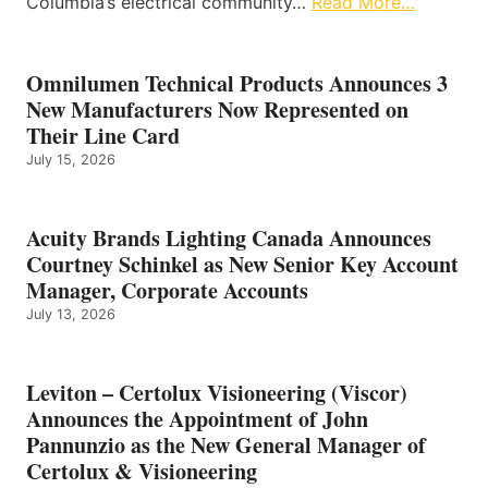
Columbia’s electrical community…
Read More…
Omnilumen Technical Products Announces 3
New Manufacturers Now Represented on
Their Line Card
July 15, 2026
Acuity Brands Lighting Canada Announces
Courtney Schinkel as New Senior Key Account
Manager, Corporate Accounts
July 13, 2026
Leviton – Certolux Visioneering (Viscor)
Announces the Appointment of John
Pannunzio as the New General Manager of
Certolux & Visioneering