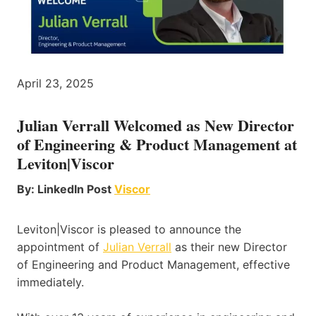
April 23, 2025
Julian Verrall Welcomed as New Director
of Engineering & Product Management at
Leviton|Viscor
By: LinkedIn Post
Viscor
Leviton|Viscor is pleased to announce the
appointment of
Julian Verrall
as their new Director
of Engineering and Product Management, effective
immediately.