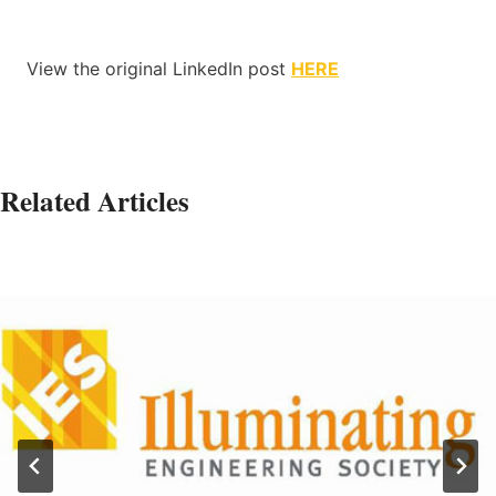
View the original LinkedIn post
HERE
Related Articles