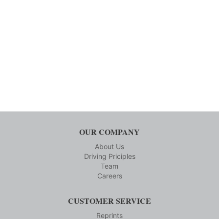
OUR COMPANY
About Us
Driving Priciples
Team
Careers
CUSTOMER SERVICE
Reprints