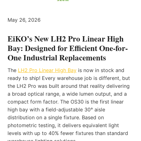
May 26, 2026
EiKO’s New LH2 Pro Linear High
Bay: Designed for Efficient One-for-
One Industrial Replacements
The
LH2 Pro Linear High Bay
is now in stock and
ready to ship! Every warehouse job is different, but
the LH2 Pro was built around that reality delivering
a broad optical range, a wide lumen output, and a
compact form factor. The OS30 is the first linear
high bay with a field-adjustable 30° aisle
distribution on a single fixture. Based on
photometric testing, it delivers equivalent light
levels with up to 40% fewer fixtures than standard
warehouse lighting solutions.