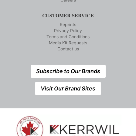
CUSTOMER SERVICE
Reprints
Privacy Policy
Terms and Conditions
Media Kit Requests
Contact us
Subscribe to Our Brands
Visit Our Brand Sites