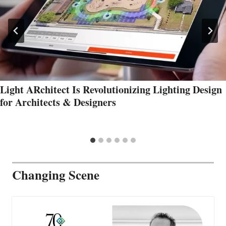
Light ARchitect Is Revolutionizing Lighting Design
for Architects & Designers
Changing Scene