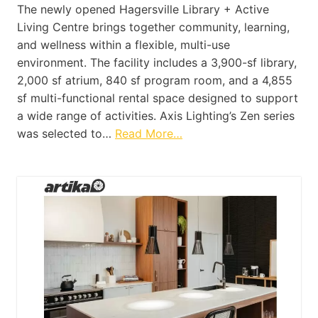
The newly opened Hagersville Library + Active
Living Centre brings together community, learning,
and wellness within a flexible, multi-use
environment. The facility includes a 3,900-sf library,
2,000 sf atrium, 840 sf program room, and a 4,855
sf multi-functional rental space designed to support
a wide range of activities. Axis Lighting’s Zen series
was selected to…
Read More…