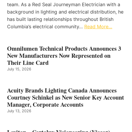
team. As a Red Seal Journeyman Electrician with a
background in lighting and electrical distribution, he
has built lasting relationships throughout British
Columbia’s electrical community…
Read More…
Omnilumen Technical Products Announces 3
New Manufacturers Now Represented on
Their Line Card
July 15, 2026
Acuity Brands Lighting Canada Announces
Courtney Schinkel as New Senior Key Account
Manager, Corporate Accounts
July 13, 2026