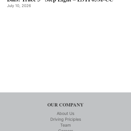
July 10, 2026
OUR COMPANY
About Us
Driving Priciples
Team
Careers