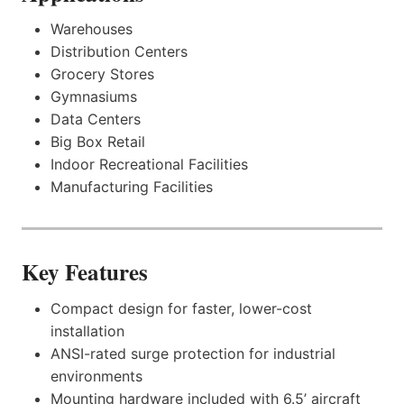
Warehouses
Distribution Centers
Grocery Stores
Gymnasiums
Data Centers
Big Box Retail
Indoor Recreational Facilities
Manufacturing Facilities
Key Features
Compact design for faster, lower-cost
installation
ANSI-rated surge protection for industrial
environments
Mounting hardware included with 6.5’ aircraft