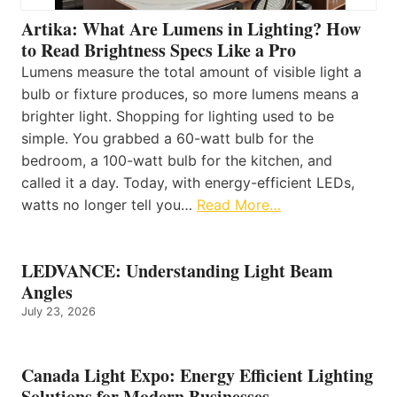
Artika: What Are Lumens in Lighting? How
to Read Brightness Specs Like a Pro
Lumens measure the total amount of visible light a
bulb or fixture produces, so more lumens means a
brighter light. Shopping for lighting used to be
simple. You grabbed a 60-watt bulb for the
bedroom, a 100-watt bulb for the kitchen, and
called it a day. Today, with energy-efficient LEDs,
watts no longer tell you…
Read More…
LEDVANCE: Understanding Light Beam
Angles
July 23, 2026
Canada Light Expo: Energy Efficient Lighting
Solutions for Modern Businesses