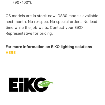
(90×100°).
OS models are in stock now. OS30 models available
next month. No re-spec. No special orders. No lead
time while the job waits. Contact your EiKO
Representative for pricing.
For more information on EiKO lighting solutions
HERE