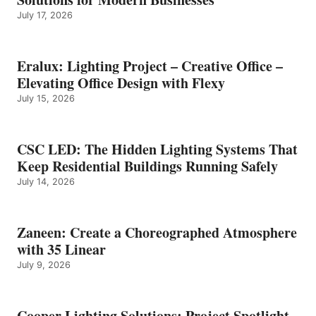
July 17, 2026
Eralux: Lighting Project – Creative Office –
Elevating Office Design with Flexy
July 15, 2026
CSC LED: The Hidden Lighting Systems That
Keep Residential Buildings Running Safely
July 14, 2026
Zaneen: Create a Choreographed Atmosphere
with 35 Linear
July 9, 2026
Cooper Lighting Solutions: Project Spotlight