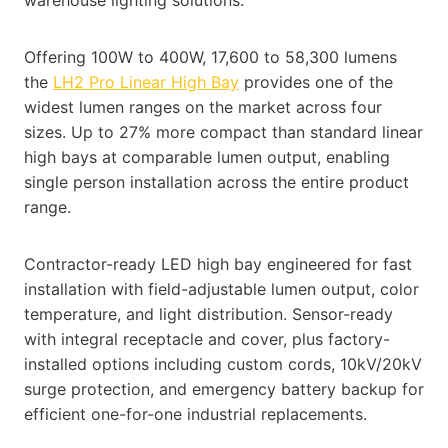
Offering 100W to 400W, 17,600 to 58,300 lumens
the
LH2 Pro Linear High Bay
provides one of the
widest lumen ranges on the market across four
sizes. Up to 27% more compact than standard linear
high bays at comparable lumen output, enabling
single person installation across the entire product
range.
Contractor-ready LED high bay engineered for fast
installation with field-adjustable lumen output, color
temperature, and light distribution. Sensor-ready
with integral receptacle and cover, plus factory-
installed options including custom cords, 10kV/20kV
surge protection, and emergency battery backup for
efficient one-for-one industrial replacements.