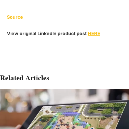
Source
View original LinkedIn product post
HERE
Related Articles