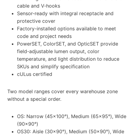
cable and V-hooks
Sensor-ready with integral receptacle and
protective cover
Factory-installed options available to meet
code and project needs
PowerSET, ColorSET, and OpticSET provide
field-adjustable lumen output, color
temperature, and light distribution to reduce
SKUs and simplify specification
cULus certified
Two model ranges cover every warehouse zone
without a special order.
OS: Narrow (45×100°), Medium (65×95°), Wide
(90×90°)
OS30: Aisle (30×90°), Medium (50×90°), Wide