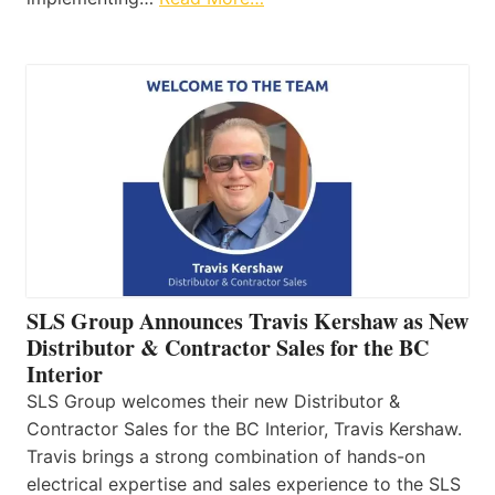
SLS Group Announces Travis Kershaw as New
Distributor & Contractor Sales for the BC
Interior
SLS Group welcomes their new Distributor &
Contractor Sales for the BC Interior, Travis Kershaw.
Travis brings a strong combination of hands-on
electrical expertise and sales experience to the SLS