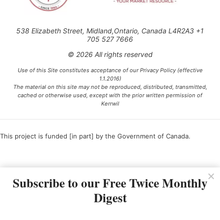
538 Elizabeth Street, Midland,Ontario, Canada L4R2A3 +1
705 527 7666
© 2026 All rights reserved
Use of this Site constitutes acceptance of our Privacy Policy (effective
1.1.2016)
The material on this site may not be reproduced, distributed, transmitted,
cached or otherwise used, except with the prior written permission of
Kerrwil
This project is funded [in part] by the Government of Canada.
Ce projet est financé [en partie] par le gouvernement du Canada.
Subscribe to our Free Twice Monthly
Digest