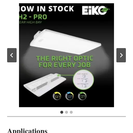
Applications