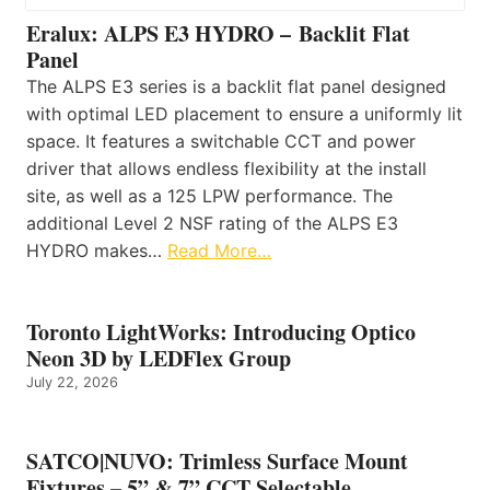
Eralux: ALPS E3 HYDRO – Backlit Flat
Panel
The ALPS E3 series is a backlit flat panel designed
with optimal LED placement to ensure a uniformly lit
space. It features a switchable CCT and power
driver that allows endless flexibility at the install
site, as well as a 125 LPW performance. The
additional Level 2 NSF rating of the ALPS E3
HYDRO makes…
Read More…
Toronto LightWorks: Introducing Optico
Neon 3D by LEDFlex Group
July 22, 2026
SATCO|NUVO: Trimless Surface Mount
Fixtures – 5” & 7” CCT Selectable