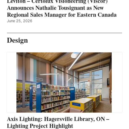
Leviton – Certolux Visioneering (Viscor)
Announces Nathalie Tousignant as New
Regional Sales Manager for Eastern Canada
June 25, 2026
Design
Axis Lighting: Hagersville Library, ON –
Lighting Project Highlight