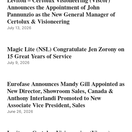
Leviton – Certolux Visioneering (Viscor)
Announces the Appointment of John
Pannunzio as the New General Manager of
Certolux & Visioneering
July 13, 2026
Magic Lite (NSL) Congratulate Jen Zorony on
15 Great Years of Service
July 9, 2026
Eurofase Announces Mandy Gill Appointed as
New Director, Showroom Sales, Canada &
Anthony Interlandi Promoted to New
Associate Vice President, Sales
June 26, 2026