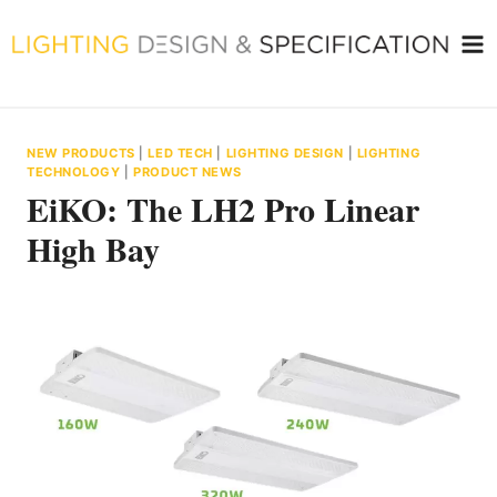
Skip
to
content
NEW PRODUCTS
|
LED TECH
|
LIGHTING DESIGN
|
LIGHTING
TECHNOLOGY
|
PRODUCT NEWS
EiKO: The LH2 Pro Linear
High Bay