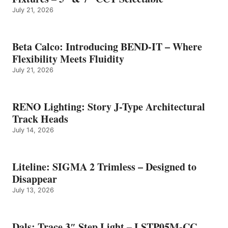
July 21, 2026
Beta Calco: Introducing BEND-IT – Where
Flexibility Meets Fluidity
July 21, 2026
RENO Lighting: Story J-Type Architectural
Track Heads
July 14, 2026
Liteline: SIGMA 2 Trimless – Designed to
Disappear
July 13, 2026
Dals: Trace 3″ Step Light – LSTP05M-CC