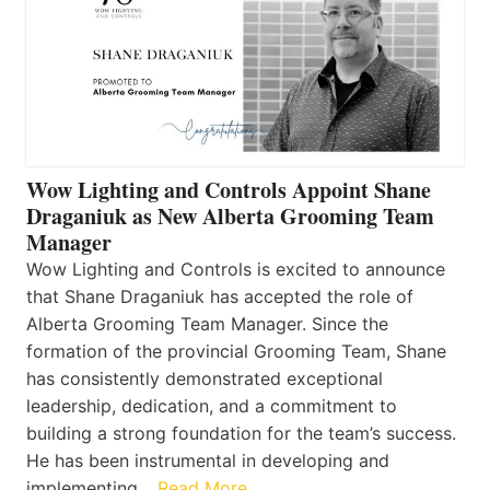
Wow Lighting and Controls Appoint Shane
Draganiuk as New Alberta Grooming Team
Manager
Wow Lighting and Controls is excited to announce
that Shane Draganiuk has accepted the role of
Alberta Grooming Team Manager. Since the
formation of the provincial Grooming Team, Shane
has consistently demonstrated exceptional
leadership, dedication, and a commitment to
building a strong foundation for the team’s success.
He has been instrumental in developing and
implementing…
Read More…