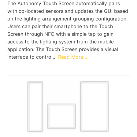
The Autonomy Touch Screen automatically pairs
with co-located sensors and updates the GUI based
on the lighting arrangement grouping configuration.
Users can pair their smartphone to the Touch
Screen through NFC with a simple tap to gain
access to the lighting system from the mobile
application. The Touch Screen provides a visual
interface to control…
Read More…