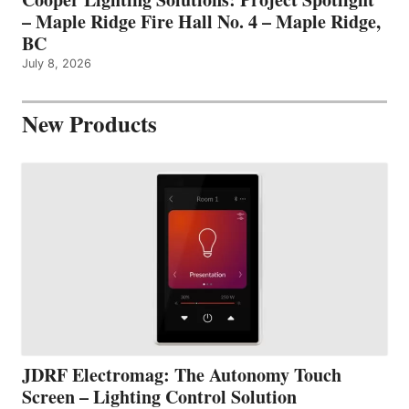
– Maple Ridge Fire Hall No. 4 – Maple Ridge,
BC
July 8, 2026
New Products
JDRF Electromag: The Autonomy Touch
Screen – Lighting Control Solution