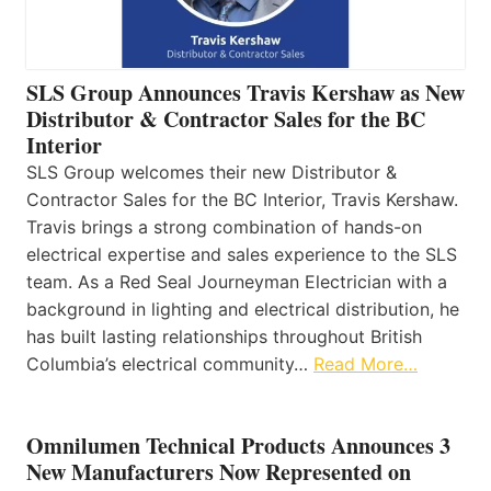
SLS Group Announces Travis Kershaw as New
Distributor & Contractor Sales for the BC
Interior
SLS Group welcomes their new Distributor &
Contractor Sales for the BC Interior, Travis Kershaw.
Travis brings a strong combination of hands-on
electrical expertise and sales experience to the SLS
team. As a Red Seal Journeyman Electrician with a
background in lighting and electrical distribution, he
has built lasting relationships throughout British
Columbia’s electrical community…
Read More…
Omnilumen Technical Products Announces 3
New Manufacturers Now Represented on