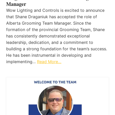
Manager
Wow Lighting and Controls is excited to announce
that Shane Draganiuk has accepted the role of
Alberta Grooming Team Manager. Since the
formation of the provincial Grooming Team, Shane
has consistently demonstrated exceptional
leadership, dedication, and a commitment to
building a strong foundation for the team’s success.
He has been instrumental in developing and
implementing…
Read More…