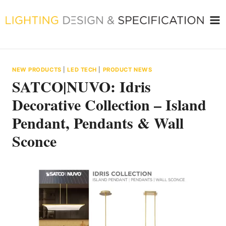
Skip
to
content
NEW PRODUCTS
|
LED TECH
|
PRODUCT NEWS
SATCO|NUVO: Idris
Decorative Collection – Island
Pendant, Pendants & Wall
Sconce