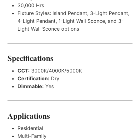
30,000 Hrs
Fixture Styles: Island Pendant, 3-Light Pendant,
4-Light Pendant, 1-Light Wall Sconce, and 3-
Light Wall Sconce options
Specifications
CCT:
3000K/4000K/5000K
Certification:
Dry
Dimmable:
Yes
Applications
Residential
Multi-Family