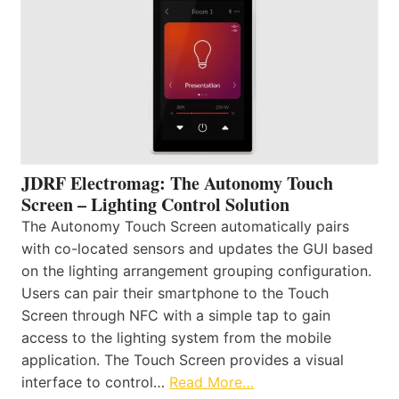
JDRF Electromag: The Autonomy Touch
Screen – Lighting Control Solution
The Autonomy Touch Screen automatically pairs
with co-located sensors and updates the GUI based
on the lighting arrangement grouping configuration.
Users can pair their smartphone to the Touch
Screen through NFC with a simple tap to gain
access to the lighting system from the mobile
application. The Touch Screen provides a visual
interface to control…
Read More…