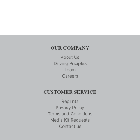
OUR COMPANY
About Us
Driving Priciples
Team
Careers
CUSTOMER SERVICE
Reprints
Privacy Policy
Terms and Conditions
Media Kit Requests
Contact us