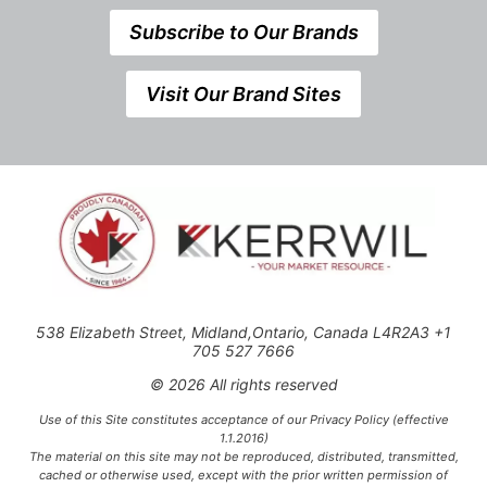
Subscribe to Our Brands
Visit Our Brand Sites
538 Elizabeth Street, Midland,Ontario, Canada L4R2A3 +1
705 527 7666
© 2026 All rights reserved
Use of this Site constitutes acceptance of our Privacy Policy (effective
1.1.2016)
The material on this site may not be reproduced, distributed, transmitted,
cached or otherwise used, except with the prior written permission of