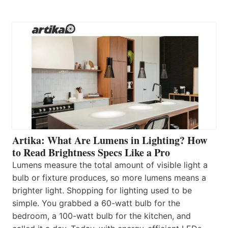
Artika: What Are Lumens in Lighting? How
to Read Brightness Specs Like a Pro
Lumens measure the total amount of visible light a
bulb or fixture produces, so more lumens means a
brighter light. Shopping for lighting used to be
simple. You grabbed a 60-watt bulb for the
bedroom, a 100-watt bulb for the kitchen, and