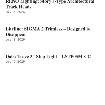
RENO Lighting: Story J-Type Architectural
Track Heads
July 14, 2026
Liteline: SIGMA 2 Trimless – Designed to
Disappear
July 13, 2026
Dals: Trace 3″ Step Light – LSTP05M-CC
July 10, 2026