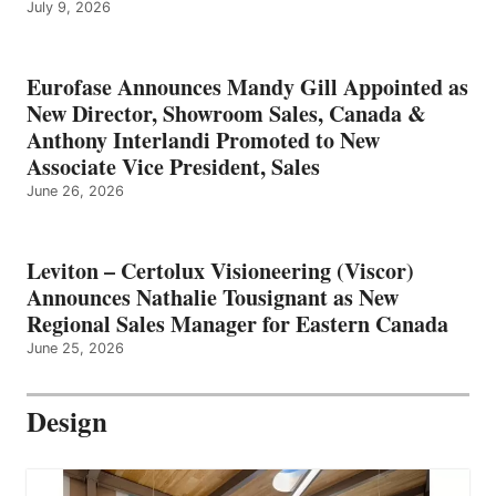
July 9, 2026
Eurofase Announces Mandy Gill Appointed as
New Director, Showroom Sales, Canada &
Anthony Interlandi Promoted to New
Associate Vice President, Sales
June 26, 2026
Leviton – Certolux Visioneering (Viscor)
Announces Nathalie Tousignant as New
Regional Sales Manager for Eastern Canada
June 25, 2026
Design