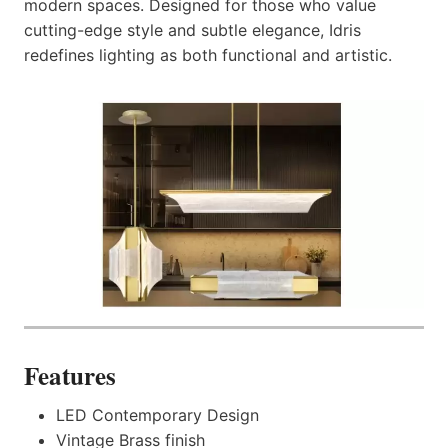
modern spaces. Designed for those who value
cutting-edge style and subtle elegance, Idris
redefines lighting as both functional and artistic.
Features
LED Contemporary Design
Vintage Brass finish