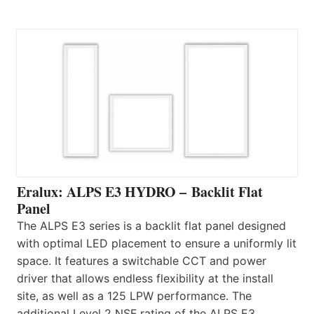
Eralux: ALPS E3 HYDRO – Backlit Flat
Panel
The ALPS E3 series is a backlit flat panel designed
with optimal LED placement to ensure a uniformly lit
space. It features a switchable CCT and power
driver that allows endless flexibility at the install
site, as well as a 125 LPW performance. The
additional Level 2 NSF rating of the ALPS E3