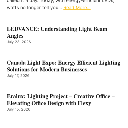
called it a day. Today, with energy-efficient LEDs,
watts no longer tell you…
Read More…
LEDVANCE: Understanding Light Beam
Angles
July 23, 2026
Canada Light Expo: Energy Efficient Lighting
Solutions for Modern Businesses
July 17, 2026
Eralux: Lighting Project – Creative Office –
Elevating Office Design with Flexy
July 15, 2026