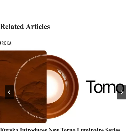
Related Articles
Eureka Introduces New Torno Luminaire Series