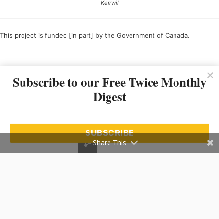
Kerrwil
This project is funded [in part] by the Government of Canada.
Ce projet est financé [en partie] par le gouvernement du Canada.
Subscribe to our Free Twice Monthly
Digest
SUBSCRIBE
Share This