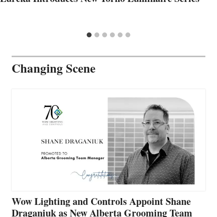
Changing Scene
Wow Lighting and Controls Appoint Shane
Draganiuk as New Alberta Grooming Team