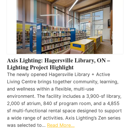
Axis Lighting: Hagersville Library, ON –
Lighting Project Highlight
The newly opened Hagersville Library + Active
Living Centre brings together community, learning,
and wellness within a flexible, multi-use
environment. The facility includes a 3,900-sf library,
2,000 sf atrium, 840 sf program room, and a 4,855
sf multi-functional rental space designed to support
a wide range of activities. Axis Lighting’s Zen series
was selected to…
Read More…