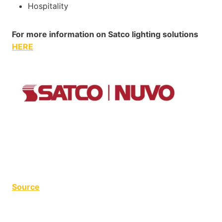
Hospitality
For more information on Satco lighting solutions
HERE
Source