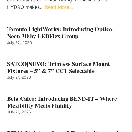
HYDRO makes…
Read More…
Toronto LightWorks: Introducing Optico
Neon 3D by LEDFlex Group
July 22, 2026
SATCO|NUVO: Trimless Surface Mount
Fixtures – 5” & 7” CCT Selectable
July 21, 2026
Beta Calco: Introducing BEND-IT – Where
Flexibility Meets Fluidity
July 21, 2026