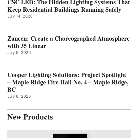
CSC LED: The Hidden Lighting Systems That
Keep Residential Buildings Running Safely
July 14, 2026
Zaneen: Create a Choreographed Atmosphere
with 35 Linear
July 9, 2026
Cooper Lighting Solutions: Project Spotlight
– Maple Ridge Fire Hall No. 4 – Maple Ridge,
BC
July 8, 2026
New Products