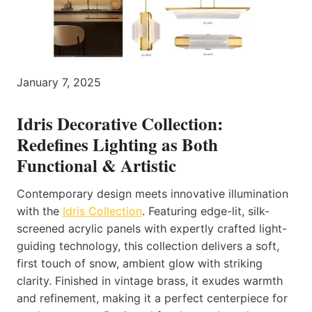
January 7, 2025
Idris Decorative Collection:
Redefines Lighting as Both
Functional & Artistic
Contemporary design meets innovative illumination
with the
Idris Collection
. Featuring edge-lit, silk-
screened acrylic panels with expertly crafted light-
guiding technology, this collection delivers a soft,
first touch of snow, ambient glow with striking
clarity. Finished in vintage brass, it exudes warmth
and refinement, making it a perfect centerpiece for