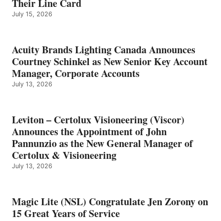
Their Line Card
July 15, 2026
Acuity Brands Lighting Canada Announces
Courtney Schinkel as New Senior Key Account
Manager, Corporate Accounts
July 13, 2026
Leviton – Certolux Visioneering (Viscor)
Announces the Appointment of John
Pannunzio as the New General Manager of
Certolux & Visioneering
July 13, 2026
Magic Lite (NSL) Congratulate Jen Zorony on
15 Great Years of Service