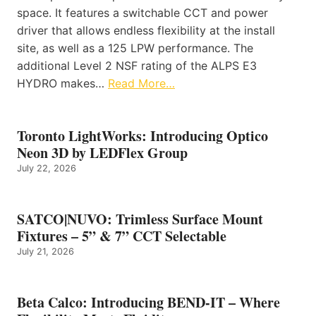
space. It features a switchable CCT and power
driver that allows endless flexibility at the install
site, as well as a 125 LPW performance. The
additional Level 2 NSF rating of the ALPS E3
HYDRO makes…
Read More…
Toronto LightWorks: Introducing Optico
Neon 3D by LEDFlex Group
July 22, 2026
SATCO|NUVO: Trimless Surface Mount
Fixtures – 5” & 7” CCT Selectable
July 21, 2026
Beta Calco: Introducing BEND-IT – Where