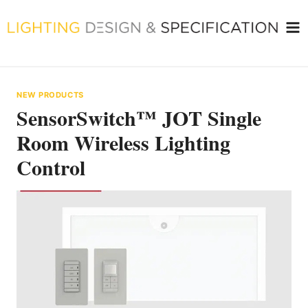
Skip
to
content
NEW PRODUCTS
SensorSwitch™ JOT Single
Room Wireless Lighting
Control