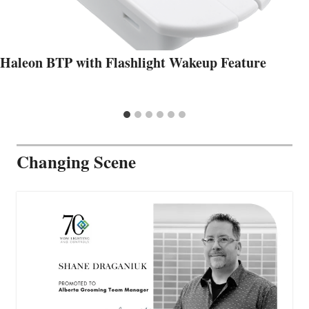
Haleon BTP with Flashlight Wakeup Feature
Changing Scene