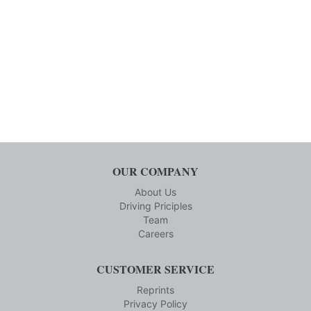
OUR COMPANY
About Us
Driving Priciples
Team
Careers
CUSTOMER SERVICE
Reprints
Privacy Policy