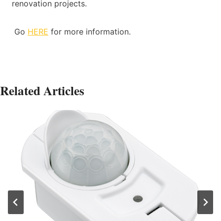
renovation projects.
Go
HERE
for more information.
Related Articles