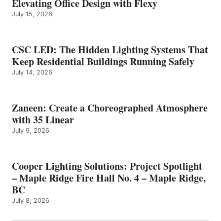
Elevating Office Design with Flexy
July 15, 2026
CSC LED: The Hidden Lighting Systems That
Keep Residential Buildings Running Safely
July 14, 2026
Zaneen: Create a Choreographed Atmosphere
with 35 Linear
July 9, 2026
Cooper Lighting Solutions: Project Spotlight
– Maple Ridge Fire Hall No. 4 – Maple Ridge,
BC
July 8, 2026