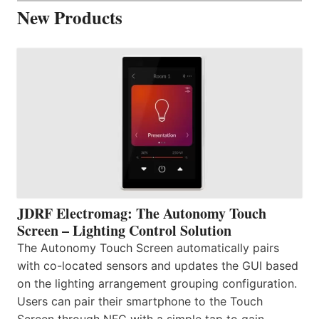
New Products
JDRF Electromag: The Autonomy Touch
Screen – Lighting Control Solution
The Autonomy Touch Screen automatically pairs
with co-located sensors and updates the GUI based
on the lighting arrangement grouping configuration.
Users can pair their smartphone to the Touch
Screen through NFC with a simple tap to gain