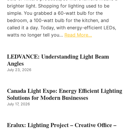
brighter light. Shopping for lighting used to be
simple. You grabbed a 60-watt bulb for the
bedroom, a 100-watt bulb for the kitchen, and
called it a day. Today, with energy-efficient LEDs,
watts no longer tell you…
Read More…
LEDVANCE: Understanding Light Beam
Angles
July 23, 2026
Canada Light Expo: Energy Efficient Lighting
Solutions for Modern Businesses
July 17, 2026
Eralux: Lighting Project – Creative Office –