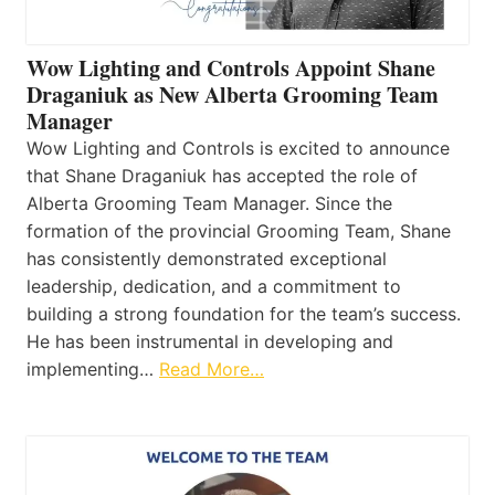
Wow Lighting and Controls Appoint Shane
Draganiuk as New Alberta Grooming Team
Manager
Wow Lighting and Controls is excited to announce
that Shane Draganiuk has accepted the role of
Alberta Grooming Team Manager. Since the
formation of the provincial Grooming Team, Shane
has consistently demonstrated exceptional
leadership, dedication, and a commitment to
building a strong foundation for the team’s success.
He has been instrumental in developing and
implementing…
Read More…