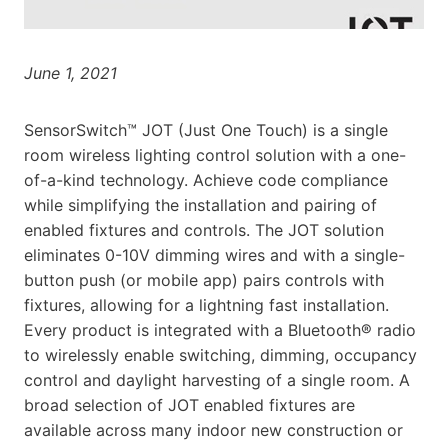
June 1, 2021
SensorSwitch™ JOT (Just One Touch) is a single
room wireless lighting control solution with a one-
of-a-kind technology. Achieve code compliance
while simplifying the installation and pairing of
enabled fixtures and controls. The JOT solution
eliminates 0-10V dimming wires and with a single-
button push (or mobile app) pairs controls with
fixtures, allowing for a lightning fast installation.
Every product is integrated with a Bluetooth® radio
to wirelessly enable switching, dimming, occupancy
control and daylight harvesting of a single room. A
broad selection of JOT enabled fixtures are
available across many indoor new construction or