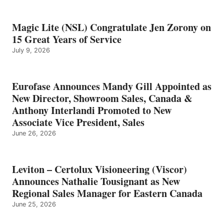
Magic Lite (NSL) Congratulate Jen Zorony on
15 Great Years of Service
July 9, 2026
Eurofase Announces Mandy Gill Appointed as
New Director, Showroom Sales, Canada &
Anthony Interlandi Promoted to New
Associate Vice President, Sales
June 26, 2026
Leviton – Certolux Visioneering (Viscor)
Announces Nathalie Tousignant as New
Regional Sales Manager for Eastern Canada
June 25, 2026