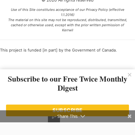
Use of this Site constitutes acceptance of our Privacy Policy (effective
1.1.2016)
The material on this site may not be reproduced, distributed, transmitted,
cached or otherwise used, except with the prior written permission of
Kerrwil
This project is funded [in part] by the Government of Canada.
Ce projet est financé [en partie] par le gouvernement du Canada.
Subscribe to our Free Twice Monthly
Digest
SUBSCRIBE
Share This