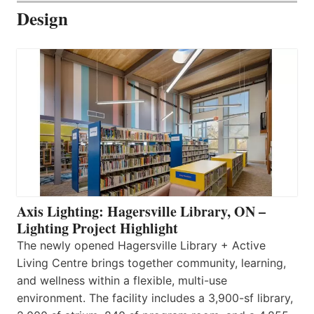
Design
Axis Lighting: Hagersville Library, ON –
Lighting Project Highlight
The newly opened Hagersville Library + Active
Living Centre brings together community, learning,
and wellness within a flexible, multi-use
environment. The facility includes a 3,900-sf library,