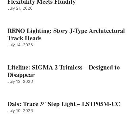
Flexibility Meets Fluidity
July 21, 2026
RENO Lighting: Story J-Type Architectural
Track Heads
July 14, 2026
Liteline: SIGMA 2 Trimless – Designed to
Disappear
July 13, 2026
Dals: Trace 3″ Step Light – LSTP05M-CC
July 10, 2026