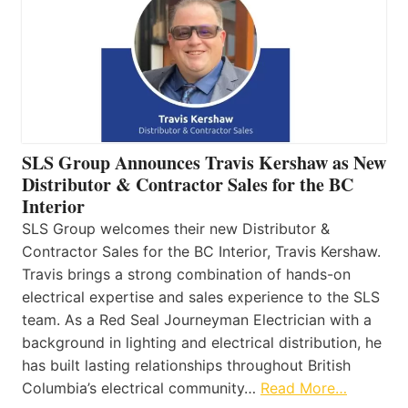
SLS Group Announces Travis Kershaw as New
Distributor & Contractor Sales for the BC
Interior
SLS Group welcomes their new Distributor &
Contractor Sales for the BC Interior, Travis Kershaw.
Travis brings a strong combination of hands-on
electrical expertise and sales experience to the SLS
team. As a Red Seal Journeyman Electrician with a
background in lighting and electrical distribution, he
has built lasting relationships throughout British
Columbia’s electrical community…
Read More…