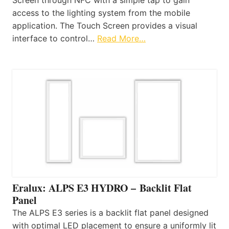
access to the lighting system from the mobile
application. The Touch Screen provides a visual
interface to control…
Read More…
Eralux: ALPS E3 HYDRO – Backlit Flat
Panel
The ALPS E3 series is a backlit flat panel designed
with optimal LED placement to ensure a uniformly lit