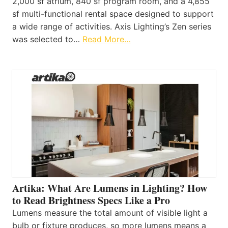
2,000 sf atrium, 840 sf program room, and a 4,855
sf multi-functional rental space designed to support
a wide range of activities. Axis Lighting’s Zen series
was selected to…
Read More…
Artika: What Are Lumens in Lighting? How
to Read Brightness Specs Like a Pro
Lumens measure the total amount of visible light a
bulb or fixture produces, so more lumens means a