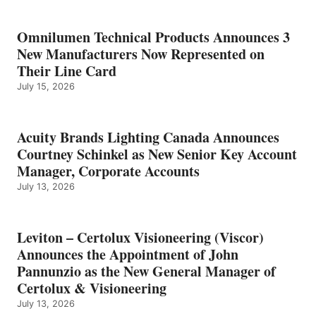
Omnilumen Technical Products Announces 3
New Manufacturers Now Represented on
Their Line Card
July 15, 2026
Acuity Brands Lighting Canada Announces
Courtney Schinkel as New Senior Key Account
Manager, Corporate Accounts
July 13, 2026
Leviton – Certolux Visioneering (Viscor)
Announces the Appointment of John
Pannunzio as the New General Manager of
Certolux & Visioneering
July 13, 2026