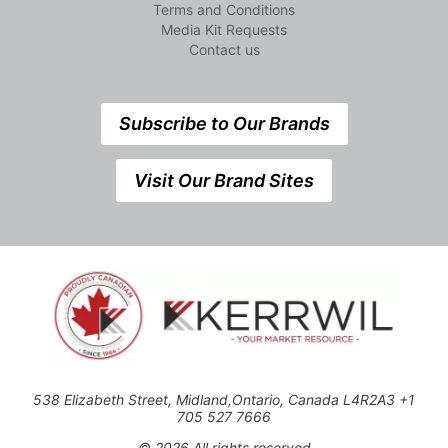
Terms and Conditions
Media Kit Requests
Contact us
Subscribe to Our Brands
Visit Our Brand Sites
538 Elizabeth Street, Midland,Ontario, Canada L4R2A3 +1
705 527 7666
© 2026 All rights reserved