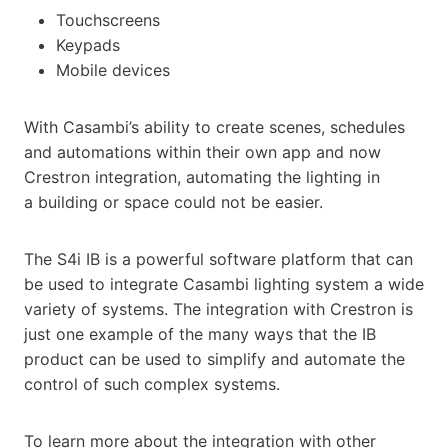
Touchscreens
Keypads
Mobile devices
With Casambi’s ability to create scenes, schedules
and automations within their own app and now
Crestron integration, automating the lighting in
a building or space could not be easier.
The S4i IB is a powerful software platform that can
be used to integrate Casambi lighting system a wide
variety of systems. The integration with Crestron is
just one example of the many ways that the IB
product can be used to simplify and automate the
control of such complex systems.
To learn more about the integration with other