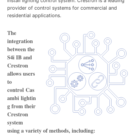
install lighting control system. Crestron is a leading
provider of control systems for commercial and
residential applications.
The
integration
between the
S4i IB and
Crestron
allows users
to
control Cas
ambi lightin
g from their
Crestron
system
using a variety of methods, including: