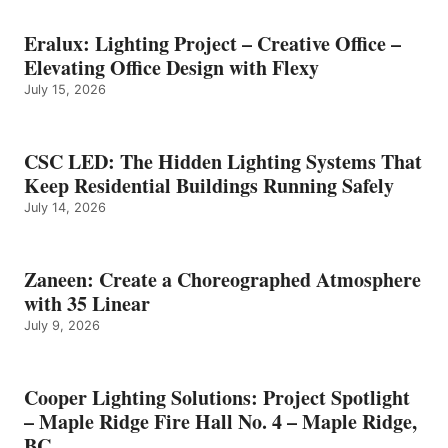
Eralux: Lighting Project – Creative Office –
Elevating Office Design with Flexy
July 15, 2026
CSC LED: The Hidden Lighting Systems That
Keep Residential Buildings Running Safely
July 14, 2026
Zaneen: Create a Choreographed Atmosphere
with 35 Linear
July 9, 2026
Cooper Lighting Solutions: Project Spotlight
– Maple Ridge Fire Hall No. 4 – Maple Ridge,
BC