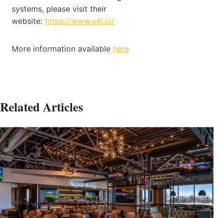
systems, please visit their
website:
https://www.s4i.io/
More information available
here
Related Articles