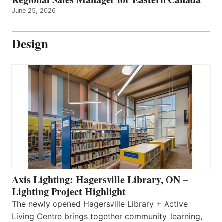
June 25, 2026
Design
Axis Lighting: Hagersville Library, ON –
Lighting Project Highlight
The newly opened Hagersville Library + Active
Living Centre brings together community, learning,