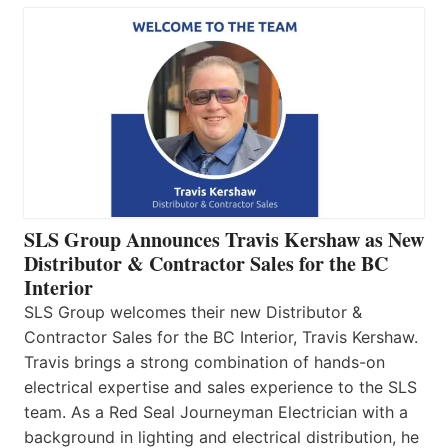
SLS Group Announces Travis Kershaw as New
Distributor & Contractor Sales for the BC
Interior
SLS Group welcomes their new Distributor &
Contractor Sales for the BC Interior, Travis Kershaw.
Travis brings a strong combination of hands-on
electrical expertise and sales experience to the SLS
team. As a Red Seal Journeyman Electrician with a
background in lighting and electrical distribution, he