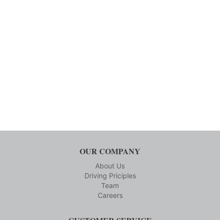
OUR COMPANY
About Us
Driving Priciples
Team
Careers