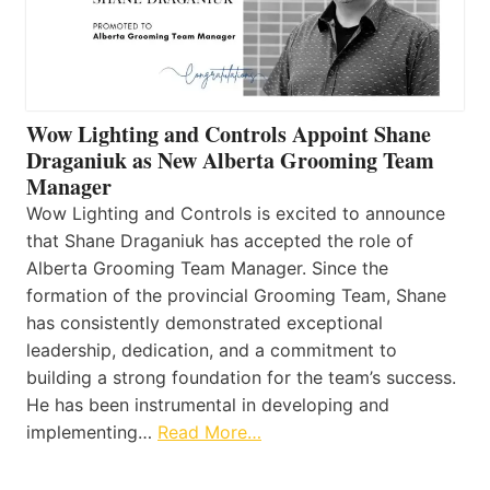
Wow Lighting and Controls Appoint Shane
Draganiuk as New Alberta Grooming Team
Manager
Wow Lighting and Controls is excited to announce
that Shane Draganiuk has accepted the role of
Alberta Grooming Team Manager. Since the
formation of the provincial Grooming Team, Shane
has consistently demonstrated exceptional
leadership, dedication, and a commitment to
building a strong foundation for the team’s success.
He has been instrumental in developing and
implementing…
Read More…