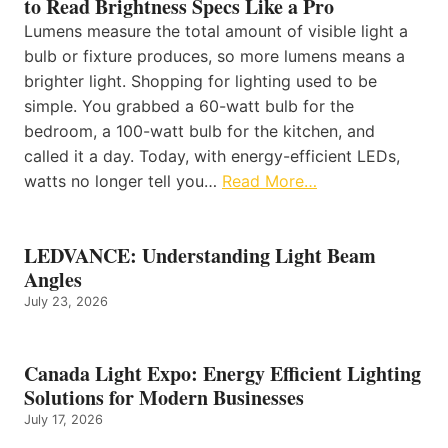
to Read Brightness Specs Like a Pro
Lumens measure the total amount of visible light a
bulb or fixture produces, so more lumens means a
brighter light. Shopping for lighting used to be
simple. You grabbed a 60-watt bulb for the
bedroom, a 100-watt bulb for the kitchen, and
called it a day. Today, with energy-efficient LEDs,
watts no longer tell you…
Read More…
LEDVANCE: Understanding Light Beam
Angles
July 23, 2026
Canada Light Expo: Energy Efficient Lighting
Solutions for Modern Businesses
July 17, 2026