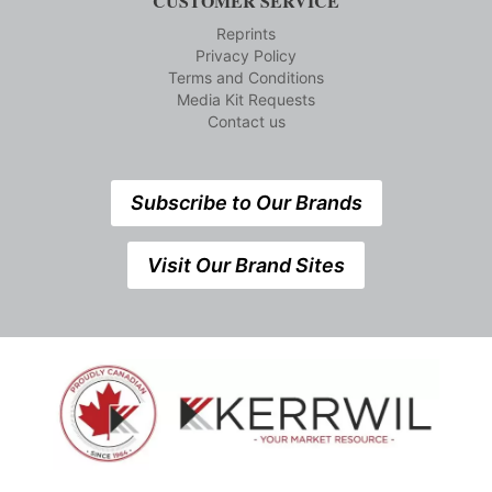
CUSTOMER SERVICE
Reprints
Privacy Policy
Terms and Conditions
Media Kit Requests
Contact us
Subscribe to Our Brands
Visit Our Brand Sites