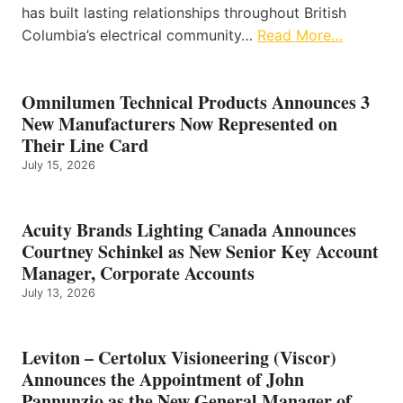
has built lasting relationships throughout British
Columbia’s electrical community…
Read More…
Omnilumen Technical Products Announces 3
New Manufacturers Now Represented on
Their Line Card
July 15, 2026
Acuity Brands Lighting Canada Announces
Courtney Schinkel as New Senior Key Account
Manager, Corporate Accounts
July 13, 2026
Leviton – Certolux Visioneering (Viscor)
Announces the Appointment of John
Pannunzio as the New General Manager of