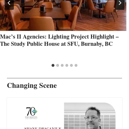
Mac’s II Agencies: Lighting Project Highlight –
The Study Public House at SFU, Burnaby, BC
Changing Scene