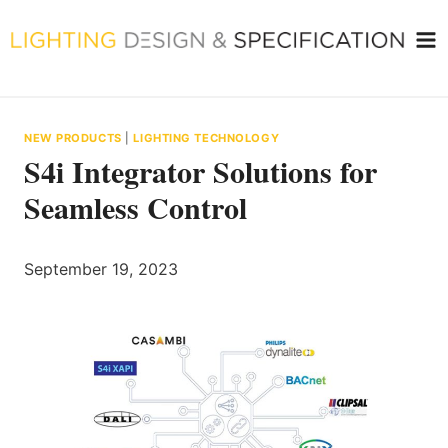
Skip
to
content
NEW PRODUCTS
|
LIGHTING TECHNOLOGY
S4i Integrator Solutions for
Seamless Control
September 19, 2023