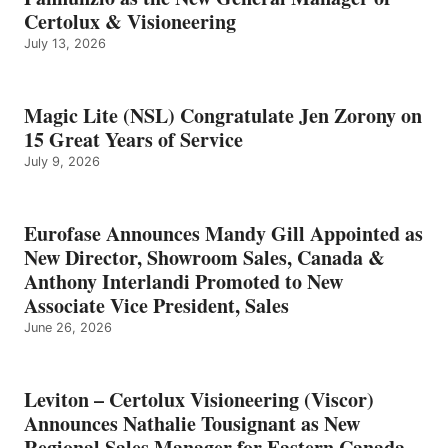
Certolux & Visioneering
July 13, 2026
Magic Lite (NSL) Congratulate Jen Zorony on
15 Great Years of Service
July 9, 2026
Eurofase Announces Mandy Gill Appointed as
New Director, Showroom Sales, Canada &
Anthony Interlandi Promoted to New
Associate Vice President, Sales
June 26, 2026
Leviton – Certolux Visioneering (Viscor)
Announces Nathalie Tousignant as New
Regional Sales Manager for Eastern Canada