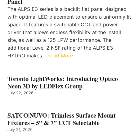
Panel
The ALPS E3 series is a backlit flat panel designed
with optimal LED placement to ensure a uniformly lit
space. It features a switchable CCT and power
driver that allows endless flexibility at the install
site, as well as a 125 LPW performance. The
additional Level 2 NSF rating of the ALPS E3
HYDRO makes…
Read More…
Toronto LightWorks: Introducing Optico
Neon 3D by LEDFlex Group
July 22, 2026
SATCO|NUVO: Trimless Surface Mount
Fixtures – 5” & 7” CCT Selectable
July 21, 2026