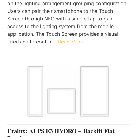
on the lighting arrangement grouping configuration.
Users can pair their smartphone to the Touch
Screen through NFC with a simple tap to gain
access to the lighting system from the mobile
application. The Touch Screen provides a visual
interface to control…
Read More…
Eralux: ALPS E3 HYDRO – Backlit Flat