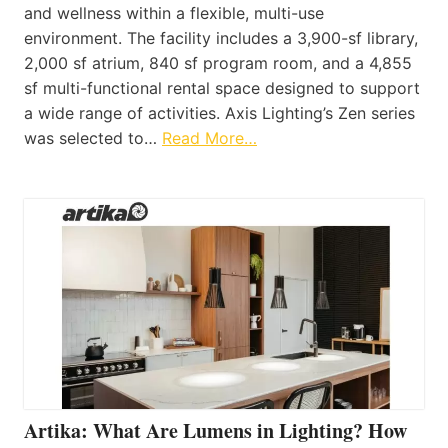
and wellness within a flexible, multi-use
environment. The facility includes a 3,900-sf library,
2,000 sf atrium, 840 sf program room, and a 4,855
sf multi-functional rental space designed to support
a wide range of activities. Axis Lighting’s Zen series
was selected to…
Read More…
Artika: What Are Lumens in Lighting? How