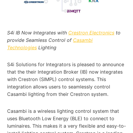
S4i IB Now Integrates with
Crestro
n
Electronics
to
provide Seamless Control of
Casambi
Technologies
Lighting
S4i Solutions for Integrators is pleased to announce
that the their Integration Broker (IB) now integrates
with Crestron (SIMPL) control systems. This
integration allows users to seamlessly control
Casambi lighting from their Crestron system.
Casambi is a wireless lighting control system that
uses Bluetooth Low Energy (BLE) to connect to
luminaires. This makes it a very flexible and easy-to-