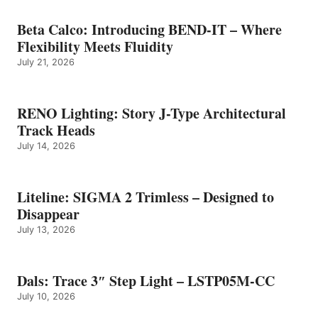
Beta Calco: Introducing BEND-IT – Where
Flexibility Meets Fluidity
July 21, 2026
RENO Lighting: Story J-Type Architectural
Track Heads
July 14, 2026
Liteline: SIGMA 2 Trimless – Designed to
Disappear
July 13, 2026
Dals: Trace 3″ Step Light – LSTP05M-CC
July 10, 2026