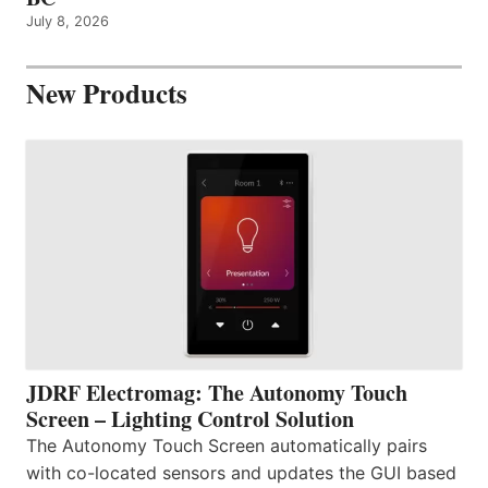
July 8, 2026
New Products
JDRF Electromag: The Autonomy Touch
Screen – Lighting Control Solution
The Autonomy Touch Screen automatically pairs
with co-located sensors and updates the GUI based