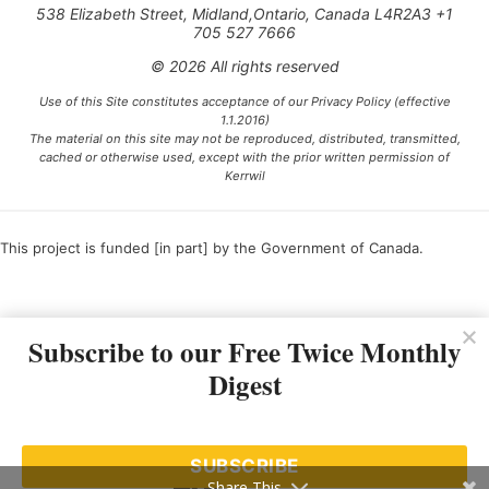
538 Elizabeth Street, Midland,Ontario, Canada L4R2A3 +1
705 527 7666
© 2026 All rights reserved
Use of this Site constitutes acceptance of our Privacy Policy (effective
1.1.2016)
The material on this site may not be reproduced, distributed, transmitted,
cached or otherwise used, except with the prior written permission of
Kerrwil
This project is funded [in part] by the Government of Canada.
Ce projet est financé [en partie] par le gouvernement du Canada.
Subscribe to our Free Twice Monthly
Digest
SUBSCRIBE
Share This