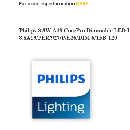
For ordering information
HERE
Philips 8.8W A19 CorePro Dimmable LED 
8.8A19/PER/927/P/E26/DIM 6/1FB T20