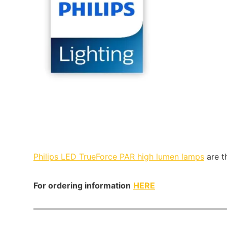
Philips LED TrueForce PAR high lumen lamps
are t
For ordering information
HERE