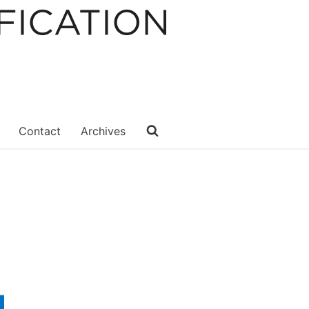
Contact
Archives