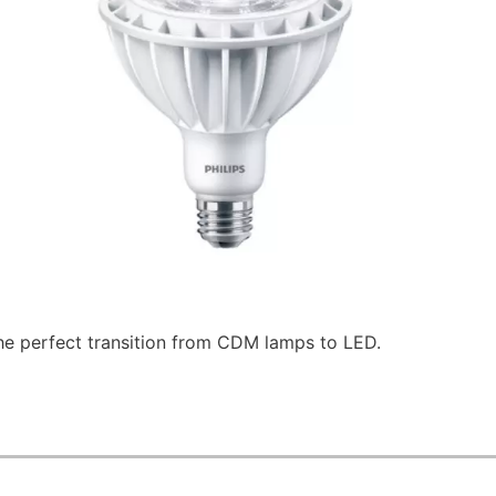
he perfect transition from CDM lamps to LED.