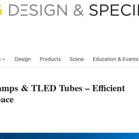
s
Design
Products
Scene
Education & Events
mps & TLED Tubes – Efficient
pace