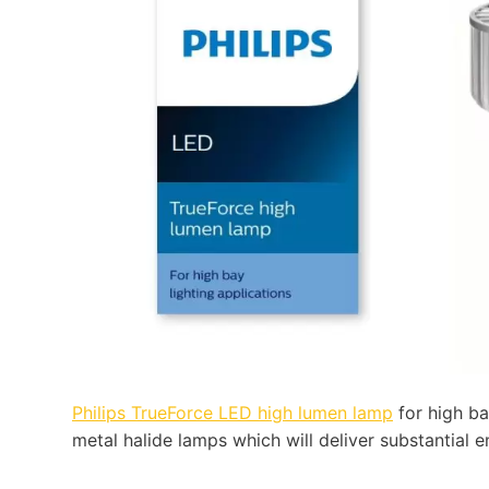
Philips TrueForce LED high lumen lamp
for high ba
metal halide lamps which will deliver substantial 