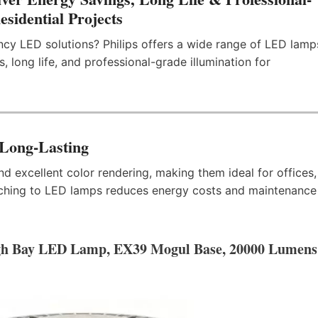
sidential Projects
ency LED solutions? Philips offers a wide range of LED lamp
, long life, and professional-grade illumination for
 Long-Lasting
d excellent color rendering, making them ideal for offices,
tching to LED lamps reduces energy costs and maintenance
gh Bay LED Lamp, EX39 Mogul Base, 20000 Lumens