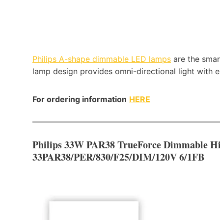
Philips A-shape dimmable LED lamps
are the smar
lamp design provides omni-directional light with
For ordering information
HERE
Philips 33W PAR38 TrueForce Dimmable H
33PAR38/PER/830/F25/DIM/120V 6/1FB