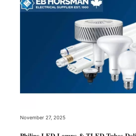
November 27, 2025
Philips LED Lamps & TLED Tubes Delive