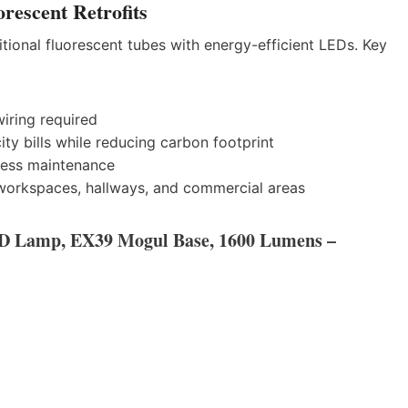
rescent Retrofits
itional fluorescent tubes with energy-efficient LEDs. Key
iring required
ity bills while reducing carbon footprint
less maintenance
workspaces, hallways, and commercial areas
D Lamp, EX39 Mogul Base, 1600 Lumens –