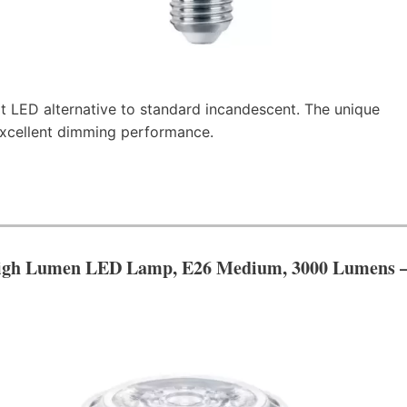
t LED alternative to standard incandescent. The unique
 excellent dimming performance.
igh Lumen LED Lamp, E26 Medium, 3000 Lumens 