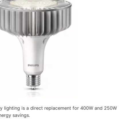
y lighting is a direct replacement for 400W and 250W
energy savings.