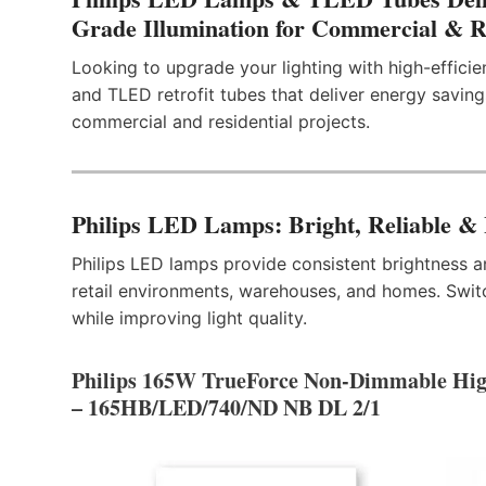
Grade Illumination for Commercial & Re
Looking to upgrade your lighting with high-effici
and TLED retrofit tubes that deliver energy savings
commercial and residential projects.
Philips LED Lamps: Bright, Reliable &
Philips LED lamps provide consistent brightness an
retail environments, warehouses, and homes. Swi
while improving light quality.
Philips 165W TrueForce Non-Dimmable Hi
– 165HB/LED/740/ND NB DL 2/1