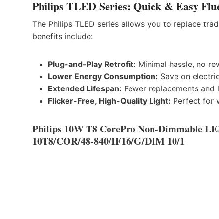
Philips TLED Series: Quick & Easy Fluo
The Philips TLED series allows you to replace trad
benefits include:
Plug-and-Play Retrofit:
Minimal hassle, no rew
Lower Energy Consumption:
Save on electric
Extended Lifespan:
Fewer replacements and 
Flicker-Free, High-Quality Light:
Perfect for 
Philips 10W T8 CorePro Non-Dimmable LE
10T8/COR/48-840/IF16/G/DIM 10/1