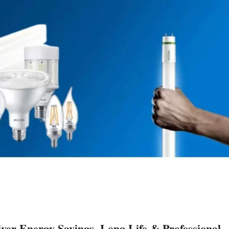
r Energy Savings, Long Life & Professional-