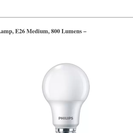
Lamp, E26 Medium, 800 Lumens –