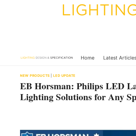
Skip
to
content
Home
Latest Article
NEW PRODUCTS
|
LED UPDATE
EB Horsman: Philips LED La
Lighting Solutions for Any S