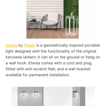
Eterea
by
Platek
is a geometrically inspired portable
light designed with the functionality of the original
kerosene lantern; it can sit on the ground or hang on
a wall hook. Eterea comes with a cord and plug,
fitted with anti-scratch feet, and a wall bracket
available for permanent installation.