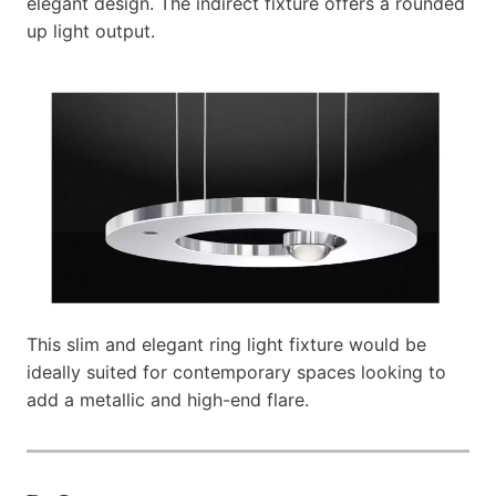
elegant design. The indirect fixture offers a rounded
up light output.
This slim and elegant ring light fixture would be
ideally suited for contemporary spaces looking to
add a metallic and high-end flare.