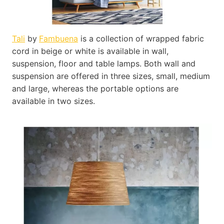
Tali
by
Fambuena
is a collection of wrapped fabric
cord in beige or white is available in wall,
suspension, floor and table lamps. Both wall and
suspension are offered in three sizes, small, medium
and large, whereas the portable options are
available in two sizes.