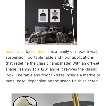
Excentrica
by
Fambuena
is a family of modern wall,
suspension, portable table and floor applications
that redefine the classic ‘lampshade’. With an off-set
shade, leaning at a 120° angle it revives the classic
look. The table and floor fixtures include a marble or
metal base, depending on the shade finish selected.