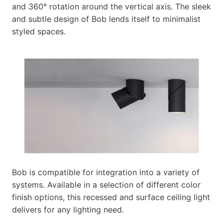
and 360° rotation around the vertical axis. The sleek
and subtle design of Bob lends itself to minimalist
styled spaces.
Bob is compatible for integration into a variety of
systems. Available in a selection of different color
finish options, this recessed and surface ceiling light
delivers for any lighting need.