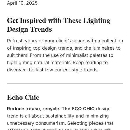
April 10, 2025
Get Inspired with These Lighting
Design Trends
Refresh yours or your client’s space with a collection
of inspiring top design trends, and the luminaires to
suit them! From the use of minimalist palettes to
highlighting natural materials, keep reading to
discover the last few current style trends.
Echo Chic
Reduce, reuse, recycle. The ECO CHIC
design
trend is all about sustainability and minimizing
unnecessary consumerism. Selecting pieces that