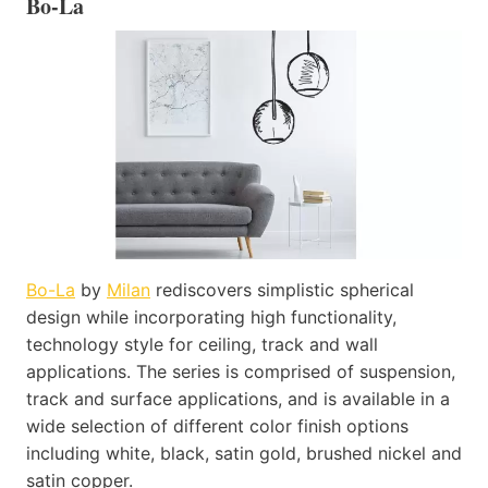
Bo-La
Bo-La
by
Milan
rediscovers simplistic spherical
design while incorporating high functionality,
technology style for ceiling, track and wall
applications. The series is comprised of suspension,
track and surface applications, and is available in a
wide selection of different color finish options
including white, black, satin gold, brushed nickel and
satin copper.