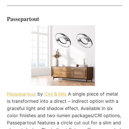
Passepartout
Passepartout
by
Cini & Nils
A single piece of metal
is transformed into a direct – indirect option with a
graceful light and shadow effect. Available in six
color finishes and two-lumen packages/CRI options,
Passepartout features a circle cut out for a slim and