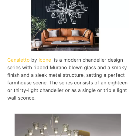
Canaletto
by
Icone
is a modern chandelier design
series with ribbed Murano blown glass and a smoky
finish and a sleek metal structure, setting a perfect
farmhouse scene. The series consists of an eighteen
or thirty-light chandelier or as a single or triple light
wall sconce.