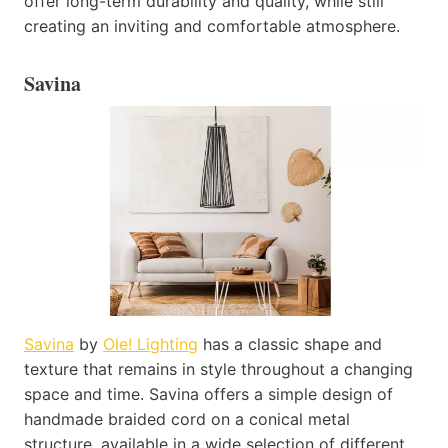
offer long-term durability and quality, while still
creating an inviting and comfortable atmosphere.
Savina
Savina
by
Ole! Lighting
has a classic shape and
texture that remains in style throughout a changing
space and time. Savina offers a simple design of
handmade braided cord on a conical metal
structure, available in a wide selection of different