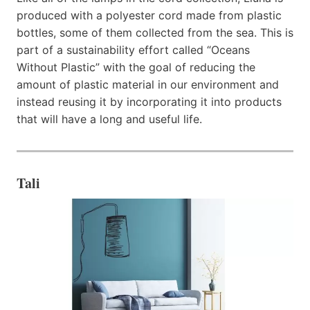
produced with a polyester cord made from plastic
bottles, some of them collected from the sea. This is
part of a sustainability effort called “Oceans
Without Plastic” with the goal of reducing the
amount of plastic material in our environment and
instead reusing it by incorporating it into products
that will have a long and useful life.
Tali