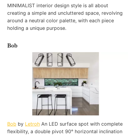
MINIMALIST interior design style is all about
creating a simple and uncluttered space, revolving
around a neutral color palette, with each piece
holding a unique purpose.
Bob
Bob
by
Letroh
An LED surface spot with complete
flexibility, a double pivot 90° horizontal inclination