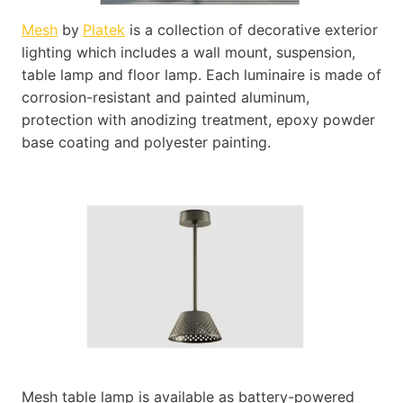
Mesh
by
Platek
is a collection of decorative exterior
lighting which includes a wall mount, suspension,
table lamp and floor lamp. Each luminaire is made of
corrosion-resistant and painted aluminum,
protection with anodizing treatment, epoxy powder
base coating and polyester painting.
Mesh table lamp is available as battery-powered