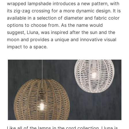
wrapped lampshade introduces a new pattern, with
its zig-zag crossing for a more dynamic design. It is
available in a selection of diameter and fabric color
options to choose from. As the name would
suggest, Lluna, was inspired after the sun and the
moon and provides a unique and innovative visual
impact to a space.
Like all of the lamps in the cord collection, Lluna is