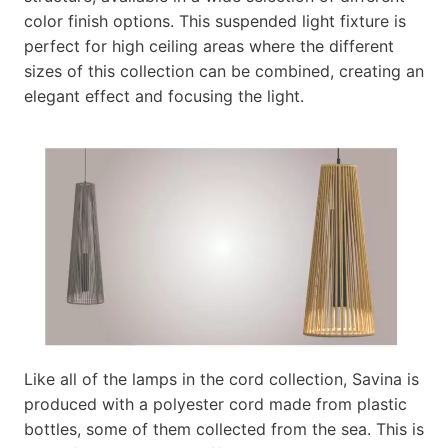
color finish options. This suspended light fixture is
perfect for high ceiling areas where the different
sizes of this collection can be combined, creating an
elegant effect and focusing the light.
Like all of the lamps in the cord collection, Savina is
produced with a polyester cord made from plastic
bottles, some of them collected from the sea. This is