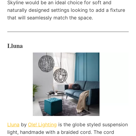
Skyline would be an ideal choice for soft and
naturally designed settings looking to add a fixture
that will seamlessly match the space.
Lluna
Lluna
by
Ole! Lighting
is the globe styled suspension
light, handmade with a braided cord. The cord