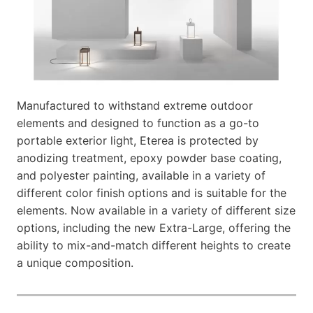
Manufactured to withstand extreme outdoor
elements and designed to function as a go-to
portable exterior light, Eterea is protected by
anodizing treatment, epoxy powder base coating,
and polyester painting, available in a variety of
different color finish options and is suitable for the
elements. Now available in a variety of different size
options, including the new Extra-Large, offering the
ability to mix-and-match different heights to create
a unique composition.