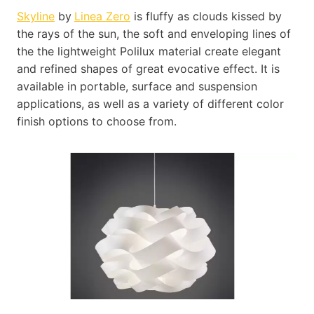
Skyline
by
Linea Zero
is fluffy as clouds kissed by
the rays of the sun, the soft and enveloping lines of
the the lightweight Polilux material create elegant
and refined shapes of great evocative effect. It is
available in portable, surface and suspension
applications, as well as a variety of different color
finish options to choose from.