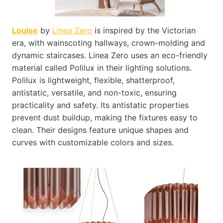
Louise
by
Linea Zero
is inspired by the Victorian
era, with wainscoting hallways, crown-molding and
dynamic staircases. Linea Zero uses an eco-friendly
material called Polilux in their lighting solutions.
Polilux is lightweight, flexible, shatterproof,
antistatic, versatile, and non-toxic, ensuring
practicality and safety. Its antistatic properties
prevent dust buildup, making the fixtures easy to
clean. Their designs feature unique shapes and
curves with customizable colors and sizes.