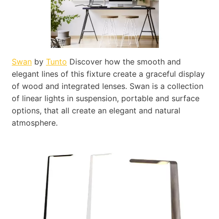
Swan
by
Tunto
Discover how the smooth and
elegant lines of this fixture create a graceful display
of wood and integrated lenses. Swan is a collection
of linear lights in suspension, portable and surface
options, that all create an elegant and natural
atmosphere.