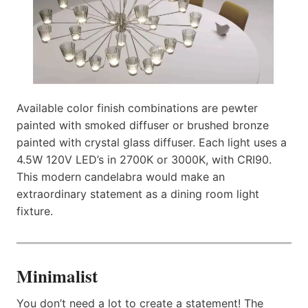
Available color finish combinations are pewter
painted with smoked diffuser or brushed bronze
painted with crystal glass diffuser. Each light uses a
4.5W 120V LED’s in 2700K or 3000K, with CRI90.
This modern candelabra would make an
extraordinary statement as a dining room light
fixture.
Minimalist
You don’t need a lot to create a statement! The