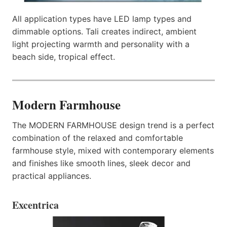
All application types have LED lamp types and
dimmable options. Tali creates indirect, ambient
light projecting warmth and personality with a
beach side, tropical effect.
Modern Farmhouse
The MODERN FARMHOUSE design trend is a perfect
combination of the relaxed and comfortable
farmhouse style, mixed with contemporary elements
and finishes like smooth lines, sleek decor and
practical appliances.
Excentrica