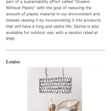
part of a sustainability effort called “Oceans
Without Plastic” with the goal of reducing the
amount of plastic material in our environment and
instead reusing it by incorporating it into products
that will have a long and useful life. Savina is also
available for outdoor use, with a version rated at
IP66.
Louise