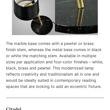
The marble base comes with a pewter or brass
finish stem, whereas the metal base comes in black
or white the matching stem. Available in multiple
sizes per application and four-color finishes – white,
black, brass and pewter. This modernized lamp
reflects creativity and traditionalism all in one and
would be ideally suited in contemporary reading
spaces that are looking to add an eccentric fixture.
Citadel