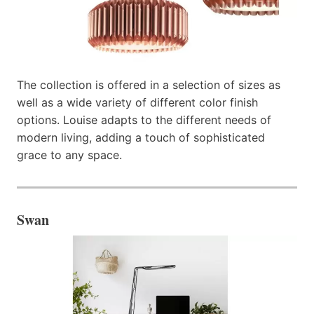
The collection is offered in a selection of sizes as
well as a wide variety of different color finish
options. Louise adapts to the different needs of
modern living, adding a touch of sophisticated
grace to any space.
Swan