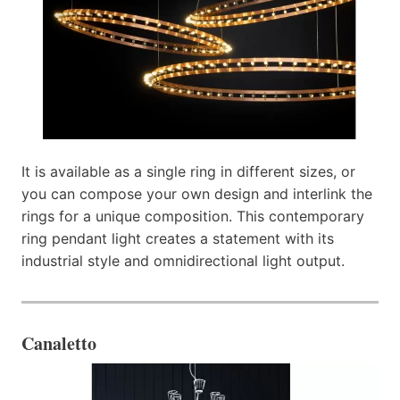
It is available as a single ring in different sizes, or
you can compose your own design and interlink the
rings for a unique composition. This contemporary
ring pendant light creates a statement with its
industrial style and omnidirectional light output.
Canaletto