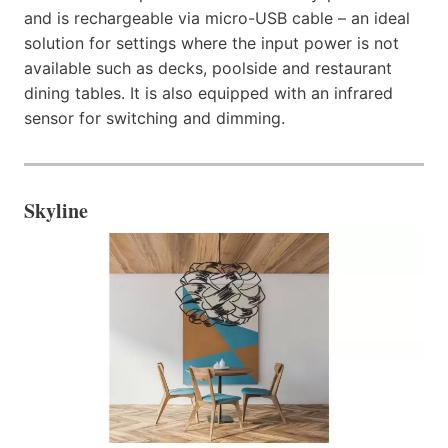
and is rechargeable via micro-USB cable – an ideal
solution for settings where the input power is not
available such as decks, poolside and restaurant
dining tables. It is also equipped with an infrared
sensor for switching and dimming.
Skyline