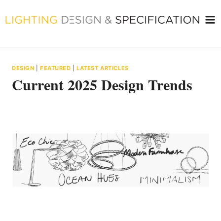
Skip
to
content
DESIGN
|
FEATURED
|
LATEST ARTICLES
Current 2025 Design Trends