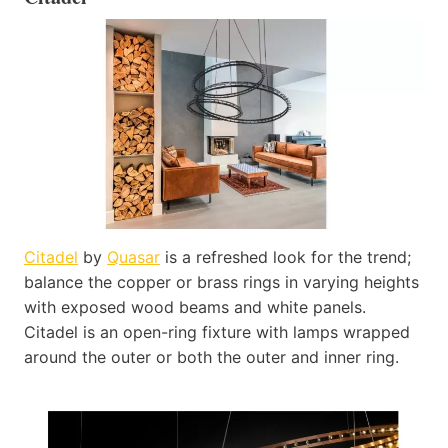
Citadel
by
Quasar
is a refreshed look for the trend;
balance the copper or brass rings in varying heights
with exposed wood beams and white panels.
Citadel is an open-ring fixture with lamps wrapped
around the outer or both the outer and inner ring.