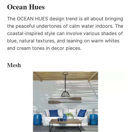
Ocean Hues
The OCEAN HUES design trend is all about bringing
the peaceful undertones of calm water indoors. The
coastal-inspired style can involve various shades of
blue, natural textures, and leaning on warm whites
and cream tones in decor pieces.
Mesh