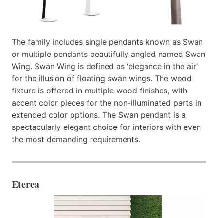
The family includes single pendants known as Swan
or multiple pendants beautifully angled named Swan
Wing. Swan Wing is defined as ‘elegance in the air’
for the illusion of floating swan wings. The wood
fixture is offered in multiple wood finishes, with
accent color pieces for the non-illuminated parts in
extended color options. The Swan pendant is a
spectacularly elegant choice for interiors with even
the most demanding requirements.
Eterea