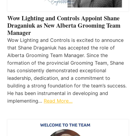
Wow Lighting and Controls Appoint Shane
Draganiuk as New Alberta Grooming Team
Manager
Wow Lighting and Controls is excited to announce
that Shane Draganiuk has accepted the role of
Alberta Grooming Team Manager. Since the
formation of the provincial Grooming Team, Shane
has consistently demonstrated exceptional
leadership, dedication, and a commitment to
building a strong foundation for the team’s success.
He has been instrumental in developing and
implementing…
Read More…