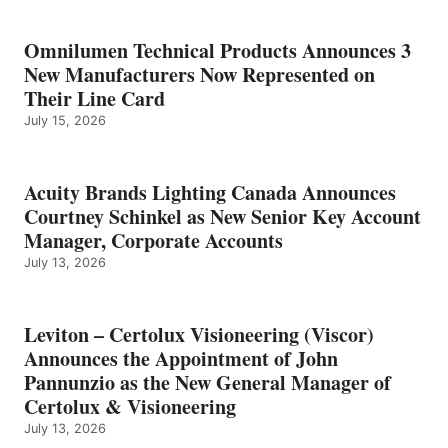
Omnilumen Technical Products Announces 3
New Manufacturers Now Represented on
Their Line Card
July 15, 2026
Acuity Brands Lighting Canada Announces
Courtney Schinkel as New Senior Key Account
Manager, Corporate Accounts
July 13, 2026
Leviton – Certolux Visioneering (Viscor)
Announces the Appointment of John
Pannunzio as the New General Manager of
Certolux & Visioneering
July 13, 2026