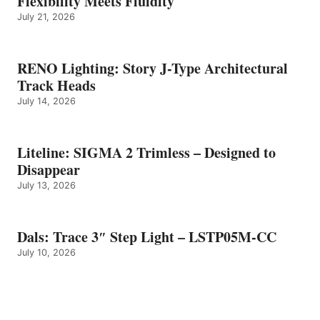
Flexibility Meets Fluidity
July 21, 2026
RENO Lighting: Story J-Type Architectural
Track Heads
July 14, 2026
Liteline: SIGMA 2 Trimless – Designed to
Disappear
July 13, 2026
Dals: Trace 3″ Step Light – LSTP05M-CC
July 10, 2026