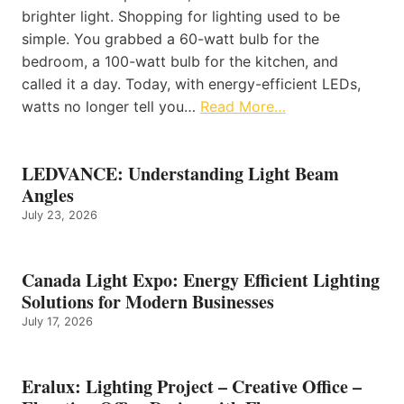
brighter light. Shopping for lighting used to be
simple. You grabbed a 60-watt bulb for the
bedroom, a 100-watt bulb for the kitchen, and
called it a day. Today, with energy-efficient LEDs,
watts no longer tell you…
Read More…
LEDVANCE: Understanding Light Beam
Angles
July 23, 2026
Canada Light Expo: Energy Efficient Lighting
Solutions for Modern Businesses
July 17, 2026
Eralux: Lighting Project – Creative Office –