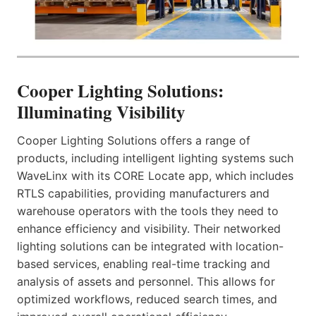
Cooper Lighting Solutions:
Illuminating Visibility
Cooper Lighting Solutions offers a range of
products, including intelligent lighting systems such
WaveLinx with its CORE Locate app, which includes
RTLS capabilities, providing manufacturers and
warehouse operators with the tools they need to
enhance efficiency and visibility. Their networked
lighting solutions can be integrated with location-
based services, enabling real-time tracking and
analysis of assets and personnel. This allows for
optimized workflows, reduced search times, and