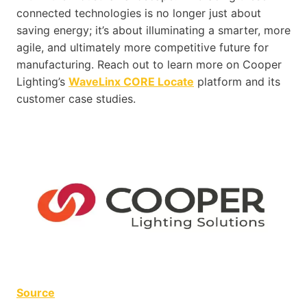
connected technologies is no longer just about
saving energy; it’s about illuminating a smarter, more
agile, and ultimately more competitive future for
manufacturing. Reach out to learn more on Cooper
Lighting’s
WaveLinx CORE Locate
platform and its
customer case studies.
Source