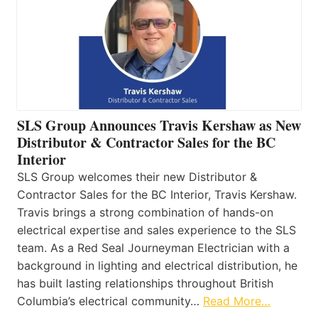
SLS Group Announces Travis Kershaw as New
Distributor & Contractor Sales for the BC
Interior
SLS Group welcomes their new Distributor &
Contractor Sales for the BC Interior, Travis Kershaw.
Travis brings a strong combination of hands-on
electrical expertise and sales experience to the SLS
team. As a Red Seal Journeyman Electrician with a
background in lighting and electrical distribution, he
has built lasting relationships throughout British
Columbia’s electrical community…
Read More…