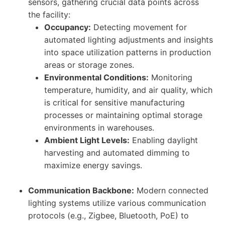
sensors, gathering crucial data points across
the facility:
Occupancy:
Detecting movement for
automated lighting adjustments and insights
into space utilization patterns in production
areas or storage zones.
Environmental Conditions:
Monitoring
temperature, humidity, and air quality, which
is critical for sensitive manufacturing
processes or maintaining optimal storage
environments in warehouses.
Ambient Light Levels:
Enabling daylight
harvesting and automated dimming to
maximize energy savings.
Communication Backbone:
Modern connected
lighting systems utilize various communication
protocols (e.g., Zigbee, Bluetooth, PoE) to