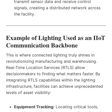
transmit sensor data and receive control
signals, creating a distributed network across
the facility.
Example of Lighting Used as an IIoT
Communication Backbone
This is where connected lighting truly shines in
revolutionizing manufacturing and warehousing.
Real-Time Location Services (RTLS) allow
decisionmakers to finding what matters faster. By
integrating RTLS capabilities within the lighting
infrastructure, facilities can achieve unprecedented
levels of asset visibility:
Equipment Tracking:
Locating critical tools,