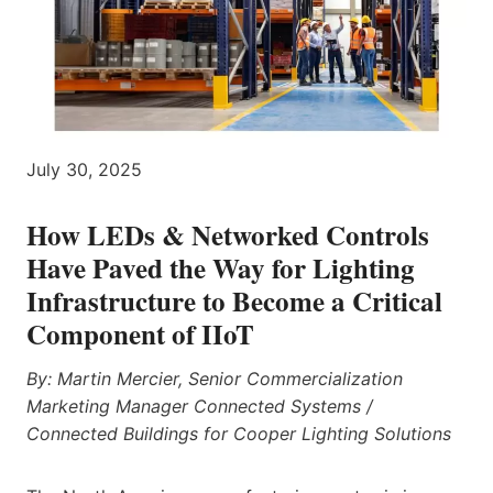
July 30, 2025
How LEDs & Networked Controls
Have Paved the Way for Lighting
Infrastructure to Become a Critical
Component of IIoT
By: Martin Mercier, Senior Commercialization
Marketing Manager Connected Systems /
Connected Buildings for Cooper Lighting Solutions