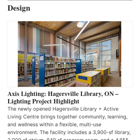
Design
Axis Lighting: Hagersville Library, ON –
Lighting Project Highlight
The newly opened Hagersville Library + Active
Living Centre brings together community, learning,
and wellness within a flexible, multi-use
environment. The facility includes a 3,900-sf library,
2,000 sf atrium, 840 sf program room, and a 4,855