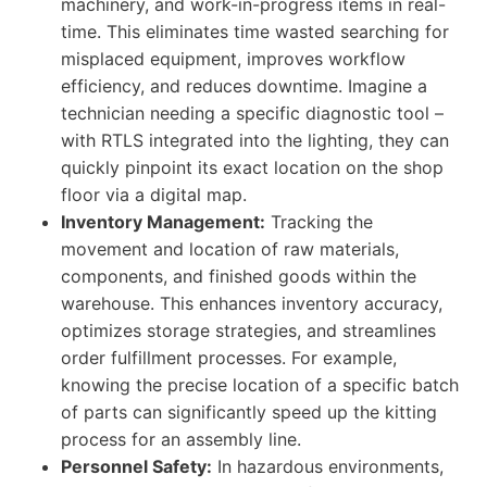
machinery, and work-in-progress items in real-
time. This eliminates time wasted searching for
misplaced equipment, improves workflow
efficiency, and reduces downtime. Imagine a
technician needing a specific diagnostic tool –
with RTLS integrated into the lighting, they can
quickly pinpoint its exact location on the shop
floor via a digital map.
Inventory Management:
Tracking the
movement and location of raw materials,
components, and finished goods within the
warehouse. This enhances inventory accuracy,
optimizes storage strategies, and streamlines
order fulfillment processes. For example,
knowing the precise location of a specific batch
of parts can significantly speed up the kitting
process for an assembly line.
Personnel Safety:
In hazardous environments,