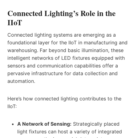
Connected Lighting’s Role in the
IIoT
Connected lighting systems are emerging as a
foundational layer for the IIoT in manufacturing and
warehousing. Far beyond basic illumination, these
intelligent networks of LED fixtures equipped with
sensors and communication capabilities offer a
pervasive infrastructure for data collection and
automation.
Here’s how connected lighting contributes to the
IIoT:
A Network of Sensing:
Strategically placed
light fixtures can host a variety of integrated