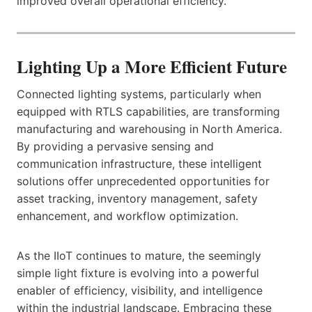
improved overall operational efficiency.
Lighting Up a More Efficient Future
Connected lighting systems, particularly when
equipped with RTLS capabilities, are transforming
manufacturing and warehousing in North America.
By providing a pervasive sensing and
communication infrastructure, these intelligent
solutions offer unprecedented opportunities for
asset tracking, inventory management, safety
enhancement, and workflow optimization.
As the IIoT continues to mature, the seemingly
simple light fixture is evolving into a powerful
enabler of efficiency, visibility, and intelligence
within the industrial landscape. Embracing these