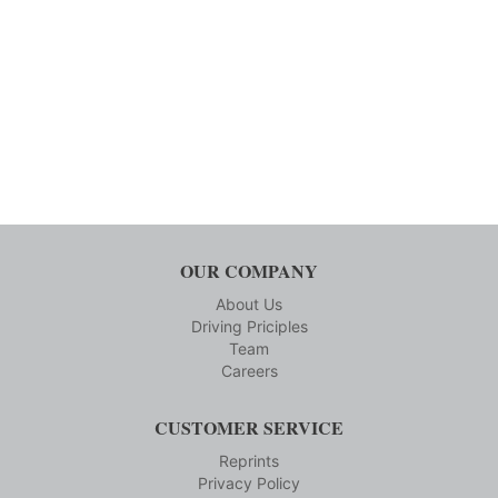
OUR COMPANY
About Us
Driving Priciples
Team
Careers
CUSTOMER SERVICE
Reprints
Privacy Policy