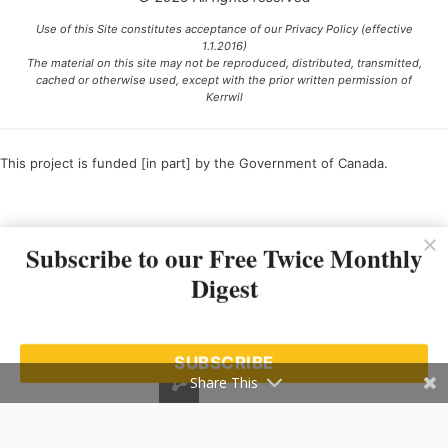
Use of this Site constitutes acceptance of our Privacy Policy (effective
1.1.2016)
The material on this site may not be reproduced, distributed, transmitted,
cached or otherwise used, except with the prior written permission of
Kerrwil
This project is funded [in part] by the Government of Canada.
Ce projet est financé [en partie] par le gouvernement du Canada.
Subscribe to our Free Twice Monthly
Digest
SUBSCRIBE
Share This