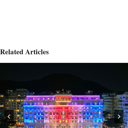
Smart Tech Smart Tech Smart Tech Smart Tech
Smart Tech
Related Articles