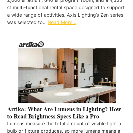
sf multi-functional rental space designed to support
a wide range of activities. Axis Lighting’s Zen series
was selected to…
Read More…
Artika: What Are Lumens in Lighting? How
to Read Brightness Specs Like a Pro
Lumens measure the total amount of visible light a
bulb or fixture produces, so more lumens means a