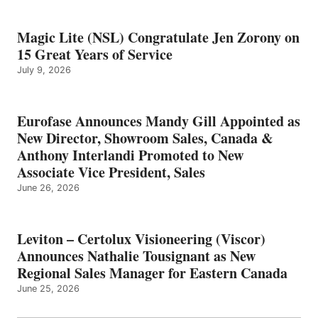
Magic Lite (NSL) Congratulate Jen Zorony on
15 Great Years of Service
July 9, 2026
Eurofase Announces Mandy Gill Appointed as
New Director, Showroom Sales, Canada &
Anthony Interlandi Promoted to New
Associate Vice President, Sales
June 26, 2026
Leviton – Certolux Visioneering (Viscor)
Announces Nathalie Tousignant as New
Regional Sales Manager for Eastern Canada
June 25, 2026