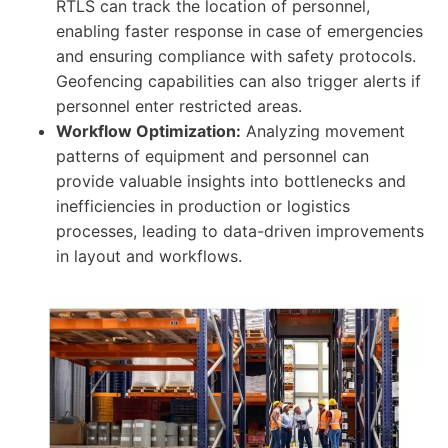
RTLS can track the location of personnel,
enabling faster response in case of emergencies
and ensuring compliance with safety protocols.
Geofencing capabilities can also trigger alerts if
personnel enter restricted areas.
Workflow Optimization:
Analyzing movement
patterns of equipment and personnel can
provide valuable insights into bottlenecks and
inefficiencies in production or logistics
processes, leading to data-driven improvements
in layout and workflows.