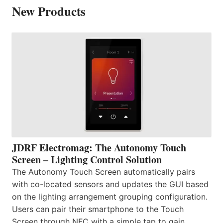
New Products
JDRF Electromag: The Autonomy Touch
Screen – Lighting Control Solution
The Autonomy Touch Screen automatically pairs
with co-located sensors and updates the GUI based
on the lighting arrangement grouping configuration.
Users can pair their smartphone to the Touch
Screen through NFC with a simple tap to gain