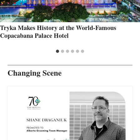
Tryka Makes History at the World-Famous
Copacabana Palace Hotel
Changing Scene