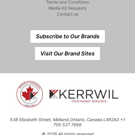
Terms and Conditions
Media Kit Requests
Contact us
Subscribe to Our Brands
Visit Our Brand Sites
538 Elizabeth Street, Midland,Ontario, Canada L4R2A3 +1
705 527 7666
© 2026 All rights reserved