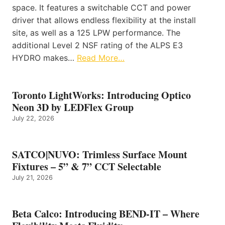
space. It features a switchable CCT and power
driver that allows endless flexibility at the install
site, as well as a 125 LPW performance. The
additional Level 2 NSF rating of the ALPS E3
HYDRO makes…
Read More…
Toronto LightWorks: Introducing Optico
Neon 3D by LEDFlex Group
July 22, 2026
SATCO|NUVO: Trimless Surface Mount
Fixtures – 5” & 7” CCT Selectable
July 21, 2026
Beta Calco: Introducing BEND-IT – Where