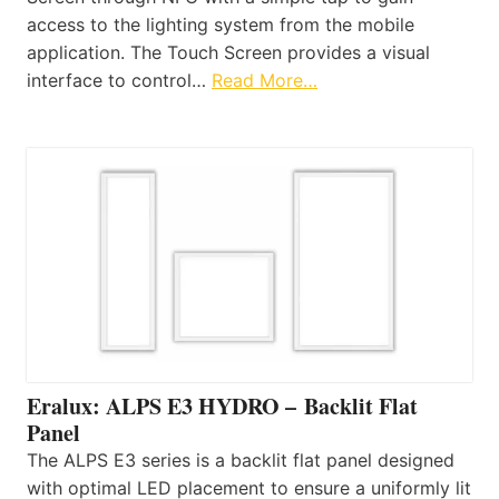
access to the lighting system from the mobile
application. The Touch Screen provides a visual
interface to control…
Read More…
Eralux: ALPS E3 HYDRO – Backlit Flat
Panel
The ALPS E3 series is a backlit flat panel designed
with optimal LED placement to ensure a uniformly lit