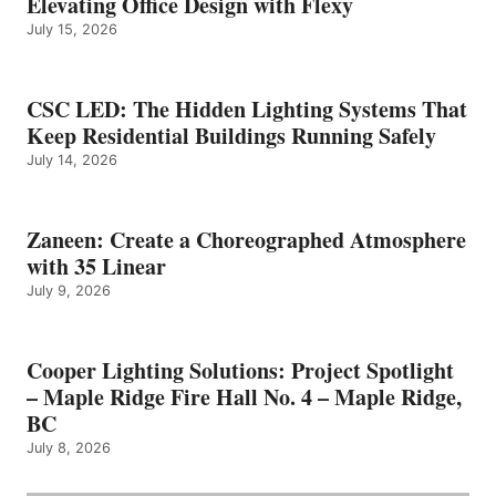
Elevating Office Design with Flexy
July 15, 2026
CSC LED: The Hidden Lighting Systems That
Keep Residential Buildings Running Safely
July 14, 2026
Zaneen: Create a Choreographed Atmosphere
with 35 Linear
July 9, 2026
Cooper Lighting Solutions: Project Spotlight
– Maple Ridge Fire Hall No. 4 – Maple Ridge,
BC
July 8, 2026