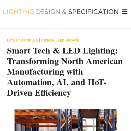
Skip
to
content
LATEST ARTICLES
|
DESIGN
|
LED UPDATE
Smart Tech & LED Lighting:
Transforming North American
Manufacturing with
Automation, AI, and IIoT-
Driven Efficiency