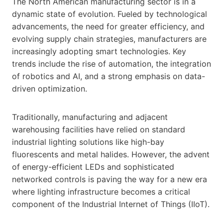
The North American manufacturing sector is in a
dynamic state of evolution. Fueled by technological
advancements, the need for greater efficiency, and
evolving supply chain strategies, manufacturers are
increasingly adopting smart technologies. Key
trends include the rise of automation, the integration
of robotics and AI, and a strong emphasis on data-
driven optimization.
Traditionally, manufacturing and adjacent
warehousing facilities have relied on standard
industrial lighting solutions like high-bay
fluorescents and metal halides. However, the advent
of energy-efficient LEDs and sophisticated
networked controls is paving the way for a new era
where lighting infrastructure becomes a critical
component of the Industrial Internet of Things (IIoT).