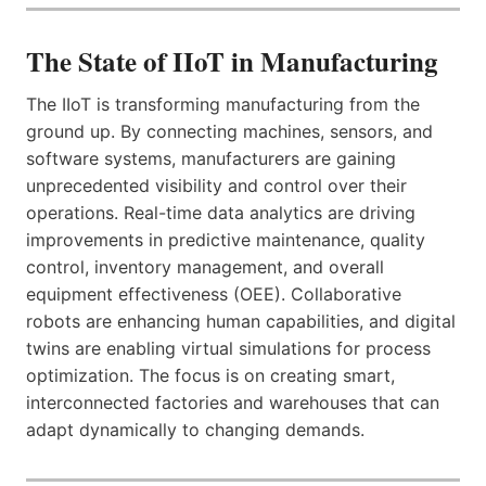
The State of IIoT in Manufacturing
The IIoT is transforming manufacturing from the
ground up. By connecting machines, sensors, and
software systems, manufacturers are gaining
unprecedented visibility and control over their
operations. Real-time data analytics are driving
improvements in predictive maintenance, quality
control, inventory management, and overall
equipment effectiveness (OEE). Collaborative
robots are enhancing human capabilities, and digital
twins are enabling virtual simulations for process
optimization. The focus is on creating smart,
interconnected factories and warehouses that can
adapt dynamically to changing demands.