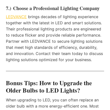
7.) Choose a Professional Lighting Company
LEDVANCE
brings decades of lighting experience
together with the latest in LED and smart solutions.
Their professional lighting products are engineered
to reduce flicker and provide reliable performance.
Partner with LEDVANCE to secure lighting solutions
that meet high standards of efficiency, durability,
and innovation. Contact their team today to discuss
lighting solutions optimized for your business.
Bonus Tips: How to Upgrade the
Older Bulbs to LED Lights?
When upgrading to LED, you can often replace an
older bulb with a more energy-efficient one. Most