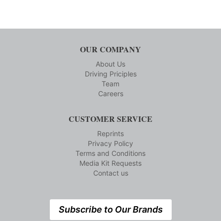
OUR COMPANY
About Us
Driving Priciples
Team
Careers
CUSTOMER SERVICE
Reprints
Privacy Policy
Terms and Conditions
Media Kit Requests
Contact us
Subscribe to Our Brands