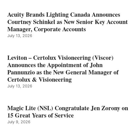
Acuity Brands Lighting Canada Announces
Courtney Schinkel as New Senior Key Account
Manager, Corporate Accounts
July 13, 2026
Leviton – Certolux Visioneering (Viscor)
Announces the Appointment of John
Pannunzio as the New General Manager of
Certolux & Visioneering
July 13, 2026
Magic Lite (NSL) Congratulate Jen Zorony on
15 Great Years of Service
July 9, 2026