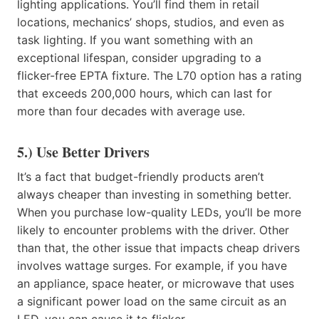
lighting applications. You’ll find them in retail
locations, mechanics’ shops, studios, and even as
task lighting. If you want something with an
exceptional lifespan, consider upgrading to a
flicker-free EPTA fixture. The L70 option has a rating
that exceeds 200,000 hours, which can last for
more than four decades with average use.
5.) Use Better Drivers
It’s a fact that budget-friendly products aren’t
always cheaper than investing in something better.
When you purchase low-quality LEDs, you’ll be more
likely to encounter problems with the driver. Other
than that, the other issue that impacts cheap drivers
involves wattage surges. For example, if you have
an appliance, space heater, or microwave that uses
a significant power load on the same circuit as an
LED, you can cause it to flicker.