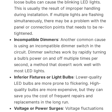
loose bulbs can cause the blinking LED lights.
This is usually the result of improper handling
during installation. If multiple lights are flashing
simultaneously, there may be a problem with the
panel or connection points that needs to be re-
tightened.
Incompatible Dimmers
: Another common cause
is using an incompatible dimmer switch in the
circuit. Dimmer switches work by rapidly turning
a bulb’s power on and off multiple times per
second, a method that doesn’t work well with
most LED lights.
Inferior Fixtures or Light Bulbs
: Lower-quality
LED bulbs are more prone to flickering. High-
quality bulbs are more expensive, but they can
save you the cost of frequent repairs and
replacements in the long run.​​​
Voltage or Power Surges
: Voltage fluctuations