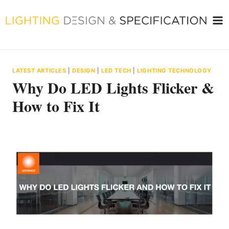
Skip
to
content
LATEST ARTICLES
|
DESIGN
|
LED TECH
|
LIGHTING TECHNOLOGY
Why Do LED Lights Flicker &
How to Fix It