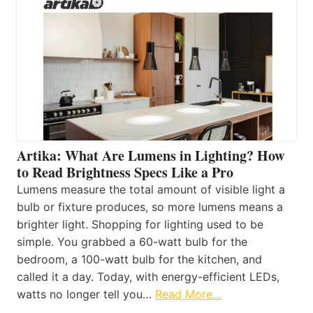
Artika: What Are Lumens in Lighting? How
to Read Brightness Specs Like a Pro
Lumens measure the total amount of visible light a
bulb or fixture produces, so more lumens means a
brighter light. Shopping for lighting used to be
simple. You grabbed a 60-watt bulb for the
bedroom, a 100-watt bulb for the kitchen, and
called it a day. Today, with energy-efficient LEDs,
watts no longer tell you…
Read More…