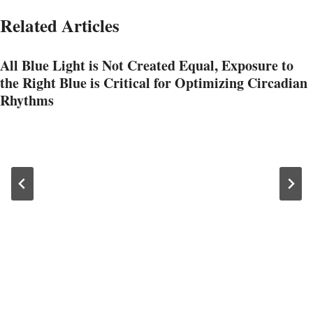
Related Articles
All Blue Light is Not Created Equal, Exposure to
the Right Blue is Critical for Optimizing Circadian
Rhythms