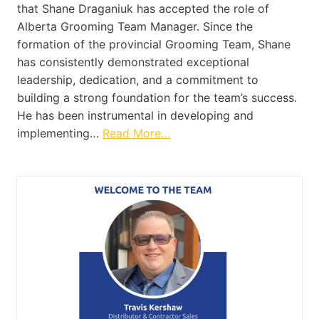
that Shane Draganiuk has accepted the role of
Alberta Grooming Team Manager. Since the
formation of the provincial Grooming Team, Shane
has consistently demonstrated exceptional
leadership, dedication, and a commitment to
building a strong foundation for the team’s success.
He has been instrumental in developing and
implementing…
Read More…