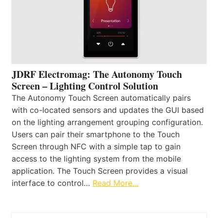
JDRF Electromag: The Autonomy Touch
Screen – Lighting Control Solution
The Autonomy Touch Screen automatically pairs
with co-located sensors and updates the GUI based
on the lighting arrangement grouping configuration.
Users can pair their smartphone to the Touch
Screen through NFC with a simple tap to gain
access to the lighting system from the mobile
application. The Touch Screen provides a visual
interface to control…
Read More…