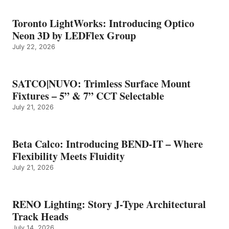
Toronto LightWorks: Introducing Optico
Neon 3D by LEDFlex Group
July 22, 2026
SATCO|NUVO: Trimless Surface Mount
Fixtures – 5” & 7” CCT Selectable
July 21, 2026
Beta Calco: Introducing BEND-IT – Where
Flexibility Meets Fluidity
July 21, 2026
RENO Lighting: Story J-Type Architectural
Track Heads
July 14, 2026