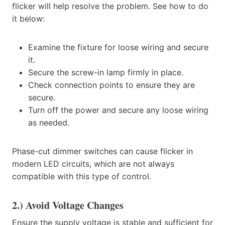
flicker will help resolve the problem. See how to do
it below:
Examine the fixture for loose wiring and secure
it.
Secure the screw-in lamp firmly in place.
Check connection points to ensure they are
secure.
Turn off the power and secure any loose wiring
as needed.
Phase-cut dimmer switches can cause flicker in
modern LED circuits, which are not always
compatible with this type of control.
2.) Avoid Voltage Changes
Ensure the supply voltage is stable and sufficient for