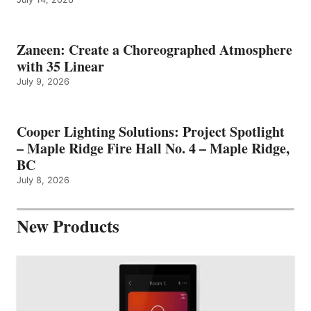
Zaneen: Create a Choreographed Atmosphere
with 35 Linear
July 9, 2026
Cooper Lighting Solutions: Project Spotlight
– Maple Ridge Fire Hall No. 4 – Maple Ridge,
BC
July 8, 2026
New Products