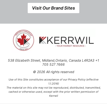
Visit Our Brand Sites
538 Elizabeth Street, Midland,Ontario, Canada L4R2A3 +1
705 527 7666
© 2026 All rights reserved
Use of this Site constitutes acceptance of our Privacy Policy (effective
1.1.2016)
The material on this site may not be reproduced, distributed, transmitted,
cached or otherwise used, except with the prior written permission of
Kerrwil