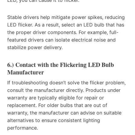
Stable drivers help mitigate power spikes, reducing
LED flicker. As a result, select an LED bulb that has
the proper driver components. For example, full-
featured drivers can isolate electrical noise and
stabilize power delivery.
6.) Contact with the Flickering LED Bulb
Manufacturer
If troubleshooting doesn’t solve the flicker problem,
consult the manufacturer directly. Products under
warranty are typically eligible for repair or
replacement. For older bulbs that are out of
warranty, the manufacturer can advise on suitable
alternatives to ensure consistent lighting
performance.