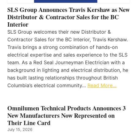
SLS Group Announces Travis Kershaw as New
Distributor & Contractor Sales for the BC
Interior
SLS Group welcomes their new Distributor &
Contractor Sales for the BC Interior, Travis Kershaw.
Travis brings a strong combination of hands-on
electrical expertise and sales experience to the SLS
team. As a Red Seal Journeyman Electrician with a
background in lighting and electrical distribution, he
has built lasting relationships throughout British
Columbia’s electrical community…
Read More…
Omnilumen Technical Products Announces 3
New Manufacturers Now Represented on
Their Line Card
July 15, 2026