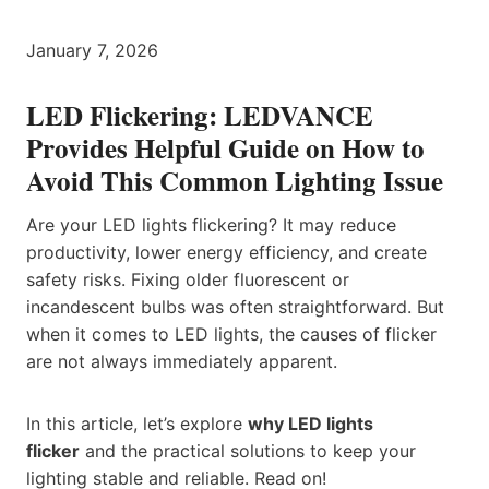
January 7, 2026
LED Flickering: LEDVANCE
Provides Helpful Guide on How to
Avoid This Common Lighting Issue
Are your LED lights flickering? It may reduce
productivity, lower energy efficiency, and create
safety risks. Fixing older fluorescent or
incandescent bulbs was often straightforward. But
when it comes to LED lights, the causes of flicker
are not always immediately apparent.
In this article, let’s explore
why LED lights
flicker
and the practical solutions to keep your
lighting stable and reliable. Read on!