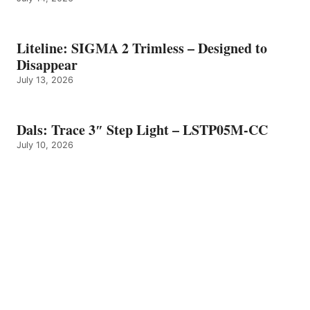
Liteline: SIGMA 2 Trimless – Designed to
Disappear
July 13, 2026
Dals: Trace 3″ Step Light – LSTP05M-CC
July 10, 2026