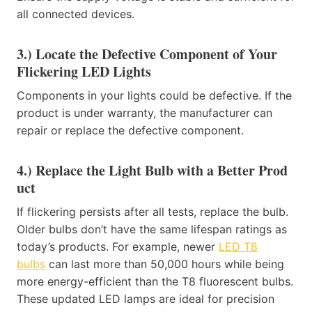
all connected devices.
3.) Locate the Defective Component of Your
Flickering LED Lights
Components in your lights could be defective. If the
product is under warranty, the manufacturer can
repair or replace the defective component.
4.) Replace the Light Bulb with a Better Prod​
uct
If flickering persists after all tests, replace the bulb.
Older bulbs don’t have the same lifespan ratings as
today’s products. For example, newer
LED T8​
bulbs
can last more than 50,000 hours while being
more energy-efficient than the T8 fluorescent bulbs.​
These updated LED lamps are ideal for precision