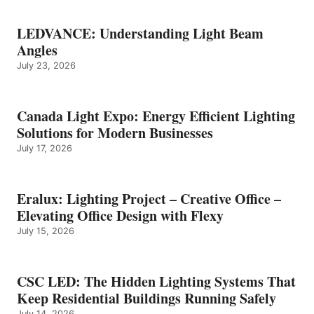
LEDVANCE: Understanding Light Beam
Angles
July 23, 2026
Canada Light Expo: Energy Efficient Lighting
Solutions for Modern Businesses
July 17, 2026
Eralux: Lighting Project – Creative Office –
Elevating Office Design with Flexy
July 15, 2026
CSC LED: The Hidden Lighting Systems That
Keep Residential Buildings Running Safely
July 14, 2026