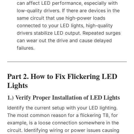
can affect LED performance, especially with
low-quality drivers. If there are devices in the
same circuit that use high-power loads
connected to your LED lights, high-quality
drivers stabilize LED output. Repeated surges
can wear out the drive and cause delayed
failures.
Part 2. How to Fix Flickering LED
Lights
1.) Verify Proper Installation of LED Lights
Identify the current setup with your LED lighting.
The most common reason for a flickering T8, for
example, is a loose connection somewhere in the
circuit. Identifying wiring or power issues causing