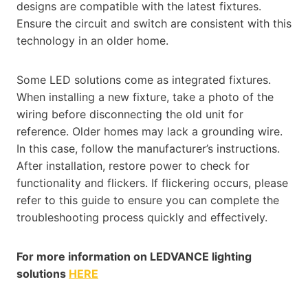
designs are compatible with the latest fixtures.
Ensure the circuit and switch are consistent with this
technology in an older home.
Some LED solutions come as integrated fixtures.
When installing a new fixture, take a photo of the
wiring before disconnecting the old unit for
reference. Older homes may lack a grounding wire.
In this case, follow the manufacturer’s instructions.
After installation, restore power to check for
functionality and flickers. If flickering occurs, please
refer to this guide to ensure you can complete the
troubleshooting process quickly and effectively​​​​.
For more information on LEDVANCE lighting
solutions
HERE