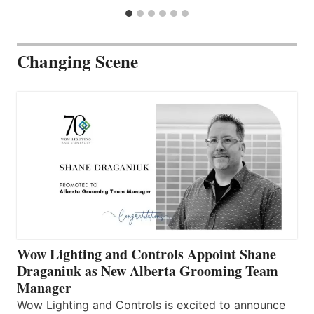
Changing Scene
Wow Lighting and Controls Appoint Shane
Draganiuk as New Alberta Grooming Team
Manager
Wow Lighting and Controls is excited to announce