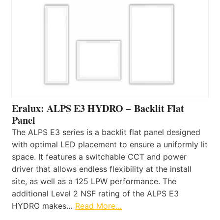
Eralux: ALPS E3 HYDRO – Backlit Flat
Panel
The ALPS E3 series is a backlit flat panel designed
with optimal LED placement to ensure a uniformly lit
space. It features a switchable CCT and power
driver that allows endless flexibility at the install
site, as well as a 125 LPW performance. The
additional Level 2 NSF rating of the ALPS E3
HYDRO makes…
Read More…