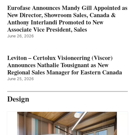
Eurofase Announces Mandy Gill Appointed as
New Director, Showroom Sales, Canada &
Anthony Interlandi Promoted to New
Associate Vice President, Sales
June 26, 2026
Leviton – Certolux Visioneering (Viscor)
Announces Nathalie Tousignant as New
Regional Sales Manager for Eastern Canada
June 25, 2026
Design