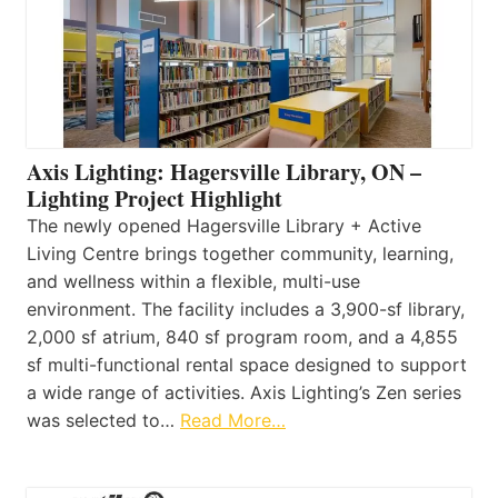
Axis Lighting: Hagersville Library, ON –
Lighting Project Highlight
The newly opened Hagersville Library + Active
Living Centre brings together community, learning,
and wellness within a flexible, multi-use
environment. The facility includes a 3,900-sf library,
2,000 sf atrium, 840 sf program room, and a 4,855
sf multi-functional rental space designed to support
a wide range of activities. Axis Lighting’s Zen series
was selected to…
Read More…