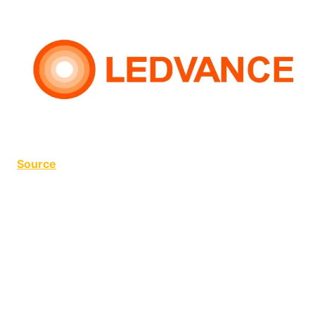
Source
LED Flickering LED Flickering LED Flickering LED
Flickering LED Flickering LED Flickering LED
Flickering LED Flickering LED Flickering