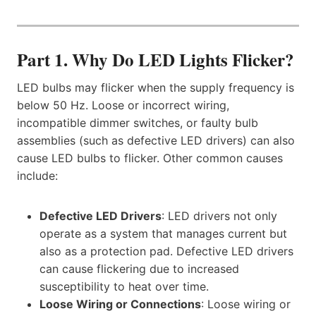
Part 1. Why Do LED Lights Flicker?
LED bulbs may flicker when the supply frequency is
below 50 Hz. Loose or incorrect wiring,
incompatible dimmer switches, or faulty bulb
assemblies (such as defective LED drivers) can also
cause LED bulbs to flicker. Other common causes
include:​​
Defective LED Drivers​​
: LED drivers not only
operate as a system that manages current but
also as a protection pad. Defective LED drivers
can cause flickering due to increased
susceptibility to heat over time.
Loose Wiring or Connections
: Loose wiring or