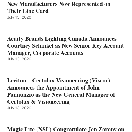
New Manufacturers Now Represented on
Their Line Card
July 15, 2026
Acuity Brands Lighting Canada Announces
Courtney Schinkel as New Senior Key Account
Manager, Corporate Accounts
July 13, 2026
Leviton – Certolux Visioneering (Viscor)
Announces the Appointment of John
Pannunzio as the New General Manager of
Certolux & Visioneering
July 13, 2026
Magic Lite (NSL) Congratulate Jen Zorony on