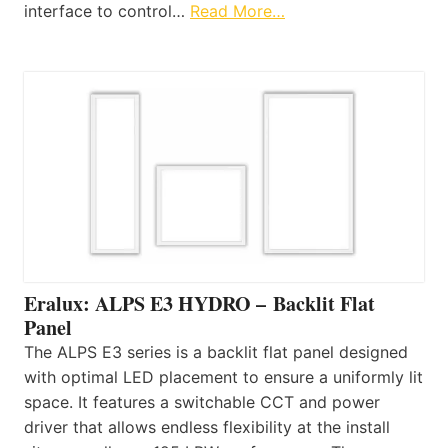
interface to control…
Read More…
Eralux: ALPS E3 HYDRO – Backlit Flat
Panel
The ALPS E3 series is a backlit flat panel designed
with optimal LED placement to ensure a uniformly lit
space. It features a switchable CCT and power
driver that allows endless flexibility at the install