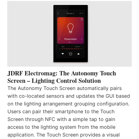
JDRF Electromag: The Autonomy Touch
Screen – Lighting Control Solution
The Autonomy Touch Screen automatically pairs
with co-located sensors and updates the GUI based
on the lighting arrangement grouping configuration.
Users can pair their smartphone to the Touch
Screen through NFC with a simple tap to gain
access to the lighting system from the mobile
application. The Touch Screen provides a visual