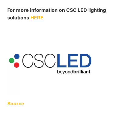
For more information on CSC LED lighting
solutions
HERE
Source
MDU Lighting MDU Lighting MDU Lighting MDU
Lighting