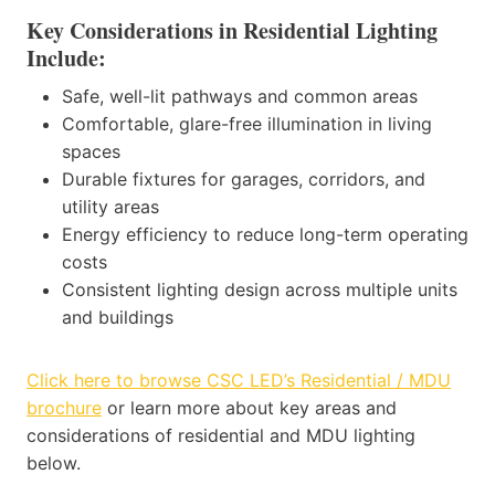
Key Considerations in Residential Lighting
Include:
Safe, well-lit pathways and common areas
Comfortable, glare-free illumination in living
spaces
Durable fixtures for garages, corridors, and
utility areas
Energy efficiency to reduce long-term operating
costs
Consistent lighting design across multiple units
and buildings
Click here to browse CSC LED’s Residential / MDU
brochure
or learn more about key areas and
considerations of residential and MDU lighting
below.