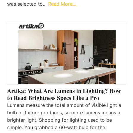
was selected to…
Read More…
Artika: What Are Lumens in Lighting? How
to Read Brightness Specs Like a Pro
Lumens measure the total amount of visible light a
bulb or fixture produces, so more lumens means a
brighter light. Shopping for lighting used to be
simple. You grabbed a 60-watt bulb for the