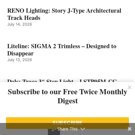
RENO Lighting: Story J-Type Architectural
Track Heads
July 14, 2026
Liteline: SIGMA 2 Trimless – Designed to
Disappear
July 13, 2026
Dals: Trace 3″ Step Light – LSTP05M-CC
July 10, 2026
Subscribe to our Free Twice Monthly
Digest
SUBSCRIBE
Share This