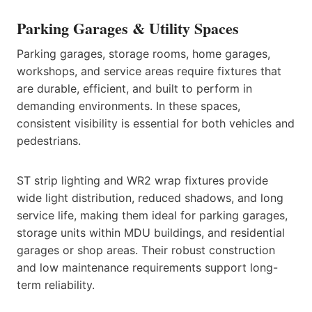
Parking Garages & Utility Spaces
Parking garages, storage rooms, home garages,
workshops, and service areas require fixtures that
are durable, efficient, and built to perform in
demanding environments. In these spaces,
consistent visibility is essential for both vehicles and
pedestrians.
ST strip lighting and WR2 wrap fixtures provide
wide light distribution, reduced shadows, and long
service life, making them ideal for parking garages,
storage units within MDU buildings, and residential
garages or shop areas. Their robust construction
and low maintenance requirements support long-
term reliability.