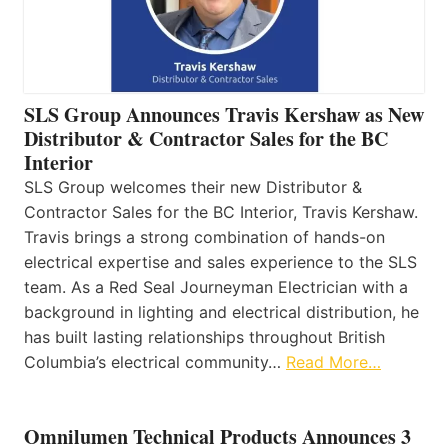
SLS Group Announces Travis Kershaw as New
Distributor & Contractor Sales for the BC
Interior
SLS Group welcomes their new Distributor &
Contractor Sales for the BC Interior, Travis Kershaw.
Travis brings a strong combination of hands-on
electrical expertise and sales experience to the SLS
team. As a Red Seal Journeyman Electrician with a
background in lighting and electrical distribution, he
has built lasting relationships throughout British
Columbia’s electrical community…
Read More…
Omnilumen Technical Products Announces 3