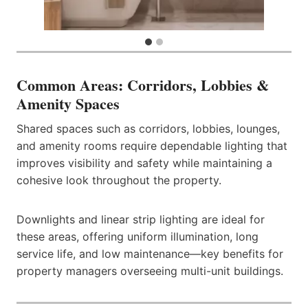
Common Areas: Corridors, Lobbies &
Amenity Spaces
Shared spaces such as corridors, lobbies, lounges,
and amenity rooms require dependable lighting that
improves visibility and safety while maintaining a
cohesive look throughout the property.
Downlights and linear strip lighting are ideal for
these areas, offering uniform illumination, long
service life, and low maintenance—key benefits for
property managers overseeing multi-unit buildings.