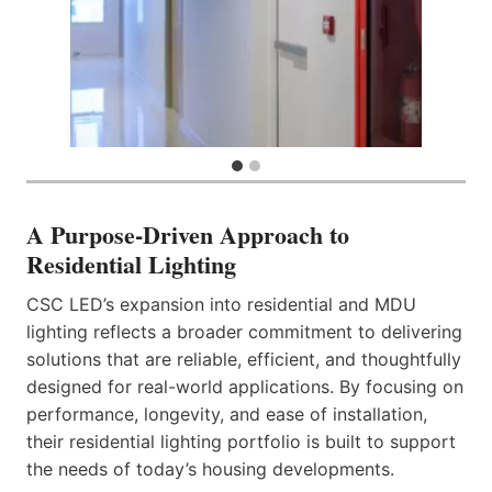
A Purpose-Driven Approach to
Residential Lighting
CSC LED’s expansion into residential and MDU
lighting reflects a broader commitment to delivering
solutions that are reliable, efficient, and thoughtfully
designed for real-world applications. By focusing on
performance, longevity, and ease of installation,
their residential lighting portfolio is built to support
the needs of today’s housing developments.