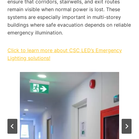
ensure that corridors, stairwells, and exit routes
remain visible when normal power is lost. These
systems are especially important in multi-storey
buildings where safe evacuation depends on reliable
emergency illumination.
Click to learn more about CSC LED’s Emergency
Lighting solutions!