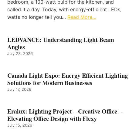
bedroom, a 100-watt bulb for the kitchen, and
called it a day. Today, with energy-efficient LEDs,
watts no longer tell you…
Read More…
LEDVANCE: Understanding Light Beam
Angles
July 23, 2026
Canada Light Expo: Energy Efficient Lighting
Solutions for Modern Businesses
July 17, 2026
Eralux: Lighting Project – Creative Office –
Elevating Office Design with Flexy
July 15, 2026