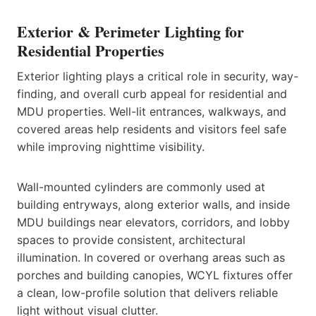
Exterior & Perimeter Lighting for
Residential Properties
Exterior lighting plays a critical role in security, way-
finding, and overall curb appeal for residential and
MDU properties. Well-lit entrances, walkways, and
covered areas help residents and visitors feel safe
while improving nighttime visibility.
Wall-mounted cylinders are commonly used at
building entryways, along exterior walls, and inside
MDU buildings near elevators, corridors, and lobby
spaces to provide consistent, architectural
illumination. In covered or overhang areas such as
porches and building canopies, WCYL fixtures offer
a clean, low-profile solution that delivers reliable
light without visual clutter.