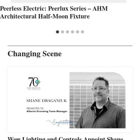
Peerless Electric: Peerlux Series – AHM
Architectural Half-Moon Fixture
Changing Scene
Wow Lighting and Controls Appoint Shane