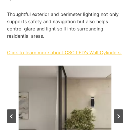
Thoughtful exterior and perimeter lighting not only
supports safety and navigation but also helps
control glare and light spill into surrounding
residential areas.
Click to learn more about CSC LED’s Wall Cylinders!