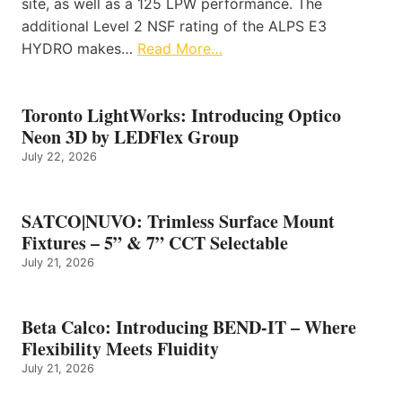
site, as well as a 125 LPW performance. The
additional Level 2 NSF rating of the ALPS E3
HYDRO makes…
Read More…
Toronto LightWorks: Introducing Optico
Neon 3D by LEDFlex Group
July 22, 2026
SATCO|NUVO: Trimless Surface Mount
Fixtures – 5” & 7” CCT Selectable
July 21, 2026
Beta Calco: Introducing BEND-IT – Where
Flexibility Meets Fluidity
July 21, 2026