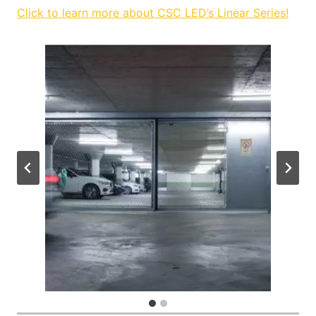
Click to learn more about CSC LED’s Linear Series!