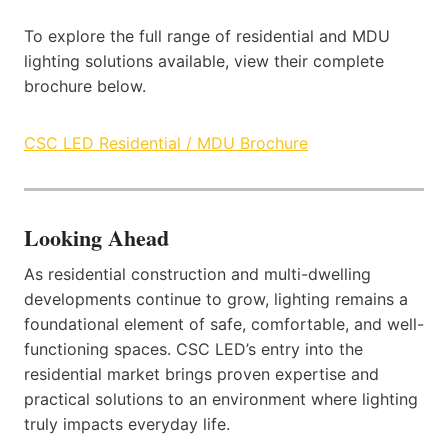
To explore the full range of residential and MDU
lighting solutions available, view their complete
brochure below.
CSC LED Residential / MDU Brochure
Looking Ahead
As residential construction and multi-dwelling
developments continue to grow, lighting remains a
foundational element of safe, comfortable, and well-
functioning spaces. CSC LED’s entry into the
residential market brings proven expertise and
practical solutions to an environment where lighting
truly impacts everyday life.