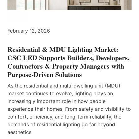
February 12, 2026
Residential & MDU Lighting Market:
CSC LED Supports Builders, Developers,
Contractors & Property Managers with
Purpose-Driven Solutions
As the residential and multi-dwelling unit (MDU)
market continues to evolve, lighting plays an
increasingly important role in how people
experience their homes. From safety and visibility to
comfort, efficiency, and long-term reliability, the
demands of residential lighting go far beyond
aesthetics.