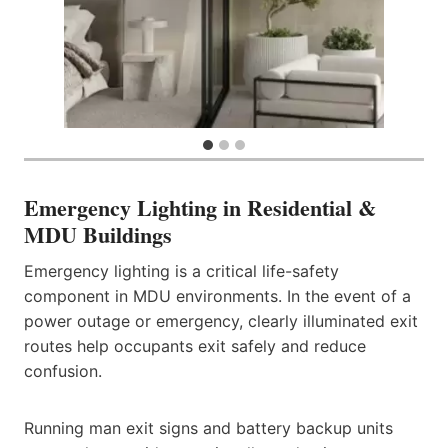
Emergency Lighting in Residential &
MDU Buildings
Emergency lighting is a critical life-safety
component in MDU environments. In the event of a
power outage or emergency, clearly illuminated exit
routes help occupants exit safely and reduce
confusion.
Running man exit signs and battery backup units