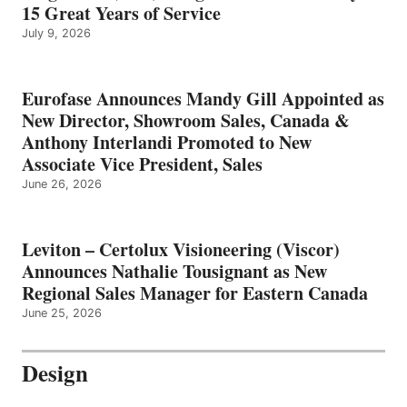
15 Great Years of Service
July 9, 2026
Eurofase Announces Mandy Gill Appointed as
New Director, Showroom Sales, Canada &
Anthony Interlandi Promoted to New
Associate Vice President, Sales
June 26, 2026
Leviton – Certolux Visioneering (Viscor)
Announces Nathalie Tousignant as New
Regional Sales Manager for Eastern Canada
June 25, 2026
Design