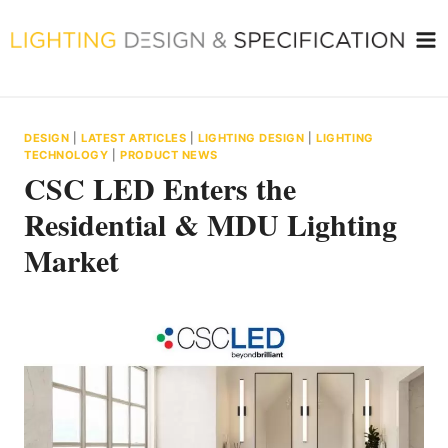
Skip
to
content
DESIGN
|
LATEST ARTICLES
|
LIGHTING DESIGN
|
LIGHTING
TECHNOLOGY
|
PRODUCT NEWS
CSC LED Enters the
Residential & MDU Lighting
Market