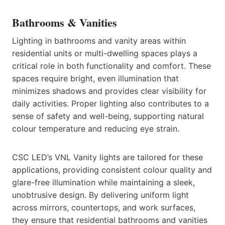
Bathrooms & Vanities
Lighting in bathrooms and vanity areas within
residential units or multi-dwelling spaces plays a
critical role in both functionality and comfort. These
spaces require bright, even illumination that
minimizes shadows and provides clear visibility for
daily activities. Proper lighting also contributes to a
sense of safety and well-being, supporting natural
colour temperature and reducing eye strain.
CSC LED’s VNL Vanity lights are tailored for these
applications, providing consistent colour quality and
glare-free illumination while maintaining a sleek,
unobtrusive design. By delivering uniform light
across mirrors, countertops, and work surfaces,
they ensure that residential bathrooms and vanities