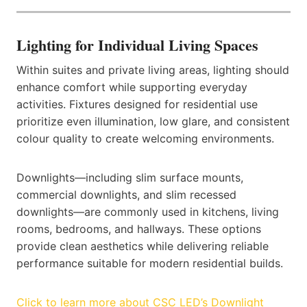
Lighting for Individual Living Spaces
Within suites and private living areas, lighting should
enhance comfort while supporting everyday
activities. Fixtures designed for residential use
prioritize even illumination, low glare, and consistent
colour quality to create welcoming environments.
Downlights—including slim surface mounts,
commercial downlights, and slim recessed
downlights—are commonly used in kitchens, living
rooms, bedrooms, and hallways. These options
provide clean aesthetics while delivering reliable
performance suitable for modern residential builds.
Click to learn more about CSC LED’s Downlight