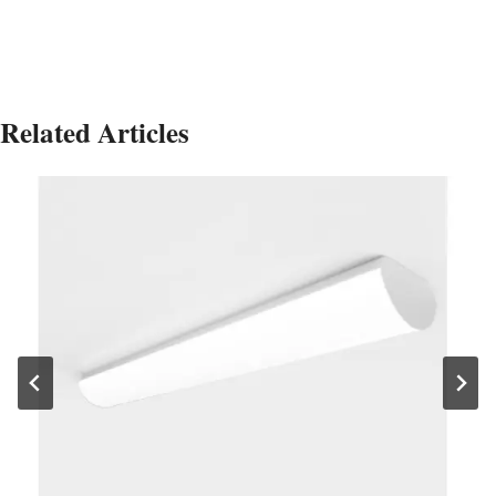
Related Articles