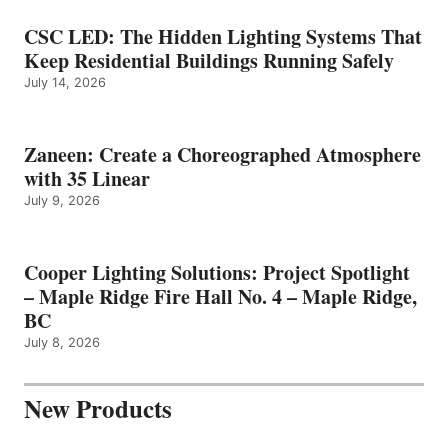
CSC LED: The Hidden Lighting Systems That
Keep Residential Buildings Running Safely
July 14, 2026
Zaneen: Create a Choreographed Atmosphere
with 35 Linear
July 9, 2026
Cooper Lighting Solutions: Project Spotlight
– Maple Ridge Fire Hall No. 4 – Maple Ridge,
BC
July 8, 2026
New Products