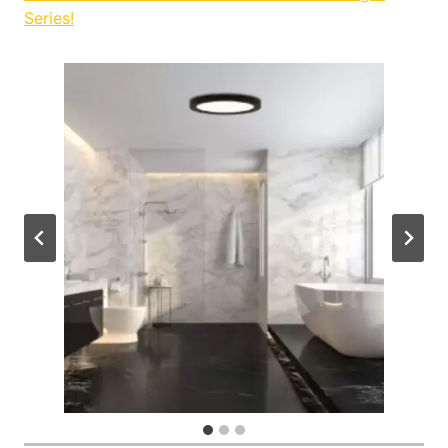
Series!