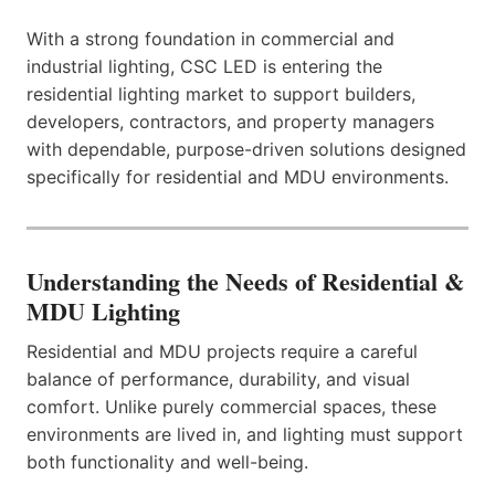
With a strong foundation in commercial and
industrial lighting, CSC LED is entering the
residential lighting market to support builders,
developers, contractors, and property managers
with dependable, purpose-driven solutions designed
specifically for residential and MDU environments.
Understanding the Needs of Residential &
MDU Lighting
Residential and MDU projects require a careful
balance of performance, durability, and visual
comfort. Unlike purely commercial spaces, these
environments are lived in, and lighting must support
both functionality and well-being.