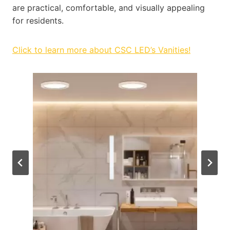
are practical, comfortable, and visually appealing
for residents.
Click to learn more about CSC LED’s Vanities!