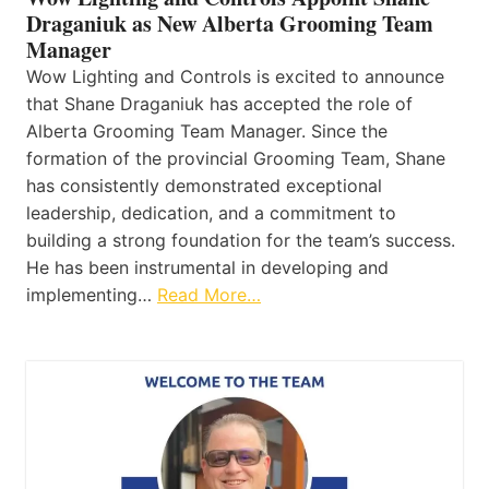
Draganiuk as New Alberta Grooming Team
Manager
Wow Lighting and Controls is excited to announce
that Shane Draganiuk has accepted the role of
Alberta Grooming Team Manager. Since the
formation of the provincial Grooming Team, Shane
has consistently demonstrated exceptional
leadership, dedication, and a commitment to
building a strong foundation for the team’s success.
He has been instrumental in developing and
implementing…
Read More…