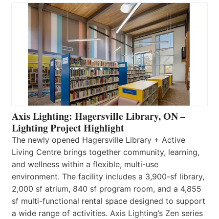
Axis Lighting: Hagersville Library, ON –
Lighting Project Highlight
The newly opened Hagersville Library + Active
Living Centre brings together community, learning,
and wellness within a flexible, multi-use
environment. The facility includes a 3,900-sf library,
2,000 sf atrium, 840 sf program room, and a 4,855
sf multi-functional rental space designed to support
a wide range of activities. Axis Lighting’s Zen series