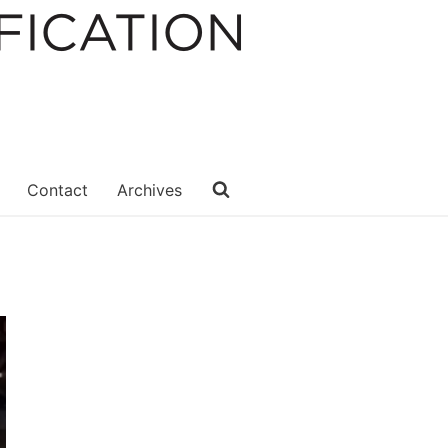
Contact
Archives