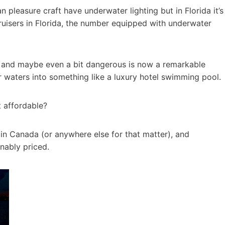
 pleasure craft have underwater lighting but in Florida it’s
ruisers in Florida, the number equipped with underwater
k and maybe even a bit dangerous is now a remarkable
r waters into something like a luxury hotel swimming pool.
t affordable?
y in Canada (or anywhere else for that matter), and
nably priced.