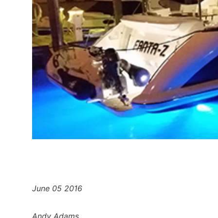
June 05 2016
Andy Adams