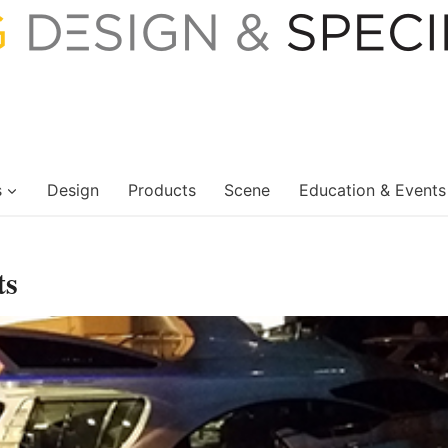
s
Design
Products
Scene
Education & Events
ts