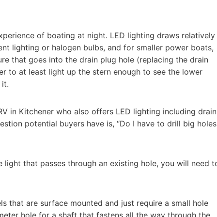
perience of boating at night. LED lighting draws relatively
nt lighting or halogen bulbs, and for smaller power boats,
ure that goes into the drain plug hole (replacing the drain
r to at least light up the stern enough to see the lower
 it.
V in Kitchener who also offers LED lighting including drain
ion potential buyers have is, “Do I have to drill big holes
light that passes through an existing hole, you will need t
s that are surface mounted and just require a small hole
ameter hole for a shaft that fastens all the way through the