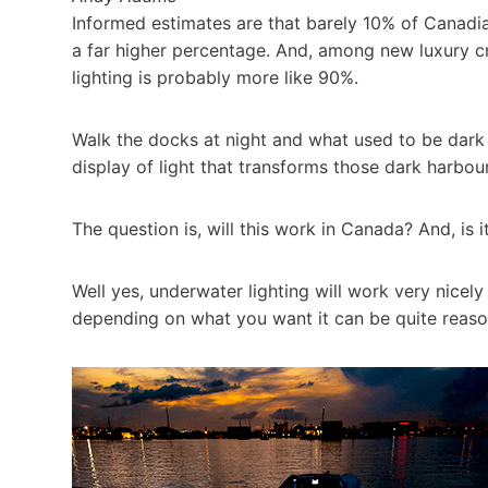
Informed estimates are that barely 10% of Canadian
a far higher percentage. And, among new luxury c
lighting is probably more like 90%.
Walk the docks at night and what used to be dar
display of light that transforms those dark harbou
The question is, will this work in Canada? And, is i
Well yes, underwater lighting will work very nicel
depending on what you want it can be quite reaso