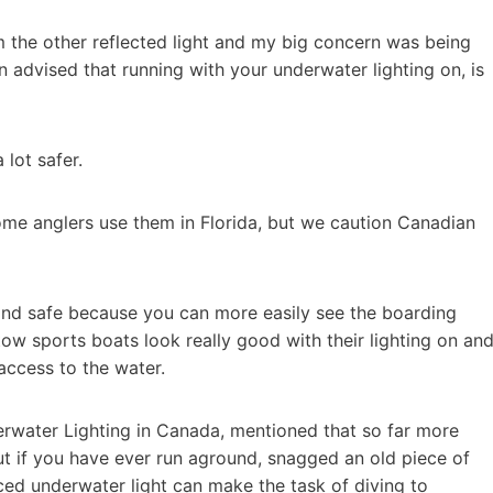
om the other reflected light and my big concern was being
 advised that running with your underwater lighting on, is
 lot safer.
some anglers use them in Florida, but we caution Canadian
and safe because you can more easily see the boarding
, tow sports boats look really good with their lighting on an
access to the water.
rwater Lighting in Canada, mentioned that so far more
ut if you have ever run aground, snagged an old piece of
aced underwater light can make the task of diving to