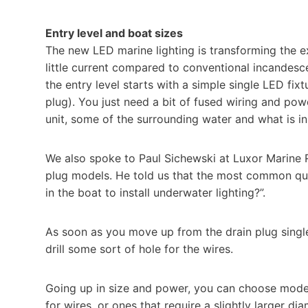
Entry level and boat sizes
The new LED marine lighting is transforming the ex
little current compared to conventional incandesce
the entry level starts with a simple single LED fixt
plug). You just need a bit of fused wiring and powe
unit, some of the surrounding water and what is in
We also spoke to Paul Sichewski at Luxor Marine R
plug models. He told us that the most common quest
in the boat to install underwater lighting?”.
As soon as you move up from the drain plug single 
drill some sort of hole for the wires.
Going up in size and power, you can choose model
for wires, or ones that require a slightly larger di