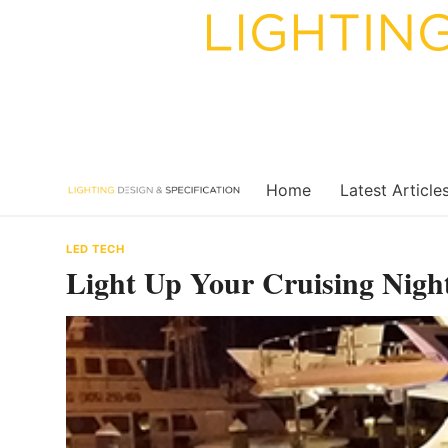
Skip
to
content
Home
Latest Article
LED TECH
Light Up Your Cruising Nigh