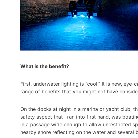
What is the benefit?
First, underwater lighting is “cool.” It is new, ey
range of benefits that you might not have consider
On the docks at night in a marina or yacht club, th
safety aspect that I ran into first hand, was boati
in a passage wide enough to allow unrestricted spee
nearby shore reflecting on the water and several 