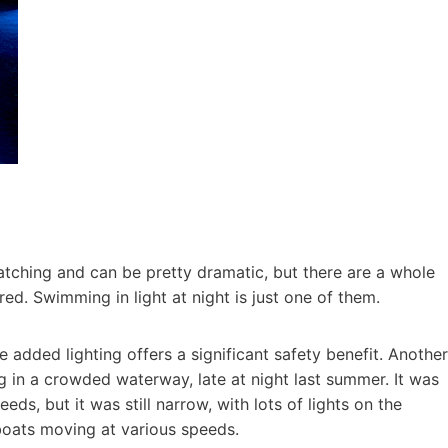
e-catching and can be pretty dramatic, but there are a whole
ed. Swimming in light at night is just one of them.
e added lighting offers a significant safety benefit. Another
ng in a crowded waterway, late at night last summer. It was
ds, but it was still narrow, with lots of lights on the
boats moving at various speeds.