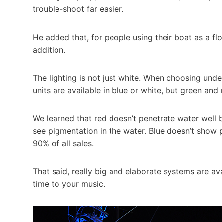
trouble-shoot far easier.
He added that, for people using their boat as a fl
addition.
The lighting is not just white. When choosing unde
units are available in blue or white, but green and 
We learned that red doesn’t penetrate water well 
see pigmentation in the water. Blue doesn’t show p
90% of all sales.
That said, really big and elaborate systems are av
time to your music.