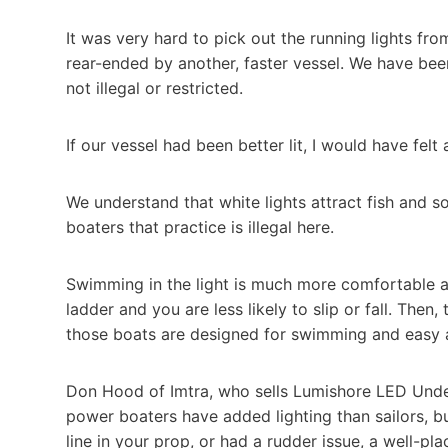
It was very hard to pick out the running lights fr
rear-ended by another, faster vessel. We have been
not illegal or restricted.
If our vessel had been better lit, I would have felt a
We understand that white lights attract fish and 
boaters that practice is illegal here.
Swimming in the light is much more comfortable 
ladder and you are less likely to slip or fall. Then
those boats are designed for swimming and easy 
Don Hood of Imtra, who sells Lumishore LED Unde
power boaters have added lighting than sailors, b
line in your prop, or had a rudder issue, a well-pl