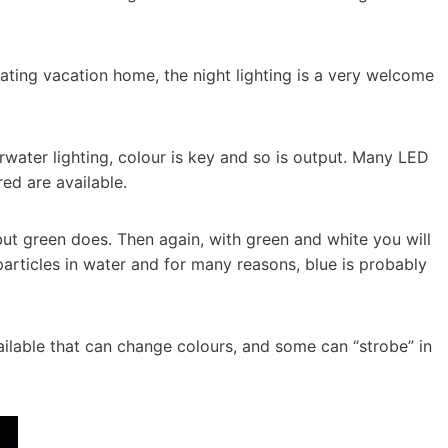
oating vacation home, the night lighting is a very welcome
rwater lighting, colour is key and so is output. Many LED
red are available.
but green does. Then again, with green and white you will
articles in water and for many reasons, blue is probably
ailable that can change colours, and some can “strobe” in