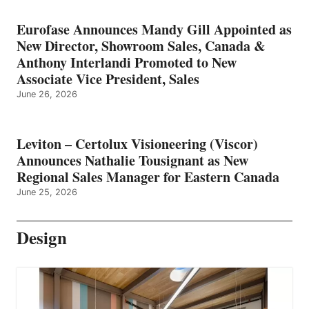
Eurofase Announces Mandy Gill Appointed as
New Director, Showroom Sales, Canada &
Anthony Interlandi Promoted to New
Associate Vice President, Sales
June 26, 2026
Leviton – Certolux Visioneering (Viscor)
Announces Nathalie Tousignant as New
Regional Sales Manager for Eastern Canada
June 25, 2026
Design