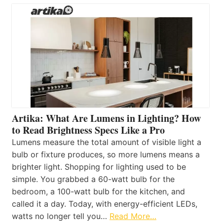
Artika: What Are Lumens in Lighting? How
to Read Brightness Specs Like a Pro
Lumens measure the total amount of visible light a
bulb or fixture produces, so more lumens means a
brighter light. Shopping for lighting used to be
simple. You grabbed a 60-watt bulb for the
bedroom, a 100-watt bulb for the kitchen, and
called it a day. Today, with energy-efficient LEDs,
watts no longer tell you…
Read More…