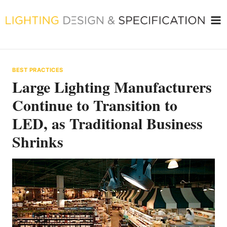
Skip
to
content
BEST PRACTICES
Large Lighting Manufacturers
Continue to Transition to
LED, as Traditional Business
Shrinks