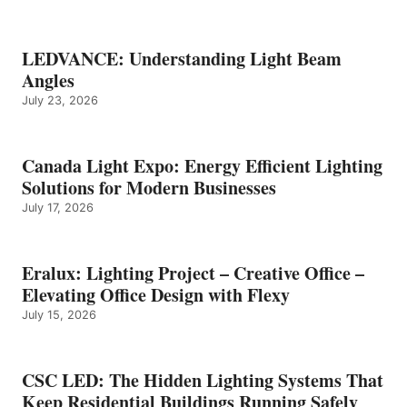
LEDVANCE: Understanding Light Beam
Angles
July 23, 2026
Canada Light Expo: Energy Efficient Lighting
Solutions for Modern Businesses
July 17, 2026
Eralux: Lighting Project – Creative Office –
Elevating Office Design with Flexy
July 15, 2026
CSC LED: The Hidden Lighting Systems That
Keep Residential Buildings Running Safely