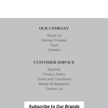
OUR COMPANY
About Us
Driving Priciples
Team
Careers
CUSTOMER SERVICE
Reprints
Privacy Policy
Terms and Conditions
Media Kit Requests
Contact us
Subscribe to Our Brands