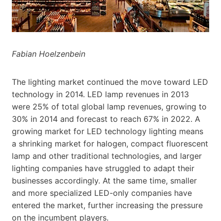
Fabian Hoelzenbein
The lighting market continued the move toward LED
technology in 2014. LED lamp revenues in 2013
were 25% of total global lamp revenues, growing to
30% in 2014 and forecast to reach 67% in 2022. A
growing market for LED technology lighting means
a shrinking market for halogen, compact fluorescent
lamp and other traditional technologies, and larger
lighting companies have struggled to adapt their
businesses accordingly. At the same time, smaller
and more specialized LED-only companies have
entered the market, further increasing the pressure
on the incumbent players.