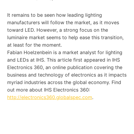
It remains to be seen how leading lighting
manufacturers will follow the market, as it moves
toward LED. However, a strong focus on the
luminaire market seems to help ease this transition,
at least for the moment.
Fabian Hoelzenbein is a market analyst for lighting
and LEDs at IHS. This article first appeared in IHS
Electronics 360, an online publication covering the
business and technology of electronics as it impacts
myriad industries across the global economy. Find
out more about IHS Electronics 360:
http://electronics360.globalspec.com
.