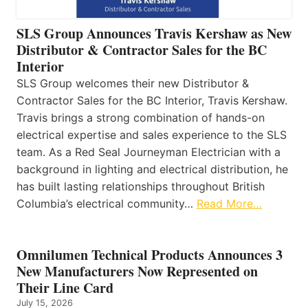
SLS Group Announces Travis Kershaw as New
Distributor & Contractor Sales for the BC
Interior
SLS Group welcomes their new Distributor &
Contractor Sales for the BC Interior, Travis Kershaw.
Travis brings a strong combination of hands-on
electrical expertise and sales experience to the SLS
team. As a Red Seal Journeyman Electrician with a
background in lighting and electrical distribution, he
has built lasting relationships throughout British
Columbia’s electrical community…
Read More…
Omnilumen Technical Products Announces 3
New Manufacturers Now Represented on
Their Line Card
July 15, 2026