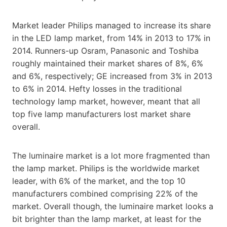
Market leader Philips managed to increase its share
in the LED lamp market, from 14% in 2013 to 17% in
2014. Runners-up Osram, Panasonic and Toshiba
roughly maintained their market shares of 8%, 6%
and 6%, respectively; GE increased from 3% in 2013
to 6% in 2014. Hefty losses in the traditional
technology lamp market, however, meant that all
top five lamp manufacturers lost market share
overall.
The luminaire market is a lot more fragmented than
the lamp market. Philips is the worldwide market
leader, with 6% of the market, and the top 10
manufacturers combined comprising 22% of the
market. Overall though, the luminaire market looks a
bit brighter than the lamp market, at least for the