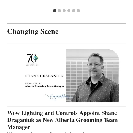
Changing Scene
Wow Lighting and Controls Appoint Shane
Draganiuk as New Alberta Grooming Team
Manager