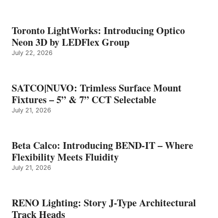
Toronto LightWorks: Introducing Optico
Neon 3D by LEDFlex Group
July 22, 2026
SATCO|NUVO: Trimless Surface Mount
Fixtures – 5” & 7” CCT Selectable
July 21, 2026
Beta Calco: Introducing BEND-IT – Where
Flexibility Meets Fluidity
July 21, 2026
RENO Lighting: Story J-Type Architectural
Track Heads