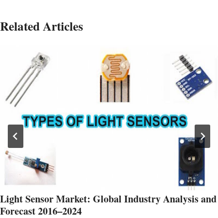
Related Articles
Light Sensor Market: Global Industry Analysis and
Forecast 2016–2024