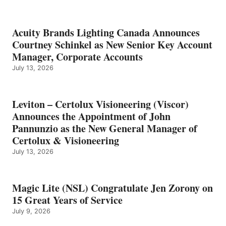
Acuity Brands Lighting Canada Announces
Courtney Schinkel as New Senior Key Account
Manager, Corporate Accounts
July 13, 2026
Leviton – Certolux Visioneering (Viscor)
Announces the Appointment of John
Pannunzio as the New General Manager of
Certolux & Visioneering
July 13, 2026
Magic Lite (NSL) Congratulate Jen Zorony on
15 Great Years of Service
July 9, 2026