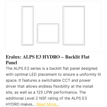
Eralux: ALPS E3 HYDRO – Backlit Flat
Panel
The ALPS E3 series is a backlit flat panel designed
with optimal LED placement to ensure a uniformly lit
space. It features a switchable CCT and power
driver that allows endless flexibility at the install
site, as well as a 125 LPW performance. The
additional Level 2 NSF rating of the ALPS E3
HYDRO makes…
Read More…