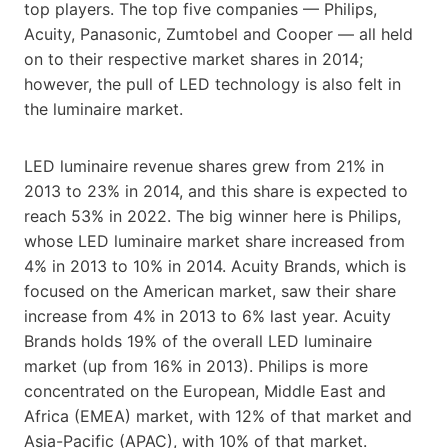
top players. The top five companies — Philips,
Acuity, Panasonic, Zumtobel and Cooper — all held
on to their respective market shares in 2014;
however, the pull of LED technology is also felt in
the luminaire market.
LED luminaire revenue shares grew from 21% in
2013 to 23% in 2014, and this share is expected to
reach 53% in 2022. The big winner here is Philips,
whose LED luminaire market share increased from
4% in 2013 to 10% in 2014. Acuity Brands, which is
focused on the American market, saw their share
increase from 4% in 2013 to 6% last year. Acuity
Brands holds 19% of the overall LED luminaire
market (up from 16% in 2013). Philips is more
concentrated on the European, Middle East and
Africa (EMEA) market, with 12% of that market and
Asia-Pacific (APAC), with 10% of that market.