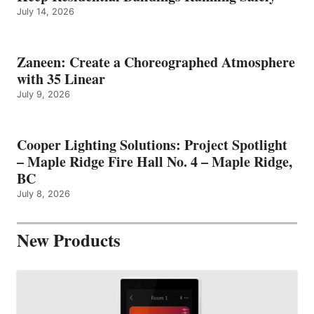
July 14, 2026
Zaneen: Create a Choreographed Atmosphere
with 35 Linear
July 9, 2026
Cooper Lighting Solutions: Project Spotlight
– Maple Ridge Fire Hall No. 4 – Maple Ridge,
BC
July 8, 2026
New Products