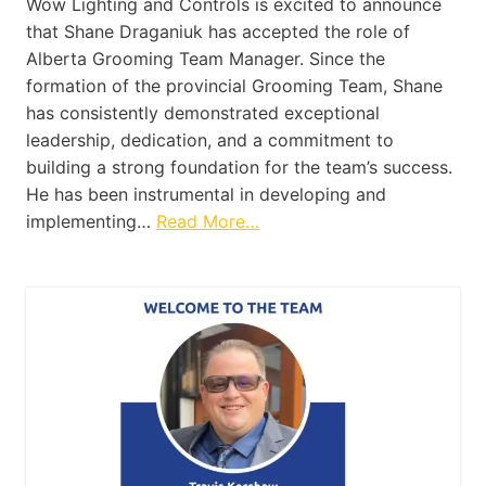
Wow Lighting and Controls is excited to announce
that Shane Draganiuk has accepted the role of
Alberta Grooming Team Manager. Since the
formation of the provincial Grooming Team, Shane
has consistently demonstrated exceptional
leadership, dedication, and a commitment to
building a strong foundation for the team’s success.
He has been instrumental in developing and
implementing…
Read More…