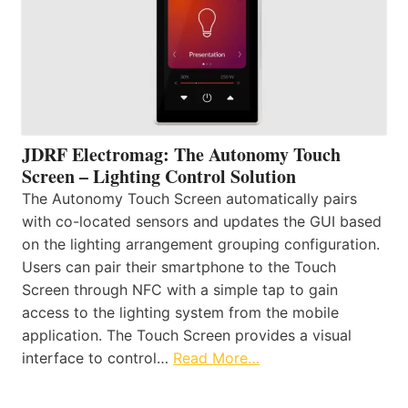
JDRF Electromag: The Autonomy Touch
Screen – Lighting Control Solution
The Autonomy Touch Screen automatically pairs
with co-located sensors and updates the GUI based
on the lighting arrangement grouping configuration.
Users can pair their smartphone to the Touch
Screen through NFC with a simple tap to gain
access to the lighting system from the mobile
application. The Touch Screen provides a visual
interface to control…
Read More…