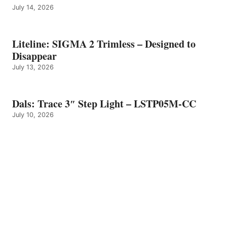
July 14, 2026
Liteline: SIGMA 2 Trimless – Designed to
Disappear
July 13, 2026
Dals: Trace 3″ Step Light – LSTP05M-CC
July 10, 2026