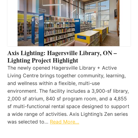
Axis Lighting: Hagersville Library, ON –
Lighting Project Highlight
The newly opened Hagersville Library + Active
Living Centre brings together community, learning,
and wellness within a flexible, multi-use
environment. The facility includes a 3,900-sf library,
2,000 sf atrium, 840 sf program room, and a 4,855
sf multi-functional rental space designed to support
a wide range of activities. Axis Lighting’s Zen series
was selected to…
Read More…