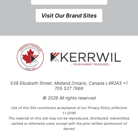
Visit Our Brand Sites
538 Elizabeth Street, Midland,Ontario, Canada L4R2A3 +1
705 527 7666
© 2026 All rights reserved
Use of this Site constitutes acceptance of our Privacy Policy (effective
1.1.2016)
The material on this site may not be reproduced, distributed, transmitted,
cached or otherwise used, except with the prior written permission of
Kerrwil