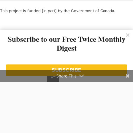
This project is funded [in part] by the Government of Canada.
Ce projet est financé [en partie] par le gouvernement du Canada.
Subscribe to our Free Twice Monthly
Digest
SUBSCRIBE
Share This