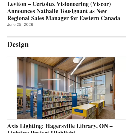
Leviton – Certolux Visioneering (Viscor)
Announces Nathalie Tousignant as New
Regional Sales Manager for Eastern Canada
June 25, 2026
Design
Axis Lighting: Hagersville Library, ON –
Lighting Project Highlight