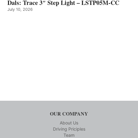
Dals: Trace 3″ Step Light – LSTP05M-CC
July 10, 2026
OUR COMPANY
About Us
Driving Priciples
Team