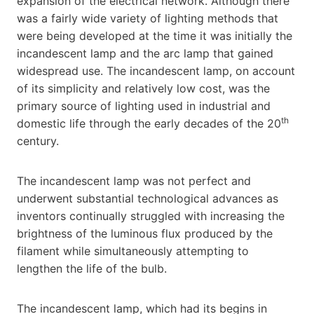
expansion of the electrical network. Although there
was a fairly wide variety of lighting methods that
were being developed at the time it was initially the
incandescent lamp and the arc lamp that gained
widespread use. The incandescent lamp, on account
of its simplicity and relatively low cost, was the
primary source of lighting used in industrial and
th
domestic life through the early decades of the 20
century.
The incandescent lamp was not perfect and
underwent substantial technological advances as
inventors continually struggled with increasing the
brightness of the luminous flux produced by the
filament while simultaneously attempting to
lengthen the life of the bulb.
The incandescent lamp, which had its begins in