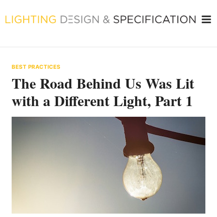
Skip
to
content
BEST PRACTICES
The Road Behind Us Was Lit
with a Different Light, Part 1