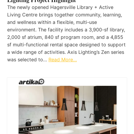
The newly opened Hagersville Library + Active
Living Centre brings together community, learning,
and wellness within a flexible, multi-use
environment. The facility includes a 3,900-sf library,
2,000 sf atrium, 840 sf program room, and a 4,855
sf multi-functional rental space designed to support
a wide range of activities. Axis Lighting’s Zen series
was selected to…
Read More…