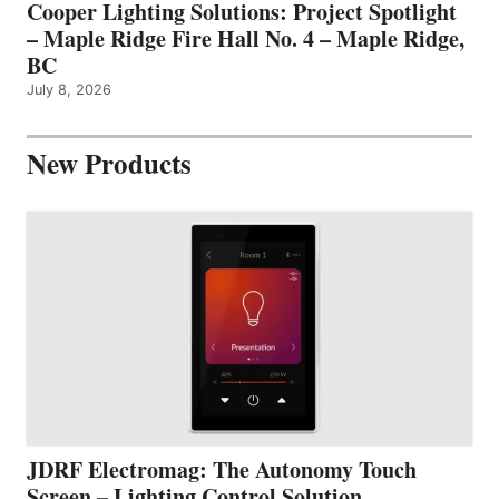
Cooper Lighting Solutions: Project Spotlight
– Maple Ridge Fire Hall No. 4 – Maple Ridge,
BC
July 8, 2026
New Products
JDRF Electromag: The Autonomy Touch
Screen – Lighting Control Solution