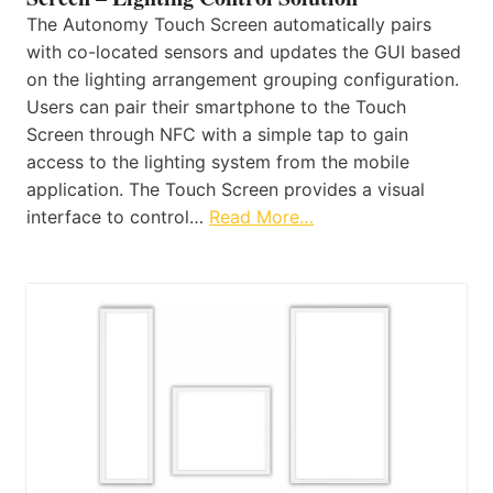
The Autonomy Touch Screen automatically pairs
with co-located sensors and updates the GUI based
on the lighting arrangement grouping configuration.
Users can pair their smartphone to the Touch
Screen through NFC with a simple tap to gain
access to the lighting system from the mobile
application. The Touch Screen provides a visual
interface to control…
Read More…