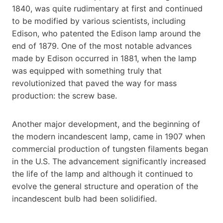
1840, was quite rudimentary at first and continued
to be modified by various scientists, including
Edison, who patented the Edison lamp around the
end of 1879. One of the most notable advances
made by Edison occurred in 1881, when the lamp
was equipped with something truly that
revolutionized that paved the way for mass
production: the screw base.
Another major development, and the beginning of
the modern incandescent lamp, came in 1907 when
commercial production of tungsten filaments began
in the U.S. The advancement significantly increased
the life of the lamp and although it continued to
evolve the general structure and operation of the
incandescent bulb had been solidified.