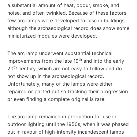
a substantial amount of heat, odour, smoke, and
noise, and often twinkled. Because of these factors,
few arc lamps were developed for use in buildings,
although the archaeological record does show some
miniaturized modules were developed.
The arc lamp underwent substantial technical
th
improvements from the late 19
and into the early
th
20
century, which are not easy to follow and do
not show up in the archaeological record.
Unfortunately, many of the lamps were either
repaired or parted out so tracking their progression
or even finding a complete original is rare.
The arc lamp remained in production for use in
outdoor lighting until the 1950s, when it was phased
out in favour of high-intensity incandescent lamps