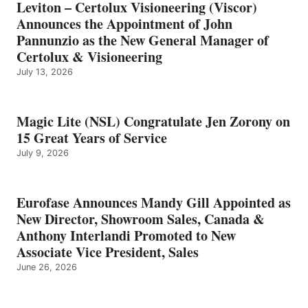
Leviton – Certolux Visioneering (Viscor)
Announces the Appointment of John
Pannunzio as the New General Manager of
Certolux & Visioneering
July 13, 2026
Magic Lite (NSL) Congratulate Jen Zorony on
15 Great Years of Service
July 9, 2026
Eurofase Announces Mandy Gill Appointed as
New Director, Showroom Sales, Canada &
Anthony Interlandi Promoted to New
Associate Vice President, Sales
June 26, 2026