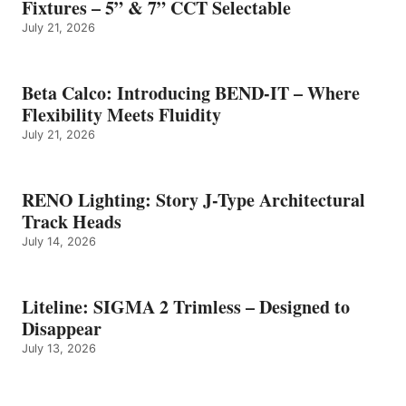
Fixtures – 5” & 7” CCT Selectable
July 21, 2026
Beta Calco: Introducing BEND-IT – Where
Flexibility Meets Fluidity
July 21, 2026
RENO Lighting: Story J-Type Architectural
Track Heads
July 14, 2026
Liteline: SIGMA 2 Trimless – Designed to
Disappear
July 13, 2026