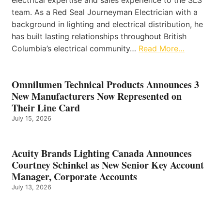
electrical expertise and sales experience to the SLS
team. As a Red Seal Journeyman Electrician with a
background in lighting and electrical distribution, he
has built lasting relationships throughout British
Columbia’s electrical community…
Read More…
Omnilumen Technical Products Announces 3
New Manufacturers Now Represented on
Their Line Card
July 15, 2026
Acuity Brands Lighting Canada Announces
Courtney Schinkel as New Senior Key Account
Manager, Corporate Accounts
July 13, 2026