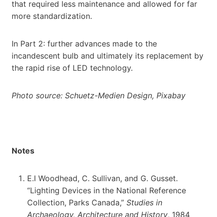
that required less maintenance and allowed for far
more standardization.
In Part 2: further advances made to the
incandescent bulb and ultimately its replacement by
the rapid rise of LED technology.
Photo source:
Schuetz-Medien Design, Pixabay
Notes
E.I Woodhead, C. Sullivan, and G. Gusset.
“Lighting Devices in the National Reference
Collection, Parks Canada,”
Studies in
Archaeology, Architecture and History
, 1984