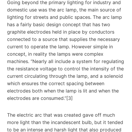
Going beyond the primary lighting for industry and
domestic use was the arc lamp, the main source of
lighting for streets and public spaces. The arc lamp
has a fairly basic design concept that has two
graphite electrodes held in place by conductors
connected to a source that supplies the necessary
current to operate the lamp. However simple in
concept, in reality the lamps were complex
machines. “Nearly all include a system for regulating
the resistance voltage to control the intensity of the
current circulating through the lamp, and a solenoid
which ensures the correct spacing between
electrodes both when the lamp is lit and when the
electrodes are consumed.”[3]
The electric arc that was created gave off much
more light than the incandescent bulb, but it tended
to be an intense and harsh light that also produced