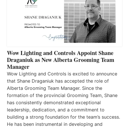
Wow Lighting and Controls Appoint Shane
Draganiuk as New Alberta Grooming Team
Manager
Wow Lighting and Controls is excited to announce
that Shane Draganiuk has accepted the role of
Alberta Grooming Team Manager. Since the
formation of the provincial Grooming Team, Shane
has consistently demonstrated exceptional
leadership, dedication, and a commitment to
building a strong foundation for the team’s success.
He has been instrumental in developing and