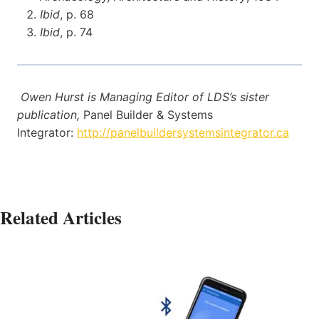
Ibid
, p. 68
Ibid
, p. 74
Owen Hurst is Managing Editor of LDS’s sister
publication,
Panel Builder & Systems
Integrator:
http://panelbuildersystemsintegrator.ca
Related Articles