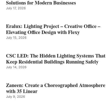
Solutions for Modern Businesses
July 17, 2026
Eralux: Lighting Project – Creative Office –
Elevating Office Design with Flexy
July 15, 2026
CSC LED: The Hidden Lighting Systems That
Keep Residential Buildings Running Safely
July 14, 2026
Zaneen: Create a Choreographed Atmosphere
with 35 Linear
July 9, 2026