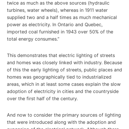
twice as much as the above sources (hydraulic
turbines, water wheels), whereas in 1911 water
supplied two and a half times as much mechanical
power as electricity. In Ontario and Quebec,
imported coal furnished in 1943 over 50% of the
total energy consumes.”
This demonstrates that electric lighting of streets
and homes was closely linked with industry. Because
of this the early lighting of streets, public places and
homes was geographically tied to industrialized
areas, which in at least some cases explain the slow
adoption of electricity in cities and the countryside
over the first half of the century.
And now to consider the primary sources of lighting
that were introduced along with the adoption and