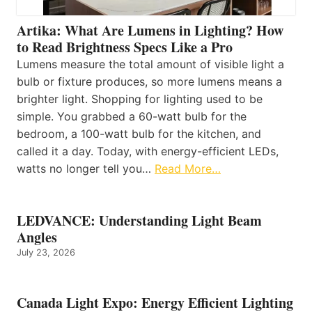
Artika: What Are Lumens in Lighting? How
to Read Brightness Specs Like a Pro
Lumens measure the total amount of visible light a
bulb or fixture produces, so more lumens means a
brighter light. Shopping for lighting used to be
simple. You grabbed a 60-watt bulb for the
bedroom, a 100-watt bulb for the kitchen, and
called it a day. Today, with energy-efficient LEDs,
watts no longer tell you…
Read More…
LEDVANCE: Understanding Light Beam
Angles
July 23, 2026
Canada Light Expo: Energy Efficient Lighting