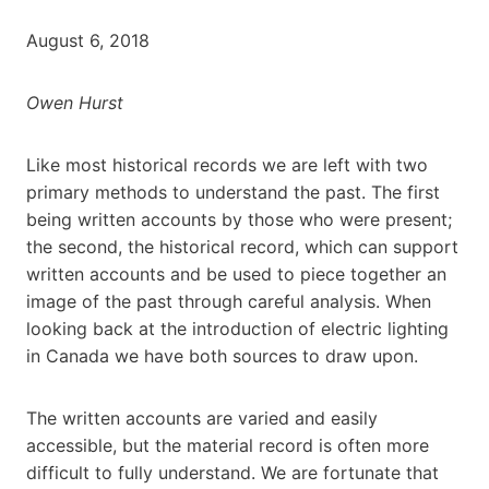
August 6, 2018
Owen Hurst
Like most historical records we are left with two
primary methods to understand the past. The first
being written accounts by those who were present;
the second, the historical record, which can support
written accounts and be used to piece together an
image of the past through careful analysis. When
looking back at the introduction of electric lighting
in Canada we have both sources to draw upon.
The written accounts are varied and easily
accessible, but the material record is often more
difficult to fully understand. We are fortunate that