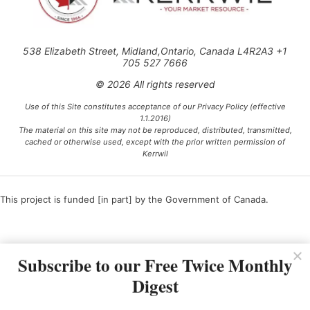
538 Elizabeth Street, Midland,Ontario, Canada L4R2A3 +1
705 527 7666
© 2026 All rights reserved
Use of this Site constitutes acceptance of our Privacy Policy (effective
1.1.2016)
The material on this site may not be reproduced, distributed, transmitted,
cached or otherwise used, except with the prior written permission of
Kerrwil
This project is funded [in part] by the Government of Canada.
Ce projet est financé [en partie] par le gouvernement du Canada.
Subscribe to our Free Twice Monthly
Digest