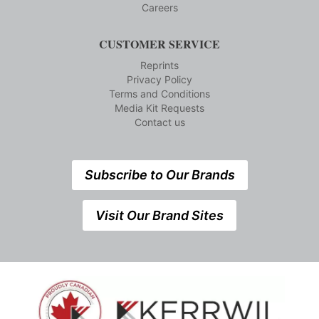
Careers
CUSTOMER SERVICE
Reprints
Privacy Policy
Terms and Conditions
Media Kit Requests
Contact us
Subscribe to Our Brands
Visit Our Brand Sites