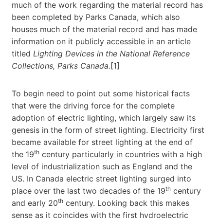
much of the work regarding the material record has
been completed by Parks Canada, which also
houses much of the material record and has made
information on it publicly accessible in an article
titled
Lighting Devices in the National Reference
Collections, Parks Canada.
[1]
To begin need to point out some historical facts
that were the driving force for the complete
adoption of electric lighting, which largely saw its
genesis in the form of street lighting. Electricity first
became available for street lighting at the end of
th
the 19
century particularly in countries with a high
level of industrialization such as England and the
US. In Canada electric street lighting surged into
th
place over the last two decades of the 19
century
th
and early 20
century. Looking back this makes
sense as it coincides with the first hydroelectric