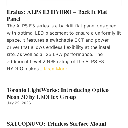
Eralux: ALPS E3 HYDRO – Backlit Flat
Panel
The ALPS E3 series is a backlit flat panel designed
with optimal LED placement to ensure a uniformly lit
space. It features a switchable CCT and power
driver that allows endless flexibility at the install
site, as well as a 125 LPW performance. The
additional Level 2 NSF rating of the ALPS E3
HYDRO makes…
Read More…
Toronto LightWorks: Introducing Optico
Neon 3D by LEDFlex Group
July 22, 2026
SATCO|NUVO: Trimless Surface Mount