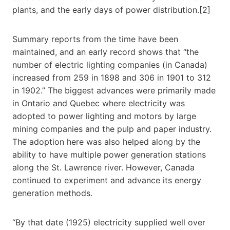
plants, and the early days of power distribution.[2]
Summary reports from the time have been
maintained, and an early record shows that “the
number of electric lighting companies (in Canada)
increased from 259 in 1898 and 306 in 1901 to 312
in 1902.” The biggest advances were primarily made
in Ontario and Quebec where electricity was
adopted to power lighting and motors by large
mining companies and the pulp and paper industry.
The adoption here was also helped along by the
ability to have multiple power generation stations
along the St. Lawrence river. However, Canada
continued to experiment and advance its energy
generation methods.
“By that date (1925) electricity supplied well over