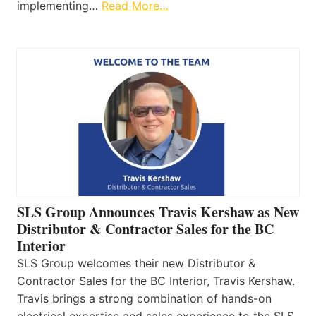
implementing…
Read More…
SLS Group Announces Travis Kershaw as New
Distributor & Contractor Sales for the BC
Interior
SLS Group welcomes their new Distributor &
Contractor Sales for the BC Interior, Travis Kershaw.
Travis brings a strong combination of hands-on