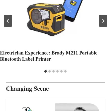
Electrician Experience: Brady M211 Portable
Bluetooth Label Printer
Changing Scene