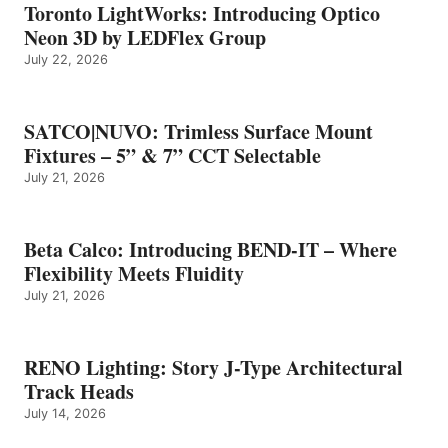
Toronto LightWorks: Introducing Optico
Neon 3D by LEDFlex Group
July 22, 2026
SATCO|NUVO: Trimless Surface Mount
Fixtures – 5” & 7” CCT Selectable
July 21, 2026
Beta Calco: Introducing BEND-IT – Where
Flexibility Meets Fluidity
July 21, 2026
RENO Lighting: Story J-Type Architectural
Track Heads
July 14, 2026