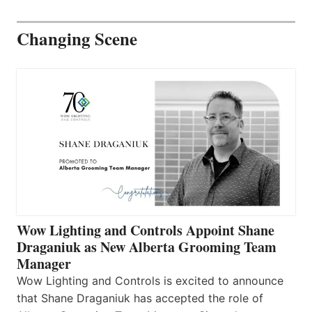
Changing Scene
Wow Lighting and Controls Appoint Shane
Draganiuk as New Alberta Grooming Team
Manager
Wow Lighting and Controls is excited to announce
that Shane Draganiuk has accepted the role of