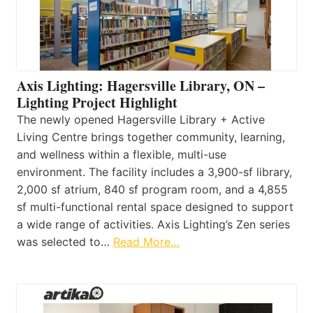
Axis Lighting: Hagersville Library, ON –
Lighting Project Highlight
The newly opened Hagersville Library + Active
Living Centre brings together community, learning,
and wellness within a flexible, multi-use
environment. The facility includes a 3,900-sf library,
2,000 sf atrium, 840 sf program room, and a 4,855
sf multi-functional rental space designed to support
a wide range of activities. Axis Lighting’s Zen series
was selected to…
Read More…