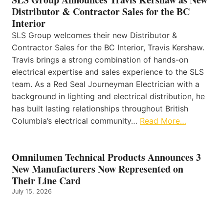
Distributor & Contractor Sales for the BC
Interior
SLS Group welcomes their new Distributor &
Contractor Sales for the BC Interior, Travis Kershaw.
Travis brings a strong combination of hands-on
electrical expertise and sales experience to the SLS
team. As a Red Seal Journeyman Electrician with a
background in lighting and electrical distribution, he
has built lasting relationships throughout British
Columbia’s electrical community…
Read More…
Omnilumen Technical Products Announces 3
New Manufacturers Now Represented on
Their Line Card
July 15, 2026