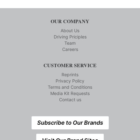
OUR COMPANY
About Us
Driving Priciples
Team
Careers
CUSTOMER SERVICE
Reprints
Privacy Policy
Terms and Conditions
Media Kit Requests
Contact us
Subscribe to Our Brands