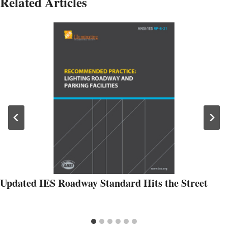
Related Articles
Updated IES Roadway Standard Hits the Street