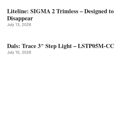
Liteline: SIGMA 2 Trimless – Designed to
Disappear
July 13, 2026
Dals: Trace 3″ Step Light – LSTP05M-CC
July 10, 2026