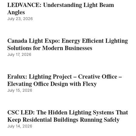
LEDVANCE: Understanding Light Beam
Angles
July 23, 2026
Canada Light Expo: Energy Efficient Lighting
Solutions for Modern Businesses
July 17, 2026
Eralux: Lighting Project – Creative Office –
Elevating Office Design with Flexy
July 15, 2026
CSC LED: The Hidden Lighting Systems That
Keep Residential Buildings Running Safely
July 14, 2026