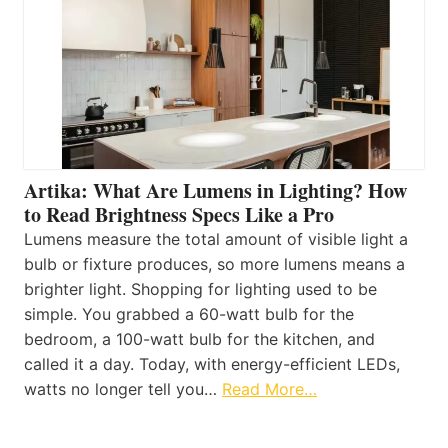
Artika: What Are Lumens in Lighting? How
to Read Brightness Specs Like a Pro
Lumens measure the total amount of visible light a
bulb or fixture produces, so more lumens means a
brighter light. Shopping for lighting used to be
simple. You grabbed a 60-watt bulb for the
bedroom, a 100-watt bulb for the kitchen, and
called it a day. Today, with energy-efficient LEDs,
watts no longer tell you…
Read More…