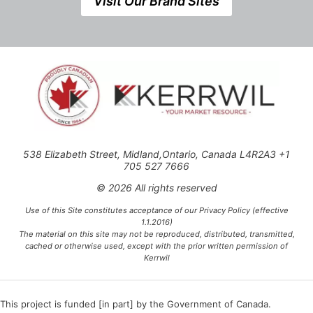
Visit Our Brand Sites
538 Elizabeth Street, Midland,Ontario, Canada L4R2A3 +1
705 527 7666
© 2026 All rights reserved
Use of this Site constitutes acceptance of our Privacy Policy (effective
1.1.2016)
The material on this site may not be reproduced, distributed, transmitted,
cached or otherwise used, except with the prior written permission of
Kerrwil
This project is funded [in part] by the Government of Canada.