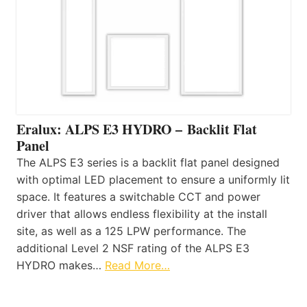
Eralux: ALPS E3 HYDRO – Backlit Flat
Panel
The ALPS E3 series is a backlit flat panel designed
with optimal LED placement to ensure a uniformly lit
space. It features a switchable CCT and power
driver that allows endless flexibility at the install
site, as well as a 125 LPW performance. The
additional Level 2 NSF rating of the ALPS E3
HYDRO makes…
Read More…