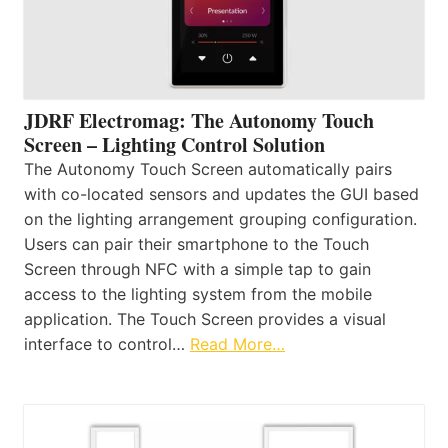
JDRF Electromag: The Autonomy Touch
Screen – Lighting Control Solution
The Autonomy Touch Screen automatically pairs
with co-located sensors and updates the GUI based
on the lighting arrangement grouping configuration.
Users can pair their smartphone to the Touch
Screen through NFC with a simple tap to gain
access to the lighting system from the mobile
application. The Touch Screen provides a visual
interface to control…
Read More…