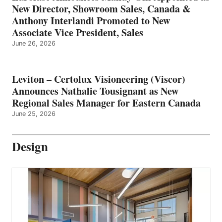
New Director, Showroom Sales, Canada &
Anthony Interlandi Promoted to New
Associate Vice President, Sales
June 26, 2026
Leviton – Certolux Visioneering (Viscor)
Announces Nathalie Tousignant as New
Regional Sales Manager for Eastern Canada
June 25, 2026
Design