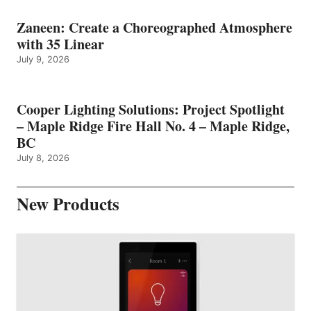
Zaneen: Create a Choreographed Atmosphere
with 35 Linear
July 9, 2026
Cooper Lighting Solutions: Project Spotlight
– Maple Ridge Fire Hall No. 4 – Maple Ridge,
BC
July 8, 2026
New Products