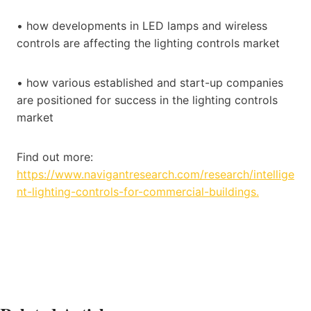
• how developments in LED lamps and wireless
controls are affecting the lighting controls market
• how various established and start-up companies
are positioned for success in the lighting controls
market
Find out more:
https://www.navigantresearch.com/research/intellige
nt-lighting-controls-for-commercial-buildings.