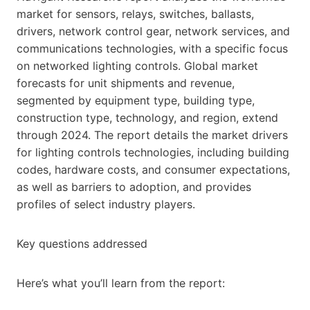
market for sensors, relays, switches, ballasts,
drivers, network control gear, network services, and
communications technologies, with a specific focus
on networked lighting controls. Global market
forecasts for unit shipments and revenue,
segmented by equipment type, building type,
construction type, technology, and region, extend
through 2024. The report details the market drivers
for lighting controls technologies, including building
codes, hardware costs, and consumer expectations,
as well as barriers to adoption, and provides
profiles of select industry players.
Key questions addressed
Here’s what you’ll learn from the report: