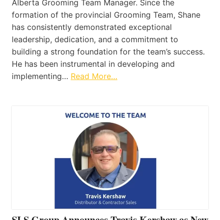
Alberta Grooming Team Manager. Since the
formation of the provincial Grooming Team, Shane
has consistently demonstrated exceptional
leadership, dedication, and a commitment to
building a strong foundation for the team’s success.
He has been instrumental in developing and
implementing…
Read More…
SLS Group Announces Travis Kershaw as New