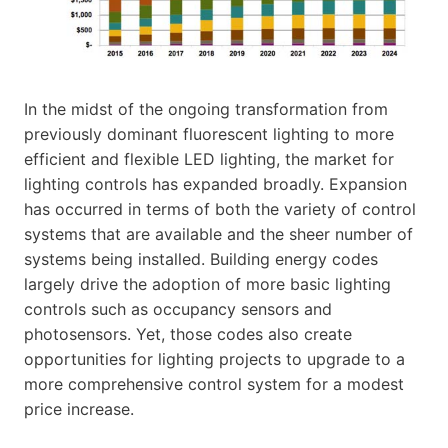
In the midst of the ongoing transformation from
previously dominant fluorescent lighting to more
efficient and flexible LED lighting, the market for
lighting controls has expanded broadly. Expansion
has occurred in terms of both the variety of control
systems that are available and the sheer number of
systems being installed. Building energy codes
largely drive the adoption of more basic lighting
controls such as occupancy sensors and
photosensors. Yet, those codes also create
opportunities for lighting projects to upgrade to a
more comprehensive control system for a modest
price increase.