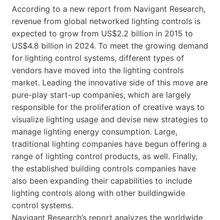
According to a new report from Navigant Research,
revenue from global networked lighting controls is
expected to grow from US$2.2 billion in 2015 to
US$4.8 billion in 2024. To meet the growing demand
for lighting control systems, different types of
vendors have moved into the lighting controls
market. Leading the innovative side of this move are
pure-play start-up companies, which are largely
responsible for the proliferation of creative ways to
visualize lighting usage and devise new strategies to
manage lighting energy consumption. Large,
traditional lighting companies have begun offering a
range of lighting control products, as well. Finally,
the established building controls companies have
also been expanding their capabilities to include
lighting controls along with other buildingwide
control systems.
Navigant Research’s report analyzes the worldwide