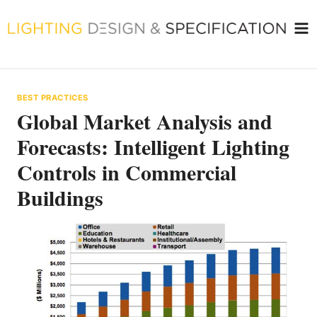
Skip
to
content
BEST PRACTICES
Global Market Analysis and
Forecasts: Intelligent Lighting
Controls in Commercial
Buildings