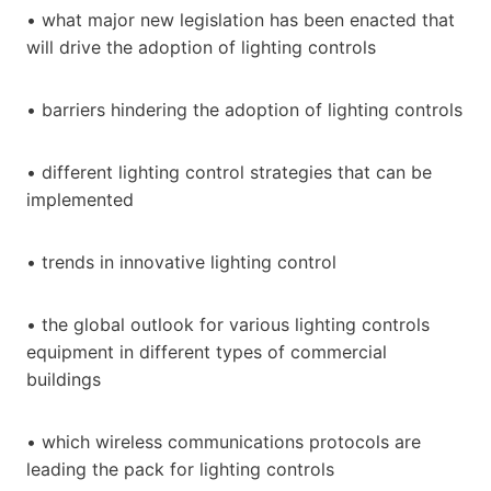
• what major new legislation has been enacted that
will drive the adoption of lighting controls
• barriers hindering the adoption of lighting controls
• different lighting control strategies that can be
implemented
• trends in innovative lighting control
• the global outlook for various lighting controls
equipment in different types of commercial
buildings
• which wireless communications protocols are
leading the pack for lighting controls