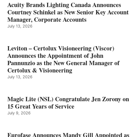
Acuity Brands Lighting Canada Announces
Courtney Schinkel as New Senior Key Account
Manager, Corporate Accounts
July 13, 2026
Leviton – Certolux Visioneering (Viscor)
Announces the Appointment of John
Pannunzio as the New General Manager of
Certolux & Visioneering
July 13, 2026
Magic Lite (NSL) Congratulate Jen Zorony on
15 Great Years of Service
July 9, 2026
Eurofase Announces Mandy Gill Appointed as