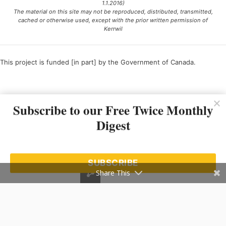
1.1.2016)
The material on this site may not be reproduced, distributed, transmitted,
cached or otherwise used, except with the prior written permission of
Kerrwil
This project is funded [in part] by the Government of Canada.
Ce projet est financé [en partie] par le gouvernement du Canada.
Subscribe to our Free Twice Monthly
Digest
SUBSCRIBE
Share This