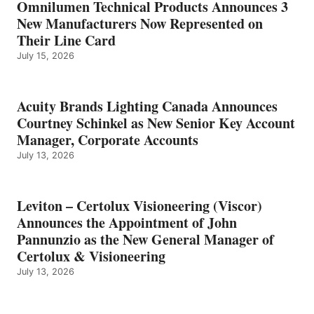
Omnilumen Technical Products Announces 3
New Manufacturers Now Represented on
Their Line Card
July 15, 2026
Acuity Brands Lighting Canada Announces
Courtney Schinkel as New Senior Key Account
Manager, Corporate Accounts
July 13, 2026
Leviton – Certolux Visioneering (Viscor)
Announces the Appointment of John
Pannunzio as the New General Manager of
Certolux & Visioneering
July 13, 2026