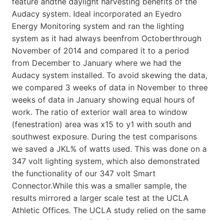
feature andthe daylight harvesting benefits of the
Audacy system. Ideal incorporated an Eyedro
Energy Monitoring system and ran the lighting
system as it had always beenfrom Octoberthrough
November of 2014 and compared it to a period
from December to January where we had the
Audacy system installed. To avoid skewing the data,
we compared 3 weeks of data in November to three
weeks of data in January showing equal hours of
work. The ratio of exterior wall area to window
(fenestration) area was x15 to y1 with south and
southwest exposure. During the test comparisons
we saved a JKL% of watts used. This was done on a
347 volt lighting system, which also demonstrated
the functionality of our 347 volt Smart
Connector.While this was a smaller sample, the
results mirrored a larger scale test at the UCLA
Athletic Offices. The UCLA study relied on the same