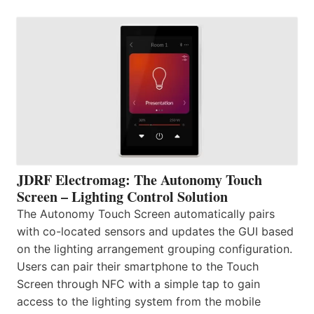
JDRF Electromag: The Autonomy Touch
Screen – Lighting Control Solution
The Autonomy Touch Screen automatically pairs
with co-located sensors and updates the GUI based
on the lighting arrangement grouping configuration.
Users can pair their smartphone to the Touch
Screen through NFC with a simple tap to gain
access to the lighting system from the mobile