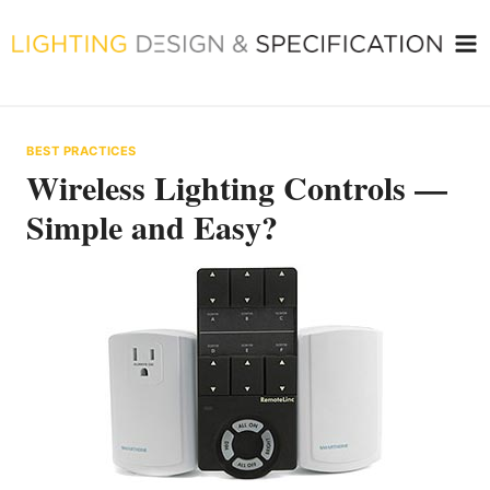
Skip
to
content
BEST PRACTICES
Wireless Lighting Controls —
Simple and Easy?