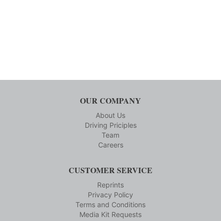
OUR COMPANY
About Us
Driving Priciples
Team
Careers
CUSTOMER SERVICE
Reprints
Privacy Policy
Terms and Conditions
Media Kit Requests