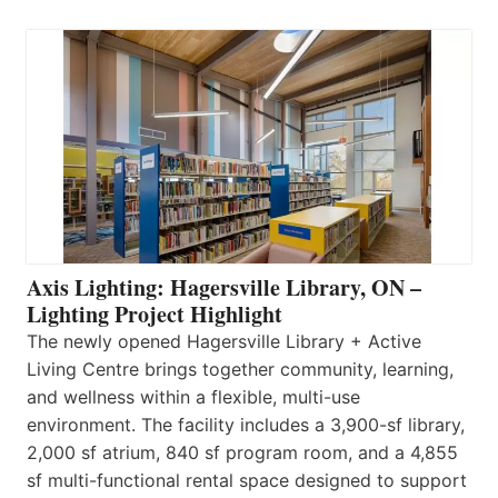
Axis Lighting: Hagersville Library, ON –
Lighting Project Highlight
The newly opened Hagersville Library + Active
Living Centre brings together community, learning,
and wellness within a flexible, multi-use
environment. The facility includes a 3,900-sf library,
2,000 sf atrium, 840 sf program room, and a 4,855
sf multi-functional rental space designed to support