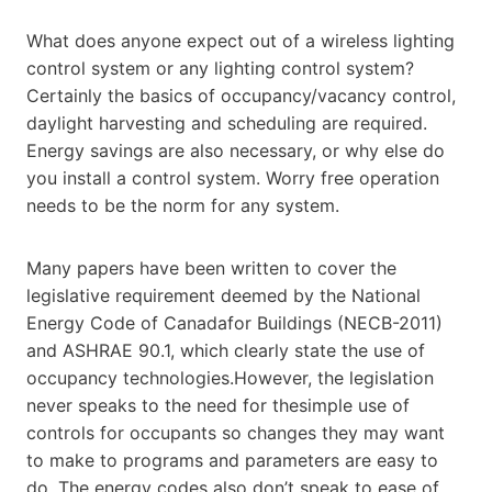
What does anyone expect out of a wireless lighting
control system or any lighting control system?
Certainly the basics of occupancy/vacancy control,
daylight harvesting and scheduling are required.
Energy savings are also necessary, or why else do
you install a control system. Worry free operation
needs to be the norm for any system.
Many papers have been written to cover the
legislative requirement deemed by the National
Energy Code of Canadafor Buildings (NECB-2011)
and ASHRAE 90.1, which clearly state the use of
occupancy technologies.However, the legislation
never speaks to the need for thesimple use of
controls for occupants so changes they may want
to make to programs and parameters are easy to
do. The energy codes also don’t speak to ease of