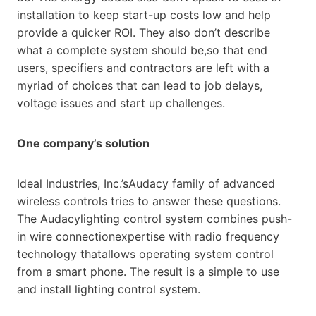
installation to keep start-up costs low and help
provide a quicker ROI. They also don’t describe
what a complete system should be,so that end
users, specifiers and contractors are left with a
myriad of choices that can lead to job delays,
voltage issues and start up challenges.
One company’s solution
Ideal Industries, Inc.’sAudacy family of advanced
wireless controls tries to answer these questions.
The Audacylighting control system combines push-
in wire connectionexpertise with radio frequency
technology thatallows operating system control
from a smart phone. The result is a simple to use
and install lighting control system.