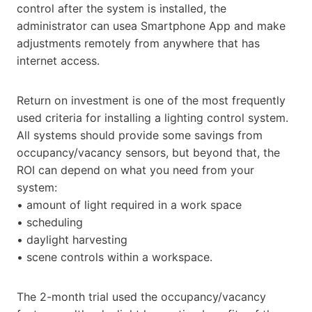
control after the system is installed, the
administrator can usea Smartphone App and make
adjustments remotely from anywhere that has
internet access.
Return on investment is one of the most frequently
used criteria for installing a lighting control system.
All systems should provide some savings from
occupancy/vacancy sensors, but beyond that, the
ROI can depend on what you need from your
system:
• amount of light required in a work space
• scheduling
• daylight harvesting
• scene controls within a workspace.
The 2-month trial used the occupancy/vacancy