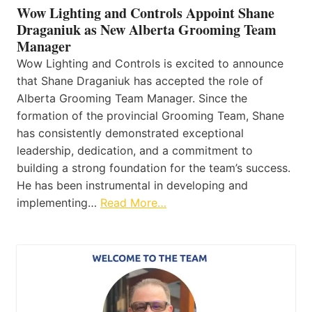
Wow Lighting and Controls Appoint Shane
Draganiuk as New Alberta Grooming Team
Manager
Wow Lighting and Controls is excited to announce
that Shane Draganiuk has accepted the role of
Alberta Grooming Team Manager. Since the
formation of the provincial Grooming Team, Shane
has consistently demonstrated exceptional
leadership, dedication, and a commitment to
building a strong foundation for the team’s success.
He has been instrumental in developing and
implementing…
Read More…