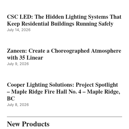
CSC LED: The Hidden Lighting Systems That
Keep Residential Buildings Running Safely
July 14, 2026
Zaneen: Create a Choreographed Atmosphere
with 35 Linear
July 9, 2026
Cooper Lighting Solutions: Project Spotlight
– Maple Ridge Fire Hall No. 4 – Maple Ridge,
BC
July 8, 2026
New Products