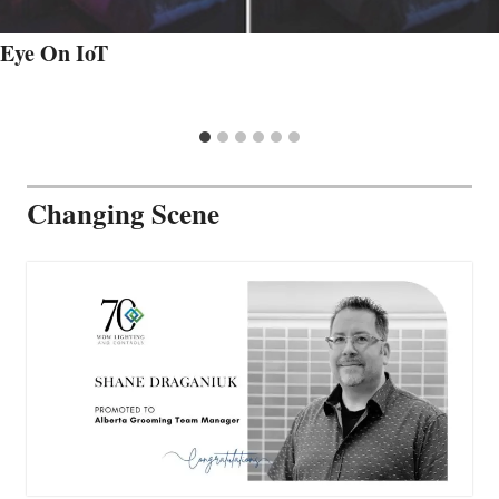
Eye On IoT
Changing Scene