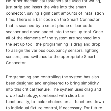
No other mechanical fasteners are used for wiring,
just strip and insert the wire into the smart
connector, saving significant amounts of installation
time. There is a bar code on the Smart Connector
that is scanned by a smart phone or bar code
scanner and downloaded into the set-up tool. Once
all of the elements of the system are scanned into
the set up tool, the programming is drag and drop
to assign the various occupancy sensors, lighting
sensors, and switches to the appropriate Smart
Connector.
Programming and controlling the system has also
been designed and engineered to bring simplicity
into this critical feature. The system uses drag and
drop technology, combined with slide bar
functionality, to make choices on all functions down
to individual fixture control, if necessary. For future