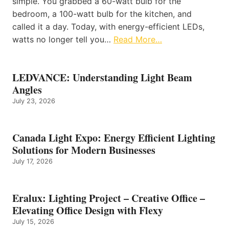
simple. You grabbed a 60-watt bulb for the
bedroom, a 100-watt bulb for the kitchen, and
called it a day. Today, with energy-efficient LEDs,
watts no longer tell you…
Read More…
LEDVANCE: Understanding Light Beam
Angles
July 23, 2026
Canada Light Expo: Energy Efficient Lighting
Solutions for Modern Businesses
July 17, 2026
Eralux: Lighting Project – Creative Office –
Elevating Office Design with Flexy
July 15, 2026