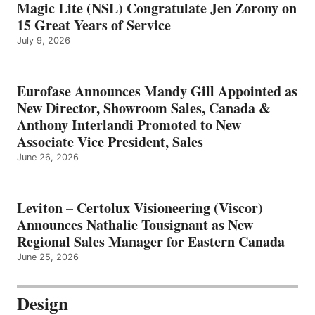
Magic Lite (NSL) Congratulate Jen Zorony on
15 Great Years of Service
July 9, 2026
Eurofase Announces Mandy Gill Appointed as
New Director, Showroom Sales, Canada &
Anthony Interlandi Promoted to New
Associate Vice President, Sales
June 26, 2026
Leviton – Certolux Visioneering (Viscor)
Announces Nathalie Tousignant as New
Regional Sales Manager for Eastern Canada
June 25, 2026
Design