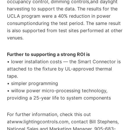
occupancy control, dimming controls,and daylight
harvesting to support the data. The results for the
UCLA program were a 40% reduction in power
consumptionduring the test period. The same result
is also supported from test sites performed at other
venues.
Further to supporting a strong ROI is
• lower installation costs — the Smart Connector is
attached to the fixture by UL-approved thermal
tape.
• simpler programming
• willow power micro-processing technology,
providing a 25-year life to system components
For further information, check this out
atwww.lightingcontrols.com, contact Bill Stephens,
National Sales and Marketing Manager, 905-683-