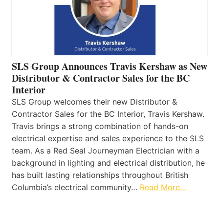
SLS Group Announces Travis Kershaw as New
Distributor & Contractor Sales for the BC
Interior
SLS Group welcomes their new Distributor &
Contractor Sales for the BC Interior, Travis Kershaw.
Travis brings a strong combination of hands-on
electrical expertise and sales experience to the SLS
team. As a Red Seal Journeyman Electrician with a
background in lighting and electrical distribution, he
has built lasting relationships throughout British
Columbia’s electrical community…
Read More…