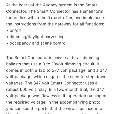
At the heart of the Audacy system is the Smart
Connector. The Smart Connector has a small form
factor, lies within the fixturetroffer, and implements
the instructions from the gateway for all functions:
• on/off
• dimming/daylight harvesting
• occupancy and scene control
The Smart Connector is universal to all dimming
ballasts that use a 0 to 10volt dimming circuit. It
comes in both a 120 to 277 volt package, and a 347
volt package, which negates the need to step down
voltages. The 347 volt Smart Connector uses a
robust 600 volt relay. In a two-month trial, the 347
volt package was flawless in itsoperation running at
the required voltage. In the accompanying photo
you can see the ports that the wire is pushed into.