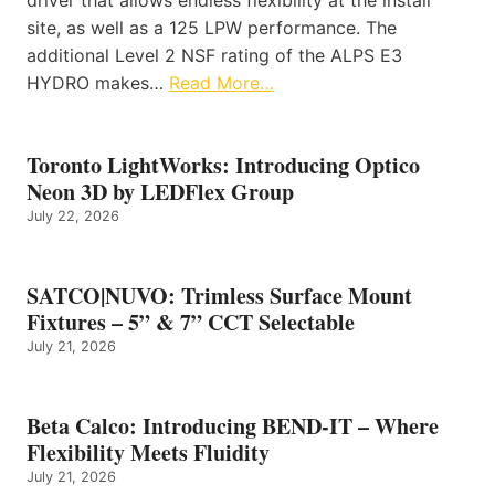
site, as well as a 125 LPW performance. The
additional Level 2 NSF rating of the ALPS E3
HYDRO makes…
Read More…
Toronto LightWorks: Introducing Optico
Neon 3D by LEDFlex Group
July 22, 2026
SATCO|NUVO: Trimless Surface Mount
Fixtures – 5” & 7” CCT Selectable
July 21, 2026
Beta Calco: Introducing BEND-IT – Where
Flexibility Meets Fluidity
July 21, 2026