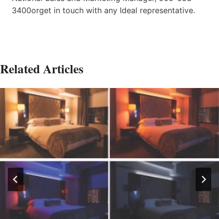
3400orget in touch with any Ideal representative.
Related Articles