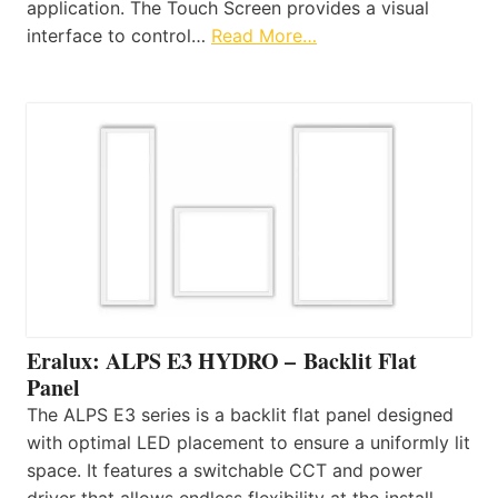
application. The Touch Screen provides a visual
interface to control…
Read More…
Eralux: ALPS E3 HYDRO – Backlit Flat
Panel
The ALPS E3 series is a backlit flat panel designed
with optimal LED placement to ensure a uniformly lit
space. It features a switchable CCT and power
driver that allows endless flexibility at the install