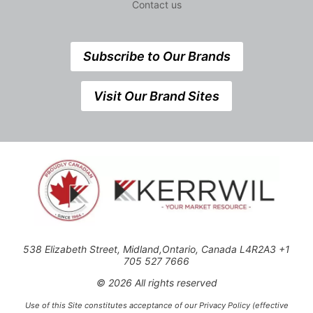
Contact us
Subscribe to Our Brands
Visit Our Brand Sites
538 Elizabeth Street, Midland,Ontario, Canada L4R2A3 +1
705 527 7666
© 2026 All rights reserved
Use of this Site constitutes acceptance of our Privacy Policy (effective