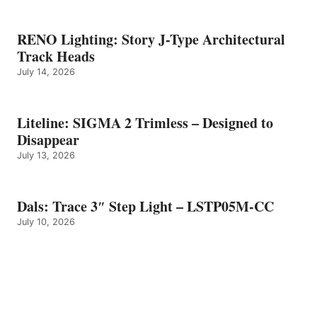
RENO Lighting: Story J-Type Architectural
Track Heads
July 14, 2026
Liteline: SIGMA 2 Trimless – Designed to
Disappear
July 13, 2026
Dals: Trace 3″ Step Light – LSTP05M-CC
July 10, 2026