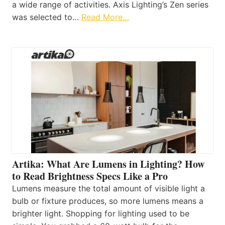
a wide range of activities. Axis Lighting’s Zen series
was selected to…
Read More…
Artika: What Are Lumens in Lighting? How
to Read Brightness Specs Like a Pro
Lumens measure the total amount of visible light a
bulb or fixture produces, so more lumens means a
brighter light. Shopping for lighting used to be