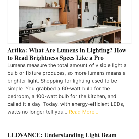
Artika: What Are Lumens in Lighting? How
to Read Brightness Specs Like a Pro
Lumens measure the total amount of visible light a
bulb or fixture produces, so more lumens means a
brighter light. Shopping for lighting used to be
simple. You grabbed a 60-watt bulb for the
bedroom, a 100-watt bulb for the kitchen, and
called it a day. Today, with energy-efficient LEDs,
watts no longer tell you…
Read More…
LEDVANCE: Understanding Light Beam