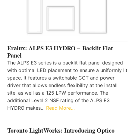
Eralux: ALPS E3 HYDRO – Backlit Flat
Panel
The ALPS E3 series is a backlit flat panel designed
with optimal LED placement to ensure a uniformly lit
space. It features a switchable CCT and power
driver that allows endless flexibility at the install
site, as well as a 125 LPW performance. The
additional Level 2 NSF rating of the ALPS E3
HYDRO makes…
Read More…
Toronto LightWorks: Introducing Optico