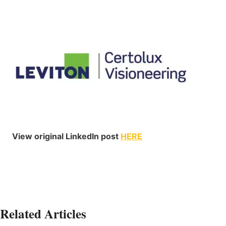
View original LinkedIn post
HERE
Related Articles