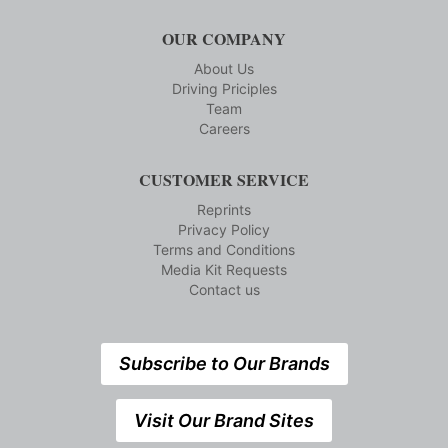
OUR COMPANY
About Us
Driving Priciples
Team
Careers
CUSTOMER SERVICE
Reprints
Privacy Policy
Terms and Conditions
Media Kit Requests
Contact us
Subscribe to Our Brands
Visit Our Brand Sites