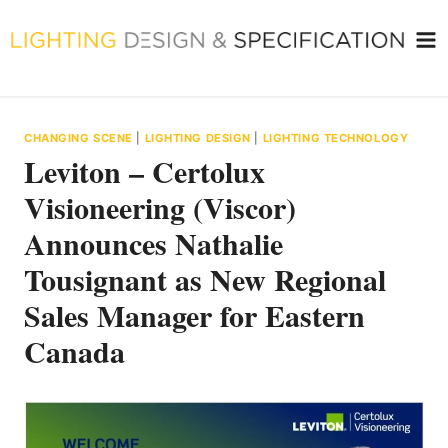
Skip
to
content
CHANGING SCENE
|
LIGHTING DESIGN
|
LIGHTING TECHNOLOGY
Leviton – Certolux
Visioneering (Viscor)
Announces Nathalie
Tousignant as New Regional
Sales Manager for Eastern
Canada