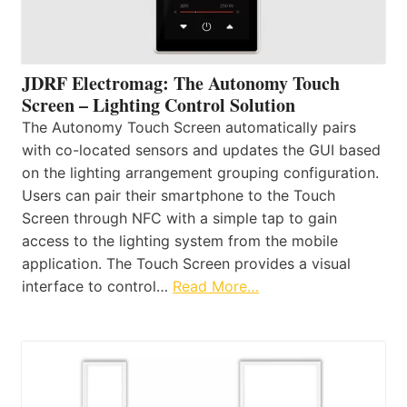
JDRF Electromag: The Autonomy Touch
Screen – Lighting Control Solution
The Autonomy Touch Screen automatically pairs
with co-located sensors and updates the GUI based
on the lighting arrangement grouping configuration.
Users can pair their smartphone to the Touch
Screen through NFC with a simple tap to gain
access to the lighting system from the mobile
application. The Touch Screen provides a visual
interface to control…
Read More…