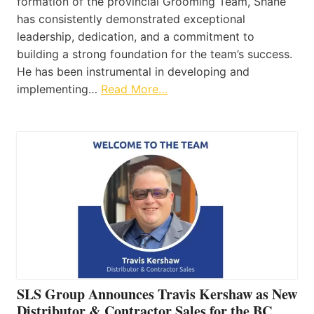
formation of the provincial Grooming Team, Shane
has consistently demonstrated exceptional
leadership, dedication, and a commitment to
building a strong foundation for the team’s success.
He has been instrumental in developing and
implementing…
Read More…
SLS Group Announces Travis Kershaw as New
Distributor & Contractor Sales for the BC