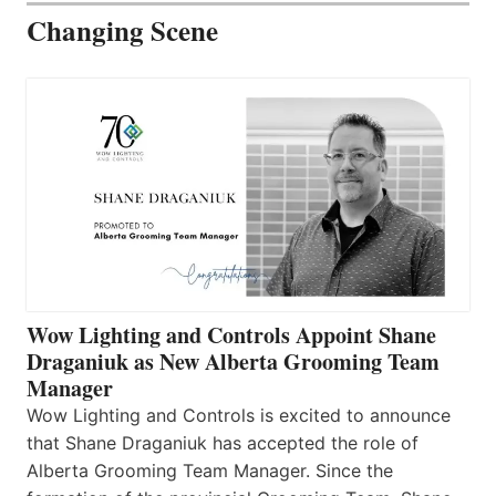
Changing Scene
Wow Lighting and Controls Appoint Shane
Draganiuk as New Alberta Grooming Team
Manager
Wow Lighting and Controls is excited to announce
that Shane Draganiuk has accepted the role of
Alberta Grooming Team Manager. Since the