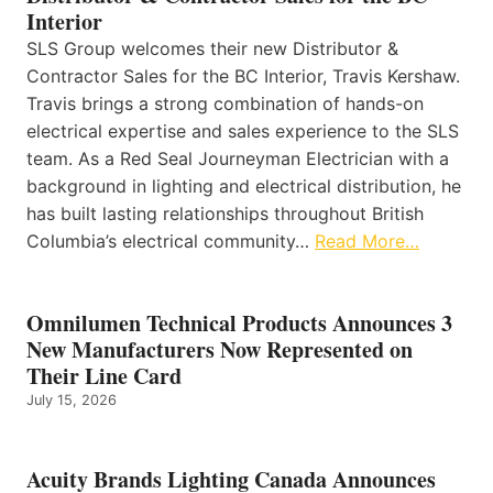
Interior
SLS Group welcomes their new Distributor &
Contractor Sales for the BC Interior, Travis Kershaw.
Travis brings a strong combination of hands-on
electrical expertise and sales experience to the SLS
team. As a Red Seal Journeyman Electrician with a
background in lighting and electrical distribution, he
has built lasting relationships throughout British
Columbia’s electrical community…
Read More…
Omnilumen Technical Products Announces 3
New Manufacturers Now Represented on
Their Line Card
July 15, 2026
Acuity Brands Lighting Canada Announces