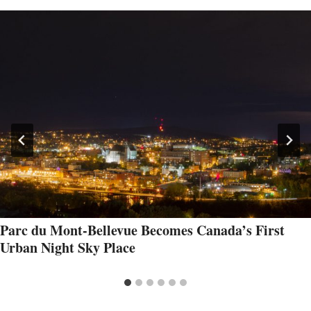
Parc du Mont-Bellevue Becomes Canada’s First
Urban Night Sky Place