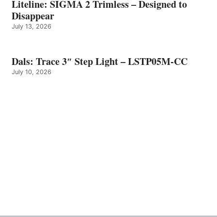
Liteline: SIGMA 2 Trimless – Designed to
Disappear
July 13, 2026
Dals: Trace 3″ Step Light – LSTP05M-CC
July 10, 2026