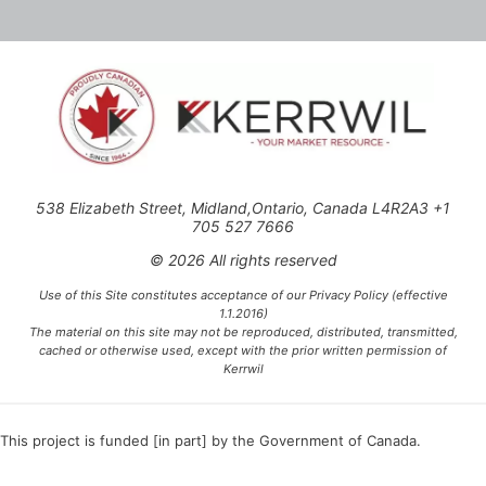
538 Elizabeth Street, Midland,Ontario, Canada L4R2A3 +1
705 527 7666
© 2026 All rights reserved
Use of this Site constitutes acceptance of our Privacy Policy (effective
1.1.2016)
The material on this site may not be reproduced, distributed, transmitted,
cached or otherwise used, except with the prior written permission of
Kerrwil
This project is funded [in part] by the Government of Canada.