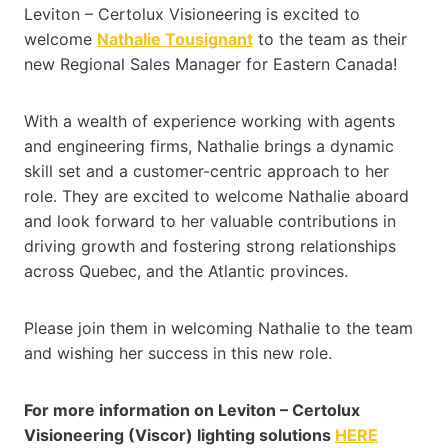
Leviton – Certolux Visioneering
is excited to
welcome
Nathalie Tousignant
to the team as their
new Regional Sales Manager for Eastern Canada!
With a wealth of experience working with agents
and engineering firms, Nathalie brings a dynamic
skill set and a customer-centric approach to her
role. They are excited to welcome Nathalie aboard
and look forward to her valuable contributions in
driving growth and fostering strong relationships
across Quebec, and the Atlantic provinces.
Please join them in welcoming Nathalie to the team
and wishing her success in this new role.
For more information on Leviton – Certolux
Visioneering (Viscor) lighting solutions
HERE