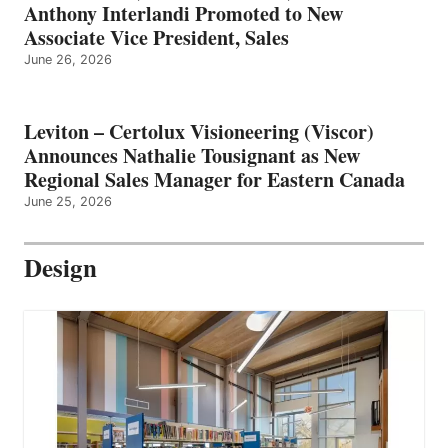
Anthony Interlandi Promoted to New
Associate Vice President, Sales
June 26, 2026
Leviton – Certolux Visioneering (Viscor)
Announces Nathalie Tousignant as New
Regional Sales Manager for Eastern Canada
June 25, 2026
Design