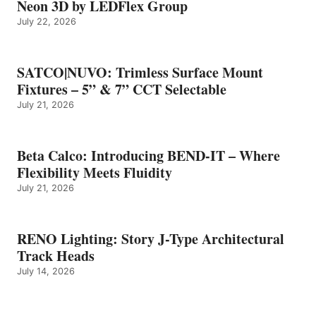
Neon 3D by LEDFlex Group
July 22, 2026
SATCO|NUVO: Trimless Surface Mount
Fixtures – 5” & 7” CCT Selectable
July 21, 2026
Beta Calco: Introducing BEND-IT – Where
Flexibility Meets Fluidity
July 21, 2026
RENO Lighting: Story J-Type Architectural
Track Heads
July 14, 2026