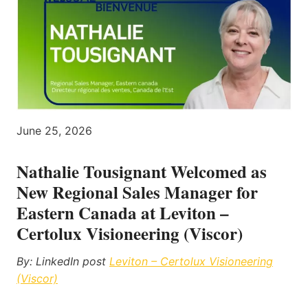
June 25, 2026
Nathalie Tousignant Welcomed as
New Regional Sales Manager for
Eastern Canada at Leviton –
Certolux Visioneering (Viscor)
By: LinkedIn post
Leviton – Certolux Visioneering
(Viscor)