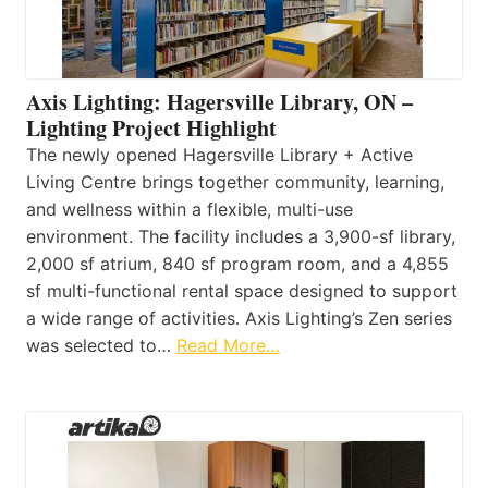
Axis Lighting: Hagersville Library, ON –
Lighting Project Highlight
The newly opened Hagersville Library + Active
Living Centre brings together community, learning,
and wellness within a flexible, multi-use
environment. The facility includes a 3,900-sf library,
2,000 sf atrium, 840 sf program room, and a 4,855
sf multi-functional rental space designed to support
a wide range of activities. Axis Lighting’s Zen series
was selected to…
Read More…