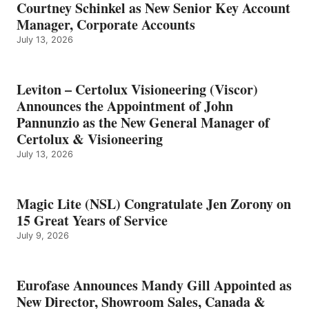
Courtney Schinkel as New Senior Key Account
Manager, Corporate Accounts
July 13, 2026
Leviton – Certolux Visioneering (Viscor)
Announces the Appointment of John
Pannunzio as the New General Manager of
Certolux & Visioneering
July 13, 2026
Magic Lite (NSL) Congratulate Jen Zorony on
15 Great Years of Service
July 9, 2026
Eurofase Announces Mandy Gill Appointed as
New Director, Showroom Sales, Canada &