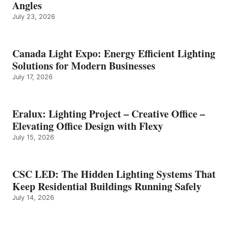
Angles
July 23, 2026
Canada Light Expo: Energy Efficient Lighting
Solutions for Modern Businesses
July 17, 2026
Eralux: Lighting Project – Creative Office –
Elevating Office Design with Flexy
July 15, 2026
CSC LED: The Hidden Lighting Systems That
Keep Residential Buildings Running Safely
July 14, 2026