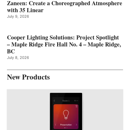
Zaneen: Create a Choreographed Atmosphere
with 35 Linear
July 9, 2026
Cooper Lighting Solutions: Project Spotlight
– Maple Ridge Fire Hall No. 4 – Maple Ridge,
BC
July 8, 2026
New Products