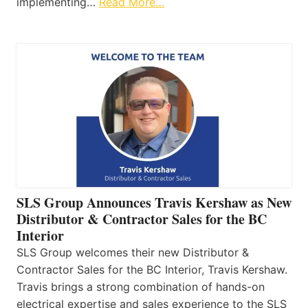
implementing…
Read More…
SLS Group Announces Travis Kershaw as New
Distributor & Contractor Sales for the BC
Interior
SLS Group welcomes their new Distributor &
Contractor Sales for the BC Interior, Travis Kershaw.
Travis brings a strong combination of hands-on
electrical expertise and sales experience to the SLS