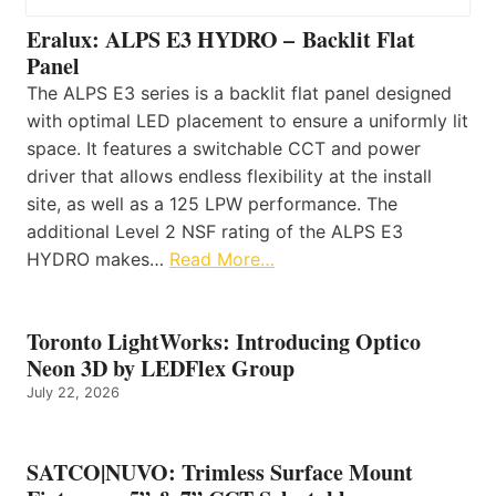
Eralux: ALPS E3 HYDRO – Backlit Flat
Panel
The ALPS E3 series is a backlit flat panel designed
with optimal LED placement to ensure a uniformly lit
space. It features a switchable CCT and power
driver that allows endless flexibility at the install
site, as well as a 125 LPW performance. The
additional Level 2 NSF rating of the ALPS E3
HYDRO makes…
Read More…
Toronto LightWorks: Introducing Optico
Neon 3D by LEDFlex Group
July 22, 2026
SATCO|NUVO: Trimless Surface Mount