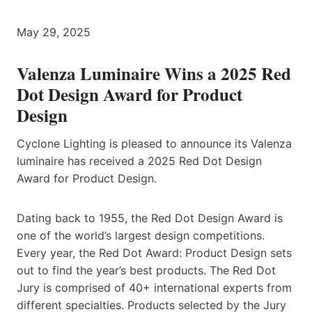
May 29, 2025
Valenza Luminaire Wins a 2025 Red
Dot Design Award for Product
Design
Cyclone Lighting is pleased to announce its Valenza
luminaire has received a 2025 Red Dot Design
Award for Product Design.
Dating back to 1955, the Red Dot Design Award is
one of the world’s largest design competitions.
Every year, the Red Dot Award: Product Design sets
out to find the year’s best products. The Red Dot
Jury is comprised of 40+ international experts from
different specialties. Products selected by the Jury