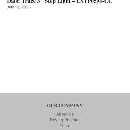
Dals: Trace 3″ Step Light – LSTP05M-CC
July 10, 2026
OUR COMPANY
About Us
Driving Priciples
Team