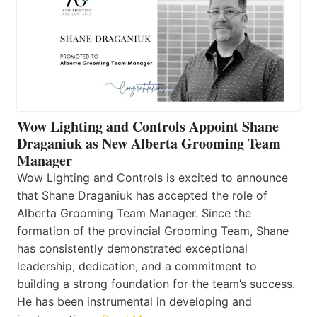
Wow Lighting and Controls Appoint Shane
Draganiuk as New Alberta Grooming Team
Manager
Wow Lighting and Controls is excited to announce
that Shane Draganiuk has accepted the role of
Alberta Grooming Team Manager. Since the
formation of the provincial Grooming Team, Shane
has consistently demonstrated exceptional
leadership, dedication, and a commitment to
building a strong foundation for the team’s success.
He has been instrumental in developing and