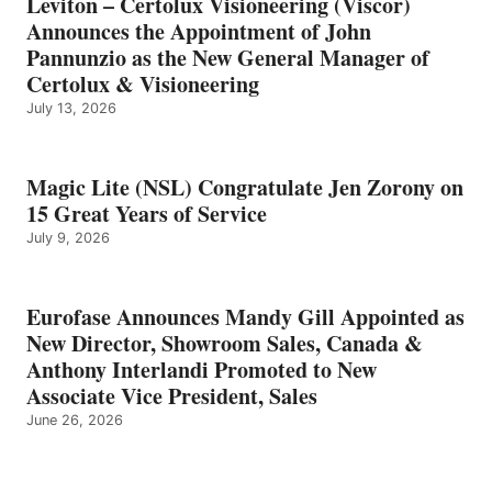
Leviton – Certolux Visioneering (Viscor)
Announces the Appointment of John
Pannunzio as the New General Manager of
Certolux & Visioneering
July 13, 2026
Magic Lite (NSL) Congratulate Jen Zorony on
15 Great Years of Service
July 9, 2026
Eurofase Announces Mandy Gill Appointed as
New Director, Showroom Sales, Canada &
Anthony Interlandi Promoted to New
Associate Vice President, Sales
June 26, 2026