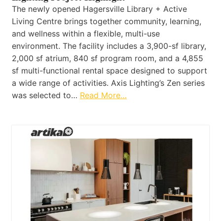
The newly opened Hagersville Library + Active
Living Centre brings together community, learning,
and wellness within a flexible, multi-use
environment. The facility includes a 3,900-sf library,
2,000 sf atrium, 840 sf program room, and a 4,855
sf multi-functional rental space designed to support
a wide range of activities. Axis Lighting’s Zen series
was selected to…
Read More…