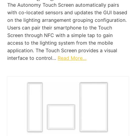
The Autonomy Touch Screen automatically pairs
with co-located sensors and updates the GUI based
on the lighting arrangement grouping configuration.
Users can pair their smartphone to the Touch
Screen through NFC with a simple tap to gain
access to the lighting system from the mobile
application. The Touch Screen provides a visual
interface to control…
Read More…