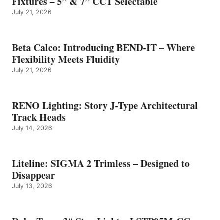
Fixtures – 5” & 7” CCT Selectable
July 21, 2026
Beta Calco: Introducing BEND-IT – Where
Flexibility Meets Fluidity
July 21, 2026
RENO Lighting: Story J-Type Architectural
Track Heads
July 14, 2026
Liteline: SIGMA 2 Trimless – Designed to
Disappear
July 13, 2026