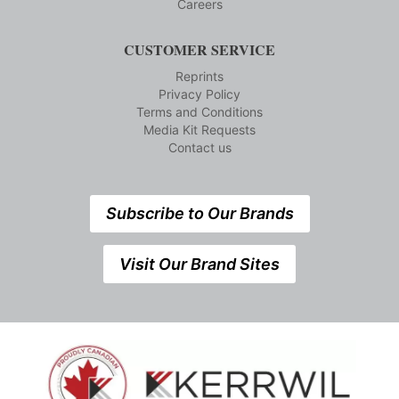
Careers
CUSTOMER SERVICE
Reprints
Privacy Policy
Terms and Conditions
Media Kit Requests
Contact us
Subscribe to Our Brands
Visit Our Brand Sites