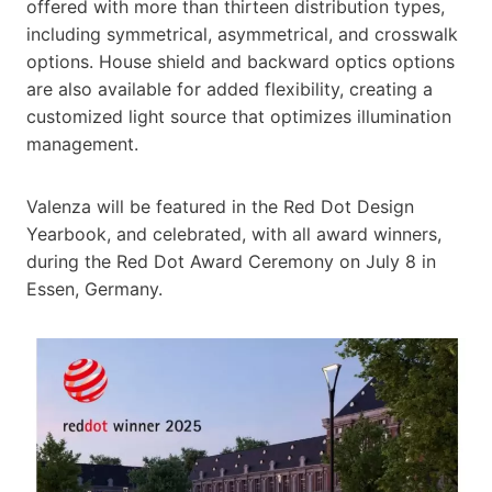
offered with more than thirteen distribution types,
including symmetrical, asymmetrical, and crosswalk
options. House shield and backward optics options
are also available for added flexibility, creating a
customized light source that optimizes illumination
management.
Valenza will be featured in the Red Dot Design
Yearbook, and celebrated, with all award winners,
during the Red Dot Award Ceremony on July 8 in
Essen, Germany.