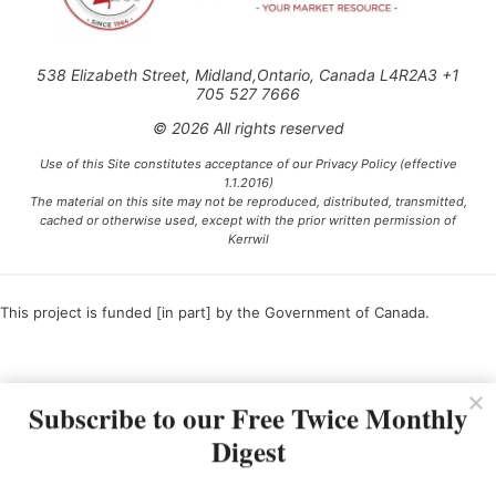
538 Elizabeth Street, Midland,Ontario, Canada L4R2A3 +1
705 527 7666
© 2026 All rights reserved
Use of this Site constitutes acceptance of our Privacy Policy (effective
1.1.2016)
The material on this site may not be reproduced, distributed, transmitted,
cached or otherwise used, except with the prior written permission of
Kerrwil
This project is funded [in part] by the Government of Canada.
Ce projet est financé [en partie] par le gouvernement du Canada.
Subscribe to our Free Twice Monthly
Digest