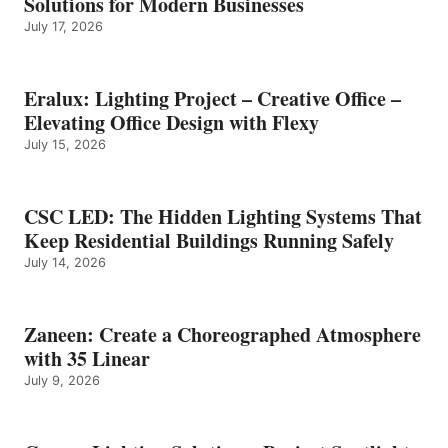
Solutions for Modern Businesses
July 17, 2026
Eralux: Lighting Project – Creative Office –
Elevating Office Design with Flexy
July 15, 2026
CSC LED: The Hidden Lighting Systems That
Keep Residential Buildings Running Safely
July 14, 2026
Zaneen: Create a Choreographed Atmosphere
with 35 Linear
July 9, 2026