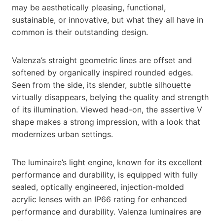
may be aesthetically pleasing, functional,
sustainable, or innovative, but what they all have in
common is their outstanding design.
Valenza’s straight geometric lines are offset and
softened by organically inspired rounded edges.
Seen from the side, its slender, subtle silhouette
virtually disappears, belying the quality and strength
of its illumination. Viewed head-on, the assertive V
shape makes a strong impression, with a look that
modernizes urban settings.
The luminaire’s light engine, known for its excellent
performance and durability, is equipped with fully
sealed, optically engineered, injection-molded
acrylic lenses with an IP66 rating for enhanced
performance and durability. Valenza luminaires are