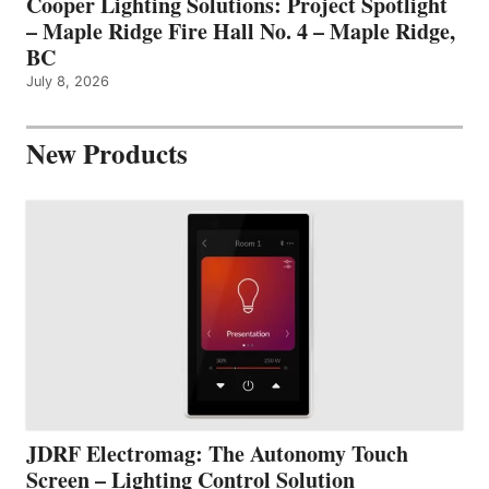
Cooper Lighting Solutions: Project Spotlight
– Maple Ridge Fire Hall No. 4 – Maple Ridge,
BC
July 8, 2026
New Products
JDRF Electromag: The Autonomy Touch
Screen – Lighting Control Solution