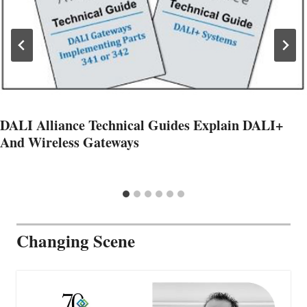
DALI Alliance Technical Guides Explain DALI+
And Wireless Gateways
Changing Scene