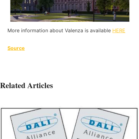
More information about Valenza is available
HERE
Source
Related Articles