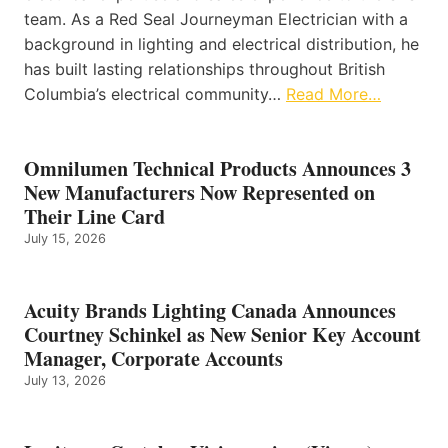
team. As a Red Seal Journeyman Electrician with a
background in lighting and electrical distribution, he
has built lasting relationships throughout British
Columbia’s electrical community…
Read More…
Omnilumen Technical Products Announces 3
New Manufacturers Now Represented on
Their Line Card
July 15, 2026
Acuity Brands Lighting Canada Announces
Courtney Schinkel as New Senior Key Account
Manager, Corporate Accounts
July 13, 2026