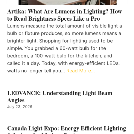
Artika: What Are Lumens in Lighting? How
to Read Brightness Specs Like a Pro
Lumens measure the total amount of visible light a
bulb or fixture produces, so more lumens means a
brighter light. Shopping for lighting used to be
simple. You grabbed a 60-watt bulb for the
bedroom, a 100-watt bulb for the kitchen, and
called it a day. Today, with energy-efficient LEDs,
watts no longer tell you…
Read More…
LEDVANCE: Understanding Light Beam
Angles
July 23, 2026
Canada Light Expo: Energy Efficient Lighting