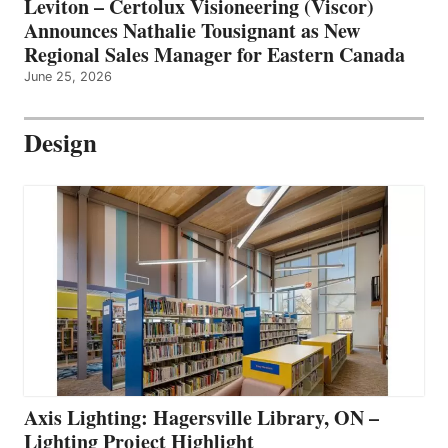
Leviton – Certolux Visioneering (Viscor)
Announces Nathalie Tousignant as New
Regional Sales Manager for Eastern Canada
June 25, 2026
Design
Axis Lighting: Hagersville Library, ON –
Lighting Project Highlight