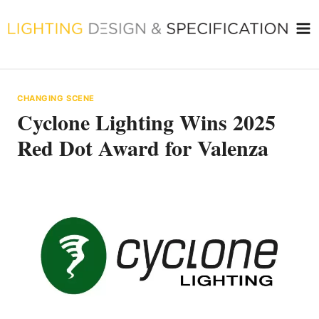
Skip
to
content
CHANGING SCENE
Cyclone Lighting Wins 2025
Red Dot Award for Valenza